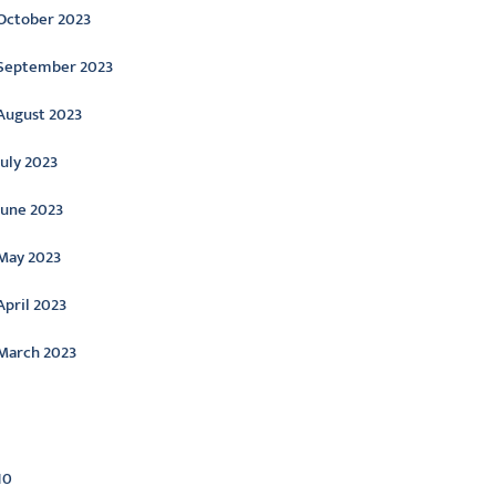
October 2023
September 2023
August 2023
July 2023
June 2023
May 2023
April 2023
March 2023
ategories
10