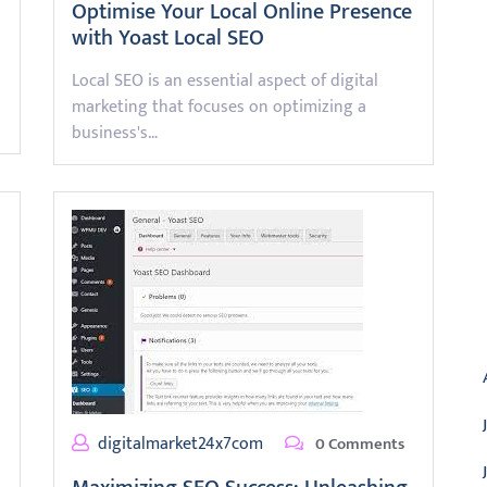
Optimise Your Local Online Presence
with Yoast Local SEO
Local SEO is an essential aspect of digital
marketing that focuses on optimizing a
business's…
A
digitalmarket24x7com
0 Comments