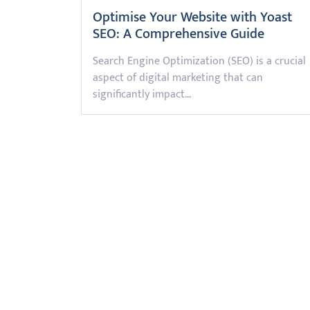
Optimise Your Website with Yoast
SEO: A Comprehensive Guide
Search Engine Optimization (SEO) is a crucial
aspect of digital marketing that can
significantly impact…