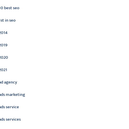
10 best seo
1st in seo
2014
2019
2020
2021
ad agency
ads marketing
ads service
ads services