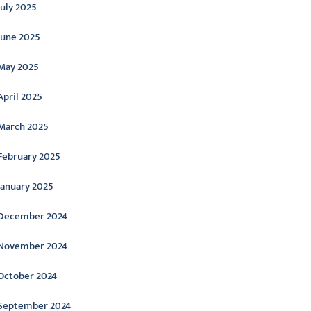
July 2025
June 2025
May 2025
April 2025
March 2025
February 2025
January 2025
December 2024
November 2024
October 2024
September 2024