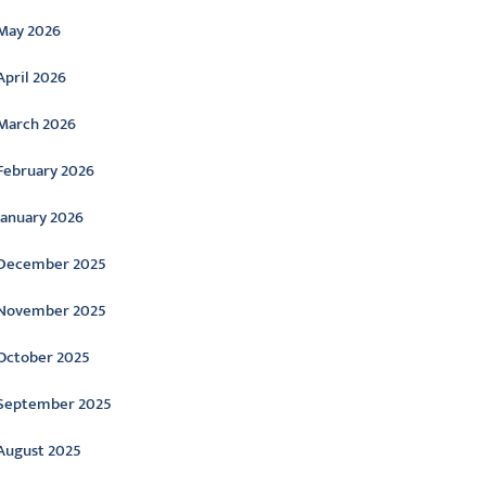
May 2026
April 2026
March 2026
February 2026
January 2026
December 2025
November 2025
October 2025
September 2025
August 2025