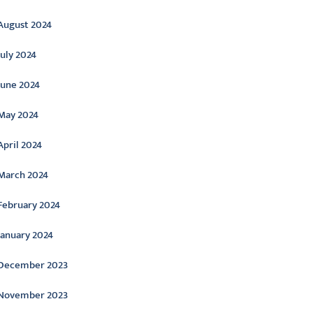
August 2024
July 2024
June 2024
May 2024
April 2024
March 2024
February 2024
January 2024
December 2023
November 2023