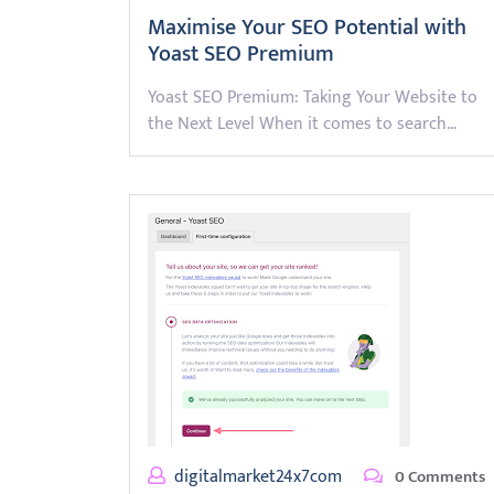
Maximise Your SEO Potential with
Yoast SEO Premium
Yoast SEO Premium: Taking Your Website to
the Next Level When it comes to search…
digitalmarket24x7com
0 Comments