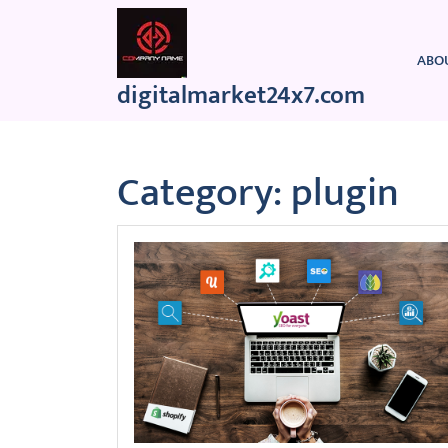
Skip
to
content
ABO
digitalmarket24x7.com
Category:
plugin