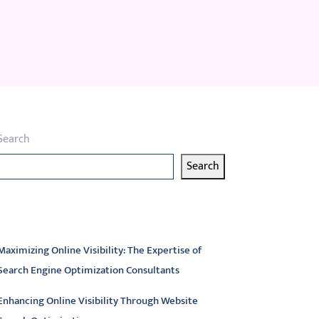
Search
Search
atest articles
Maximizing Online Visibility: The Expertise of
Search Engine Optimization Consultants
Enhancing Online Visibility Through Website