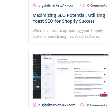
digitalmarket24x7com
0 Comments
Maximizing SEO Potential: Utilizing
Yoast SEO for Shopify Success
When it comes to optimizing your Shopify
store for search engines, Yoast SEO is a…
digitalmarket24x7com
0 Comments