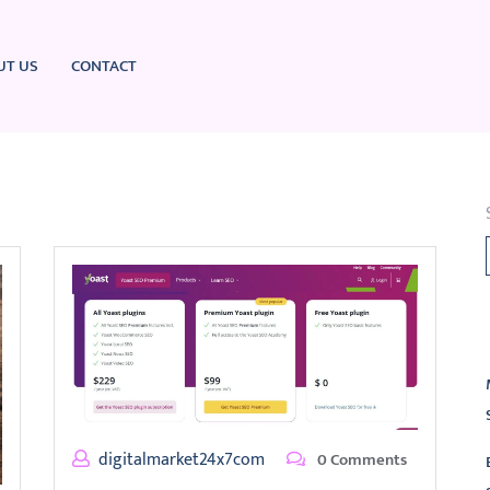
UT US
CONTACT
L
digitalmarket24x7com
0 Comments