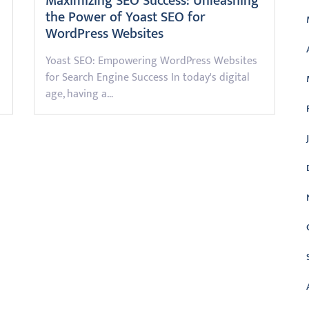
Maximizing SEO Success: Unleashing
the Power of Yoast SEO for
WordPress Websites
Yoast SEO: Empowering WordPress Websites
for Search Engine Success In today's digital
age, having a…