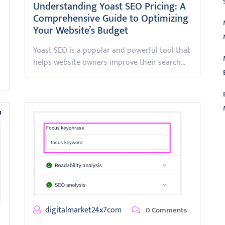
Understanding Yoast SEO Pricing: A
Comprehensive Guide to Optimizing
Your Website’s Budget
Yoast SEO is a popular and powerful tool that
helps website owners improve their search…
L
digitalmarket24x7com
0 Comments