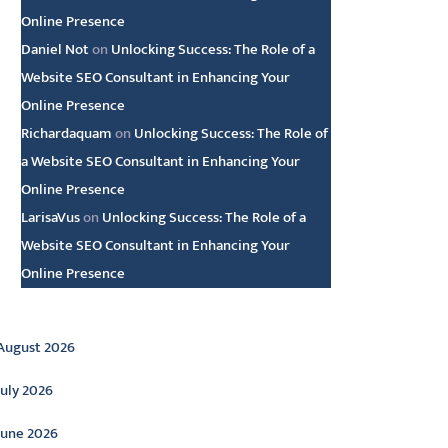
Online Presence
Daniel Not
on
Unlocking Success: The Role of a
Website SEO Consultant in Enhancing Your
Online Presence
Richardaquam
on
Unlocking Success: The Role of
a Website SEO Consultant in Enhancing Your
Online Presence
LarisaVus
on
Unlocking Success: The Role of a
Website SEO Consultant in Enhancing Your
Online Presence
rchive
August 2026
July 2026
June 2026