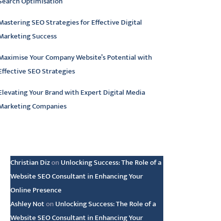
Search Optimisation
Mastering SEO Strategies for Effective Digital
Marketing Success
Maximise Your Company Website’s Potential with
Effective SEO Strategies
Elevating Your Brand with Expert Digital Media
Marketing Companies
atest comments
Christian Diz
on
Unlocking Success: The Role of a
Website SEO Consultant in Enhancing Your
Online Presence
Ashley Not
on
Unlocking Success: The Role of a
Website SEO Consultant in Enhancing Your