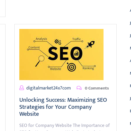
digitalmarket24x7com
0 Comments
Unlocking Success: Maximizing SEO
Strategies for Your Company
Website
SEO for Company Website The Importance of