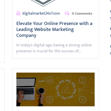
digitalmarket24x7com
0 Comments
Elevate Your Online Presence with a
Leading Website Marketing
Company
In today's digital age, having a strong online
presence is crucial for the success of…
L