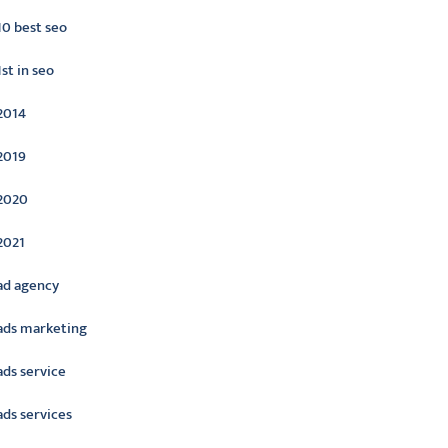
10 best seo
1st in seo
2014
2019
2020
2021
ad agency
ads marketing
ads service
ads services