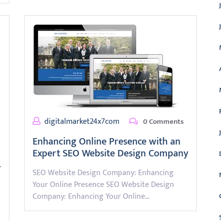
digitalmarket24x7com
0 Comments
Enhancing Online Presence with an
Expert SEO Website Design Company
r
SEO Website Design Company: Enhancing
Your Online Presence SEO Website Design
Company: Enhancing Your Online…