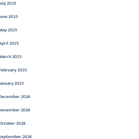
July 2025
June 2025
May 2025
April 2025
March 2025
February 2025
January 2025
December 2024
November 2024
October 2024
September 2024