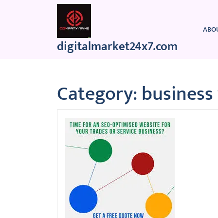
Skip
to
content
ABO
digitalmarket24x7.com
Category:
business