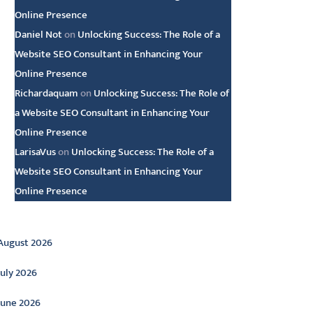
Online Presence
Daniel Not
on
Unlocking Success: The Role of a
Website SEO Consultant in Enhancing Your
Online Presence
Richardaquam
on
Unlocking Success: The Role of
a Website SEO Consultant in Enhancing Your
Online Presence
LarisaVus
on
Unlocking Success: The Role of a
Website SEO Consultant in Enhancing Your
Online Presence
rchive
August 2026
July 2026
June 2026