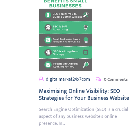
digitalmarket24x7com
0 Comments
Maximising Online Visibility: SEO
Strategies for Your Business Website
Search Engine Optimization (SEO) is a crucial
aspect of any business website's online
presence. In…