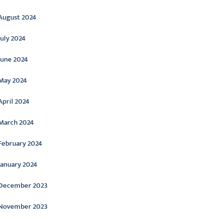
August 2024
July 2024
June 2024
May 2024
April 2024
March 2024
February 2024
January 2024
December 2023
November 2023