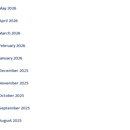
May 2026
April 2026
March 2026
February 2026
January 2026
December 2025
November 2025
October 2025
September 2025
August 2025