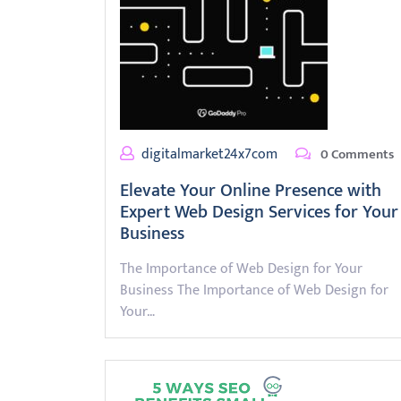
digitalmarket24x7com
0 Comments
Elevate Your Online Presence with
Expert Web Design Services for Your
Business
The Importance of Web Design for Your
Business The Importance of Web Design for
Your…