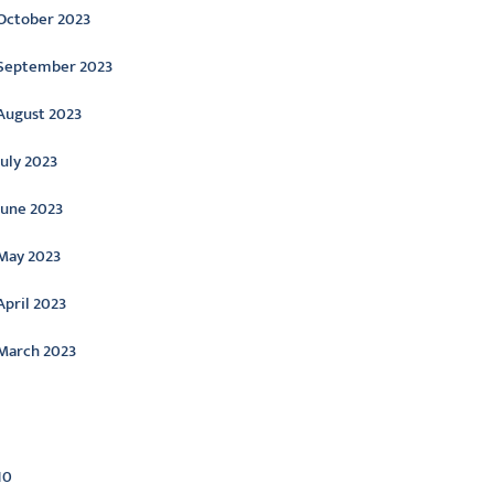
October 2023
September 2023
August 2023
July 2023
June 2023
May 2023
April 2023
March 2023
ategories
10