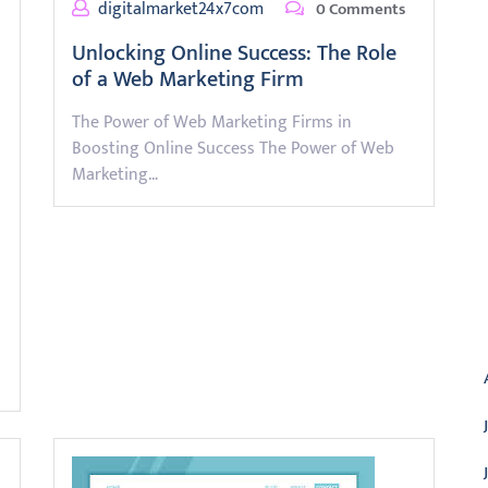
digitalmarket24x7com
0 Comments
Unlocking Online Success: The Role
of a Web Marketing Firm
The Power of Web Marketing Firms in
Boosting Online Success The Power of Web
Marketing…
A