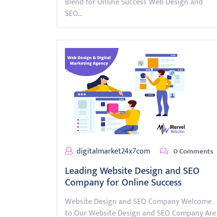
Blend for Online Success Web Design and
SEO…
digitalmarket24x7com
0 Comments
Leading Website Design and SEO
Company for Online Success
Website Design and SEO Company Welcome
to Our Website Design and SEO Company Are