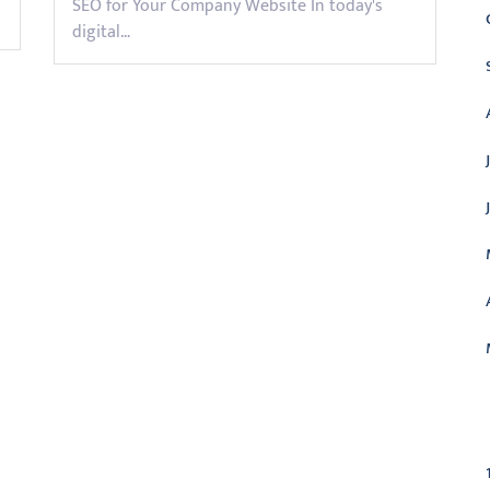
SEO for Your Company Website In today's
digital…
C