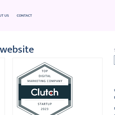
UT US
CONTACT
 website
L