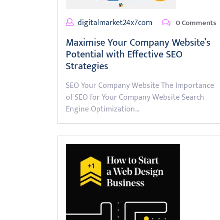
digitalmarket24x7com
0 Comments
Maximise Your Company Website’s
Potential with Effective SEO
Strategies
SEO Your Company Website The Importance
of SEO for Your Company Website Search
Engine Optimization…