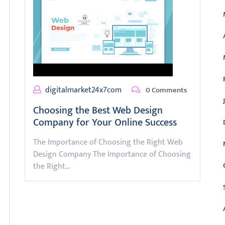
digitalmarket24x7com
0 Comments
Choosing the Best Web Design
Company for Your Online Success
The Importance of Choosing the Right Web
Design Company The Importance of Choosing
the Right…