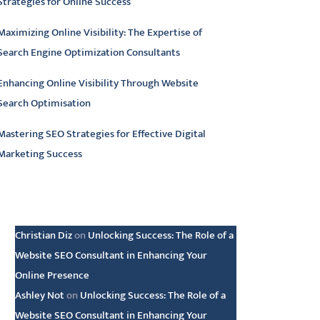
Strategies for Online Success
Maximizing Online Visibility: The Expertise of
Search Engine Optimization Consultants
Enhancing Online Visibility Through Website
Search Optimisation
Mastering SEO Strategies for Effective Digital
Marketing Success
atest comments
Christian Diz
on
Unlocking Success: The Role of a
Website SEO Consultant in Enhancing Your
Online Presence
Ashley Not
on
Unlocking Success: The Role of a
Website SEO Consultant in Enhancing Your