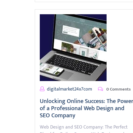
digitalmarket24x7com
0 Comments
Unlocking Online Success: The Powe
of a Professional Web Design and
SEO Company
Web Design and SEO Company: The Perfect