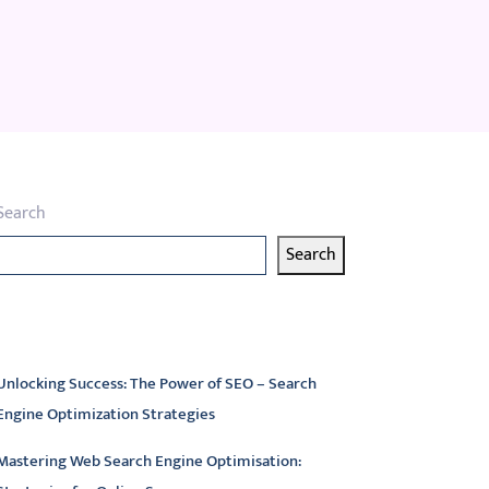
Search
Search
atest articles
Unlocking Success: The Power of SEO – Search
Engine Optimization Strategies
Mastering Web Search Engine Optimisation: