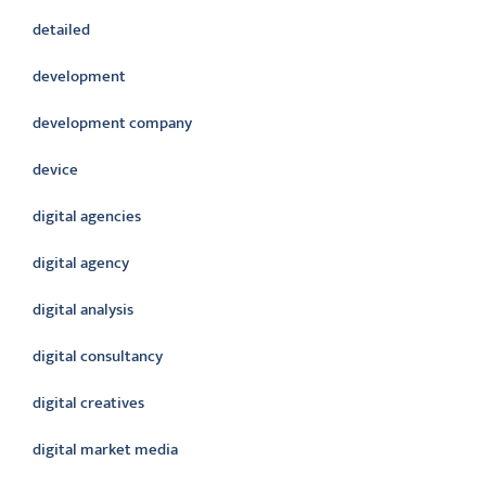
detailed
development
development company
device
digital agencies
digital agency
digital analysis
digital consultancy
digital creatives
digital market media