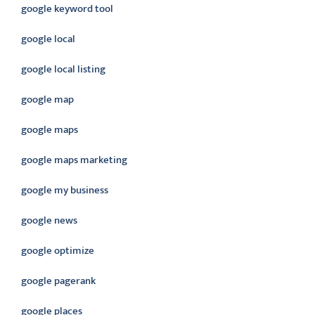
google keyword tool
google local
google local listing
google map
google maps
google maps marketing
google my business
google news
google optimize
google pagerank
google places