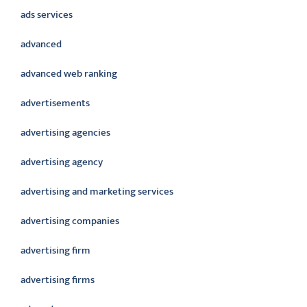
ads services
advanced
advanced web ranking
advertisements
advertising agencies
advertising agency
advertising and marketing services
advertising companies
advertising firm
advertising firms