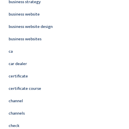
business strategy
business website
business website design
business websites
ca
car dealer
certificate
certificate course
channel
channels
check