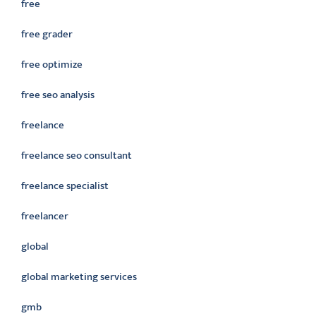
free
free grader
free optimize
free seo analysis
freelance
freelance seo consultant
freelance specialist
freelancer
global
global marketing services
gmb