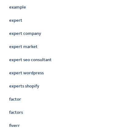
example
expert
expert company
expert market
expert seo consultant
expert wordpress
experts shopify
factor
factors
fiverr