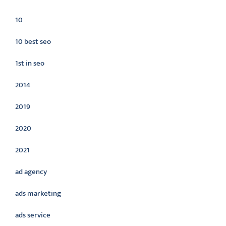
10
10 best seo
1st in seo
2014
2019
2020
2021
ad agency
ads marketing
ads service