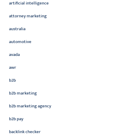
artificial intelligence
attorney marketing
australia
automotive
avada
awr
b2b
b2b marketing
b2b marketing agency
b2b pay
backlink checker