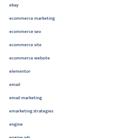
ebay
ecommerce marketing
ecommerce seo
ecommerce site
ecommerce website
elementor
email
email marketing
emarketing strategies
engine
engine ads