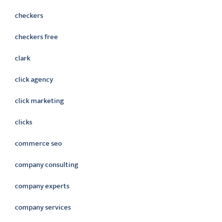
checkers
checkers free
clark
click agency
click marketing
clicks
commerce seo
company consulting
company experts
company services