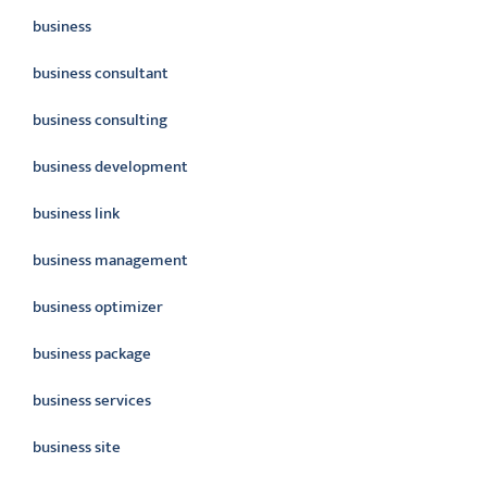
business
business consultant
business consulting
business development
business link
business management
business optimizer
business package
business services
business site