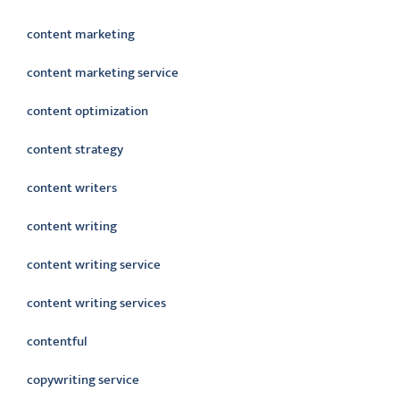
content marketing
content marketing service
content optimization
content strategy
content writers
content writing
content writing service
content writing services
contentful
copywriting service