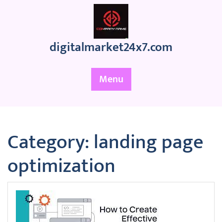
Skip
to
content
digitalmarket24x7.com
Menu
Category:
landing page
optimization