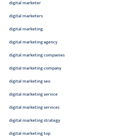
digital marketer
digital marketers
digital marketing
digital marketing agency
digital marketing companies
digital marketing company
digital marketing seo
digital marketing service
digital marketing services
digital marketing strategy
digital marketing top