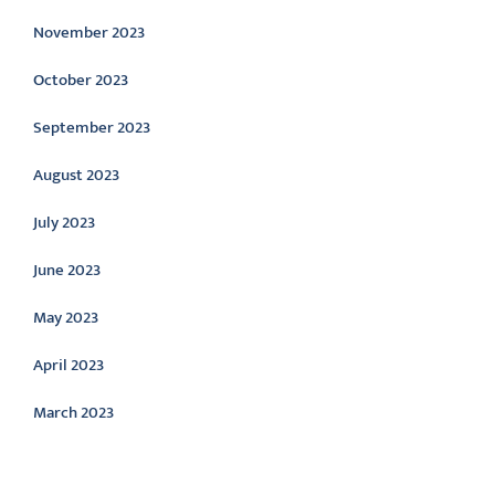
November 2023
October 2023
September 2023
August 2023
July 2023
June 2023
May 2023
April 2023
March 2023
Categories