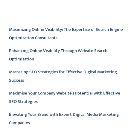
Latest articles
Maximizing Online Visibility: The Expertise of Search Engine
Optimization Consultants
Enhancing Online Visibility Through Website Search
Optimisation
Mastering SEO Strategies for Effective Digital Marketing
Success
Maximise Your Company Website’s Potential with Effective
SEO Strategies
Elevating Your Brand with Expert Digital Media Marketing
Companies