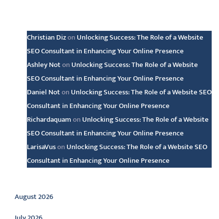
Latest comments
Christian Diz
on
Unlocking Success: The Role of a Website
SEO Consultant in Enhancing Your Online Presence
Ashley Not
on
Unlocking Success: The Role of a Website
SEO Consultant in Enhancing Your Online Presence
Daniel Not
on
Unlocking Success: The Role of a Website SEO
Consultant in Enhancing Your Online Presence
Richardaquam
on
Unlocking Success: The Role of a Website
SEO Consultant in Enhancing Your Online Presence
LarisaVus
on
Unlocking Success: The Role of a Website SEO
Consultant in Enhancing Your Online Presence
Archive
August 2026
July 2026