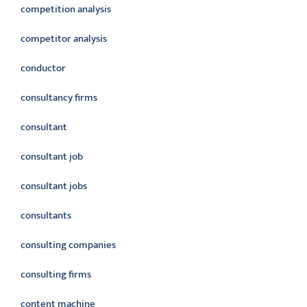
competition analysis
competitor analysis
conductor
consultancy firms
consultant
consultant job
consultant jobs
consultants
consulting companies
consulting firms
content machine