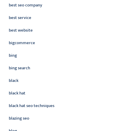
best seo company
best service
best website
bigcommerce
bing
bing search
black
black hat
black hat seo techniques
blazing seo
blog