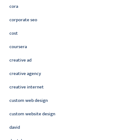
cora
corporate seo
cost
coursera
creative ad
creative agency
creative internet
custom web design
custom website design
david