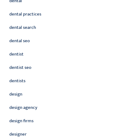
dental
dental practices
dental search
dental seo
dentist
dentist seo
dentists
design
design agency
design firms
designer