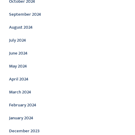
October 2024
September 2024
August 2024
July 2024
June 2024
May 2024
April 2024
March 2024
February 2024
January 2024
December 2023