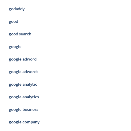
godaddy
good
good search
google
google adword
google adwords
google analytic
google analytics
google business
google company