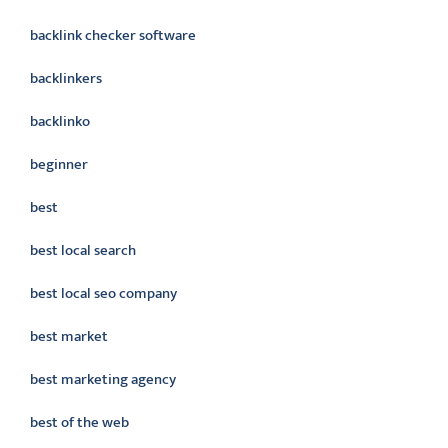
backlink checker software
backlinkers
backlinko
beginner
best
best local search
best local seo company
best market
best marketing agency
best of the web