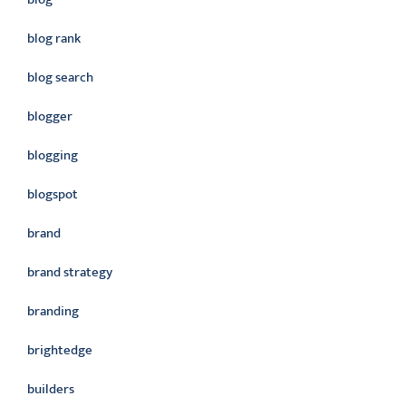
blog rank
blog search
blogger
blogging
blogspot
brand
brand strategy
branding
brightedge
builders