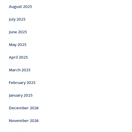
August 2025
July 2025
June 2025
May 2025
April 2025
March 2025
February 2025
January 2025
December 2024
November 2024