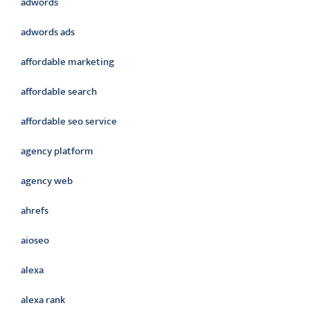
adwords
adwords ads
affordable marketing
affordable search
affordable seo service
agency platform
agency web
ahrefs
aioseo
alexa
alexa rank