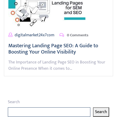
digitalmarket24x7com
0 Comments
Mastering Landing Page SEO: A Guide to
Boosting Your Online Visibility
The Importance of Landing Page SEO in Boosting Your
Online Presence When it comes to…
Search
Search