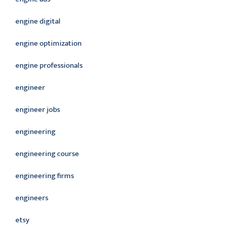
engine digital
engine optimization
engine professionals
engineer
engineer jobs
engineering
engineering course
engineering firms
engineers
etsy