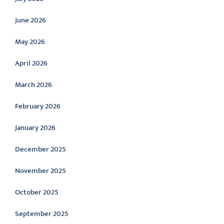
June 2026
May 2026
April 2026
March 2026
February 2026
January 2026
December 2025
November 2025
October 2025
September 2025