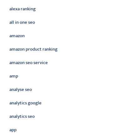
alexa ranking
all in one seo
amazon
amazon product ranking
amazon seo service
amp
analyse seo
analytics google
analytics seo
app