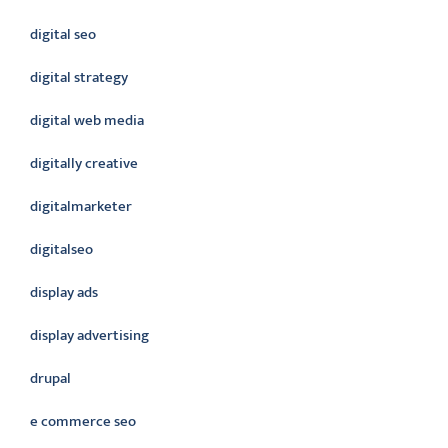
digital seo
digital strategy
digital web media
digitally creative
digitalmarketer
digitalseo
display ads
display advertising
drupal
e commerce seo