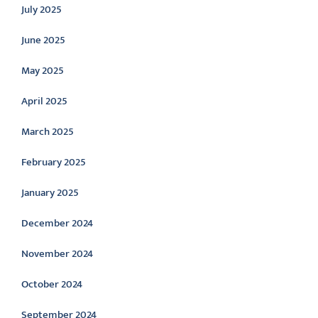
July 2025
June 2025
May 2025
April 2025
March 2025
February 2025
January 2025
December 2024
November 2024
October 2024
September 2024