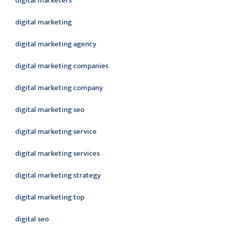
digital marketers
digital marketing
digital marketing agency
digital marketing companies
digital marketing company
digital marketing seo
digital marketing service
digital marketing services
digital marketing strategy
digital marketing top
digital seo