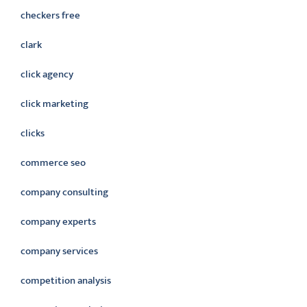
checkers free
clark
click agency
click marketing
clicks
commerce seo
company consulting
company experts
company services
competition analysis