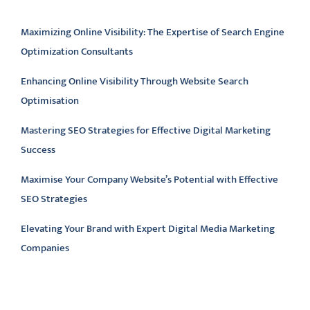
Latest articles
Maximizing Online Visibility: The Expertise of Search Engine
Optimization Consultants
Enhancing Online Visibility Through Website Search
Optimisation
Mastering SEO Strategies for Effective Digital Marketing
Success
Maximise Your Company Website’s Potential with Effective
SEO Strategies
Elevating Your Brand with Expert Digital Media Marketing
Companies
Latest comments