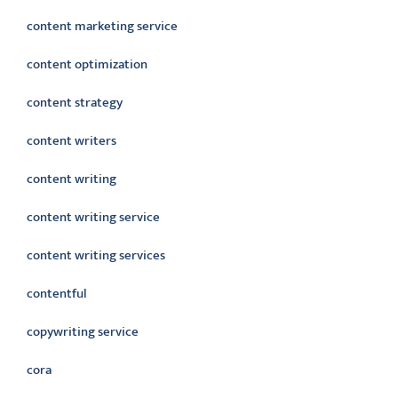
content marketing service
content optimization
content strategy
content writers
content writing
content writing service
content writing services
contentful
copywriting service
cora