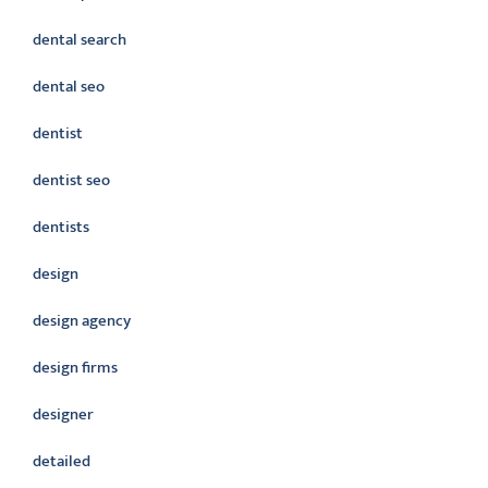
dental search
dental seo
dentist
dentist seo
dentists
design
design agency
design firms
designer
detailed