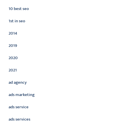
10 best seo
1st in seo
2014
2019
2020
2021
ad agency
ads marketing
ads service
ads services