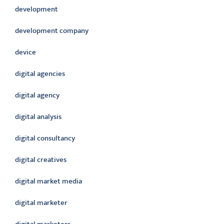
development
development company
device
digital agencies
digital agency
digital analysis
digital consultancy
digital creatives
digital market media
digital marketer