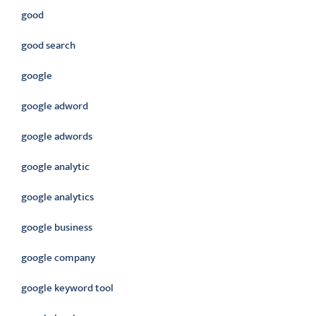
good
good search
google
google adword
google adwords
google analytic
google analytics
google business
google company
google keyword tool