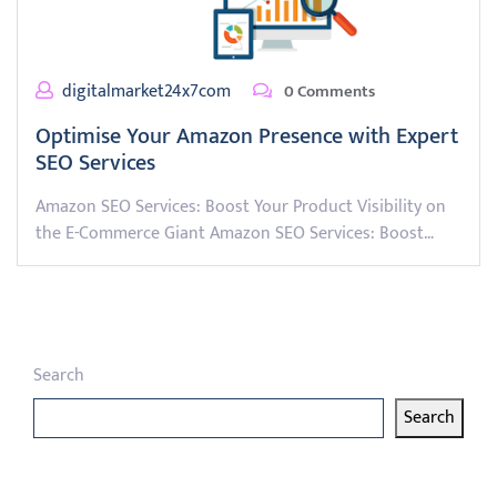
digitalmarket24x7com
0 Comments
Optimise Your Amazon Presence with Expert
SEO Services
Amazon SEO Services: Boost Your Product Visibility on
the E-Commerce Giant Amazon SEO Services: Boost…
Search
Search