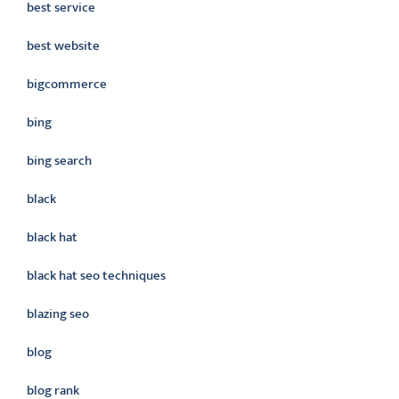
best service
best website
bigcommerce
bing
bing search
black
black hat
black hat seo techniques
blazing seo
blog
blog rank