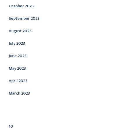
October 2023
September 2023
August 2023
July 2023
June 2023
May 2023
April 2023
March 2023
Categories
10