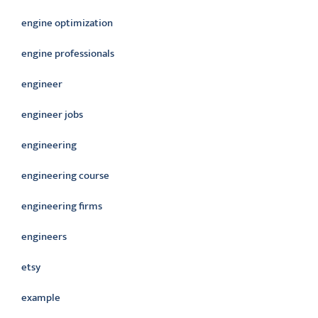
engine optimization
engine professionals
engineer
engineer jobs
engineering
engineering course
engineering firms
engineers
etsy
example