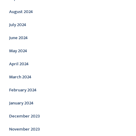
August 2024
July 2024
June 2024
May 2024
April 2024
March 2024
February 2024
January 2024
December 2023
November 2023