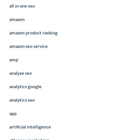
all in one seo
amazon
amazon product ranking
amazon seo service
amp
analyse seo
analytics google
analytics seo
app
artificial intelligence