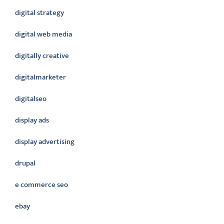
digital strategy
digital web media
digitally creative
digitalmarketer
digitalseo
display ads
display advertising
drupal
e commerce seo
ebay