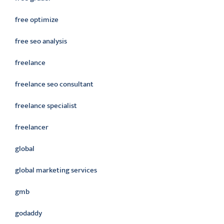
free optimize
free seo analysis
freelance
freelance seo consultant
freelance specialist
freelancer
global
global marketing services
gmb
godaddy