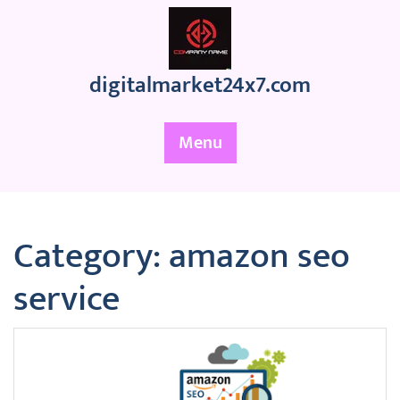
Skip
to
content
digitalmarket24x7.com
Menu
Category:
amazon seo
service