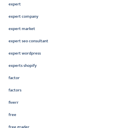
expert
expert company
expert market
expert seo consultant
expert wordpress
experts shopify
factor
factors
fiverr
free
free grader