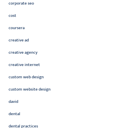
corporate seo
cost
coursera
creative ad
creative agency
creative internet
custom web design
custom website design
david
dental
dental practices