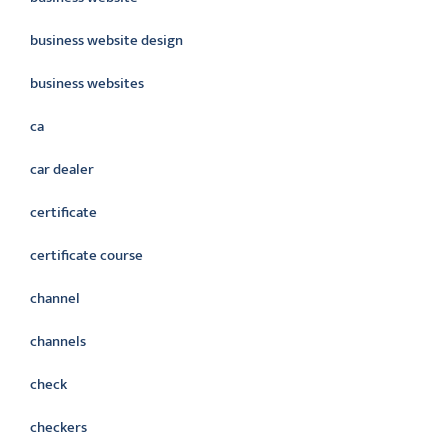
business website design
business websites
ca
car dealer
certificate
certificate course
channel
channels
check
checkers