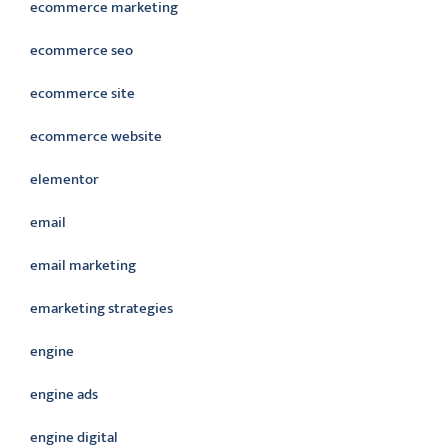
ecommerce marketing
ecommerce seo
ecommerce site
ecommerce website
elementor
email
email marketing
emarketing strategies
engine
engine ads
engine digital