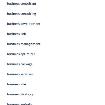
business consultant
business consulting
business development
business link
business management
business optimizer
business package
business services
business site
business strategy
business website