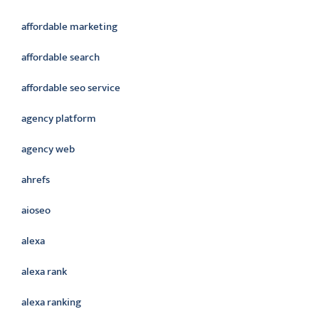
affordable marketing
affordable search
affordable seo service
agency platform
agency web
ahrefs
aioseo
alexa
alexa rank
alexa ranking