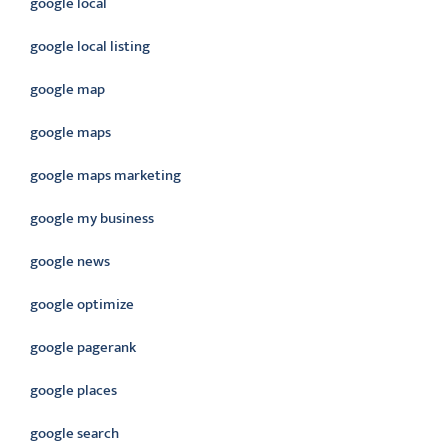
google local
google local listing
google map
google maps
google maps marketing
google my business
google news
google optimize
google pagerank
google places
google search