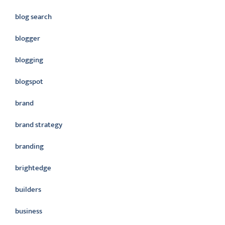
blog search
blogger
blogging
blogspot
brand
brand strategy
branding
brightedge
builders
business