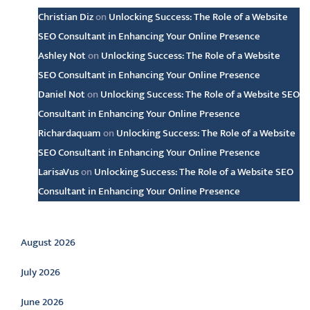
Christian Diz
on
Unlocking Success: The Role of a Website
SEO Consultant in Enhancing Your Online Presence
Ashley Not
on
Unlocking Success: The Role of a Website
SEO Consultant in Enhancing Your Online Presence
Daniel Not
on
Unlocking Success: The Role of a Website SEO
Consultant in Enhancing Your Online Presence
Richardaquam
on
Unlocking Success: The Role of a Website
SEO Consultant in Enhancing Your Online Presence
LarisaVus
on
Unlocking Success: The Role of a Website SEO
Consultant in Enhancing Your Online Presence
Archive
August 2026
July 2026
June 2026