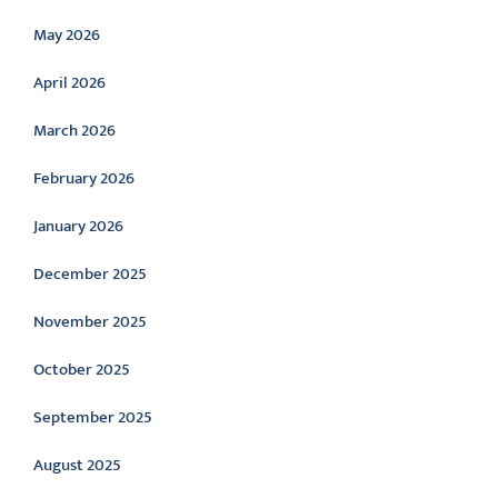
May 2026
April 2026
March 2026
February 2026
January 2026
December 2025
November 2025
October 2025
September 2025
August 2025