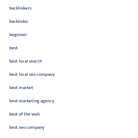
backlinkers
backlinko
beginner
best
best local search
best local seo company
best market
best marketing agency
best of the web
best seo company