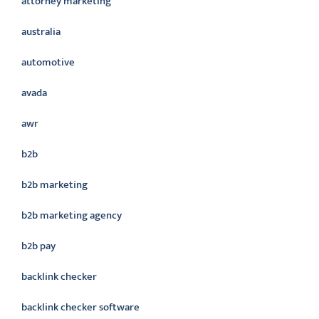
attorney marketing
australia
automotive
avada
awr
b2b
b2b marketing
b2b marketing agency
b2b pay
backlink checker
backlink checker software