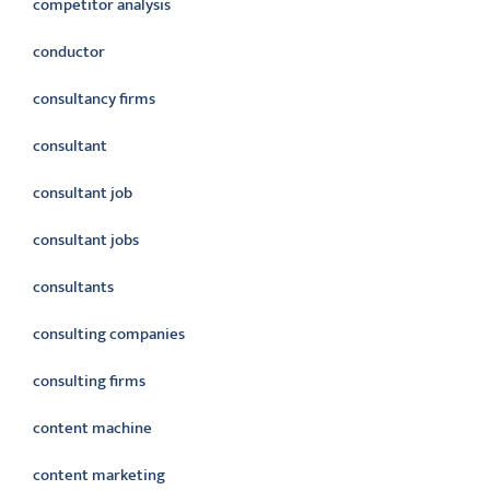
competitor analysis
conductor
consultancy firms
consultant
consultant job
consultant jobs
consultants
consulting companies
consulting firms
content machine
content marketing