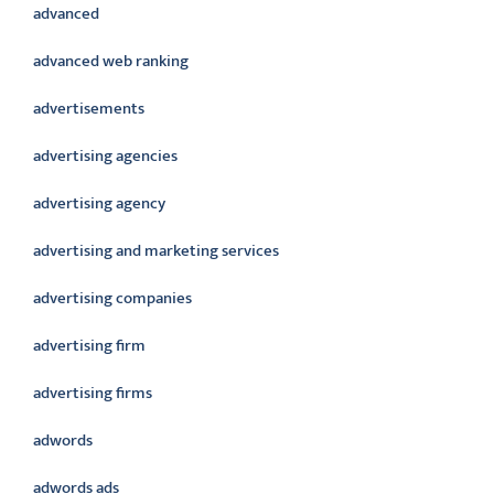
advanced
advanced web ranking
advertisements
advertising agencies
advertising agency
advertising and marketing services
advertising companies
advertising firm
advertising firms
adwords
adwords ads