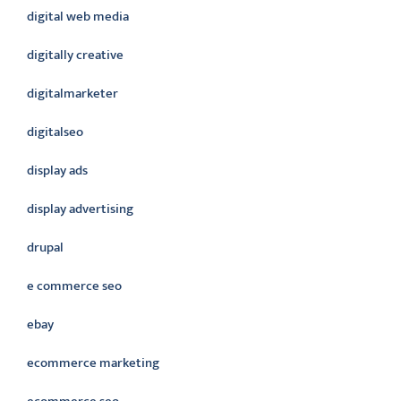
digital web media
digitally creative
digitalmarketer
digitalseo
display ads
display advertising
drupal
e commerce seo
ebay
ecommerce marketing