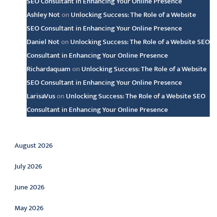
SEO Consultant in Enhancing Your Online Presence
Ashley Not
on
Unlocking Success: The Role of a Website
SEO Consultant in Enhancing Your Online Presence
Daniel Not
on
Unlocking Success: The Role of a Website SEO
Consultant in Enhancing Your Online Presence
Richardaquam
on
Unlocking Success: The Role of a Website
SEO Consultant in Enhancing Your Online Presence
LarisaVus
on
Unlocking Success: The Role of a Website SEO
Consultant in Enhancing Your Online Presence
Archive
August 2026
July 2026
June 2026
May 2026