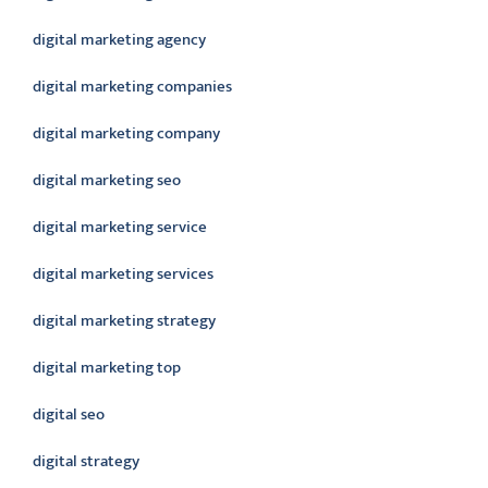
digital marketing agency
digital marketing companies
digital marketing company
digital marketing seo
digital marketing service
digital marketing services
digital marketing strategy
digital marketing top
digital seo
digital strategy