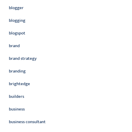
blogger
blogging
blogspot
brand
brand strategy
branding
brightedge
builders
business
business consultant