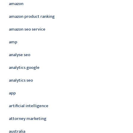
amazon
amazon product ranking
amazon seo service
amp
analyse seo
analytics google
analytics seo
app
artificial intelligence
attorney marketing
australia