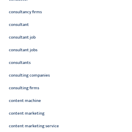
consultancy firms
consultant
consultant job
consultant jobs
consultants
consulting companies
consulting firms
content machine
content marketing
content marketing service