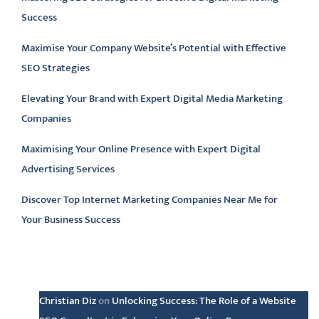
Success
Maximise Your Company Website’s Potential with Effective
SEO Strategies
Elevating Your Brand with Expert Digital Media Marketing
Companies
Maximising Your Online Presence with Expert Digital
Advertising Services
Discover Top Internet Marketing Companies Near Me for
Your Business Success
Latest comments
Christian Diz
on
Unlocking Success: The Role of a Website