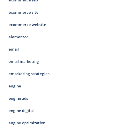
ecommerce seo
ecommerce site
ecommerce website
elementor
email
email marketing
emarketing strategies
engine
engine ads
engine digital
engine optimization