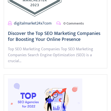
digitalmarket24x7com
0 Comments
Discover the Top SEO Marketing Companies
for Boosting Your Online Presence
Top SEO Marketing Companies Top SEO Marketing
Companies Search Engine Optimization (SEO) is a
crucial…