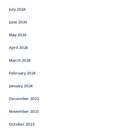
July 2024
June 2024
May 2024
April 2024
March 2024
February 2024
January 2024
December 2023
November 2023
October 2023