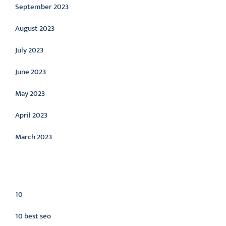
September 2023
August 2023
July 2023
June 2023
May 2023
April 2023
March 2023
Categories
10
10 best seo