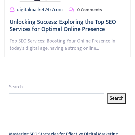
digitalmarket24x7com
0 Comments
Unlocking Success: Exploring the Top SEO
Services for Optimal Online Presence
Top SEO Services: Boosting Your Online Presence In
today's digital age, having a strong online…
Search
Search
Latest articles
Mastering SEO Strategies for Effective Digital Marketing