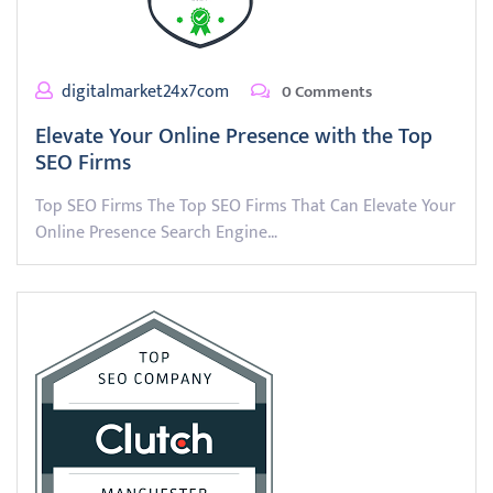
digitalmarket24x7com
0 Comments
Elevate Your Online Presence with the Top
SEO Firms
Top SEO Firms The Top SEO Firms That Can Elevate Your
Online Presence Search Engine…