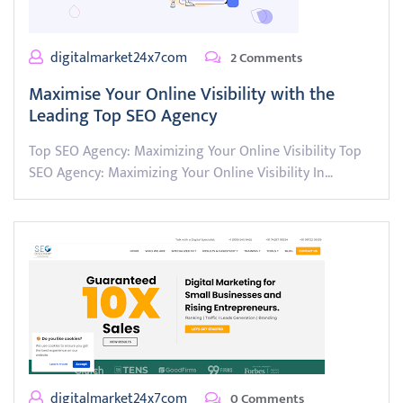
digitalmarket24x7com
2 Comments
Maximise Your Online Visibility with the
Leading Top SEO Agency
Top SEO Agency: Maximizing Your Online Visibility Top
SEO Agency: Maximizing Your Online Visibility In…
digitalmarket24x7com
0 Comments