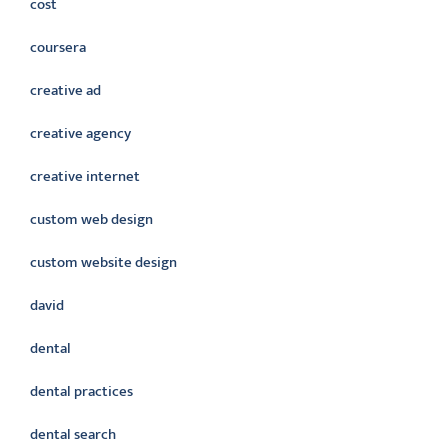
cost
coursera
creative ad
creative agency
creative internet
custom web design
custom website design
david
dental
dental practices
dental search