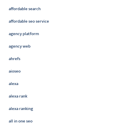
affordable search
affordable seo service
agency platform
agency web
ahrefs
aioseo
alexa
alexa rank
alexa ranking
all in one seo