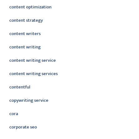
content optimization
content strategy
content writers
content writing
content writing service
content writing services
contentful
copywriting service
cora
corporate seo