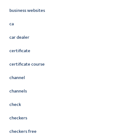
business websites
ca
car dealer
certificate
certificate course
channel
channels
check
checkers
checkers free