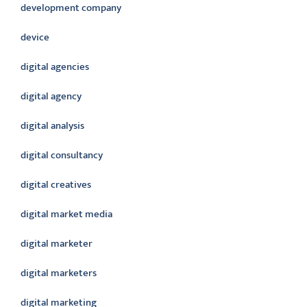
development company
device
digital agencies
digital agency
digital analysis
digital consultancy
digital creatives
digital market media
digital marketer
digital marketers
digital marketing