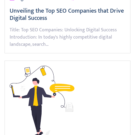
Unveiling the Top SEO Companies that Drive
Digital Success
Title: Top SEO Companies: Unlocking Digital Success
Introduction: In today's highly competitive digital
landscape, search…