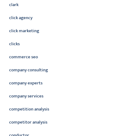
clark
click agency
click marketing
clicks
commerce seo
company consulting
company experts
company services
competition analysis
competitor analysis
conductor