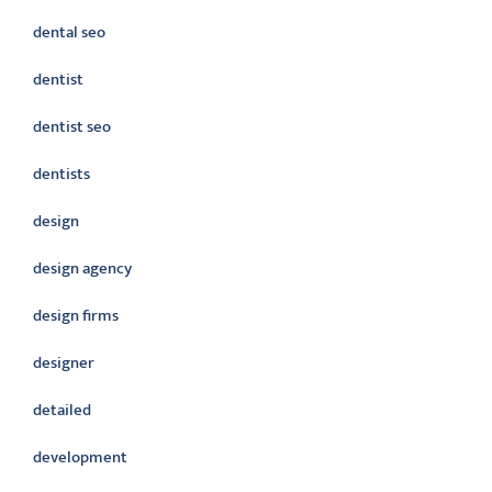
dental seo
dentist
dentist seo
dentists
design
design agency
design firms
designer
detailed
development