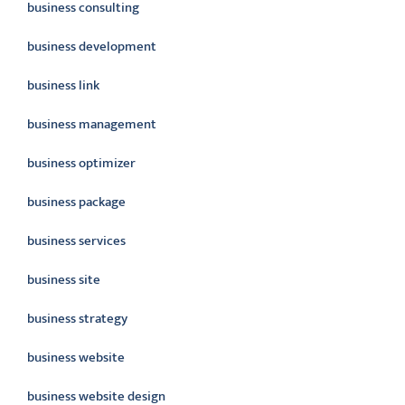
business consulting
business development
business link
business management
business optimizer
business package
business services
business site
business strategy
business website
business website design