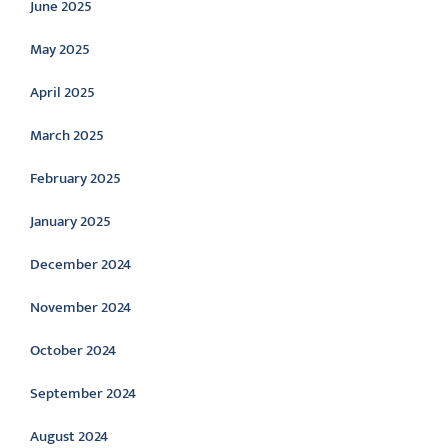
June 2025
May 2025
April 2025
March 2025
February 2025
January 2025
December 2024
November 2024
October 2024
September 2024
August 2024