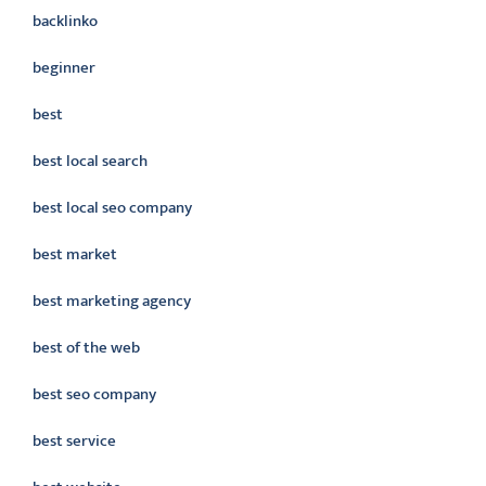
backlinko
beginner
best
best local search
best local seo company
best market
best marketing agency
best of the web
best seo company
best service