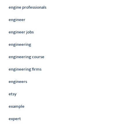
engine professionals
engineer
engineer jobs
engineering
engineering course
engineering firms
engineers
etsy
example
expert