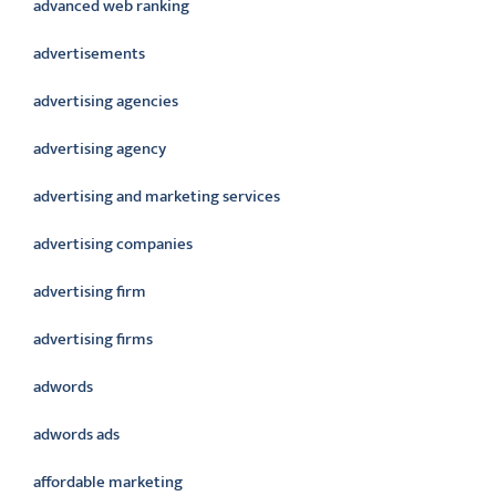
advanced web ranking
advertisements
advertising agencies
advertising agency
advertising and marketing services
advertising companies
advertising firm
advertising firms
adwords
adwords ads
affordable marketing