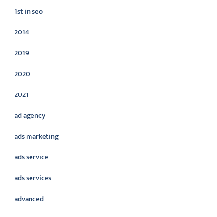
1st in seo
2014
2019
2020
2021
ad agency
ads marketing
ads service
ads services
advanced