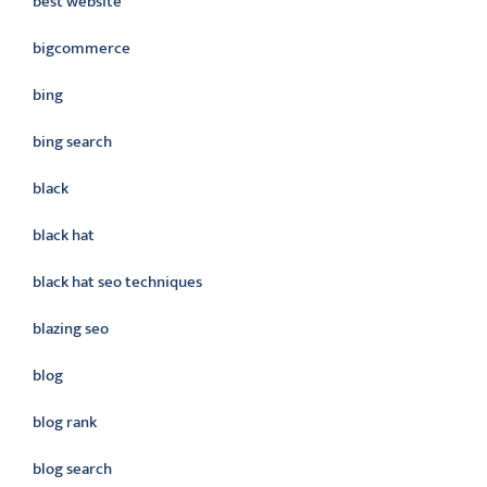
best website
bigcommerce
bing
bing search
black
black hat
black hat seo techniques
blazing seo
blog
blog rank
blog search