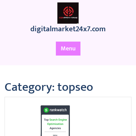
Skip
to
content
digitalmarket24x7.com
Menu
Category:
topseo