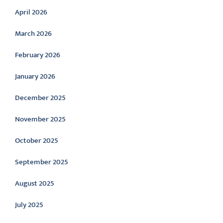
April 2026
March 2026
February 2026
January 2026
December 2025
November 2025
October 2025
September 2025
August 2025
July 2025