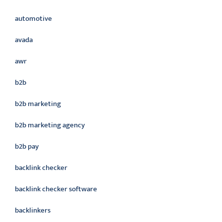
automotive
avada
awr
b2b
b2b marketing
b2b marketing agency
b2b pay
backlink checker
backlink checker software
backlinkers