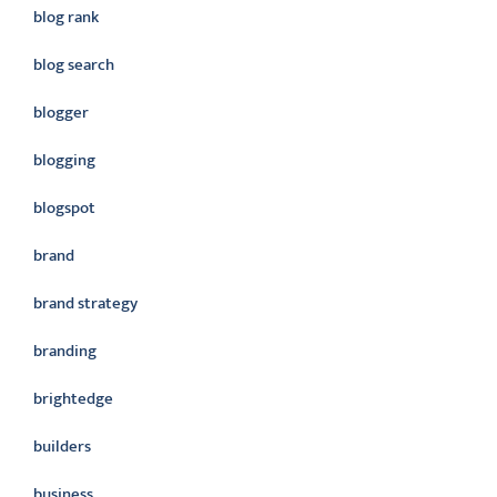
blog rank
blog search
blogger
blogging
blogspot
brand
brand strategy
branding
brightedge
builders
business