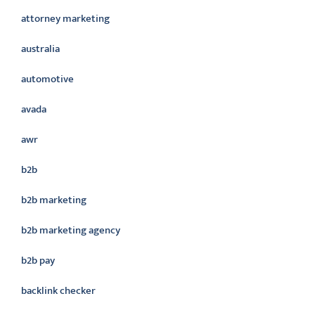
attorney marketing
australia
automotive
avada
awr
b2b
b2b marketing
b2b marketing agency
b2b pay
backlink checker