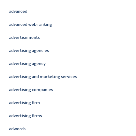
advanced
advanced web ranking
advertisements
advertising agencies
advertising agency
advertising and marketing services
advertising companies
advertising firm
advertising firms
adwords