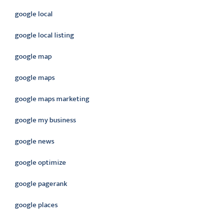
google local
google local listing
google map
google maps
google maps marketing
google my business
google news
google optimize
google pagerank
google places