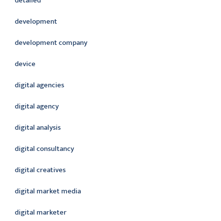
detailed
development
development company
device
digital agencies
digital agency
digital analysis
digital consultancy
digital creatives
digital market media
digital marketer