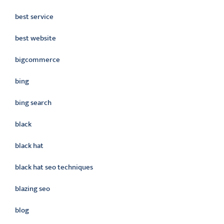
best service
best website
bigcommerce
bing
bing search
black
black hat
black hat seo techniques
blazing seo
blog