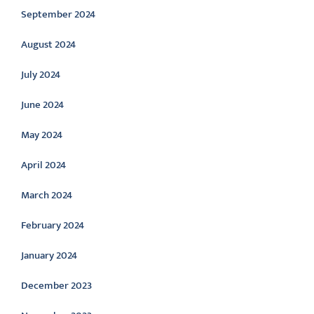
September 2024
August 2024
July 2024
June 2024
May 2024
April 2024
March 2024
February 2024
January 2024
December 2023