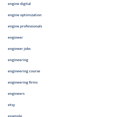
engine digital
engine optimization
engine professionals
engineer
engineer jobs
engineering
engineering course
engineering firms
engineers
etsy
example