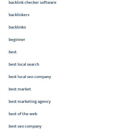
backlink checker software
backlinkers
backlinko
beginner
best
best local search
best local seo company
best market
best marketing agency
best of the web
best seo company