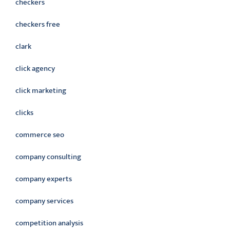
checkers
checkers free
clark
click agency
click marketing
clicks
commerce seo
company consulting
company experts
company services
competition analysis