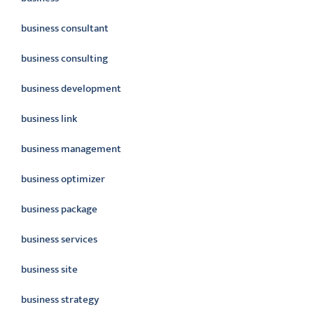
business consultant
business consulting
business development
business link
business management
business optimizer
business package
business services
business site
business strategy