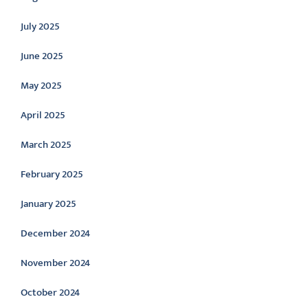
July 2025
June 2025
May 2025
April 2025
March 2025
February 2025
January 2025
December 2024
November 2024
October 2024