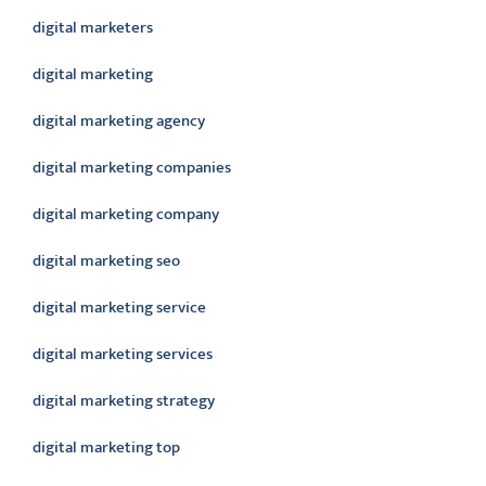
digital marketers
digital marketing
digital marketing agency
digital marketing companies
digital marketing company
digital marketing seo
digital marketing service
digital marketing services
digital marketing strategy
digital marketing top