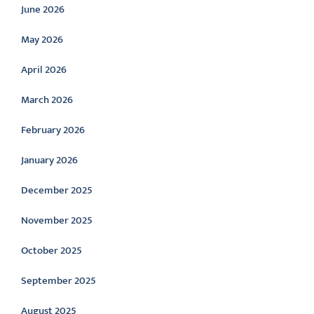
June 2026
May 2026
April 2026
March 2026
February 2026
January 2026
December 2025
November 2025
October 2025
September 2025
August 2025