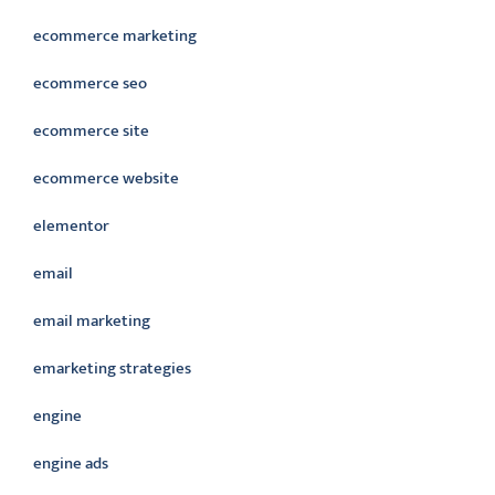
ecommerce marketing
ecommerce seo
ecommerce site
ecommerce website
elementor
email
email marketing
emarketing strategies
engine
engine ads