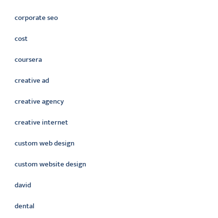
corporate seo
cost
coursera
creative ad
creative agency
creative internet
custom web design
custom website design
david
dental