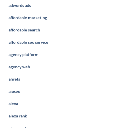
adwords ads
affordable marketing
affordable search
affordable seo service
agency platform
agency web
ahrefs
aioseo
alexa
alexa rank