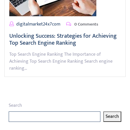
digitalmarket24x7com
0 Comments
Unlocking Success: Strategies for Achieving
Top Search Engine Ranking
Top Search Engine Ranking The Importance of
Achieving Top Search Engine Ranking Search engine
ranking…
Search
Search