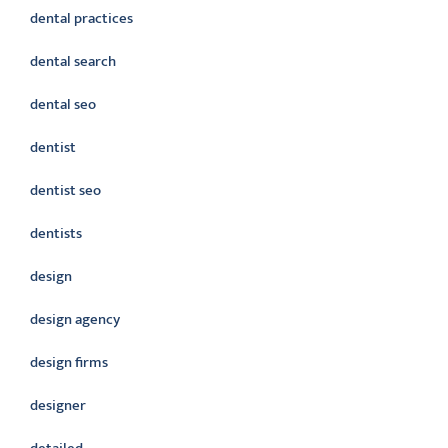
dental practices
dental search
dental seo
dentist
dentist seo
dentists
design
design agency
design firms
designer