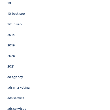
10
10 best seo
1st in seo
2014
2019
2020
2021
ad agency
ads marketing
ads service
ads services