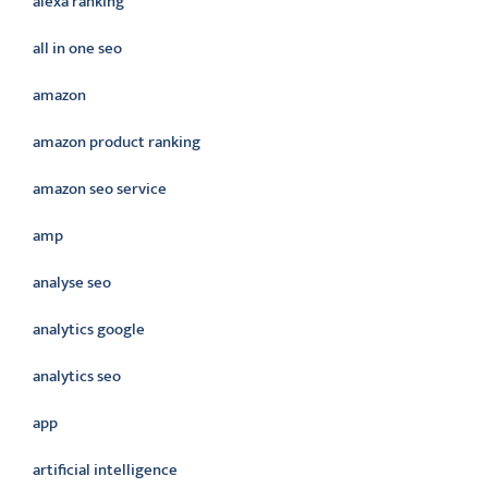
alexa ranking
all in one seo
amazon
amazon product ranking
amazon seo service
amp
analyse seo
analytics google
analytics seo
app
artificial intelligence