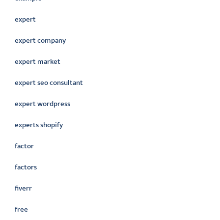
expert
expert company
expert market
expert seo consultant
expert wordpress
experts shopify
factor
factors
fiverr
free