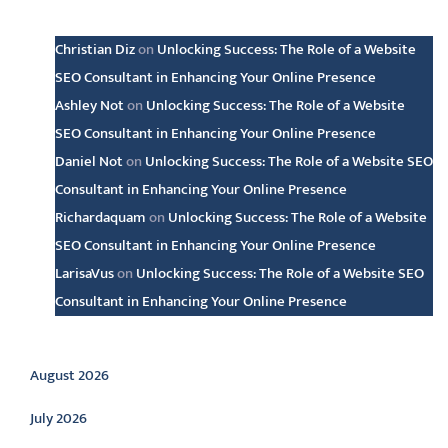
Latest comments
Christian Diz
on
Unlocking Success: The Role of a Website
SEO Consultant in Enhancing Your Online Presence
Ashley Not
on
Unlocking Success: The Role of a Website
SEO Consultant in Enhancing Your Online Presence
Daniel Not
on
Unlocking Success: The Role of a Website SEO
Consultant in Enhancing Your Online Presence
Richardaquam
on
Unlocking Success: The Role of a Website
SEO Consultant in Enhancing Your Online Presence
LarisaVus
on
Unlocking Success: The Role of a Website SEO
Consultant in Enhancing Your Online Presence
Archive
August 2026
July 2026