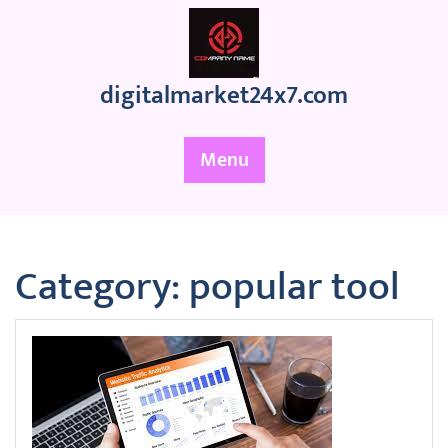
Skip
to
content
digitalmarket24x7.com
Menu
Category:
popular tool