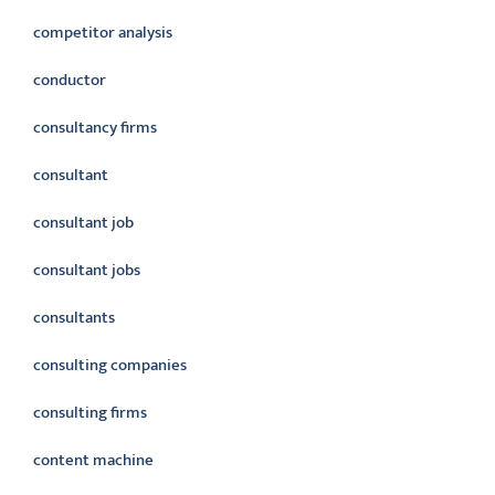
competitor analysis
conductor
consultancy firms
consultant
consultant job
consultant jobs
consultants
consulting companies
consulting firms
content machine