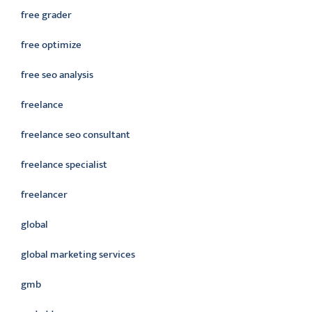
free grader
free optimize
free seo analysis
freelance
freelance seo consultant
freelance specialist
freelancer
global
global marketing services
gmb