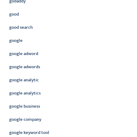
godaddy
good
good search
google
google adword
google adwords
google analytic
google analytics
google business
google company
google keyword tool