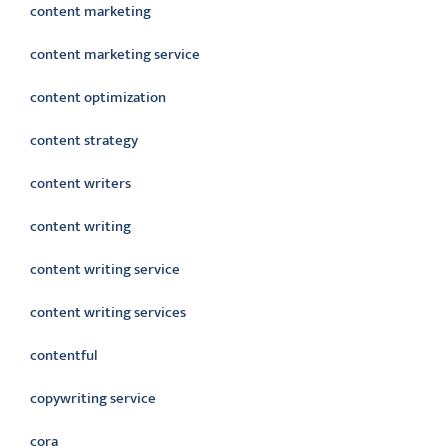
content marketing
content marketing service
content optimization
content strategy
content writers
content writing
content writing service
content writing services
contentful
copywriting service
cora