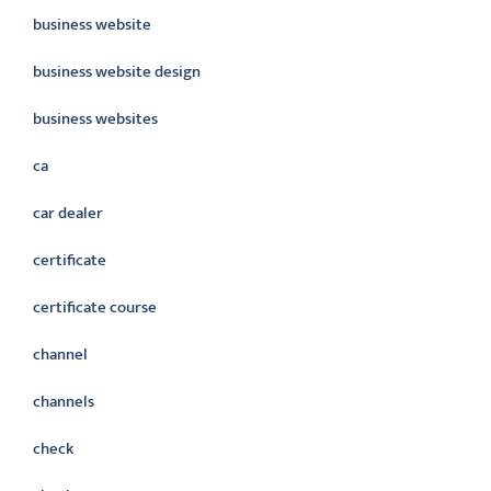
business website
business website design
business websites
ca
car dealer
certificate
certificate course
channel
channels
check