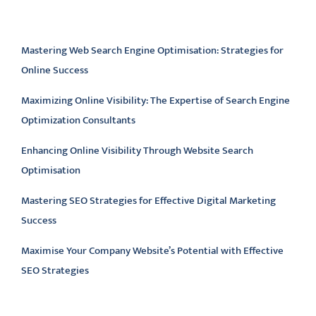
Latest articles
Mastering Web Search Engine Optimisation: Strategies for
Online Success
Maximizing Online Visibility: The Expertise of Search Engine
Optimization Consultants
Enhancing Online Visibility Through Website Search
Optimisation
Mastering SEO Strategies for Effective Digital Marketing
Success
Maximise Your Company Website’s Potential with Effective
SEO Strategies