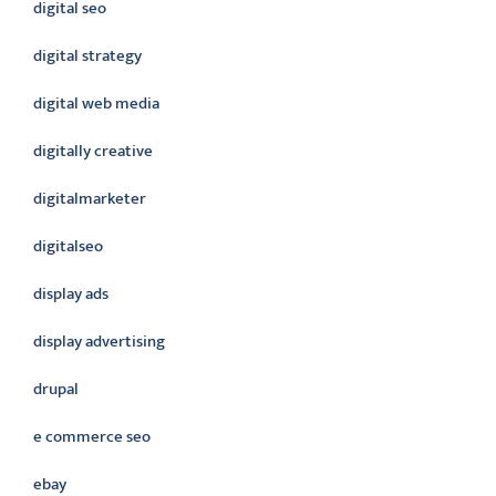
digital seo
digital strategy
digital web media
digitally creative
digitalmarketer
digitalseo
display ads
display advertising
drupal
e commerce seo
ebay