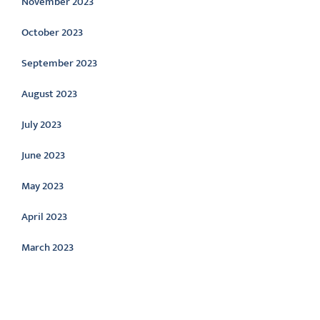
November 2023
October 2023
September 2023
August 2023
July 2023
June 2023
May 2023
April 2023
March 2023
Categories