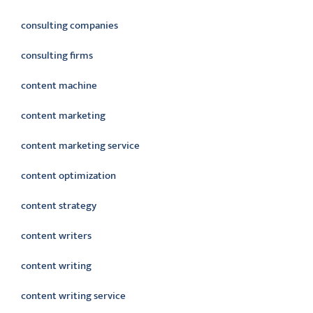
consulting companies
consulting firms
content machine
content marketing
content marketing service
content optimization
content strategy
content writers
content writing
content writing service