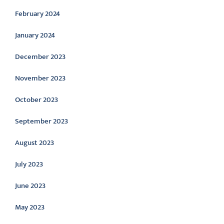
February 2024
January 2024
December 2023
November 2023
October 2023
September 2023
August 2023
July 2023
June 2023
May 2023