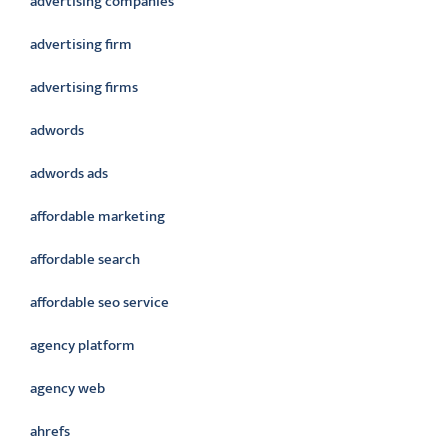
advertising companies
advertising firm
advertising firms
adwords
adwords ads
affordable marketing
affordable search
affordable seo service
agency platform
agency web
ahrefs