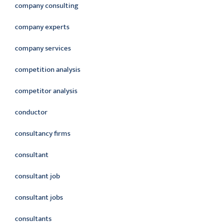
company consulting
company experts
company services
competition analysis
competitor analysis
conductor
consultancy firms
consultant
consultant job
consultant jobs
consultants