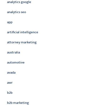
analytics google
analytics seo
app
artificial intelligence
attorney marketing
australia
automotive
avada
awr
b2b
b2b marketing