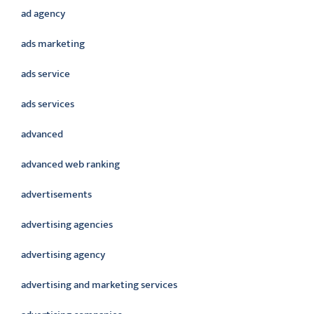
ad agency
ads marketing
ads service
ads services
advanced
advanced web ranking
advertisements
advertising agencies
advertising agency
advertising and marketing services