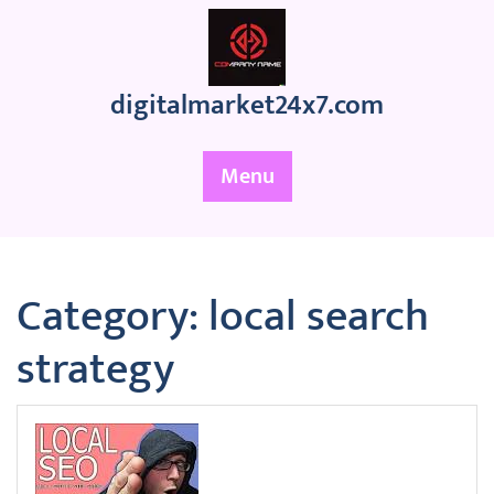
Skip
to
content
digitalmarket24x7.com
Menu
Category:
local search
strategy