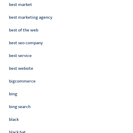
best market
best marketing agency
best of the web
best seo company
best service
best website
bigcommerce
bing
bing search
black
black hat