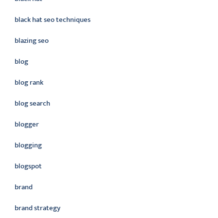
black hat seo techniques
blazing seo
blog
blog rank
blog search
blogger
blogging
blogspot
brand
brand strategy