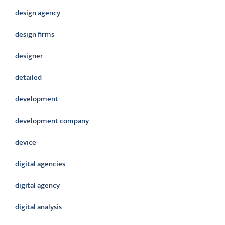
design agency
design firms
designer
detailed
development
development company
device
digital agencies
digital agency
digital analysis