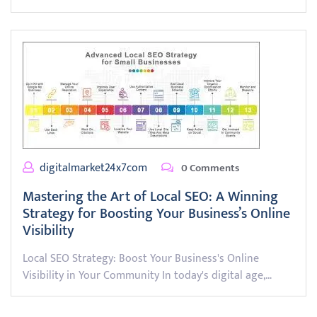
digitalmarket24x7com
0 Comments
Mastering the Art of Local SEO: A Winning
Strategy for Boosting Your Business’s Online
Visibility
Local SEO Strategy: Boost Your Business's Online
Visibility in Your Community In today's digital age,…