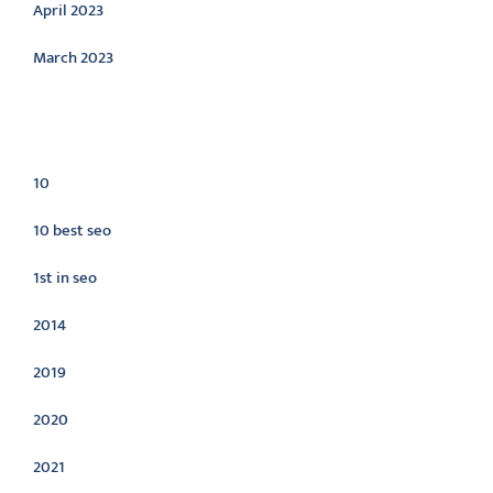
April 2023
March 2023
Categories
10
10 best seo
1st in seo
2014
2019
2020
2021