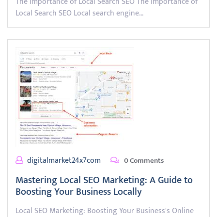
The Importance of Local Search SEO The Importance of
Local Search SEO Local search engine…
digitalmarket24x7com
0 Comments
Mastering Local SEO Marketing: A Guide to
Boosting Your Business Locally
Local SEO Marketing: Boosting Your Business's Online