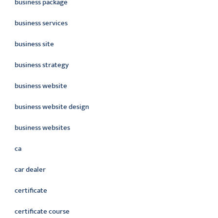
business package
business services
business site
business strategy
business website
business website design
business websites
ca
car dealer
certificate
certificate course