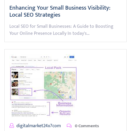
Enhancing Your Small Business Visibility:
Local SEO Strategies
Local SEO for Small Businesses: A Guide to Boosting
Your Online Presence Locally In today's…
digitalmarket24x7com
0 Comments