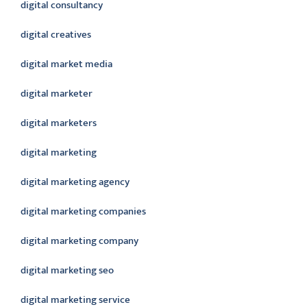
digital consultancy
digital creatives
digital market media
digital marketer
digital marketers
digital marketing
digital marketing agency
digital marketing companies
digital marketing company
digital marketing seo
digital marketing service