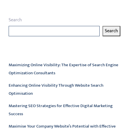
Search
Search
Latest articles
Maximizing Online Visibility: The Expertise of Search Engine
Optimization Consultants
Enhancing Online Visibility Through Website Search
Optimisation
Mastering SEO Strategies for Effective Digital Marketing
Success
Maximise Your Company Website’s Potential with Effective