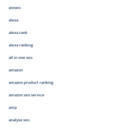
aioseo
alexa
alexa rank
alexa ranking
all in one seo
amazon
amazon product ranking
amazon seo service
amp
analyse seo