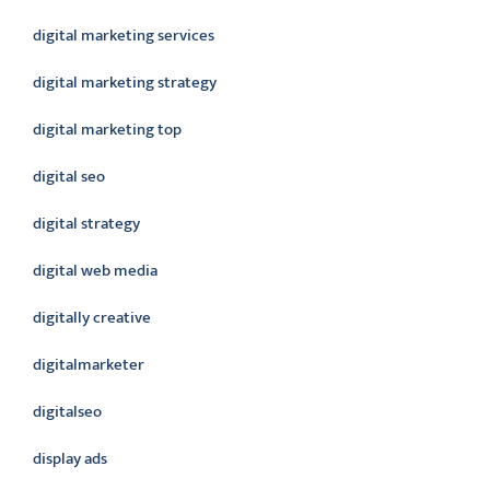
digital marketing services
digital marketing strategy
digital marketing top
digital seo
digital strategy
digital web media
digitally creative
digitalmarketer
digitalseo
display ads