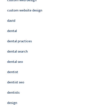
custom web design
custom website design
david
dental
dental practices
dental search
dental seo
dentist
dentist seo
dentists
design