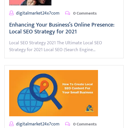
digitalmarket24x7com
0 Comments
Enhancing Your Business’s Online Presence:
Local SEO Strategy for 2021
Local SEO Strategy 2021 The Ultimate Local SEO
Strategy for 2021 Local SEO (Search Engine…
digitalmarket24x7com
0 Comments