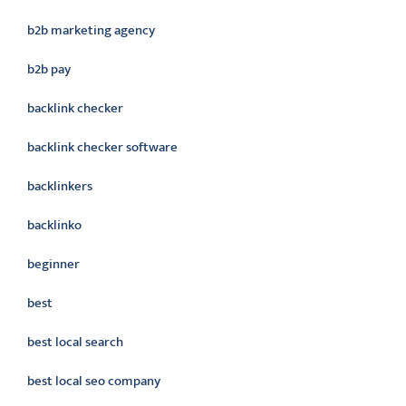
b2b marketing agency
b2b pay
backlink checker
backlink checker software
backlinkers
backlinko
beginner
best
best local search
best local seo company