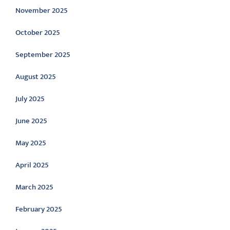
November 2025
October 2025
September 2025
August 2025
July 2025
June 2025
May 2025
April 2025
March 2025
February 2025