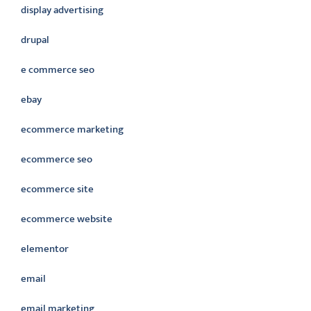
display advertising
drupal
e commerce seo
ebay
ecommerce marketing
ecommerce seo
ecommerce site
ecommerce website
elementor
email
email marketing