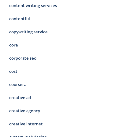
content writing services
contentful
copywriting service
cora
corporate seo
cost
coursera
creative ad
creative agency
creative internet