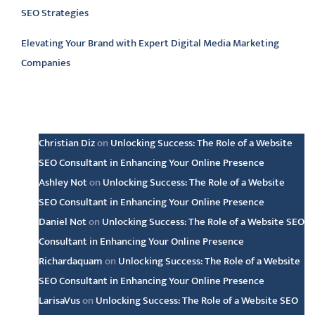
SEO Strategies
Elevating Your Brand with Expert Digital Media Marketing
Companies
Latest comments
Christian Diz
on
Unlocking Success: The Role of a Website
SEO Consultant in Enhancing Your Online Presence
Ashley Not
on
Unlocking Success: The Role of a Website
SEO Consultant in Enhancing Your Online Presence
Daniel Not
on
Unlocking Success: The Role of a Website SEO
Consultant in Enhancing Your Online Presence
Richardaquam
on
Unlocking Success: The Role of a Website
SEO Consultant in Enhancing Your Online Presence
LarisaVus
on
Unlocking Success: The Role of a Website SEO