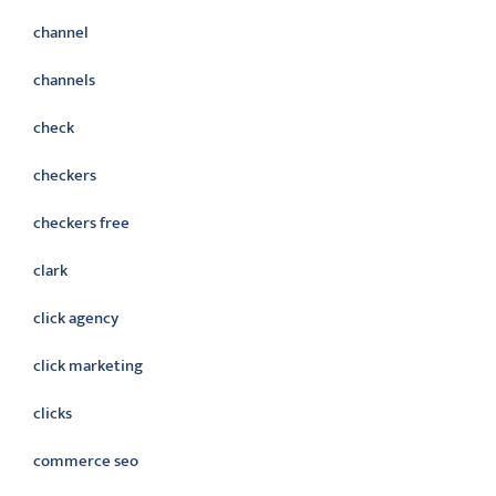
channel
channels
check
checkers
checkers free
clark
click agency
click marketing
clicks
commerce seo