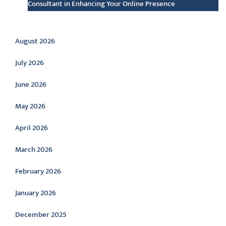
Consultant in Enhancing Your Online Presence
Archive
August 2026
July 2026
June 2026
May 2026
April 2026
March 2026
February 2026
January 2026
December 2025