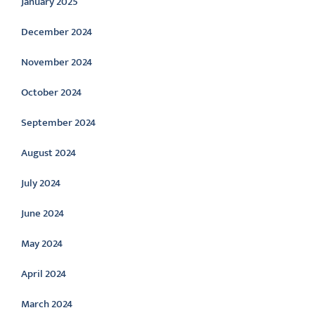
January 2025
December 2024
November 2024
October 2024
September 2024
August 2024
July 2024
June 2024
May 2024
April 2024
March 2024