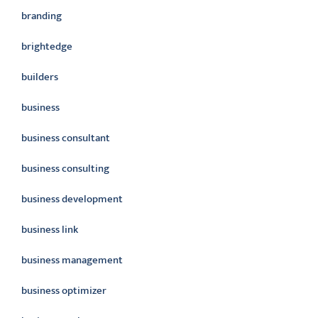
branding
brightedge
builders
business
business consultant
business consulting
business development
business link
business management
business optimizer