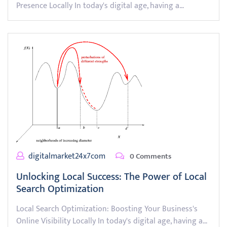
Presence Locally In today's digital age, having a…
digitalmarket24x7com
0 Comments
Unlocking Local Success: The Power of Local
Search Optimization
Local Search Optimization: Boosting Your Business's
Online Visibility Locally In today's digital age, having a…