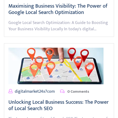
Maximising Business Visibility: The Power of
Google Local Search Optimization
Google Local Search Optimization: A Guide to Boosting
Your Business Visibility Locally In today's digital…
digitalmarket24x7com
0 Comments
Unlocking Local Business Success: The Power
of Local Search SEO