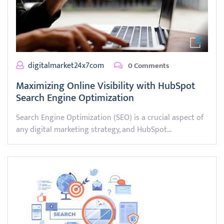
digitalmarket24x7com
0 Comments
Maximizing Online Visibility with HubSpot
Search Engine Optimization
Search Engine Optimization (SEO) is a crucial aspect of
any digital marketing strategy, and HubSpot…