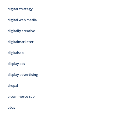
digital strategy
digital web media
digitally creative
digitalmarketer
digitalseo
display ads
display advertising
drupal
e commerce seo
ebay