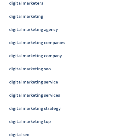
digital marketers
digital marketing
digital marketing agency
digital marketing companies
digital marketing company
digital marketing seo
digital marketing service
digital marketing services
digital marketing strategy
digital marketing top
digital seo