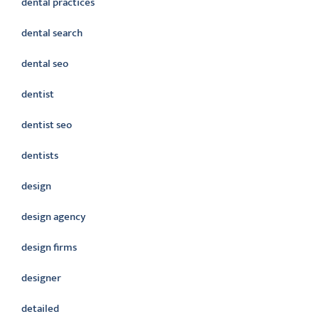
dental practices
dental search
dental seo
dentist
dentist seo
dentists
design
design agency
design firms
designer
detailed