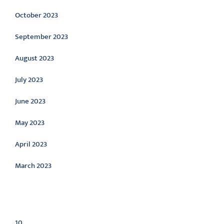
October 2023
September 2023
August 2023
July 2023
June 2023
May 2023
April 2023
March 2023
Categories
10