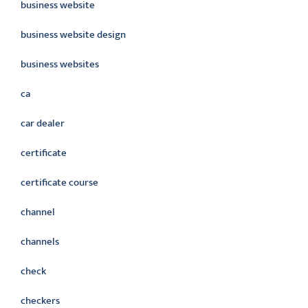
business website
business website design
business websites
ca
car dealer
certificate
certificate course
channel
channels
check
checkers