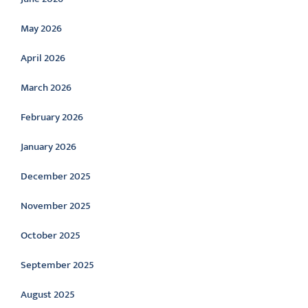
May 2026
April 2026
March 2026
February 2026
January 2026
December 2025
November 2025
October 2025
September 2025
August 2025