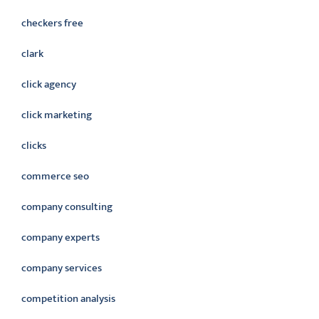
checkers free
clark
click agency
click marketing
clicks
commerce seo
company consulting
company experts
company services
competition analysis