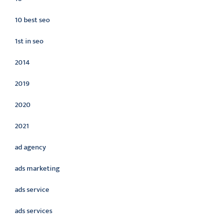
10 best seo
1st in seo
2014
2019
2020
2021
ad agency
ads marketing
ads service
ads services