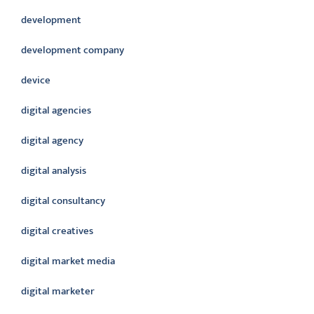
development
development company
device
digital agencies
digital agency
digital analysis
digital consultancy
digital creatives
digital market media
digital marketer