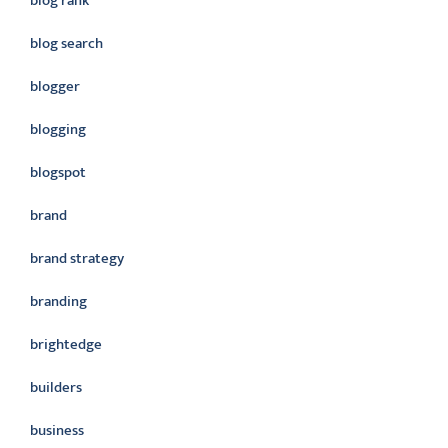
blog rank
blog search
blogger
blogging
blogspot
brand
brand strategy
branding
brightedge
builders
business