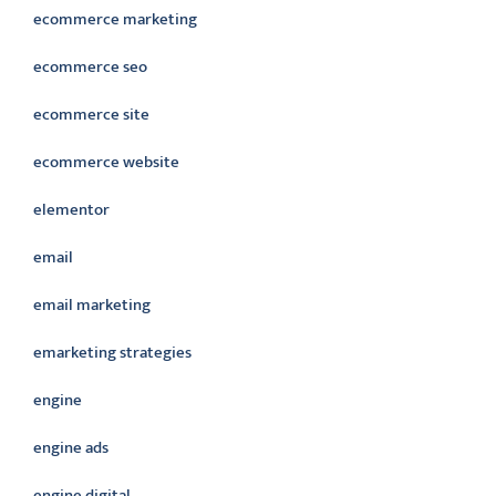
ecommerce marketing
ecommerce seo
ecommerce site
ecommerce website
elementor
email
email marketing
emarketing strategies
engine
engine ads
engine digital