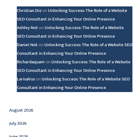
Christian Diz
on
Unlocking Success: The Role of a Website
SEO Consultant in Enhancing Your Online Presence
Ashley Not
on
Unlocking Success: The Role of a Website
SEO Consultant in Enhancing Your Online Presence
Daniel Not
on
Unlocking Success: The Role of a Website SEO
Consultant in Enhancing Your Online Presence
Richardaquam
on
Unlocking Success: The Role of a Website
SEO Consultant in Enhancing Your Online Presence
LarisaVus
on
Unlocking Success: The Role of a Website SEO
Consultant in Enhancing Your Online Presence
Archive
August 2026
July 2026
June 2026