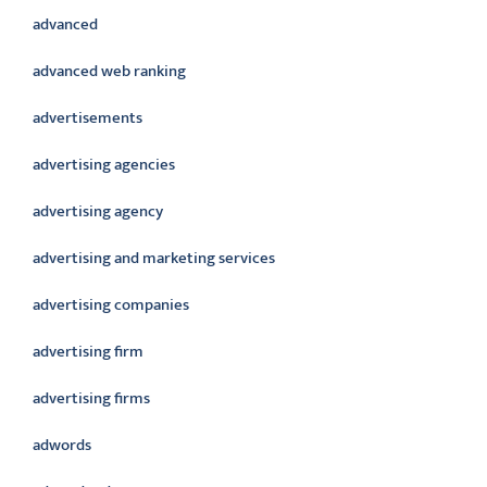
advanced
advanced web ranking
advertisements
advertising agencies
advertising agency
advertising and marketing services
advertising companies
advertising firm
advertising firms
adwords