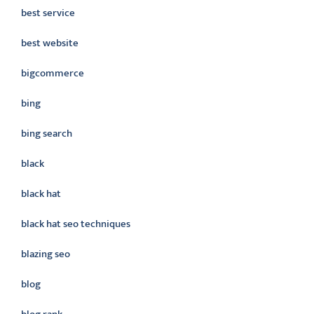
best service
best website
bigcommerce
bing
bing search
black
black hat
black hat seo techniques
blazing seo
blog