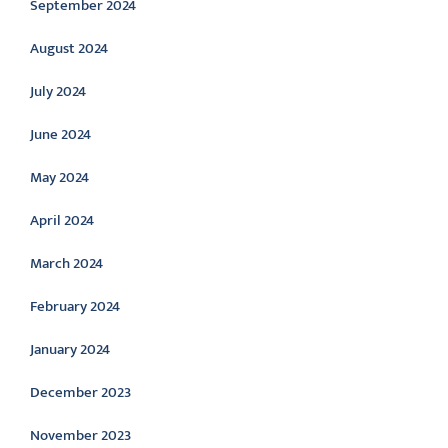
September 2024
August 2024
July 2024
June 2024
May 2024
April 2024
March 2024
February 2024
January 2024
December 2023
November 2023