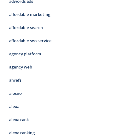
adwords ads
affordable marketing
affordable search
affordable seo service
agency platform
agency web
ahrefs
aioseo
alexa
alexa rank
alexa ranking