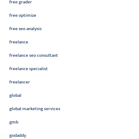
free grader
free optimize
free seo analysis
freelance
freelance seo consultant
freelance specialist
freelancer
global
global marketing services
gmb
godaddy