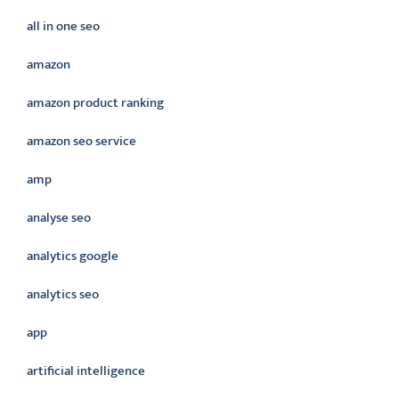
all in one seo
amazon
amazon product ranking
amazon seo service
amp
analyse seo
analytics google
analytics seo
app
artificial intelligence