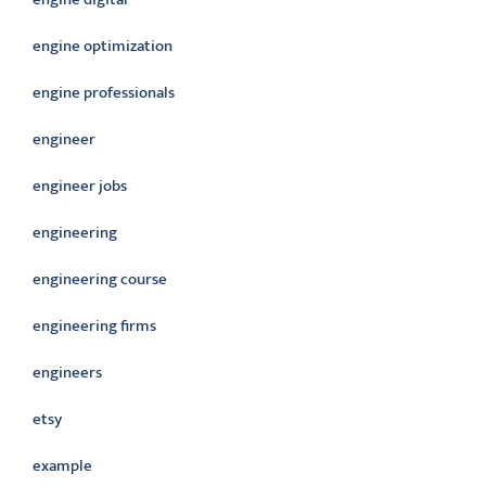
engine optimization
engine professionals
engineer
engineer jobs
engineering
engineering course
engineering firms
engineers
etsy
example