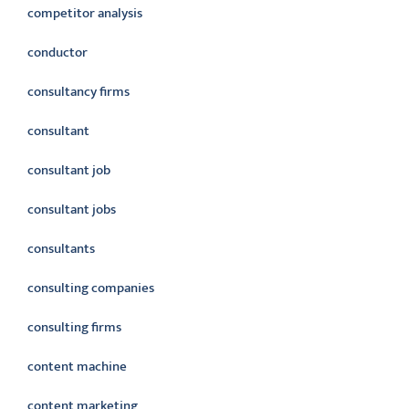
competitor analysis
conductor
consultancy firms
consultant
consultant job
consultant jobs
consultants
consulting companies
consulting firms
content machine
content marketing