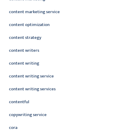
content marketing service
content optimization
content strategy
content writers
content writing
content writing service
content writing services
contentful
copywriting service
cora