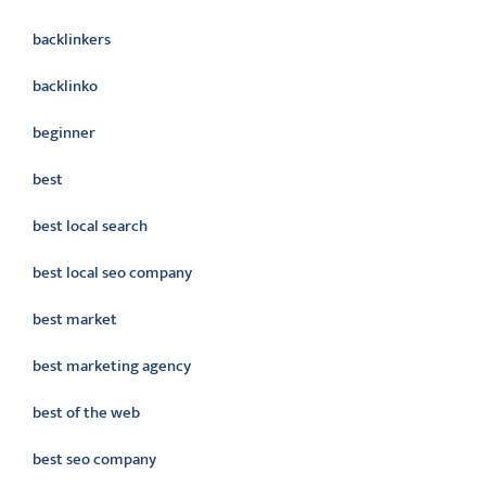
backlinkers
backlinko
beginner
best
best local search
best local seo company
best market
best marketing agency
best of the web
best seo company