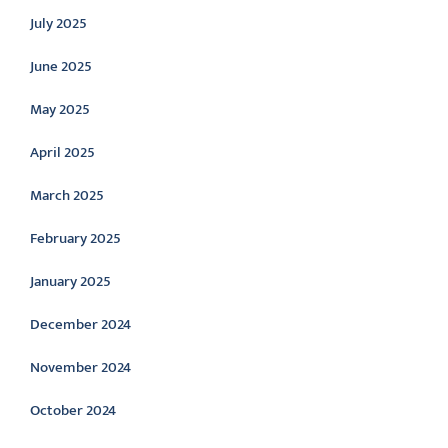
July 2025
June 2025
May 2025
April 2025
March 2025
February 2025
January 2025
December 2024
November 2024
October 2024