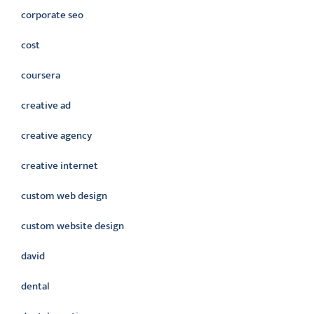
corporate seo
cost
coursera
creative ad
creative agency
creative internet
custom web design
custom website design
david
dental