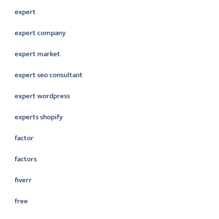
expert
expert company
expert market
expert seo consultant
expert wordpress
experts shopify
factor
factors
fiverr
free