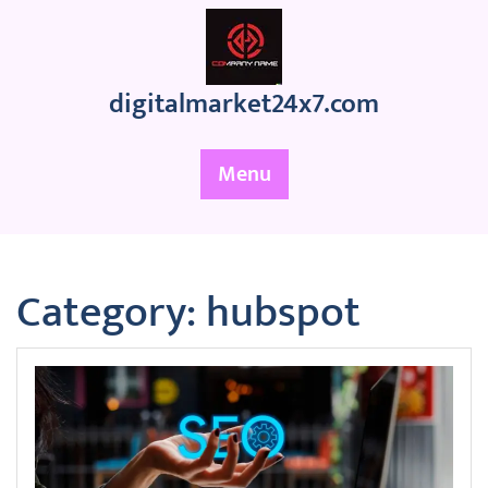
Skip
to
content
digitalmarket24x7.com
Menu
Category:
hubspot