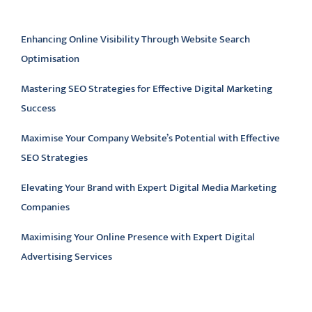
Latest articles
Enhancing Online Visibility Through Website Search
Optimisation
Mastering SEO Strategies for Effective Digital Marketing
Success
Maximise Your Company Website’s Potential with Effective
SEO Strategies
Elevating Your Brand with Expert Digital Media Marketing
Companies
Maximising Your Online Presence with Expert Digital
Advertising Services
Latest comments