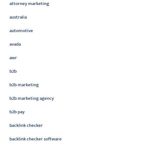
attorney marketing
australia
automotive
avada
awr
b2b
b2b marketing
b2b marketing agency
b2b pay
backlink checker
backlink checker software