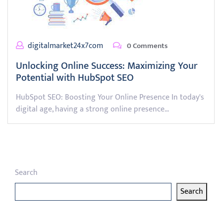
digitalmarket24x7com
0 Comments
Unlocking Online Success: Maximizing Your
Potential with HubSpot SEO
HubSpot SEO: Boosting Your Online Presence In today's
digital age, having a strong online presence…
Search
Search