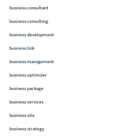
business consultant
business consulting
business development
business link
business management
business optimizer
business package
business services
business site
business strategy