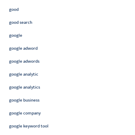
good
good search
google
google adword
google adwords
google analytic
google analytics
google business
google company
google keyword tool