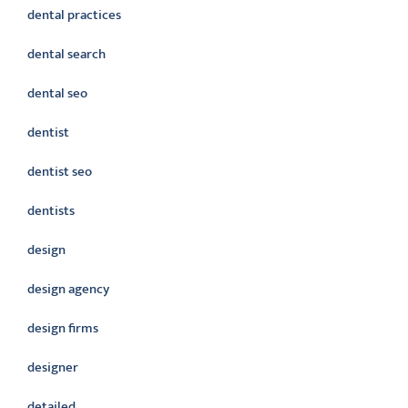
dental practices
dental search
dental seo
dentist
dentist seo
dentists
design
design agency
design firms
designer
detailed