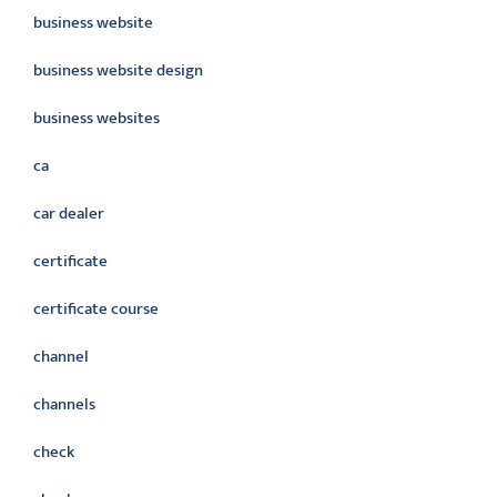
business website
business website design
business websites
ca
car dealer
certificate
certificate course
channel
channels
check