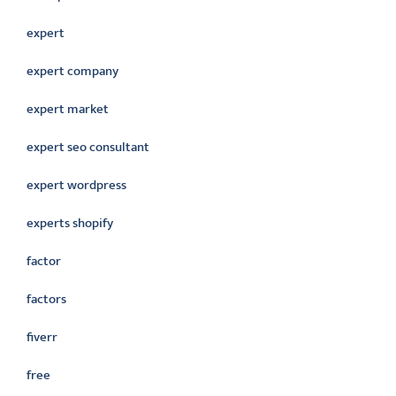
expert
expert company
expert market
expert seo consultant
expert wordpress
experts shopify
factor
factors
fiverr
free