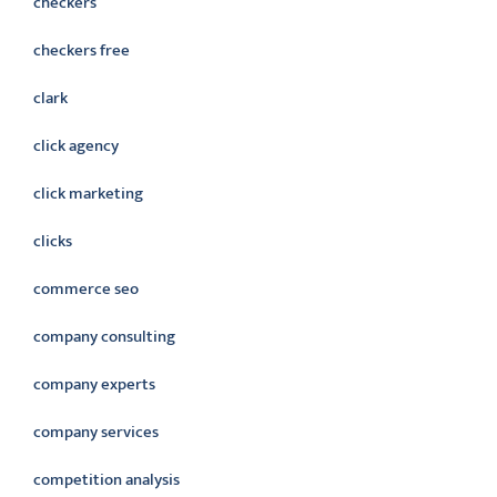
checkers
checkers free
clark
click agency
click marketing
clicks
commerce seo
company consulting
company experts
company services
competition analysis