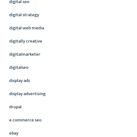
digital seo
digital strategy
digital web media
digitally creative
digitalmarketer
digitalseo
display ads
display advertising
drupal
e commerce seo
ebay