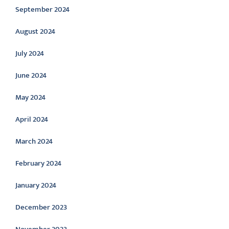
September 2024
August 2024
July 2024
June 2024
May 2024
April 2024
March 2024
February 2024
January 2024
December 2023