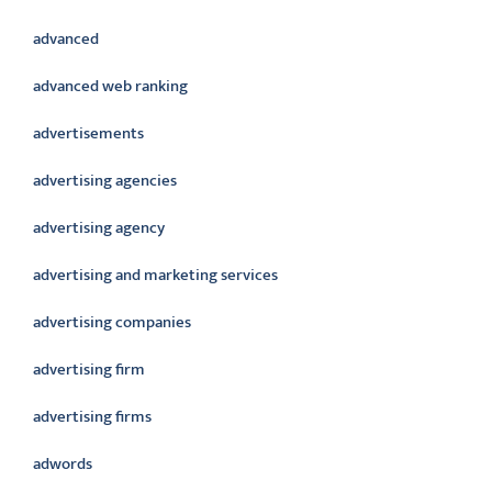
advanced
advanced web ranking
advertisements
advertising agencies
advertising agency
advertising and marketing services
advertising companies
advertising firm
advertising firms
adwords