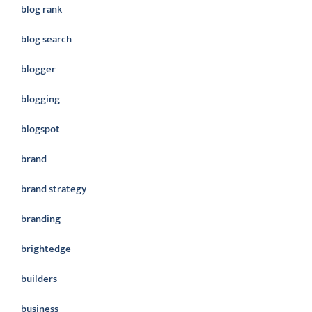
blog rank
blog search
blogger
blogging
blogspot
brand
brand strategy
branding
brightedge
builders
business