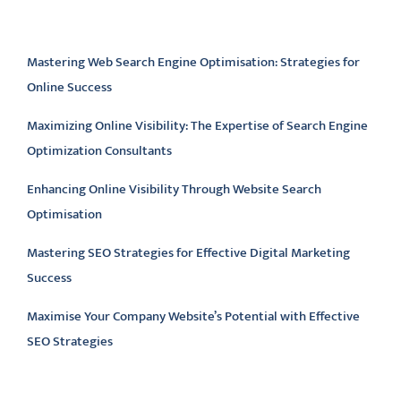
Latest articles
Mastering Web Search Engine Optimisation: Strategies for
Online Success
Maximizing Online Visibility: The Expertise of Search Engine
Optimization Consultants
Enhancing Online Visibility Through Website Search
Optimisation
Mastering SEO Strategies for Effective Digital Marketing
Success
Maximise Your Company Website’s Potential with Effective
SEO Strategies