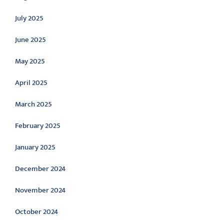
July 2025
June 2025
May 2025
April 2025
March 2025
February 2025
January 2025
December 2024
November 2024
October 2024