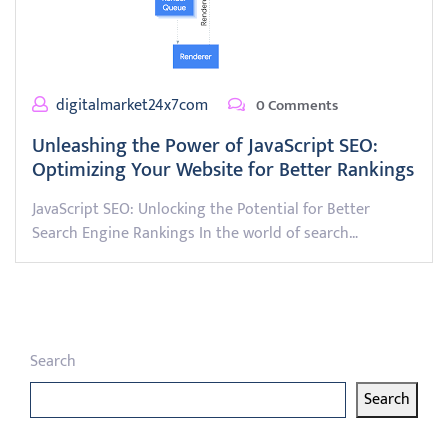
digitalmarket24x7com
0 Comments
Unleashing the Power of JavaScript SEO:
Optimizing Your Website for Better Rankings
JavaScript SEO: Unlocking the Potential for Better
Search Engine Rankings In the world of search…
Search
Search