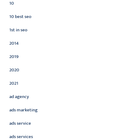
10
10 best seo
1st in seo
2014
2019
2020
2021
ad agency
ads marketing
ads service
ads services