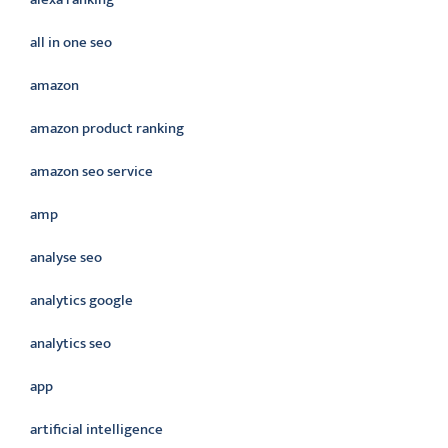
all in one seo
amazon
amazon product ranking
amazon seo service
amp
analyse seo
analytics google
analytics seo
app
artificial intelligence