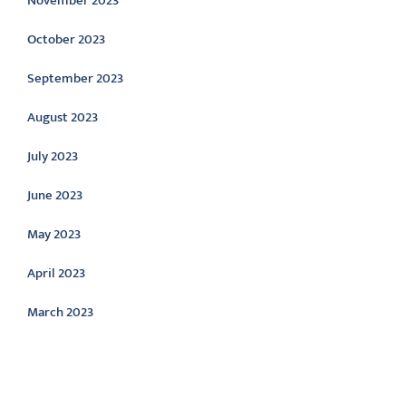
November 2023
October 2023
September 2023
August 2023
July 2023
June 2023
May 2023
April 2023
March 2023
Categories