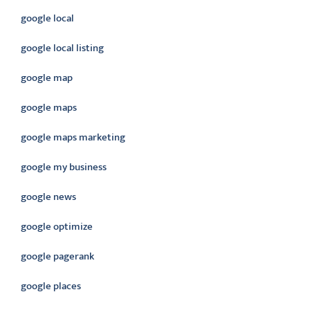
google local
google local listing
google map
google maps
google maps marketing
google my business
google news
google optimize
google pagerank
google places