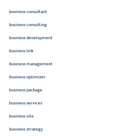
business consultant
business consulting
business development
business link
business management
business optimizer
business package
business services
business site
business strategy