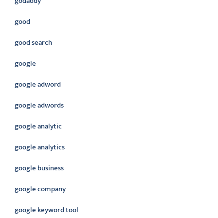
godaddy
good
good search
google
google adword
google adwords
google analytic
google analytics
google business
google company
google keyword tool