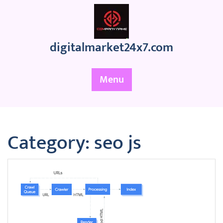
Skip
to
content
digitalmarket24x7.com
Menu
Category:
seo js