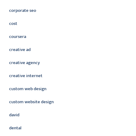
corporate seo
cost
coursera
creative ad
creative agency
creative internet
custom web design
custom website design
david
dental