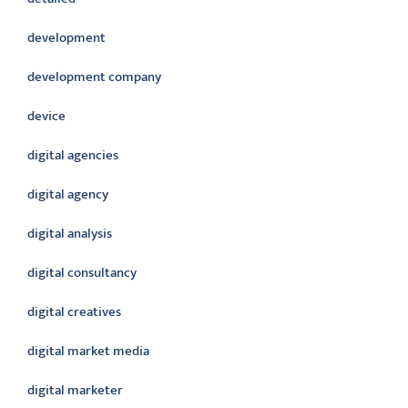
development
development company
device
digital agencies
digital agency
digital analysis
digital consultancy
digital creatives
digital market media
digital marketer