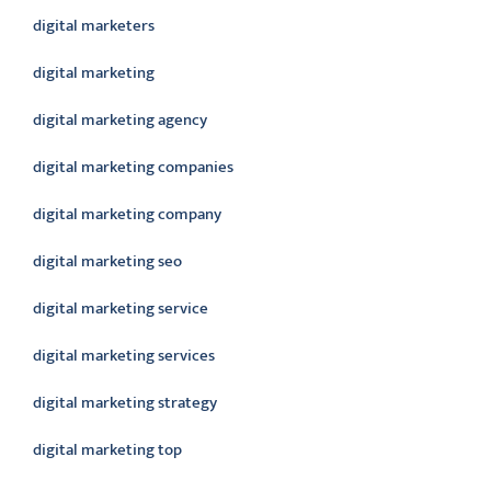
digital marketers
digital marketing
digital marketing agency
digital marketing companies
digital marketing company
digital marketing seo
digital marketing service
digital marketing services
digital marketing strategy
digital marketing top