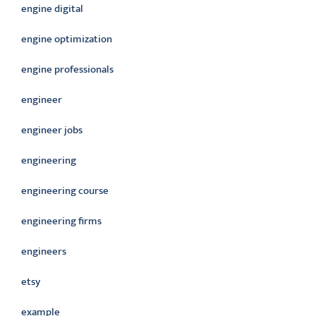
engine digital
engine optimization
engine professionals
engineer
engineer jobs
engineering
engineering course
engineering firms
engineers
etsy
example