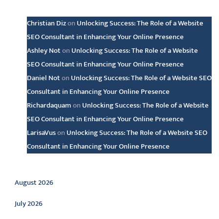
Latest comments
Christian Diz
on
Unlocking Success: The Role of a Website
SEO Consultant in Enhancing Your Online Presence
Ashley Not
on
Unlocking Success: The Role of a Website
SEO Consultant in Enhancing Your Online Presence
Daniel Not
on
Unlocking Success: The Role of a Website SEO
Consultant in Enhancing Your Online Presence
Richardaquam
on
Unlocking Success: The Role of a Website
SEO Consultant in Enhancing Your Online Presence
LarisaVus
on
Unlocking Success: The Role of a Website SEO
Consultant in Enhancing Your Online Presence
Archive
August 2026
July 2026