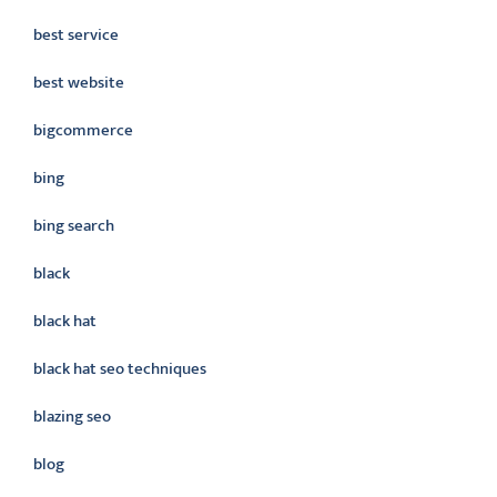
best service
best website
bigcommerce
bing
bing search
black
black hat
black hat seo techniques
blazing seo
blog