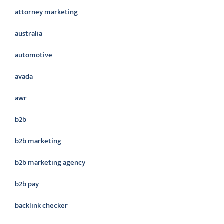
attorney marketing
australia
automotive
avada
awr
b2b
b2b marketing
b2b marketing agency
b2b pay
backlink checker