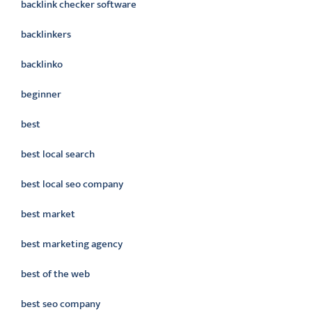
backlink checker software
backlinkers
backlinko
beginner
best
best local search
best local seo company
best market
best marketing agency
best of the web
best seo company