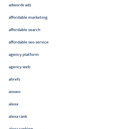
adwords ads
affordable marketing
affordable search
affordable seo service
agency platform
agency web
ahrefs
aioseo
alexa
alexa rank
alexa ranking