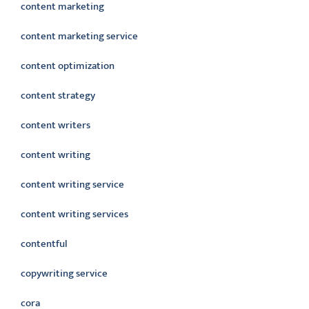
content marketing
content marketing service
content optimization
content strategy
content writers
content writing
content writing service
content writing services
contentful
copywriting service
cora