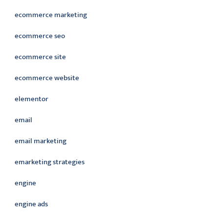
ecommerce marketing
ecommerce seo
ecommerce site
ecommerce website
elementor
email
email marketing
emarketing strategies
engine
engine ads