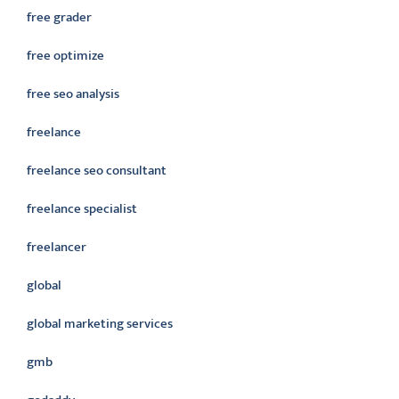
free grader
free optimize
free seo analysis
freelance
freelance seo consultant
freelance specialist
freelancer
global
global marketing services
gmb