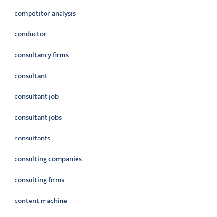
competitor analysis
conductor
consultancy firms
consultant
consultant job
consultant jobs
consultants
consulting companies
consulting firms
content machine