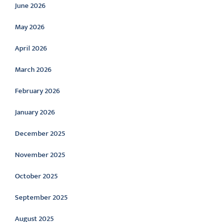
June 2026
May 2026
April 2026
March 2026
February 2026
January 2026
December 2025
November 2025
October 2025
September 2025
August 2025