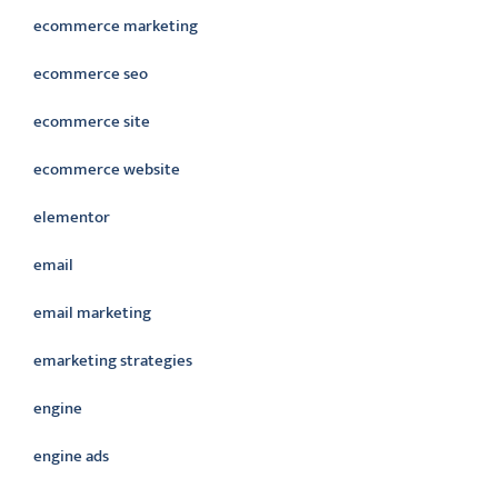
ecommerce marketing
ecommerce seo
ecommerce site
ecommerce website
elementor
email
email marketing
emarketing strategies
engine
engine ads