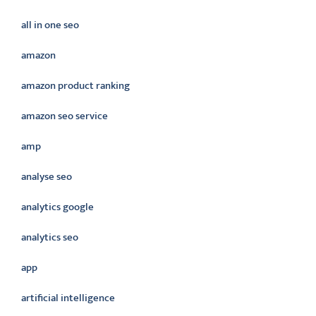
all in one seo
amazon
amazon product ranking
amazon seo service
amp
analyse seo
analytics google
analytics seo
app
artificial intelligence