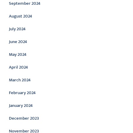
September 2024
August 2024
July 2024
June 2024
May 2024
April 2024
March 2024
February 2024
January 2024
December 2023
November 2023