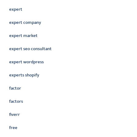
expert
expert company
expert market
expert seo consultant
expert wordpress
experts shopify
factor
factors
fiverr
free