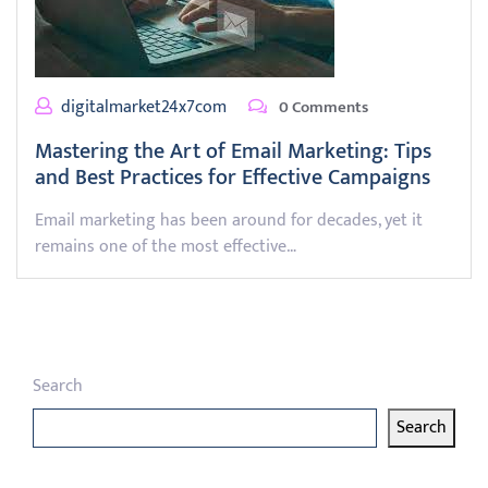
digitalmarket24x7com
0 Comments
Mastering the Art of Email Marketing: Tips
and Best Practices for Effective Campaigns
Email marketing has been around for decades, yet it
remains one of the most effective…
Search
Search