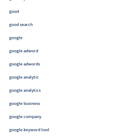
good
good search
google
google adword
google adwords
google analytic
google analytics
google business
google company
google keyword tool