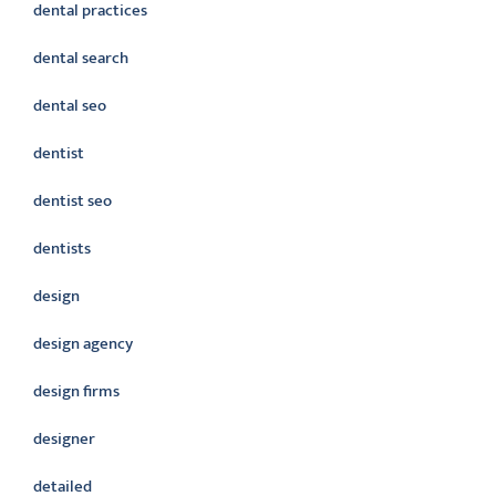
dental practices
dental search
dental seo
dentist
dentist seo
dentists
design
design agency
design firms
designer
detailed