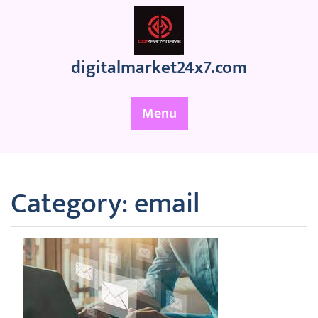
Skip
to
content
digitalmarket24x7.com
Menu
Category:
email