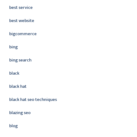
best service
best website
bigcommerce
bing
bing search
black
black hat
black hat seo techniques
blazing seo
blog