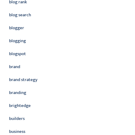
blog rank
blog search
blogger
blogging
blogspot
brand
brand strategy
branding
brightedge
builders
business