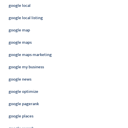
google local
google local listing
google map
google maps
google maps marketing
google my business
google news
google optimize
google pagerank
google places