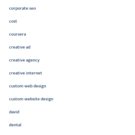
corporate seo
cost
coursera
creative ad
creative agency
creative internet
custom web design
custom website design
david
dental