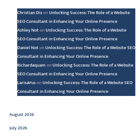
Christian Diz
on
Unlocking Success: The Role of a Website
SEO Consultant in Enhancing Your Online Presence
Ashley Not
on
Unlocking Success: The Role of a Website
SEO Consultant in Enhancing Your Online Presence
Daniel Not
on
Unlocking Success: The Role of a Website SEO
Consultant in Enhancing Your Online Presence
Richardaquam
on
Unlocking Success: The Role of a Website
SEO Consultant in Enhancing Your Online Presence
LarisaVus
on
Unlocking Success: The Role of a Website SEO
Consultant in Enhancing Your Online Presence
Archive
August 2026
July 2026