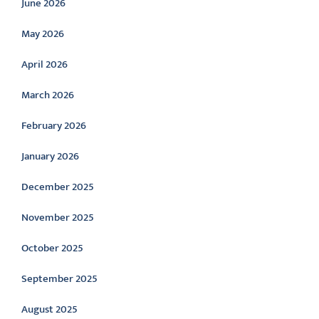
June 2026
May 2026
April 2026
March 2026
February 2026
January 2026
December 2025
November 2025
October 2025
September 2025
August 2025