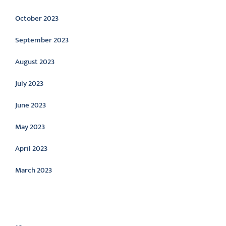
October 2023
September 2023
August 2023
July 2023
June 2023
May 2023
April 2023
March 2023
Categories