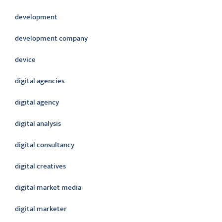
development
development company
device
digital agencies
digital agency
digital analysis
digital consultancy
digital creatives
digital market media
digital marketer