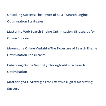
Latest articles
Unlocking Success: The Power of SEO – Search Engine
Optimization Strategies
Mastering Web Search Engine Optimisation: Strategies for
Online Success
Maximizing Online Visibility: The Expertise of Search Engine
Optimization Consultants
Enhancing Online Visibility Through Website Search
Optimisation
Mastering SEO Strategies for Effective Digital Marketing
Success
Latest comments