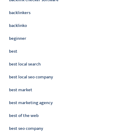
backlinkers
backlinko
beginner
best
best local search
best local seo company
best market
best marketing agency
best of the web
best seo company