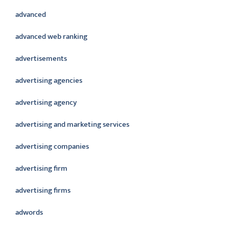
advanced
advanced web ranking
advertisements
advertising agencies
advertising agency
advertising and marketing services
advertising companies
advertising firm
advertising firms
adwords