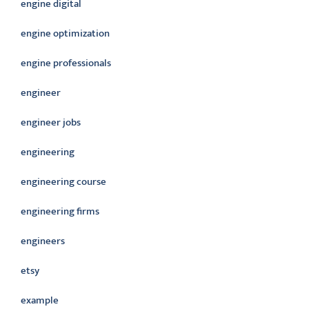
engine digital
engine optimization
engine professionals
engineer
engineer jobs
engineering
engineering course
engineering firms
engineers
etsy
example