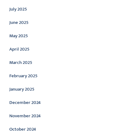
July 2025
June 2025
May 2025
April 2025
March 2025
February 2025
January 2025
December 2024
November 2024
October 2024