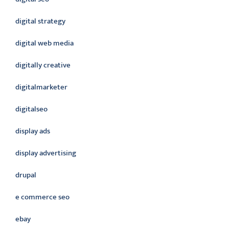
digital strategy
digital web media
digitally creative
digitalmarketer
digitalseo
display ads
display advertising
drupal
e commerce seo
ebay