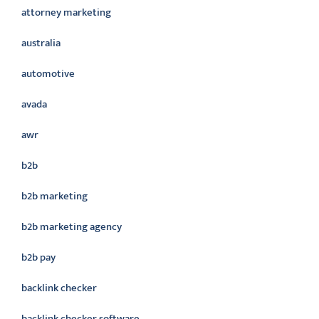
attorney marketing
australia
automotive
avada
awr
b2b
b2b marketing
b2b marketing agency
b2b pay
backlink checker
backlink checker software