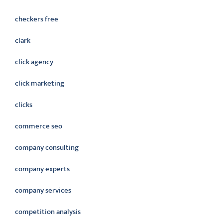
checkers free
clark
click agency
click marketing
clicks
commerce seo
company consulting
company experts
company services
competition analysis