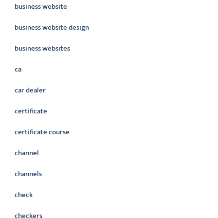
business website
business website design
business websites
ca
car dealer
certificate
certificate course
channel
channels
check
checkers