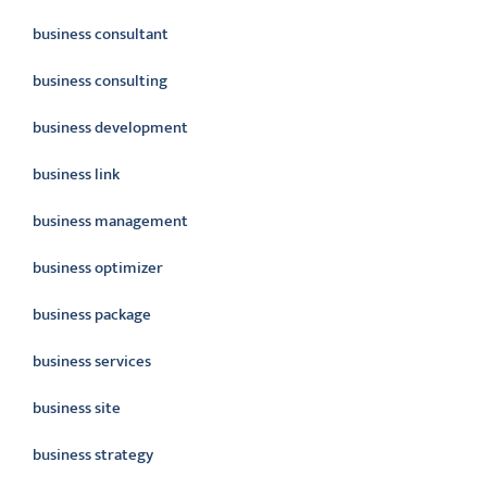
business consultant
business consulting
business development
business link
business management
business optimizer
business package
business services
business site
business strategy