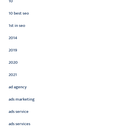
10
10 best seo
1st in seo
2014
2019
2020
2021
ad agency
ads marketing
ads service
ads services