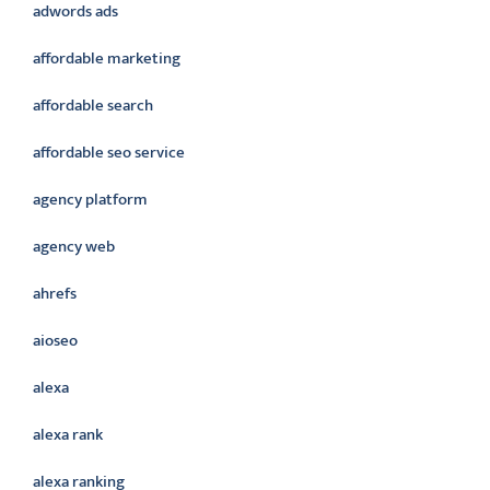
adwords ads
affordable marketing
affordable search
affordable seo service
agency platform
agency web
ahrefs
aioseo
alexa
alexa rank
alexa ranking