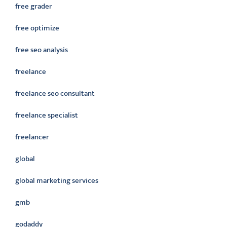
free grader
free optimize
free seo analysis
freelance
freelance seo consultant
freelance specialist
freelancer
global
global marketing services
gmb
godaddy