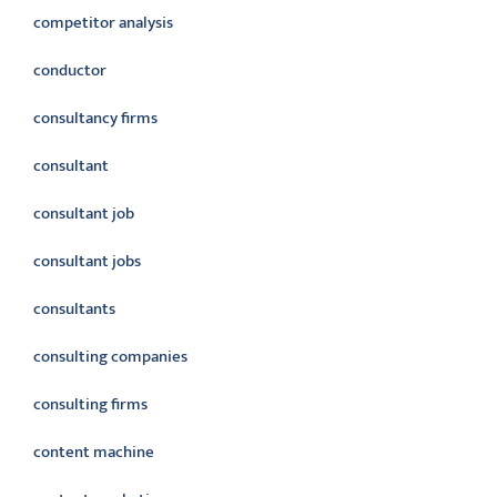
competitor analysis
conductor
consultancy firms
consultant
consultant job
consultant jobs
consultants
consulting companies
consulting firms
content machine