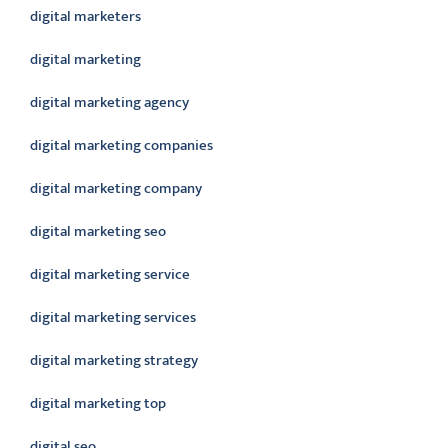
digital marketers
digital marketing
digital marketing agency
digital marketing companies
digital marketing company
digital marketing seo
digital marketing service
digital marketing services
digital marketing strategy
digital marketing top
digital seo