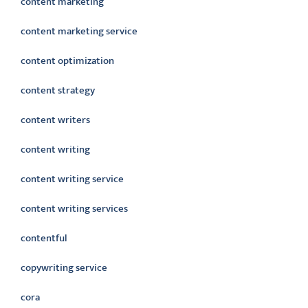
content marketing
content marketing service
content optimization
content strategy
content writers
content writing
content writing service
content writing services
contentful
copywriting service
cora