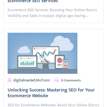
Ecommerce SEO Services
Ecommerce SEO Services: Boosting Your Online Store's
Visibility and Sales In today's digital age, having…
digitalmarket24x7com
0 Comments
Unlocking Success: Mastering SEO for Your
Ecommerce Website
SEO for Ecommerce Websites: Boost Your Online Store's