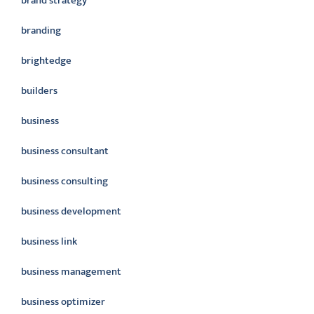
brand strategy
branding
brightedge
builders
business
business consultant
business consulting
business development
business link
business management
business optimizer