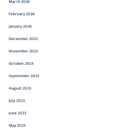
March 2024
February 2024
January 2024
December 2023
November 2023
October 2023
September 2023
August 2023
July 2023
June 2023
May 2023