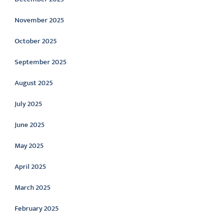
November 2025
October 2025
September 2025
August 2025
July 2025
June 2025
May 2025
April 2025
March 2025
February 2025