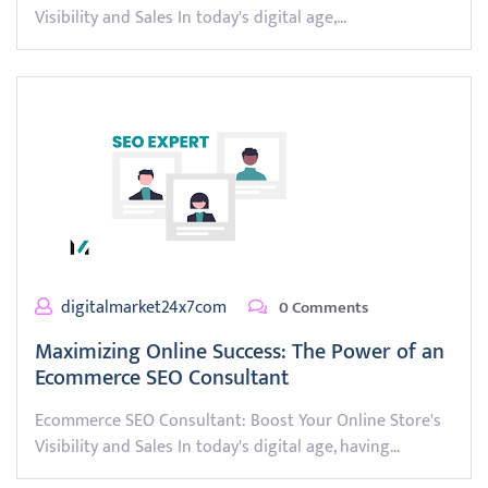
Visibility and Sales In today's digital age,…
digitalmarket24x7com
0 Comments
Maximizing Online Success: The Power of an
Ecommerce SEO Consultant
Ecommerce SEO Consultant: Boost Your Online Store's
Visibility and Sales In today's digital age, having…