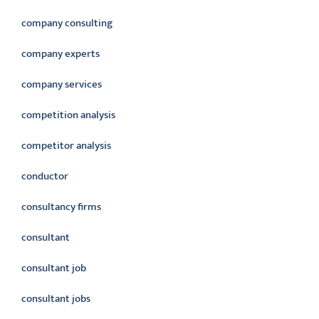
company consulting
company experts
company services
competition analysis
competitor analysis
conductor
consultancy firms
consultant
consultant job
consultant jobs