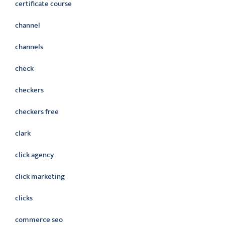
certificate course
channel
channels
check
checkers
checkers free
clark
click agency
click marketing
clicks
commerce seo