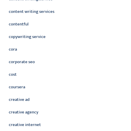
content writing services
contentful
copywriting service
cora
corporate seo
cost
coursera
creative ad
creative agency
creative internet