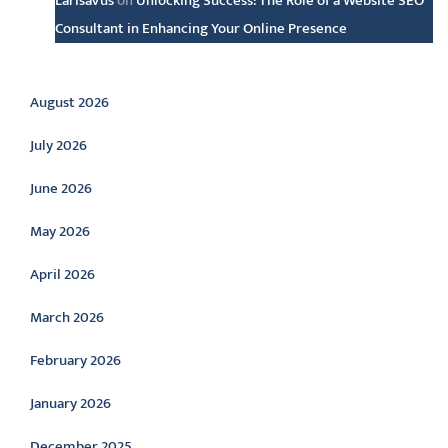
LarisaVus
on
Unlocking Success: The Role of a Website SEO
Consultant in Enhancing Your Online Presence
Archive
August 2026
July 2026
June 2026
May 2026
April 2026
March 2026
February 2026
January 2026
December 2025