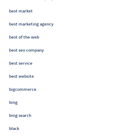
best market
best marketing agency
best of the web
best seo company
best service
best website
bigcommerce
bing
bing search
black