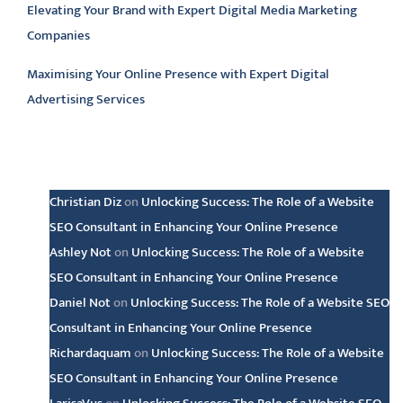
Elevating Your Brand with Expert Digital Media Marketing
Companies
Maximising Your Online Presence with Expert Digital
Advertising Services
Latest comments
Christian Diz
on
Unlocking Success: The Role of a Website
SEO Consultant in Enhancing Your Online Presence
Ashley Not
on
Unlocking Success: The Role of a Website
SEO Consultant in Enhancing Your Online Presence
Daniel Not
on
Unlocking Success: The Role of a Website SEO
Consultant in Enhancing Your Online Presence
Richardaquam
on
Unlocking Success: The Role of a Website
SEO Consultant in Enhancing Your Online Presence