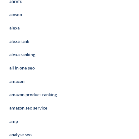
ahrefs
aioseo
alexa
alexa rank
alexa ranking
all in one seo
amazon
amazon product ranking
amazon seo service
amp
analyse seo