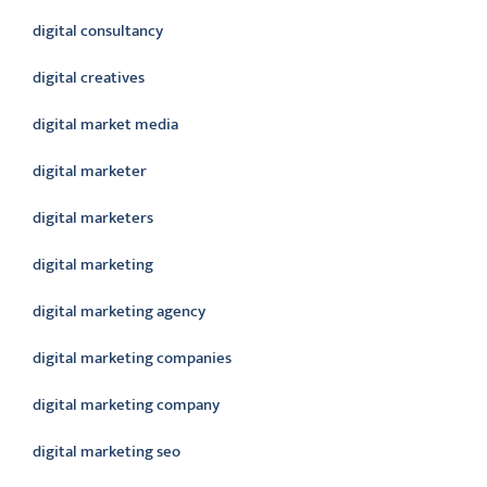
digital consultancy
digital creatives
digital market media
digital marketer
digital marketers
digital marketing
digital marketing agency
digital marketing companies
digital marketing company
digital marketing seo