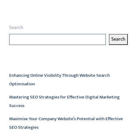
Search
Search
Latest articles
Enhancing Online Visibility Through Website Search
Optimisation
Mastering SEO Strategies for Effective Digital Marketing
Success
Maximise Your Company Website’s Potential with Effective
SEO Strategies