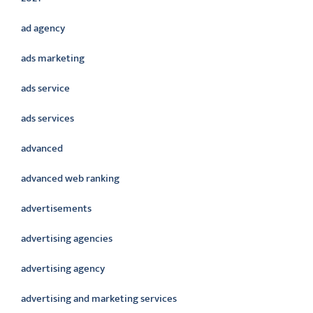
ad agency
ads marketing
ads service
ads services
advanced
advanced web ranking
advertisements
advertising agencies
advertising agency
advertising and marketing services