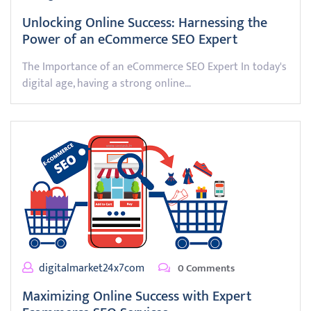
Unlocking Online Success: Harnessing the
Power of an eCommerce SEO Expert
The Importance of an eCommerce SEO Expert In today's
digital age, having a strong online…
digitalmarket24x7com
0 Comments
Maximizing Online Success with Expert