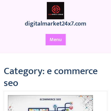
Skip
to
content
digitalmarket24x7.com
Menu
Category:
e commerce
seo