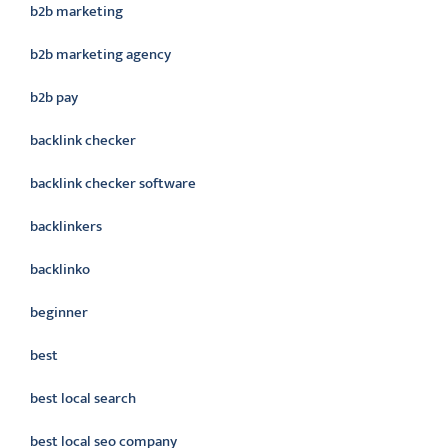
b2b marketing
b2b marketing agency
b2b pay
backlink checker
backlink checker software
backlinkers
backlinko
beginner
best
best local search
best local seo company