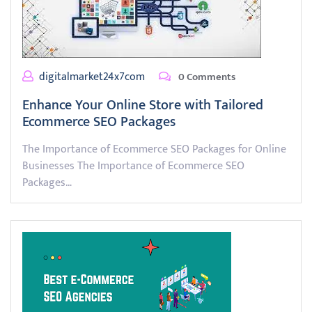
digitalmarket24x7com
0 Comments
Enhance Your Online Store with Tailored
Ecommerce SEO Packages
The Importance of Ecommerce SEO Packages for Online
Businesses The Importance of Ecommerce SEO
Packages…