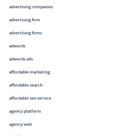
advertising companies
advertising firm
advertising firms
adwords
adwords ads
affordable marketing
affordable search
affordable seo service
agency platform
agency web