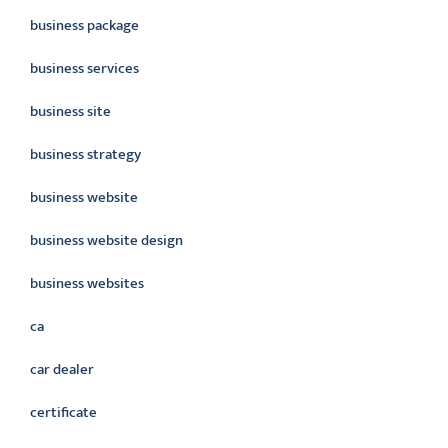
business package
business services
business site
business strategy
business website
business website design
business websites
ca
car dealer
certificate