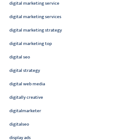
digital marketing service
digital marketing services
digital marketing strategy
digital marketing top
digital seo
digital strategy
digital web media
digitally creative
digitalmarketer
digitalseo
display ads