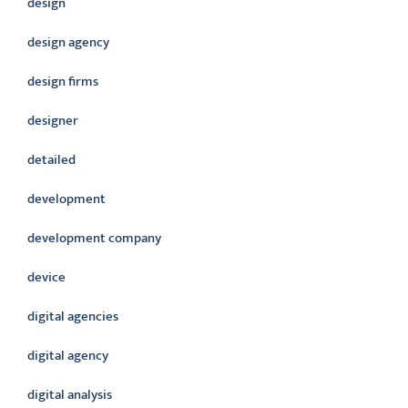
design
design agency
design firms
designer
detailed
development
development company
device
digital agencies
digital agency
digital analysis