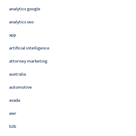
analytics google
analytics seo
app
artificial intelligence
attorney marketing
australia
automotive
avada
awr
b2b