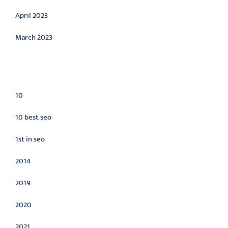
April 2023
March 2023
Categories
10
10 best seo
1st in seo
2014
2019
2020
2021