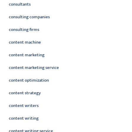
consultants
consulting companies
consulting firms
content machine
content marketing
content marketing service
content optimization
content strategy
content writers
content writing
content writing service