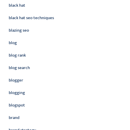
black hat
black hat seo techniques
blazing seo
blog
blog rank
blog search
blogger
blogging
blogspot
brand