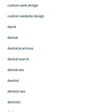
custom web design
custom website design
david
dental
dental practices
dental search
dental seo
dentist
dentist seo
dentists