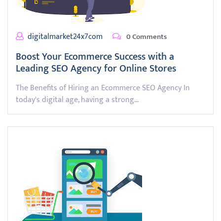
digitalmarket24x7com
0 Comments
Boost Your Ecommerce Success with a
Leading SEO Agency for Online Stores
The Benefits of Hiring an Ecommerce SEO Agency In
today's digital age, having a strong…