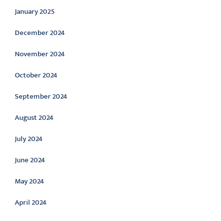
January 2025
December 2024
November 2024
October 2024
September 2024
August 2024
July 2024
June 2024
May 2024
April 2024