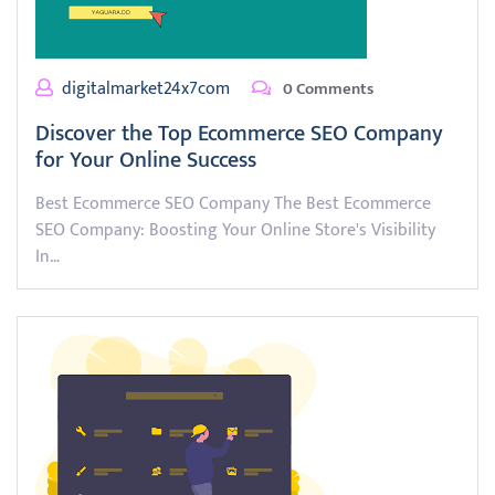
digitalmarket24x7com
0 Comments
Discover the Top Ecommerce SEO Company
for Your Online Success
Best Ecommerce SEO Company The Best Ecommerce
SEO Company: Boosting Your Online Store's Visibility
In…