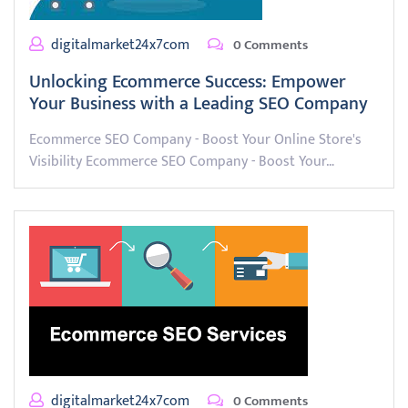
digitalmarket24x7com
0 Comments
Unlocking Ecommerce Success: Empower
Your Business with a Leading SEO Company
Ecommerce SEO Company - Boost Your Online Store's
Visibility Ecommerce SEO Company - Boost Your…
digitalmarket24x7com
0 Comments