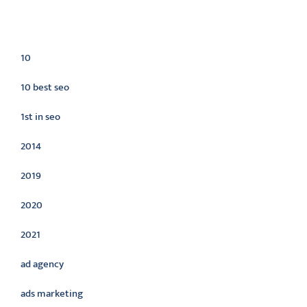
Categories
10
10 best seo
1st in seo
2014
2019
2020
2021
ad agency
ads marketing