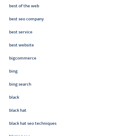
best of the web
best seo company
best service
best website
bigcommerce
bing
bing search
black
black hat
black hat seo techniques