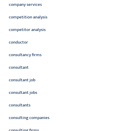
company services
competition analysis
competitor analysis
conductor
consultancy firms
consultant
consultant job
consultant jobs
consultants
consulting companies
consulting firms