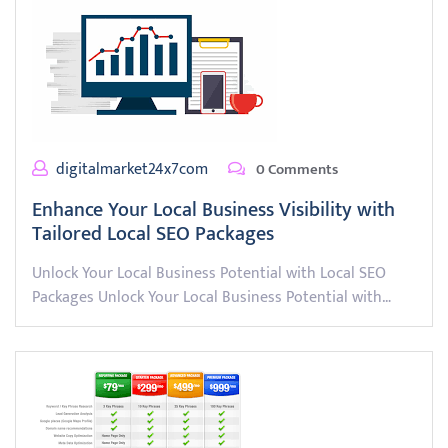
digitalmarket24x7com
0 Comments
Enhance Your Local Business Visibility with
Tailored Local SEO Packages
Unlock Your Local Business Potential with Local SEO
Packages Unlock Your Local Business Potential with…