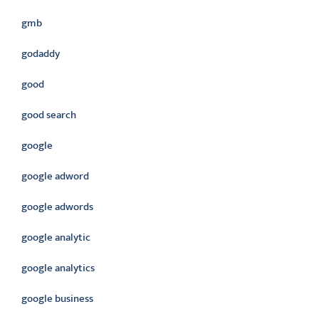
gmb
godaddy
good
good search
google
google adword
google adwords
google analytic
google analytics
google business