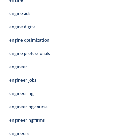
engine
engine ads
engine digital
engine optimization
engine professionals
engineer
engineer jobs
engineering
engineering course
engineering firms
engineers