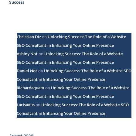
Success
Latest comments
Christian Diz
on
Unlocking Success: The Role of a Website
SEO Consultant in Enhancing Your Online Presence
Ashley Not
on
Unlocking Success: The Role of a Website
SEO Consultant in Enhancing Your Online Presence
Daniel Not
on
Unlocking Success: The Role of a Website SEO
Consultant in Enhancing Your Online Presence
Richardaquam
on
Unlocking Success: The Role of a Website
SEO Consultant in Enhancing Your Online Presence
LarisaVus
on
Unlocking Success: The Role of a Website SEO
Consultant in Enhancing Your Online Presence
Archive
August 2026