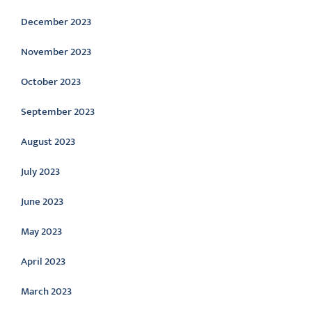
December 2023
November 2023
October 2023
September 2023
August 2023
July 2023
June 2023
May 2023
April 2023
March 2023