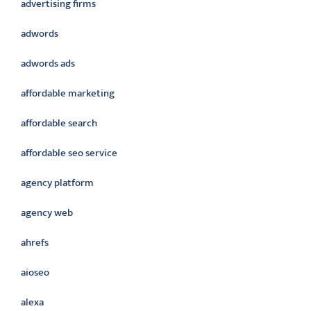
advertising firms
adwords
adwords ads
affordable marketing
affordable search
affordable seo service
agency platform
agency web
ahrefs
aioseo
alexa