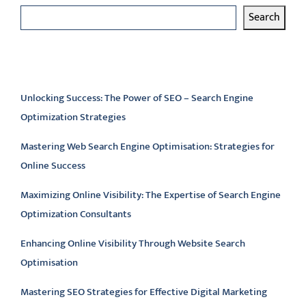
Search
Latest articles
Unlocking Success: The Power of SEO – Search Engine
Optimization Strategies
Mastering Web Search Engine Optimisation: Strategies for
Online Success
Maximizing Online Visibility: The Expertise of Search Engine
Optimization Consultants
Enhancing Online Visibility Through Website Search
Optimisation
Mastering SEO Strategies for Effective Digital Marketing