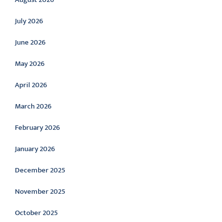
July 2026
June 2026
May 2026
April 2026
March 2026
February 2026
January 2026
December 2025
November 2025
October 2025