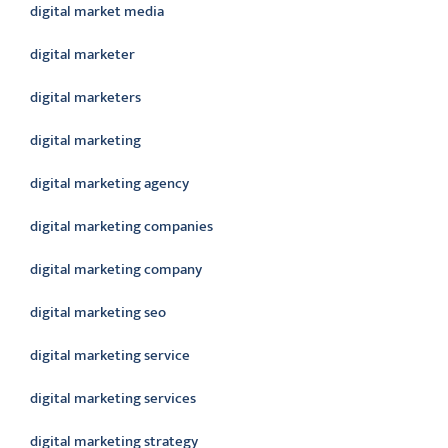
digital market media
digital marketer
digital marketers
digital marketing
digital marketing agency
digital marketing companies
digital marketing company
digital marketing seo
digital marketing service
digital marketing services
digital marketing strategy