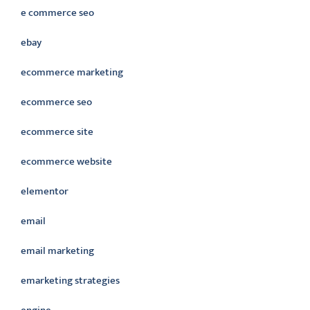
e commerce seo
ebay
ecommerce marketing
ecommerce seo
ecommerce site
ecommerce website
elementor
email
email marketing
emarketing strategies