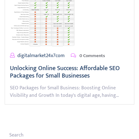
digitalmarket24x7com
0 Comments
Unlocking Online Success: Affordable SEO
Packages for Small Businesses
SEO Packages for Small Business: Boosting Online
Visibility and Growth In today's digital age, having…
Search