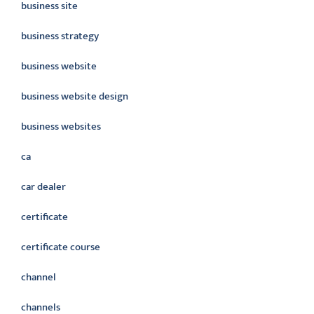
business site
business strategy
business website
business website design
business websites
ca
car dealer
certificate
certificate course
channel
channels