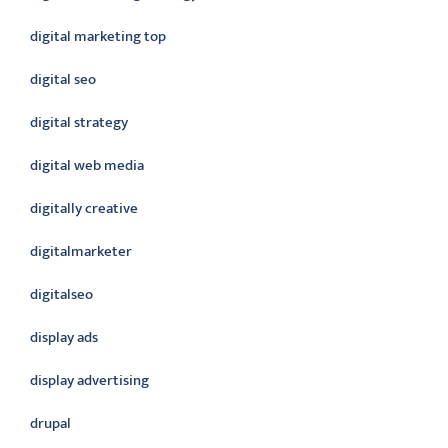
digital marketing top
digital seo
digital strategy
digital web media
digitally creative
digitalmarketer
digitalseo
display ads
display advertising
drupal