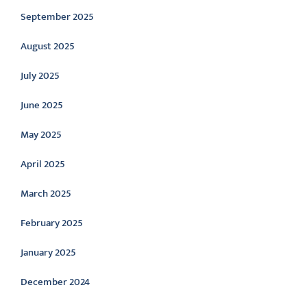
September 2025
August 2025
July 2025
June 2025
May 2025
April 2025
March 2025
February 2025
January 2025
December 2024