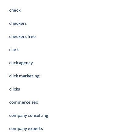
check
checkers
checkers free
clark
click agency
click marketing
clicks
commerce seo
company consulting
company experts