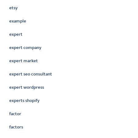
etsy
example
expert
expert company
expert market
expert seo consultant
expert wordpress
experts shopify
factor
factors