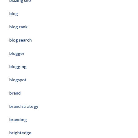
blazing seo
blog
blog rank
blog search
blogger
blogging
blogspot
brand
brand strategy
branding
brightedge