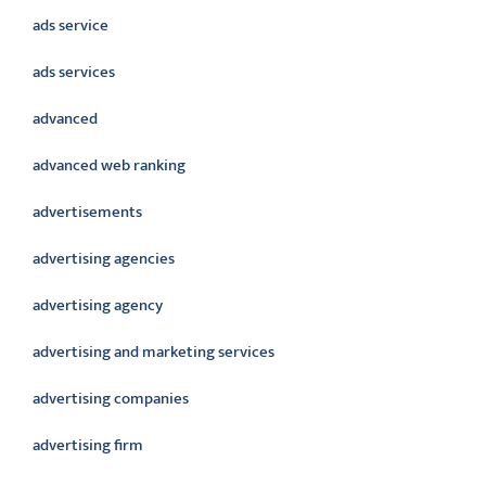
ads service
ads services
advanced
advanced web ranking
advertisements
advertising agencies
advertising agency
advertising and marketing services
advertising companies
advertising firm