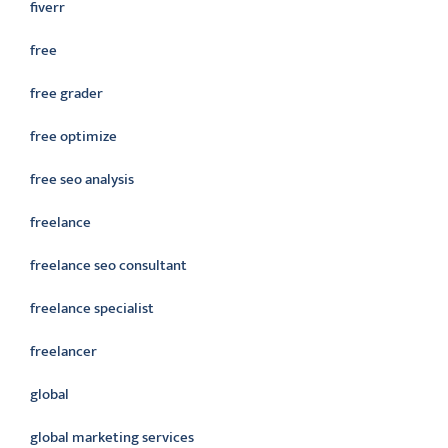
fiverr
free
free grader
free optimize
free seo analysis
freelance
freelance seo consultant
freelance specialist
freelancer
global
global marketing services