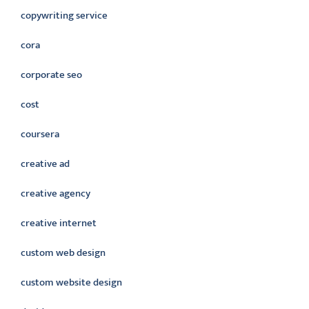
copywriting service
cora
corporate seo
cost
coursera
creative ad
creative agency
creative internet
custom web design
custom website design