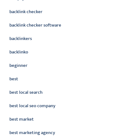
backlink checker
backlink checker software
backlinkers
backlinko
beginner
best
best local search
best local seo company
best market
best marketing agency