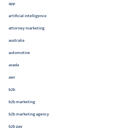
app
artificial intelligence
attorney marketing
australia
automotive
avada
awr
b2b
b2b marketing
b2b marketing agency
b2b pay