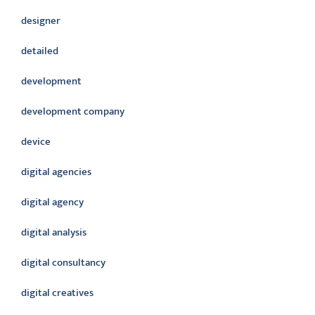
designer
detailed
development
development company
device
digital agencies
digital agency
digital analysis
digital consultancy
digital creatives