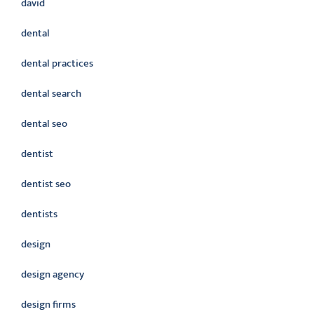
david
dental
dental practices
dental search
dental seo
dentist
dentist seo
dentists
design
design agency
design firms