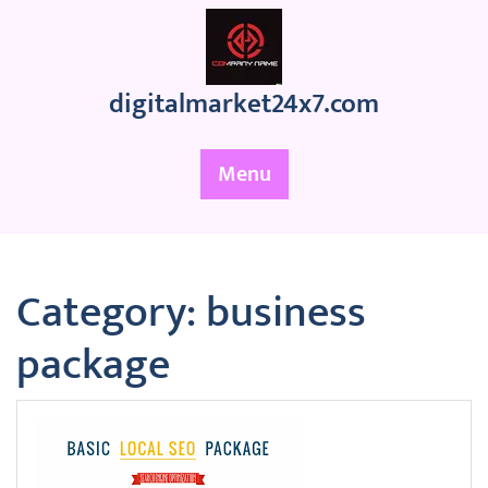
Skip
to
content
digitalmarket24x7.com
Menu
Category:
business
package