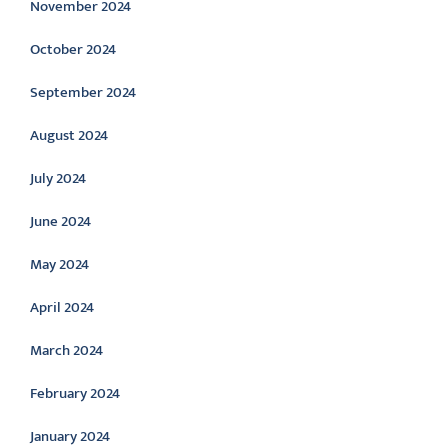
November 2024
October 2024
September 2024
August 2024
July 2024
June 2024
May 2024
April 2024
March 2024
February 2024
January 2024