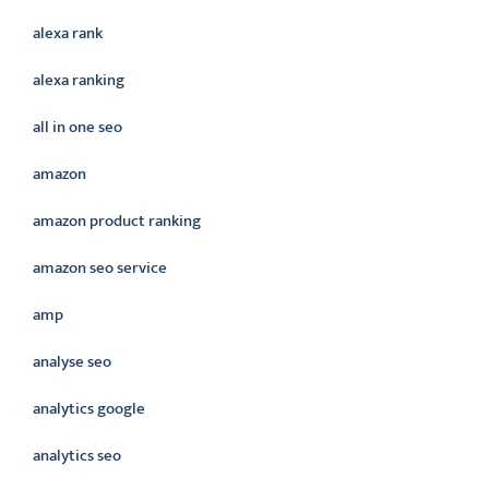
alexa rank
alexa ranking
all in one seo
amazon
amazon product ranking
amazon seo service
amp
analyse seo
analytics google
analytics seo