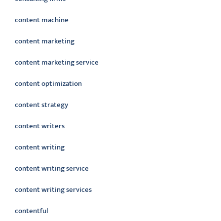
content machine
content marketing
content marketing service
content optimization
content strategy
content writers
content writing
content writing service
content writing services
contentful