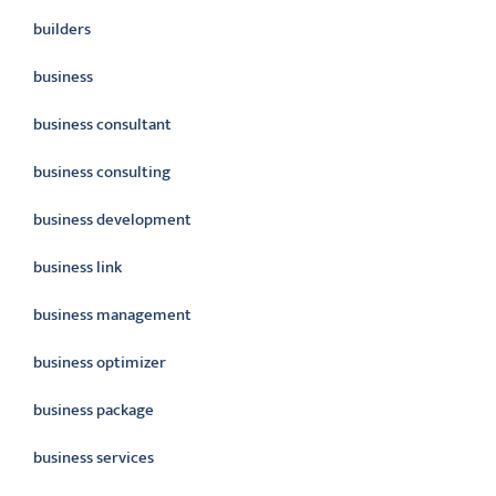
builders
business
business consultant
business consulting
business development
business link
business management
business optimizer
business package
business services