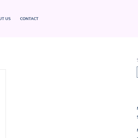
UT US
CONTACT
L