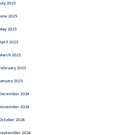
July 2025
June 2025
May 2025
April 2025
March 2025
February 2025
January 2025
December 2024
November 2024
October 2024
September 2024