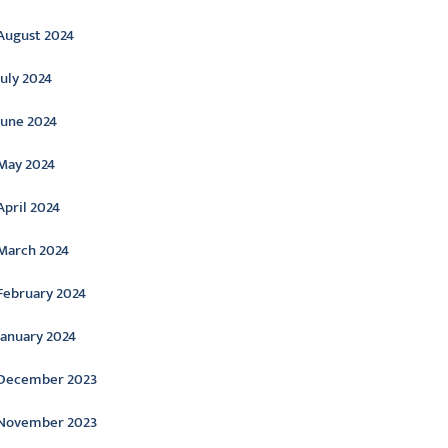
August 2024
July 2024
June 2024
May 2024
April 2024
March 2024
February 2024
January 2024
December 2023
November 2023