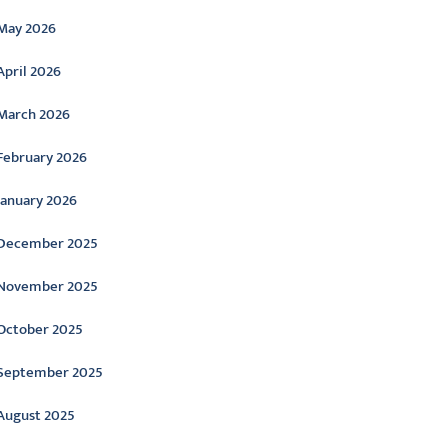
May 2026
April 2026
March 2026
February 2026
January 2026
December 2025
November 2025
October 2025
September 2025
August 2025