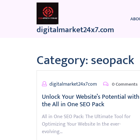
Skip
to
content
ABO
digitalmarket24x7.com
Category:
seopack
digitalmarket24x7com
0 Comments
Unlock Your Website’s Potential with
the All in One SEO Pack
All in One SEO Pack: The Ultimate Tool for
Optimizing Your Website In the ever-
evolving…