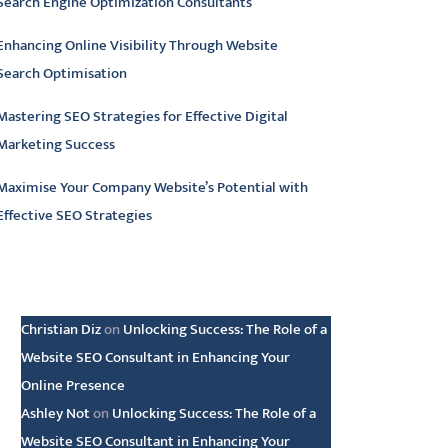
Search Engine Optimization Consultants
Enhancing Online Visibility Through Website
Search Optimisation
Mastering SEO Strategies for Effective Digital
Marketing Success
Maximise Your Company Website’s Potential with
Effective SEO Strategies
atest comments
Christian Diz
on
Unlocking Success: The Role of a
Website SEO Consultant in Enhancing Your
Online Presence
Ashley Not
on
Unlocking Success: The Role of a
Website SEO Consultant in Enhancing Your