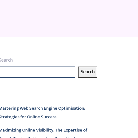
Search
Search
atest articles
Mastering Web Search Engine Optimisation:
Strategies for Online Success
Maximizing Online Visibility: The Expertise of