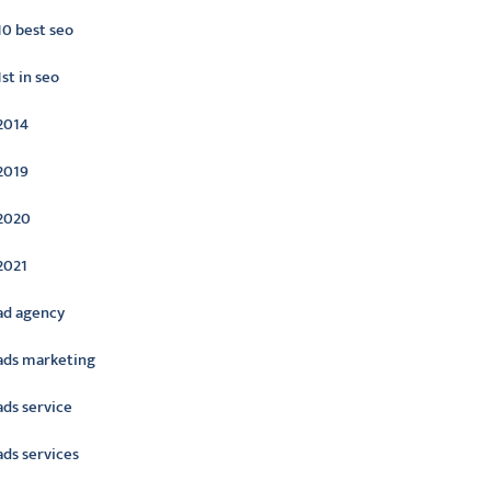
10 best seo
1st in seo
2014
2019
2020
2021
ad agency
ads marketing
ads service
ads services