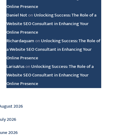
Online Presence
Daniel Not
on
Unlocking Success: The Role of a
Website SEO Consultant in Enhancing Your
Online Presence
Richardaquam
on
Unlocking Success: The Role of
a Website SEO Consultant in Enhancing Your
Online Presence
LarisaVus
on
Unlocking Success: The Role of a
Website SEO Consultant in Enhancing Your
Online Presence
rchive
August 2026
July 2026
June 2026