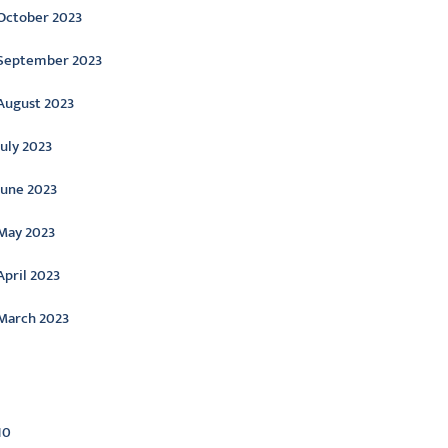
October 2023
September 2023
August 2023
July 2023
June 2023
May 2023
April 2023
March 2023
ategories
10