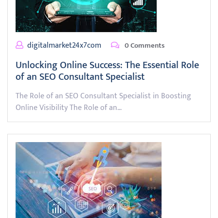
digitalmarket24x7com
0 Comments
Unlocking Online Success: The Essential Role
of an SEO Consultant Specialist
The Role of an SEO Consultant Specialist in Boosting
Online Visibility The Role of an…