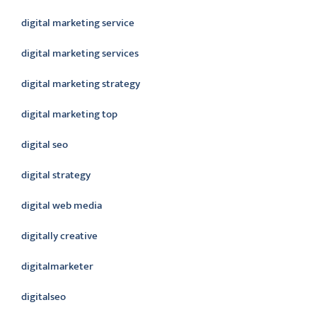
digital marketing service
digital marketing services
digital marketing strategy
digital marketing top
digital seo
digital strategy
digital web media
digitally creative
digitalmarketer
digitalseo