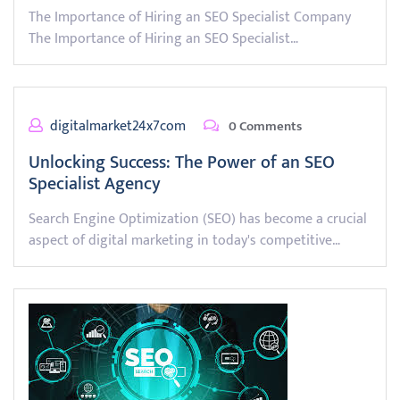
The Importance of Hiring an SEO Specialist Company
The Importance of Hiring an SEO Specialist…
digitalmarket24x7com
0 Comments
Unlocking Success: The Power of an SEO
Specialist Agency
Search Engine Optimization (SEO) has become a crucial
aspect of digital marketing in today's competitive…