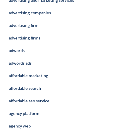
advertising and marketing services
advertising companies
advertising firm
advertising firms
adwords
adwords ads
affordable marketing
affordable search
affordable seo service
agency platform
agency web