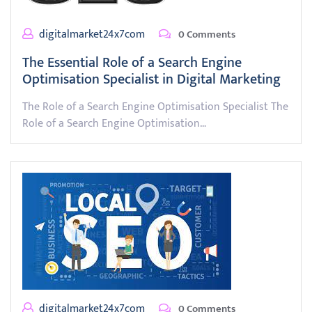
digitalmarket24x7com
0 Comments
The Essential Role of a Search Engine
Optimisation Specialist in Digital Marketing
The Role of a Search Engine Optimisation Specialist The
Role of a Search Engine Optimisation…
digitalmarket24x7com
0 Comments