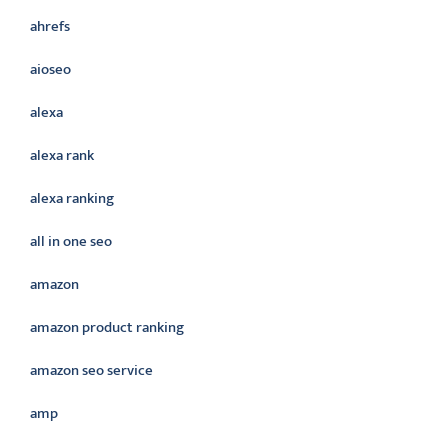
ahrefs
aioseo
alexa
alexa rank
alexa ranking
all in one seo
amazon
amazon product ranking
amazon seo service
amp