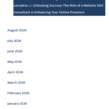
LarisaVus
on
Unlocking Success: The Role of a Website SEO
Consultant in Enhancing Your Online Presence
Archive
August 2026
July 2026
June 2026
May 2026
April 2026
March 2026
February 2026
January 2026