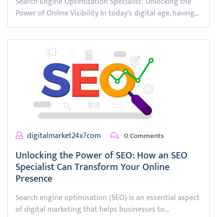
Search Engine Optimization Specialist: Unlocking the
Power of Online Visibility In today's digital age, having…
digitalmarket24x7com
0 Comments
Unlocking the Power of SEO: How an SEO
Specialist Can Transform Your Online
Presence
Search engine optimisation (SEO) is an essential aspect
of digital marketing that helps businesses to…