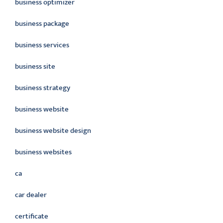
business optimizer
business package
business services
business site
business strategy
business website
business website design
business websites
ca
car dealer
certificate