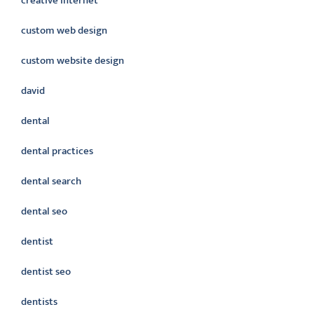
creative internet
custom web design
custom website design
david
dental
dental practices
dental search
dental seo
dentist
dentist seo
dentists