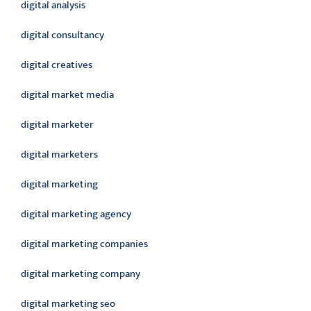
digital analysis
digital consultancy
digital creatives
digital market media
digital marketer
digital marketers
digital marketing
digital marketing agency
digital marketing companies
digital marketing company
digital marketing seo