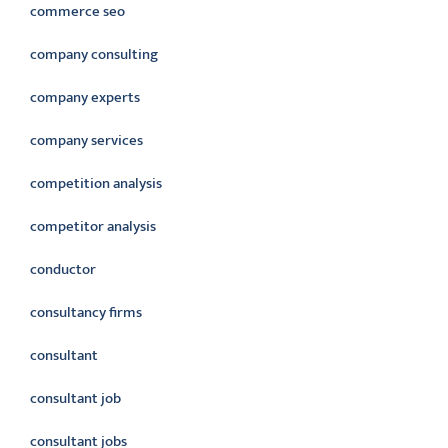
commerce seo
company consulting
company experts
company services
competition analysis
competitor analysis
conductor
consultancy firms
consultant
consultant job
consultant jobs