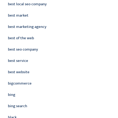
best local seo company
best market
best marketing agency
best of the web
best seo company
best service
best website
bigcommerce
bing
bing search
black