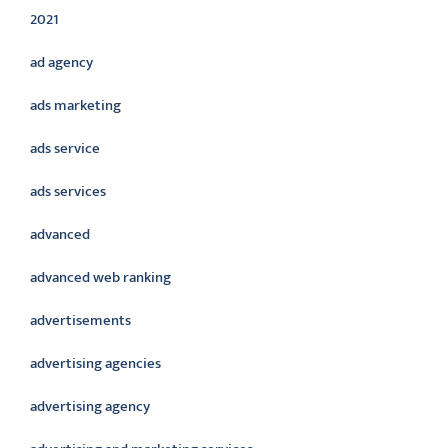
2021
ad agency
ads marketing
ads service
ads services
advanced
advanced web ranking
advertisements
advertising agencies
advertising agency