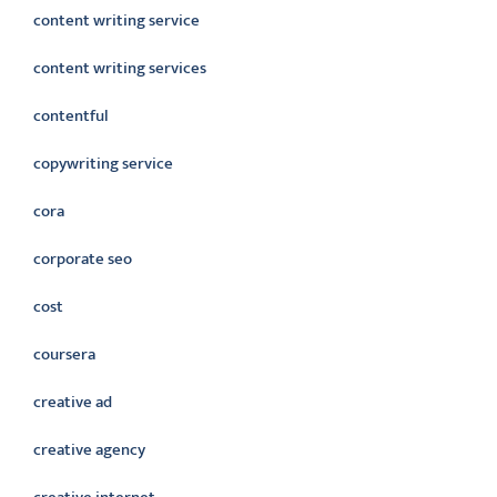
content writing service
content writing services
contentful
copywriting service
cora
corporate seo
cost
coursera
creative ad
creative agency