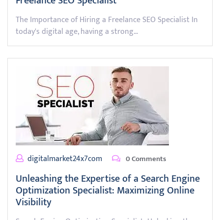
Freelance SEO Specialist
The Importance of Hiring a Freelance SEO Specialist In
today's digital age, having a strong…
digitalmarket24x7com
0 Comments
Unleashing the Expertise of a Search Engine
Optimization Specialist: Maximizing Online
Visibility