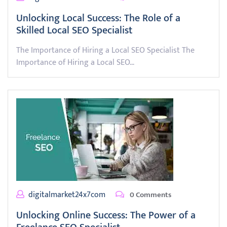
Unlocking Local Success: The Role of a
Skilled Local SEO Specialist
The Importance of Hiring a Local SEO Specialist The
Importance of Hiring a Local SEO…
digitalmarket24x7com
0 Comments
Unlocking Online Success: The Power of a