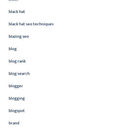
black hat
black hat seo techniques
blazing seo
blog
blog rank
blog search
blogger
blogging
blogspot
brand