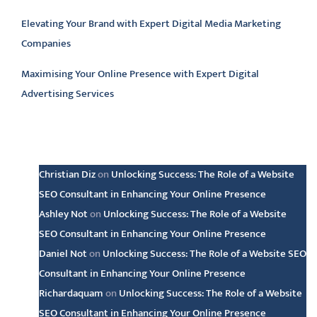
Elevating Your Brand with Expert Digital Media Marketing
Companies
Maximising Your Online Presence with Expert Digital
Advertising Services
Latest comments
Christian Diz
on
Unlocking Success: The Role of a Website
SEO Consultant in Enhancing Your Online Presence
Ashley Not
on
Unlocking Success: The Role of a Website
SEO Consultant in Enhancing Your Online Presence
Daniel Not
on
Unlocking Success: The Role of a Website SEO
Consultant in Enhancing Your Online Presence
Richardaquam
on
Unlocking Success: The Role of a Website
SEO Consultant in Enhancing Your Online Presence