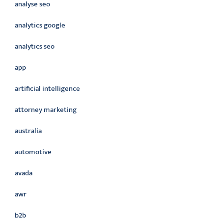
analyse seo
analytics google
analytics seo
app
artificial intelligence
attorney marketing
australia
automotive
avada
awr
b2b