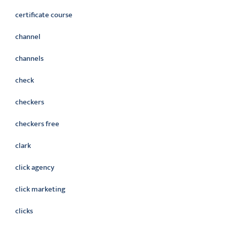
certificate course
channel
channels
check
checkers
checkers free
clark
click agency
click marketing
clicks