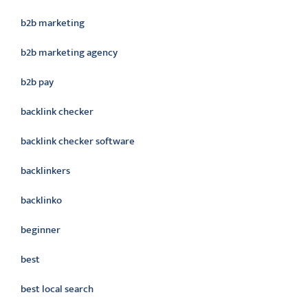
b2b marketing
b2b marketing agency
b2b pay
backlink checker
backlink checker software
backlinkers
backlinko
beginner
best
best local search