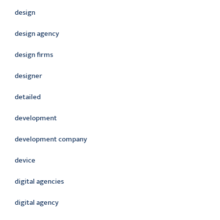
design
design agency
design firms
designer
detailed
development
development company
device
digital agencies
digital agency