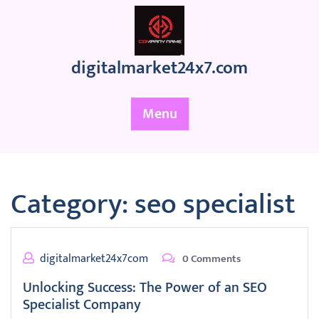
Skip
to
content
digitalmarket24x7.com
Menu
Category:
seo specialist
digitalmarket24x7com
0 Comments
Unlocking Success: The Power of an SEO
Specialist Company