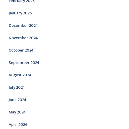
February 2025
January 2025
December 2024
November 2024
October 2024
September 2024
August 2024
July 2024
June 2024
May 2024
April 2024