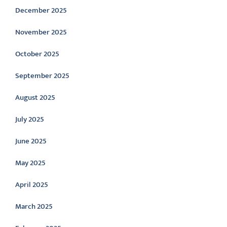
December 2025
November 2025
October 2025
September 2025
August 2025
July 2025
June 2025
May 2025
April 2025
March 2025