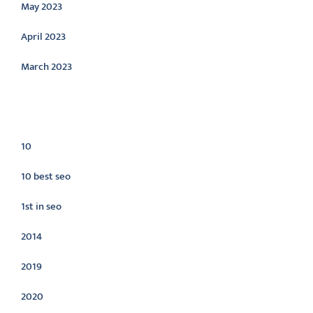
May 2023
April 2023
March 2023
Categories
10
10 best seo
1st in seo
2014
2019
2020