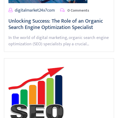
digitalmarket24x7com
0 Comments
Unlocking Success: The Role of an Organic
Search Engine Optimization Specialist
In the world of digital marketing, organic search engine
optimization (SEO) specialists play a crucial…