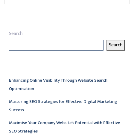
Search
Search
Latest articles
Enhancing Online Visibility Through Website Search
Optimisation
Mastering SEO Strategies for Effective Digital Marketing
Success
Maximise Your Company Website’s Potential with Effective
SEO Strategies