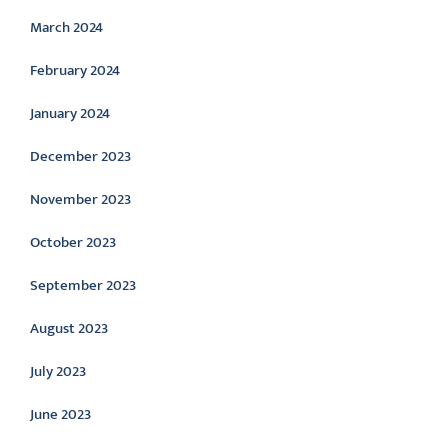
March 2024
February 2024
January 2024
December 2023
November 2023
October 2023
September 2023
August 2023
July 2023
June 2023