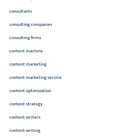
consultants
consulting companies
consulting firms
content machine
content marketing
content marketing service
content optimization
content strategy
content writers
content writing