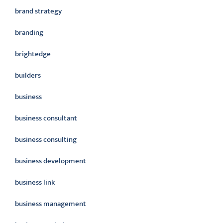
brand strategy
branding
brightedge
builders
business
business consultant
business consulting
business development
business link
business management