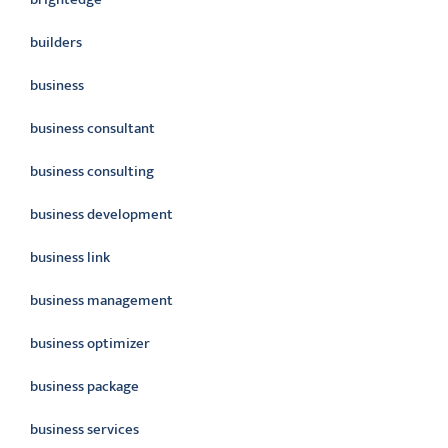
builders
business
business consultant
business consulting
business development
business link
business management
business optimizer
business package
business services