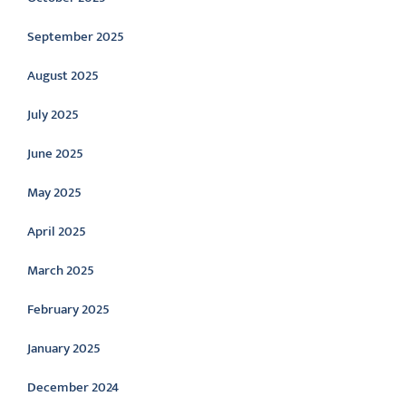
September 2025
August 2025
July 2025
June 2025
May 2025
April 2025
March 2025
February 2025
January 2025
December 2024