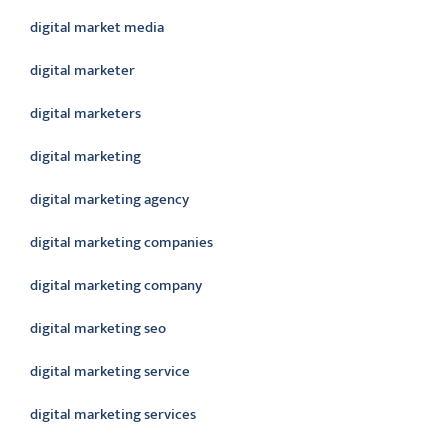
digital market media
digital marketer
digital marketers
digital marketing
digital marketing agency
digital marketing companies
digital marketing company
digital marketing seo
digital marketing service
digital marketing services