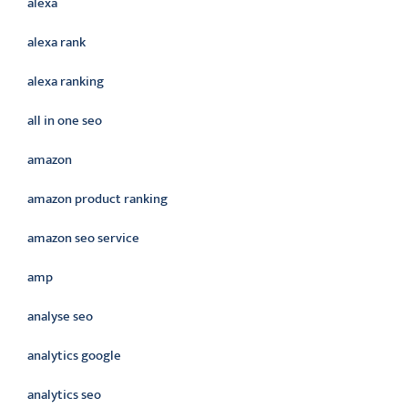
alexa
alexa rank
alexa ranking
all in one seo
amazon
amazon product ranking
amazon seo service
amp
analyse seo
analytics google
analytics seo