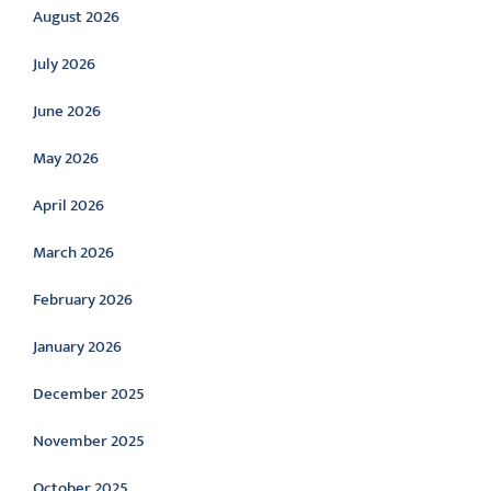
August 2026
July 2026
June 2026
May 2026
April 2026
March 2026
February 2026
January 2026
December 2025
November 2025
October 2025