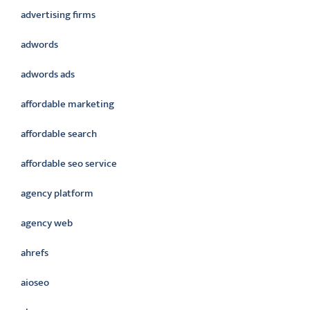
advertising firms
adwords
adwords ads
affordable marketing
affordable search
affordable seo service
agency platform
agency web
ahrefs
aioseo