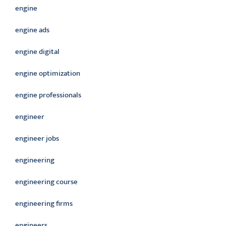
engine
engine ads
engine digital
engine optimization
engine professionals
engineer
engineer jobs
engineering
engineering course
engineering firms
engineers