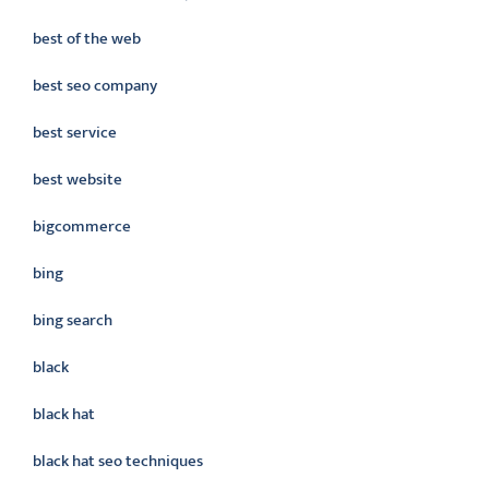
best of the web
best seo company
best service
best website
bigcommerce
bing
bing search
black
black hat
black hat seo techniques