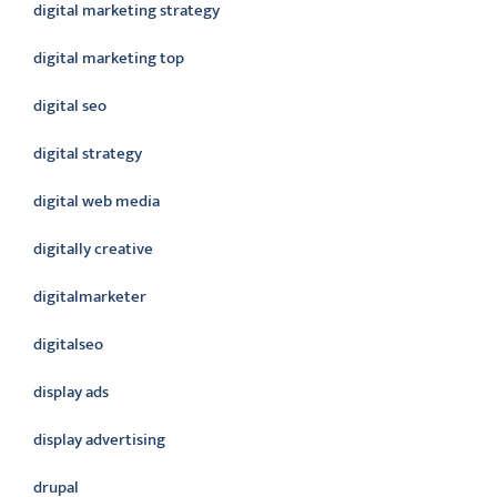
digital marketing strategy
digital marketing top
digital seo
digital strategy
digital web media
digitally creative
digitalmarketer
digitalseo
display ads
display advertising
drupal