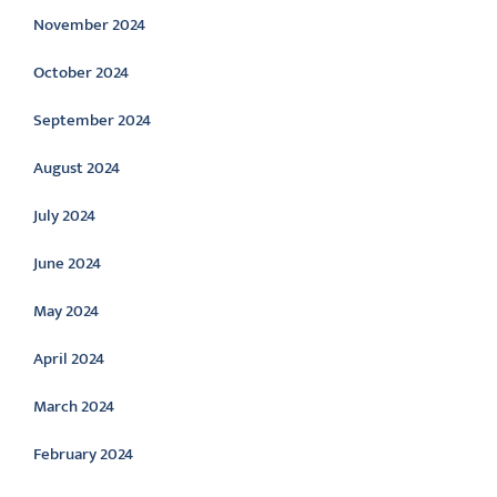
November 2024
October 2024
September 2024
August 2024
July 2024
June 2024
May 2024
April 2024
March 2024
February 2024