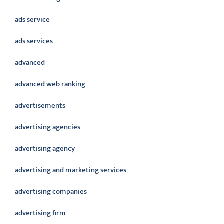
ads service
ads services
advanced
advanced web ranking
advertisements
advertising agencies
advertising agency
advertising and marketing services
advertising companies
advertising firm