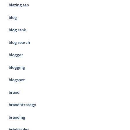
blazing seo
blog
blog rank
blog search
blogger
blogging
blogspot
brand
brand strategy
branding
brightedge