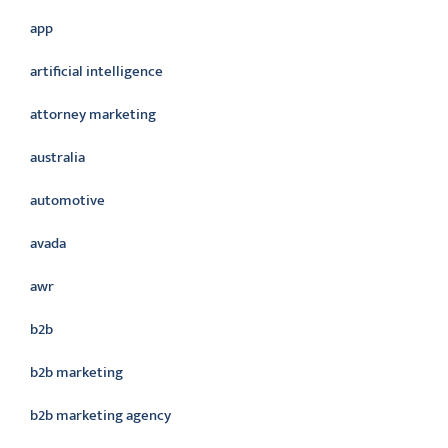
app
artificial intelligence
attorney marketing
australia
automotive
avada
awr
b2b
b2b marketing
b2b marketing agency