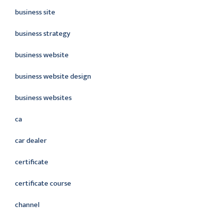
business site
business strategy
business website
business website design
business websites
ca
car dealer
certificate
certificate course
channel