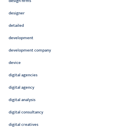
design firms
designer
detailed
development
development company
device
digital agencies
digital agency
digital analysis
digital consultancy
digital creatives