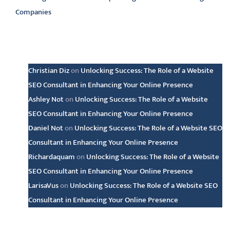
Companies
Latest comments
Christian Diz
on
Unlocking Success: The Role of a Website
SEO Consultant in Enhancing Your Online Presence
Ashley Not
on
Unlocking Success: The Role of a Website
SEO Consultant in Enhancing Your Online Presence
Daniel Not
on
Unlocking Success: The Role of a Website SEO
Consultant in Enhancing Your Online Presence
Richardaquam
on
Unlocking Success: The Role of a Website
SEO Consultant in Enhancing Your Online Presence
LarisaVus
on
Unlocking Success: The Role of a Website SEO
Consultant in Enhancing Your Online Presence
Archive