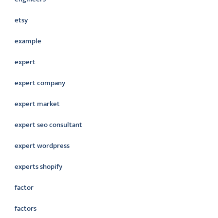
etsy
example
expert
expert company
expert market
expert seo consultant
expert wordpress
experts shopify
factor
factors