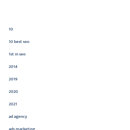
Categories
10
10 best seo
1st in seo
2014
2019
2020
2021
ad agency
ads marketing