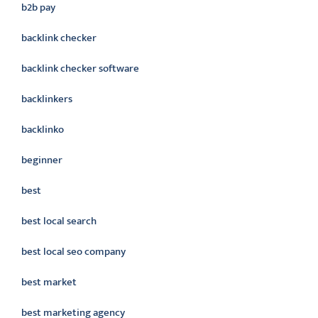
b2b pay
backlink checker
backlink checker software
backlinkers
backlinko
beginner
best
best local search
best local seo company
best market
best marketing agency