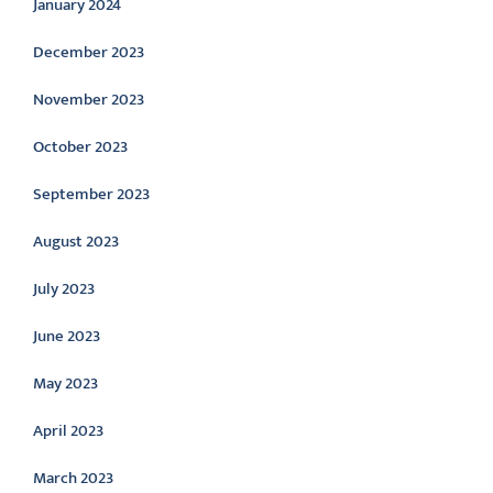
January 2024
December 2023
November 2023
October 2023
September 2023
August 2023
July 2023
June 2023
May 2023
April 2023
March 2023