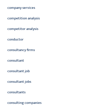
company services
competition analysis
competitor analysis
conductor
consultancy firms
consultant
consultant job
consultant jobs
consultants
consulting companies