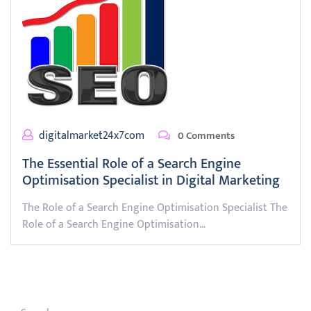
digitalmarket24x7com
0 Comments
The Essential Role of a Search Engine
Optimisation Specialist in Digital Marketing
The Role of a Search Engine Optimisation Specialist The
Role of a Search Engine Optimisation…