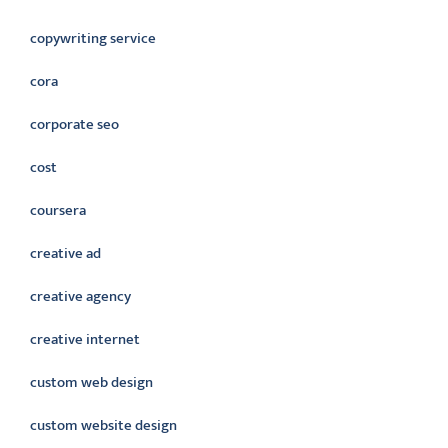
copywriting service
cora
corporate seo
cost
coursera
creative ad
creative agency
creative internet
custom web design
custom website design