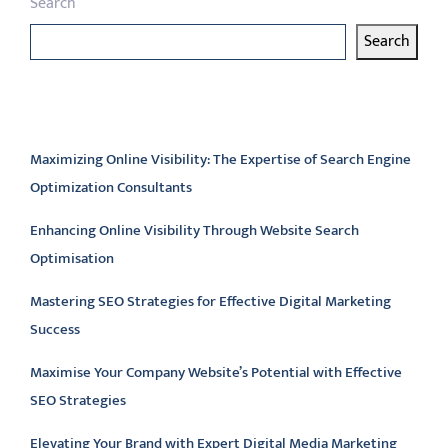
Search
Search
Latest articles
Maximizing Online Visibility: The Expertise of Search Engine
Optimization Consultants
Enhancing Online Visibility Through Website Search
Optimisation
Mastering SEO Strategies for Effective Digital Marketing
Success
Maximise Your Company Website’s Potential with Effective
SEO Strategies
Elevating Your Brand with Expert Digital Media Marketing