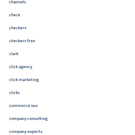
channels
check
checkers
checkers free
clark
click agency
click marketing
clicks
commerce seo
company consulting
company experts