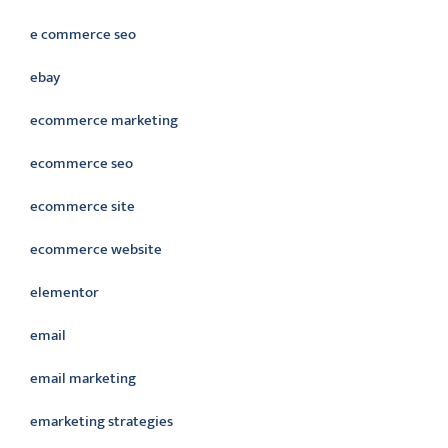
e commerce seo
ebay
ecommerce marketing
ecommerce seo
ecommerce site
ecommerce website
elementor
email
email marketing
emarketing strategies