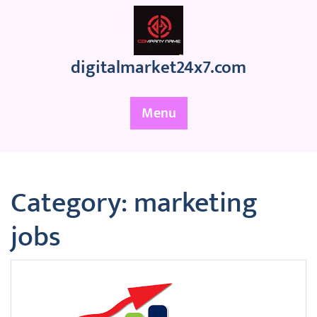
Skip
to
content
digitalmarket24x7.com
Menu
Category:
marketing
jobs