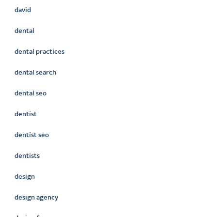
david
dental
dental practices
dental search
dental seo
dentist
dentist seo
dentists
design
design agency