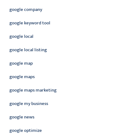
google company
google keyword tool
google local
google local listing
google map
google maps
google maps marketing
google my business
google news
google optimize