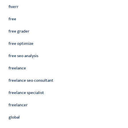
fiverr
free
free grader
free optimize
free seo analysis
freelance
freelance seo consultant
freelance specialist
freelancer
global