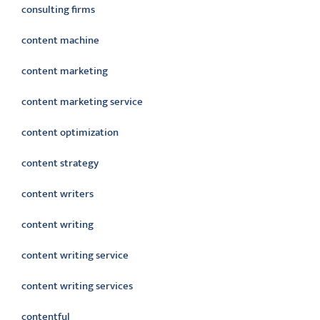
consulting firms
content machine
content marketing
content marketing service
content optimization
content strategy
content writers
content writing
content writing service
content writing services
contentful