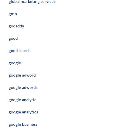
global marketing services
gmb
godaddy
good
good search
google
google adword
google adwords
google analytic
google analytics
google business