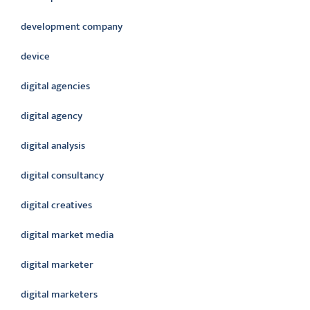
development company
device
digital agencies
digital agency
digital analysis
digital consultancy
digital creatives
digital market media
digital marketer
digital marketers