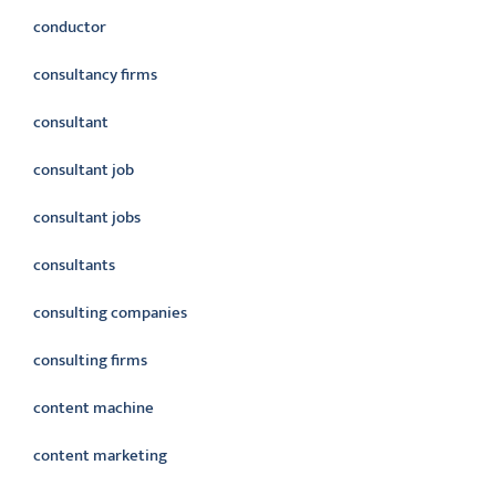
conductor
consultancy firms
consultant
consultant job
consultant jobs
consultants
consulting companies
consulting firms
content machine
content marketing