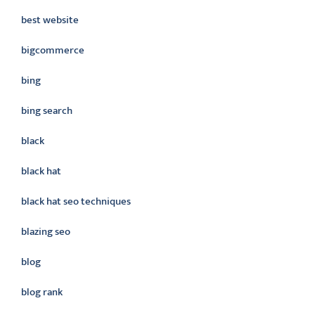
best website
bigcommerce
bing
bing search
black
black hat
black hat seo techniques
blazing seo
blog
blog rank