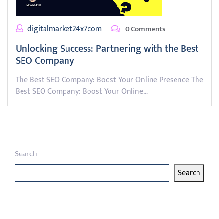
digitalmarket24x7com
0 Comments
Unlocking Success: Partnering with the Best
SEO Company
The Best SEO Company: Boost Your Online Presence The
Best SEO Company: Boost Your Online…
Search
Search
Latest articles