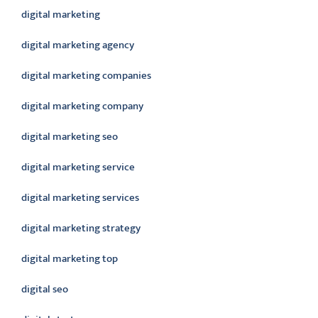
digital marketing
digital marketing agency
digital marketing companies
digital marketing company
digital marketing seo
digital marketing service
digital marketing services
digital marketing strategy
digital marketing top
digital seo