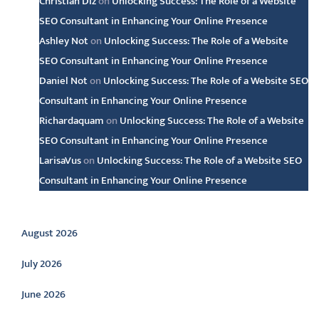
Christian Diz
on
Unlocking Success: The Role of a Website
SEO Consultant in Enhancing Your Online Presence
Ashley Not
on
Unlocking Success: The Role of a Website
SEO Consultant in Enhancing Your Online Presence
Daniel Not
on
Unlocking Success: The Role of a Website SEO
Consultant in Enhancing Your Online Presence
Richardaquam
on
Unlocking Success: The Role of a Website
SEO Consultant in Enhancing Your Online Presence
LarisaVus
on
Unlocking Success: The Role of a Website SEO
Consultant in Enhancing Your Online Presence
Archive
August 2026
July 2026
June 2026