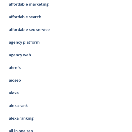
affordable marketing
affordable search
affordable seo service
agency platform
agency web
ahrefs
aioseo
alexa
alexa rank
alexa ranking
all in one seo