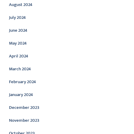
August 2024
July 2024
June 2024
May 2024
April 2024
March 2024
February 2024
January 2024
December 2023
November 2023
October 2023