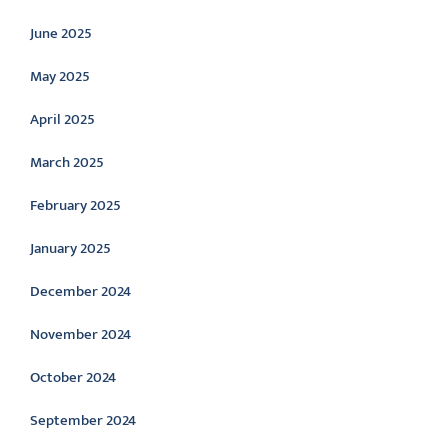
June 2025
May 2025
April 2025
March 2025
February 2025
January 2025
December 2024
November 2024
October 2024
September 2024