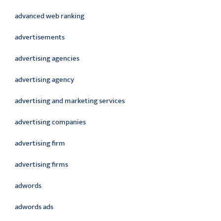
advanced web ranking
advertisements
advertising agencies
advertising agency
advertising and marketing services
advertising companies
advertising firm
advertising firms
adwords
adwords ads