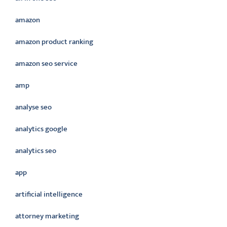
amazon
amazon product ranking
amazon seo service
amp
analyse seo
analytics google
analytics seo
app
artificial intelligence
attorney marketing