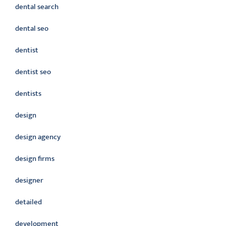
dental search
dental seo
dentist
dentist seo
dentists
design
design agency
design firms
designer
detailed
development