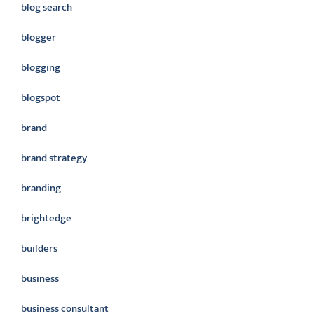
blog search
blogger
blogging
blogspot
brand
brand strategy
branding
brightedge
builders
business
business consultant