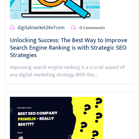
digitalmarket24x7com
0 Comments
Unlocking Success: The Best Way to Improve
Search Engine Ranking is with Strategic SEO
Strategies
Improving search engine ranking is a crucial aspect of
any digital marketing strategy. With the…