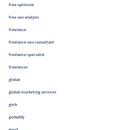
free optimize
free seo analysis
freelance
freelance seo consultant
freelance specialist
freelancer
global
global marketing services
gmb
godaddy
good