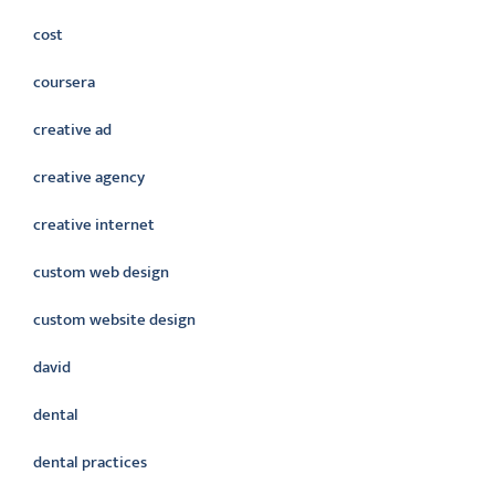
cost
coursera
creative ad
creative agency
creative internet
custom web design
custom website design
david
dental
dental practices