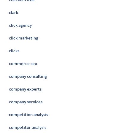
clark
click agency
click marketing
clicks
commerce seo
company consulting
company experts
company services
competition analysis
competitor analysis