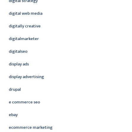
digital strategy
digital web media
digitally creative
digitalmarketer
digitalseo
display ads
display advertising
drupal
e commerce seo
ebay
ecommerce marketing