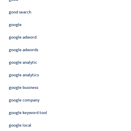
good search
google
google adword
google adwords
google analytic
google analytics
google business
google company
google keyword tool
google local