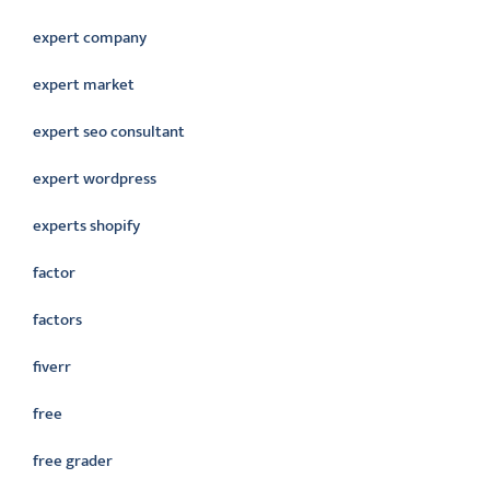
expert company
expert market
expert seo consultant
expert wordpress
experts shopify
factor
factors
fiverr
free
free grader