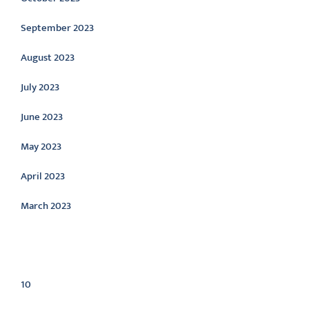
September 2023
August 2023
July 2023
June 2023
May 2023
April 2023
March 2023
Categories
10