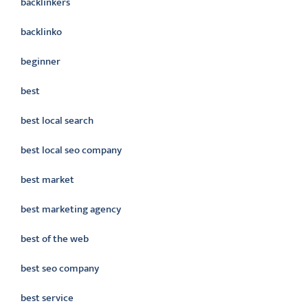
backlinkers
backlinko
beginner
best
best local search
best local seo company
best market
best marketing agency
best of the web
best seo company
best service