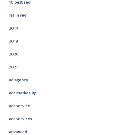
10 best seo
1st in seo
2014
2019
2020
2021
ad agency
ads marketing
ads service
ads services
advanced