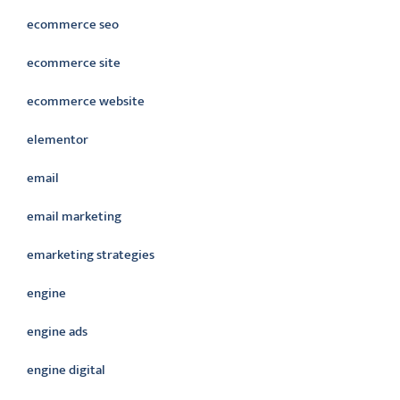
ecommerce seo
ecommerce site
ecommerce website
elementor
email
email marketing
emarketing strategies
engine
engine ads
engine digital