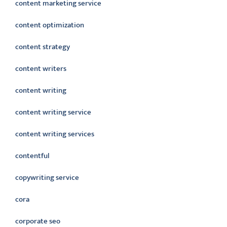
content marketing service
content optimization
content strategy
content writers
content writing
content writing service
content writing services
contentful
copywriting service
cora
corporate seo