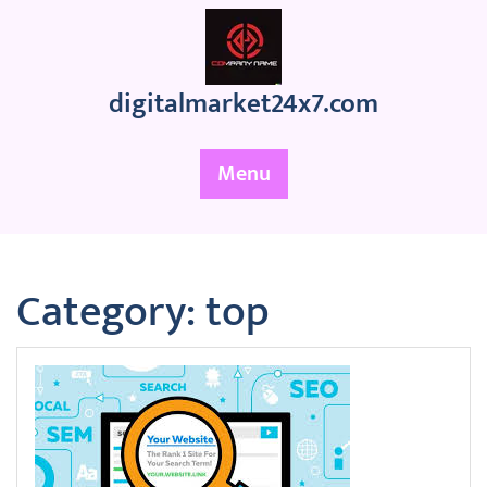
Skip
to
content
digitalmarket24x7.com
Menu
Category:
top