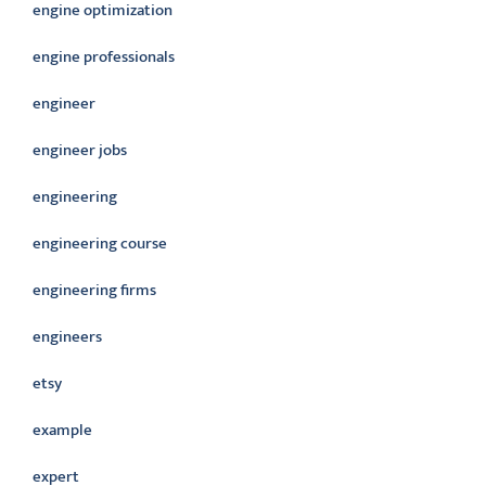
engine optimization
engine professionals
engineer
engineer jobs
engineering
engineering course
engineering firms
engineers
etsy
example
expert