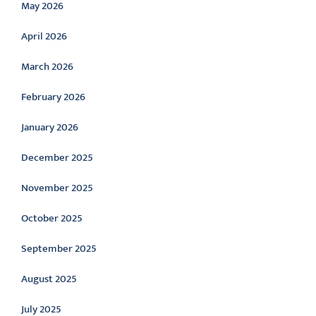
May 2026
April 2026
March 2026
February 2026
January 2026
December 2025
November 2025
October 2025
September 2025
August 2025
July 2025