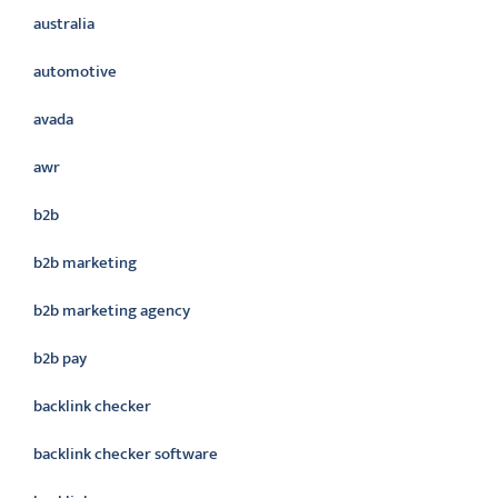
australia
automotive
avada
awr
b2b
b2b marketing
b2b marketing agency
b2b pay
backlink checker
backlink checker software