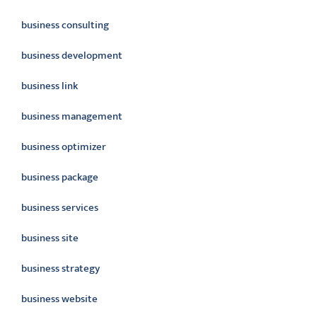
business consulting
business development
business link
business management
business optimizer
business package
business services
business site
business strategy
business website