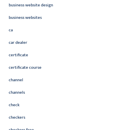
business website design
business websites
ca
car dealer
certificate
certificate course
channel
channels
check
checkers
checkers free