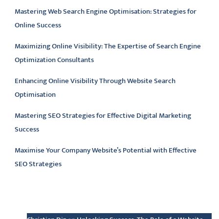
Mastering Web Search Engine Optimisation: Strategies for
Online Success
Maximizing Online Visibility: The Expertise of Search Engine
Optimization Consultants
Enhancing Online Visibility Through Website Search
Optimisation
Mastering SEO Strategies for Effective Digital Marketing
Success
Maximise Your Company Website’s Potential with Effective
SEO Strategies
Latest comments