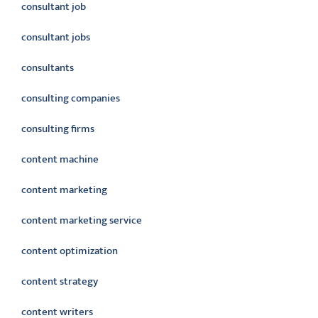
consultant job
consultant jobs
consultants
consulting companies
consulting firms
content machine
content marketing
content marketing service
content optimization
content strategy
content writers