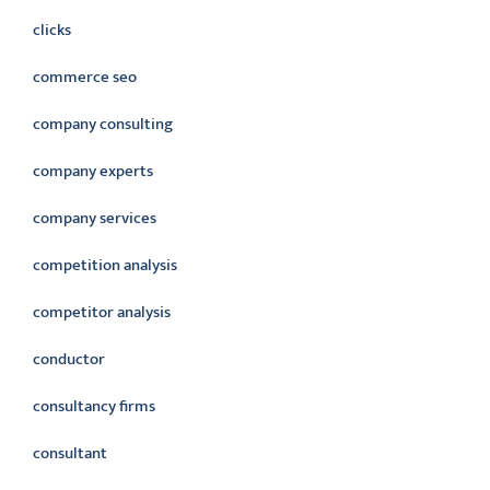
clicks
commerce seo
company consulting
company experts
company services
competition analysis
competitor analysis
conductor
consultancy firms
consultant