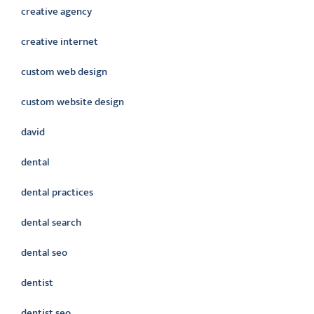
creative agency
creative internet
custom web design
custom website design
david
dental
dental practices
dental search
dental seo
dentist
dentist seo