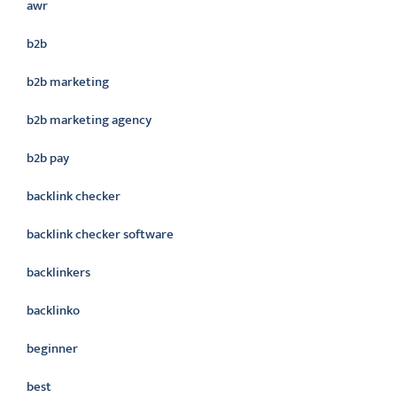
awr
b2b
b2b marketing
b2b marketing agency
b2b pay
backlink checker
backlink checker software
backlinkers
backlinko
beginner
best