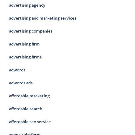
advertising agency
advertising and marketing services
advertising companies
advertising firm
advertising firms
adwords
adwords ads
affordable marketing
affordable search
affordable seo service
agency platform