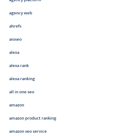
agency web
ahrefs
aioseo
alexa
alexa rank
alexa ranking
all in one seo
amazon
amazon product ranking
amazon seo service