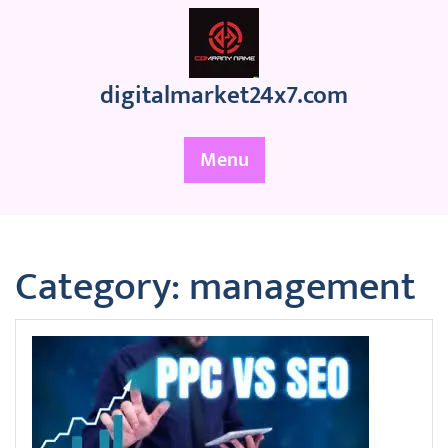
Skip
to
content
digitalmarket24x7.com
Menu
Category:
management