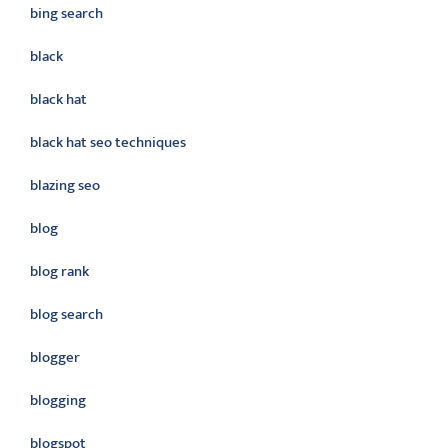
bing search
black
black hat
black hat seo techniques
blazing seo
blog
blog rank
blog search
blogger
blogging
blogspot