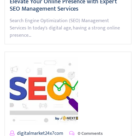
Elevate Your Online Presence with Expert
SEO Management Services
Search Engine Optimization (SEO) Management
Services In today's digital age, having a strong online
presence…
digitalmarket24x7com
0 Comments