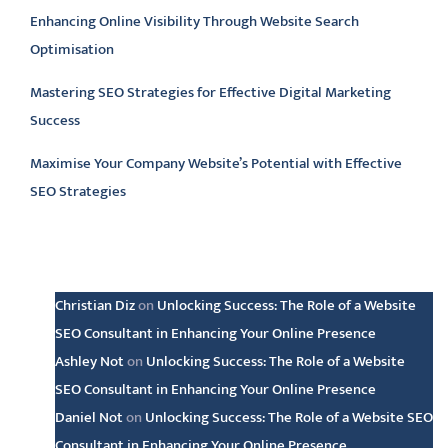
Enhancing Online Visibility Through Website Search
Optimisation
Mastering SEO Strategies for Effective Digital Marketing
Success
Maximise Your Company Website’s Potential with Effective
SEO Strategies
Latest comments
Christian Diz
on
Unlocking Success: The Role of a Website
SEO Consultant in Enhancing Your Online Presence
Ashley Not
on
Unlocking Success: The Role of a Website
SEO Consultant in Enhancing Your Online Presence
Daniel Not
on
Unlocking Success: The Role of a Website SEO
Consultant in Enhancing Your Online Presence