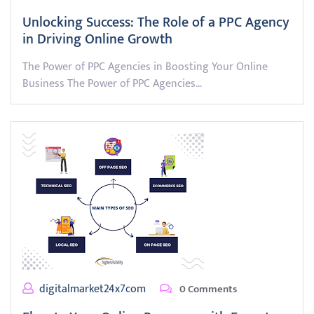
Unlocking Success: The Role of a PPC Agency
in Driving Online Growth
The Power of PPC Agencies in Boosting Your Online
Business The Power of PPC Agencies…
digitalmarket24x7com
0 Comments