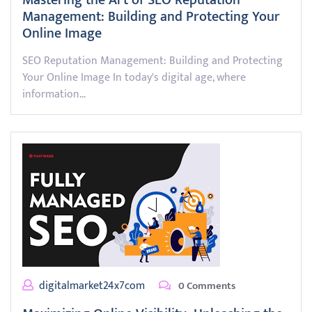
Mastering the Art of SEO Reputation
Management: Building and Protecting Your
Online Image
SEO Reputation Management: Building and Protecting
Your Online Image In today's digital age, where
information…
digitalmarket24x7com
0 Comments