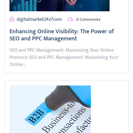
digitalmarket24x7com
0 Comments
Enhancing Online Visibility: The Power of
SEO and PPC Management
SEO and PPC Management: Maximizing Your Online
Presence SEO and PPC Management: Maximizing Your
Online…