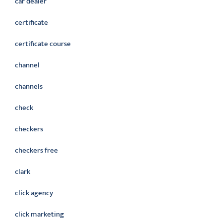
car dealer
certificate
certificate course
channel
channels
check
checkers
checkers free
clark
click agency
click marketing