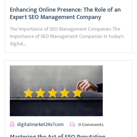
Enhancing Online Presence: The Role of an
Expert SEO Management Company
The Importance of SEO Management Companies The
Importance of SEO Management Companies In today's
digital…
digitalmarket24x7com
0 Comments