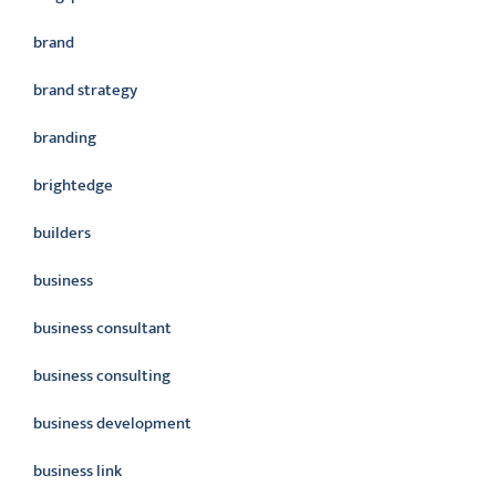
brand
brand strategy
branding
brightedge
builders
business
business consultant
business consulting
business development
business link