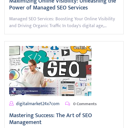
Maximizing Online Visibility: Unleashing the
Power of Managed SEO Services
Managed SEO Services: Boosting Your Online Visibility
and Driving Organic Traffic In today's digital age,…
digitalmarket24x7com
0 Comments
Mastering Success: The Art of SEO
Management