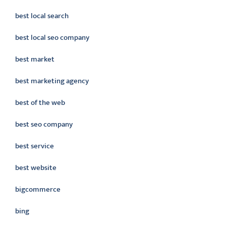
best local search
best local seo company
best market
best marketing agency
best of the web
best seo company
best service
best website
bigcommerce
bing