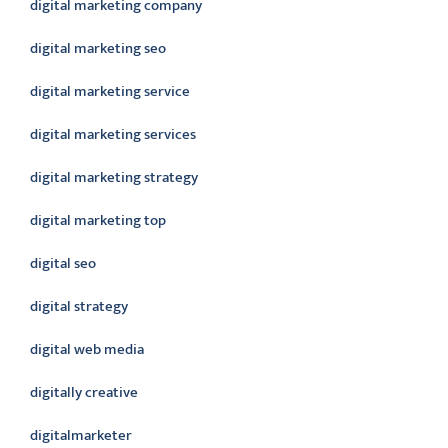
digital marketing company
digital marketing seo
digital marketing service
digital marketing services
digital marketing strategy
digital marketing top
digital seo
digital strategy
digital web media
digitally creative
digitalmarketer