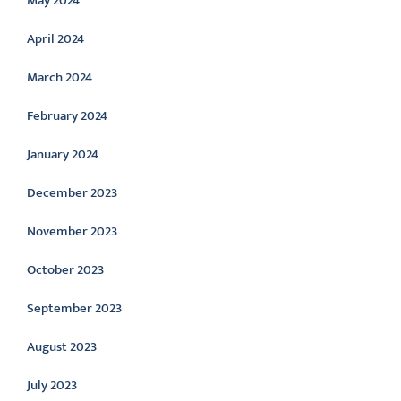
May 2024
April 2024
March 2024
February 2024
January 2024
December 2023
November 2023
October 2023
September 2023
August 2023
July 2023