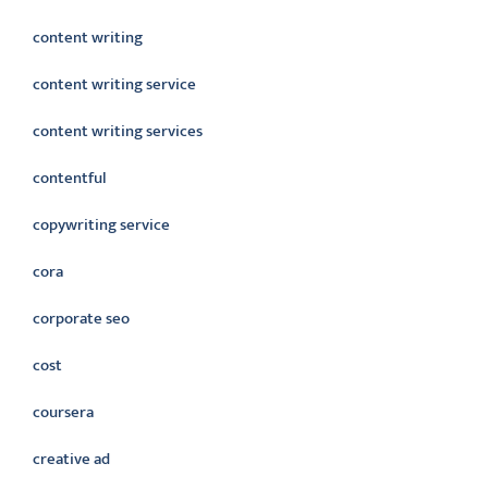
content writing
content writing service
content writing services
contentful
copywriting service
cora
corporate seo
cost
coursera
creative ad