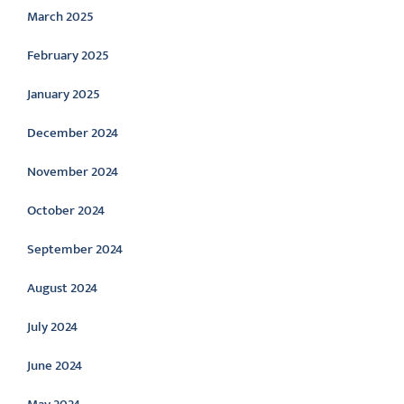
March 2025
February 2025
January 2025
December 2024
November 2024
October 2024
September 2024
August 2024
July 2024
June 2024