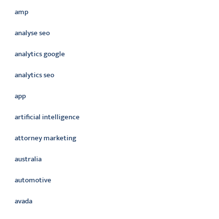
amp
analyse seo
analytics google
analytics seo
app
artificial intelligence
attorney marketing
australia
automotive
avada