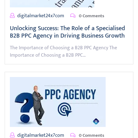
digitalmarket24x7com
0 Comments
Unlocking Success: The Role of a Specialised
B2B PPC Agency in Driving Business Growth
The Importance of Choosing a B2B PPC Agency The
Importance of Choosing a B2B PPC…
digitalmarket24x7com
0 Comments