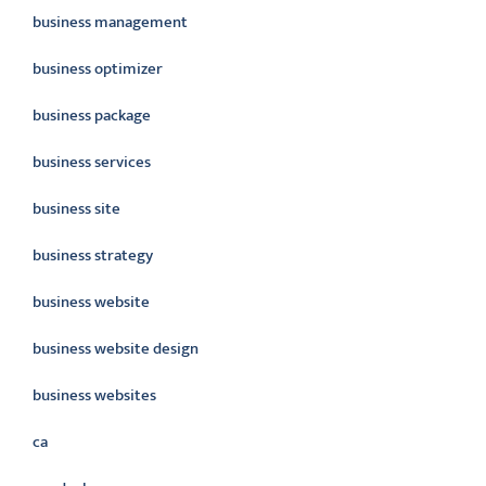
business management
business optimizer
business package
business services
business site
business strategy
business website
business website design
business websites
ca