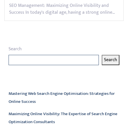
SEO Management: Maximizing Online Visibility and
Success In today's digital age, having a strong online…
Search
Search
Latest articles
Mastering Web Search Engine Optimisation: Strategies for
Online Success
Maximizing Online Visibility: The Expertise of Search Engine
Optimization Consultants