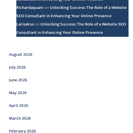
Richardaquam
on
Unlocking Success: The Role of a Website
SEO Consultant in Enhancing Your Online Presence
LarisaVus
on
Unlocking Success: The Role of a Website SEO
Consultant in Enhancing Your Online Presence
Archive
August 2026
July 2026
June 2026
May 2026
April 2026
March 2026
February 2026