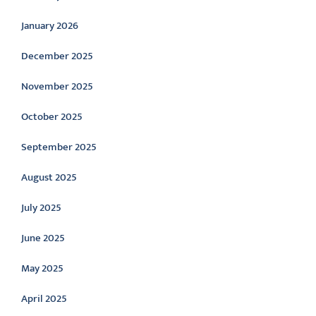
January 2026
December 2025
November 2025
October 2025
September 2025
August 2025
July 2025
June 2025
May 2025
April 2025