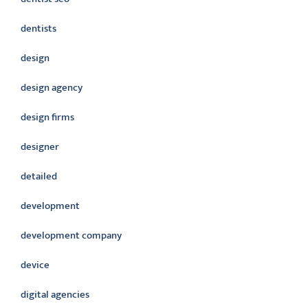
dentists
design
design agency
design firms
designer
detailed
development
development company
device
digital agencies