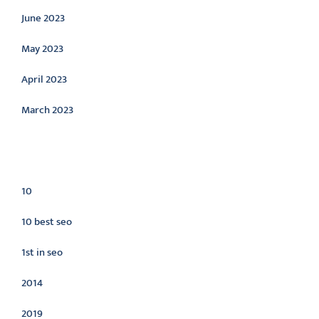
June 2023
May 2023
April 2023
March 2023
Categories
10
10 best seo
1st in seo
2014
2019