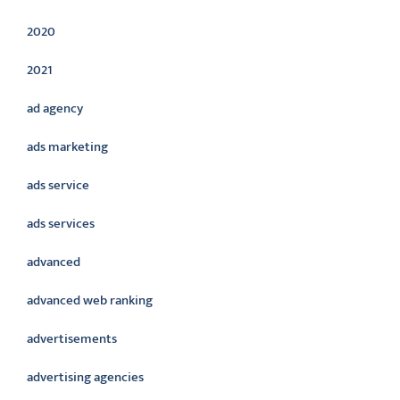
2020
2021
ad agency
ads marketing
ads service
ads services
advanced
advanced web ranking
advertisements
advertising agencies