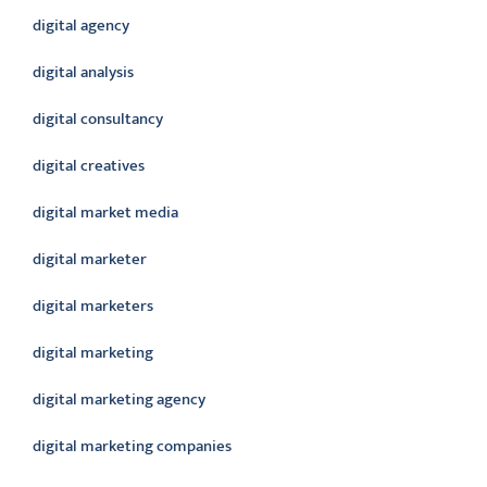
digital agency
digital analysis
digital consultancy
digital creatives
digital market media
digital marketer
digital marketers
digital marketing
digital marketing agency
digital marketing companies