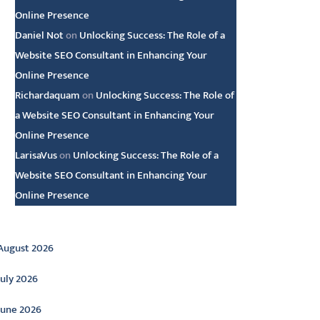
Online Presence
Daniel Not
on
Unlocking Success: The Role of a
Website SEO Consultant in Enhancing Your
Online Presence
Richardaquam
on
Unlocking Success: The Role of
a Website SEO Consultant in Enhancing Your
Online Presence
LarisaVus
on
Unlocking Success: The Role of a
Website SEO Consultant in Enhancing Your
Online Presence
rchive
August 2026
July 2026
June 2026