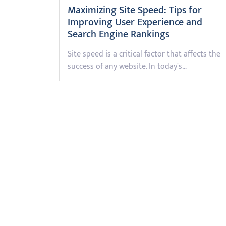
Maximizing Site Speed: Tips for
Improving User Experience and
Search Engine Rankings
Site speed is a critical factor that affects the
success of any website. In today's…