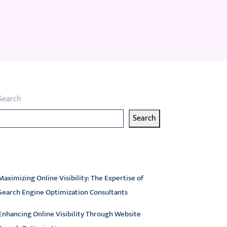
Search
Search
atest articles
Maximizing Online Visibility: The Expertise of
Search Engine Optimization Consultants
Enhancing Online Visibility Through Website