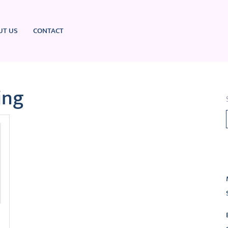
UT US
CONTACT
ing
L