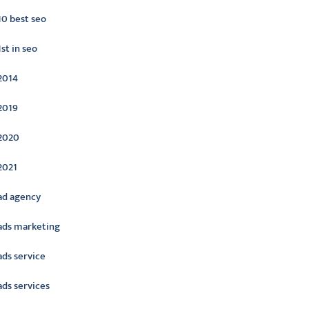
10 best seo
1st in seo
2014
2019
2020
2021
ad agency
ads marketing
ads service
ads services