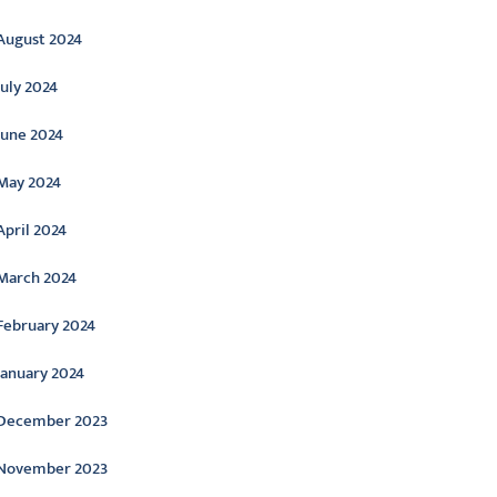
August 2024
July 2024
June 2024
May 2024
April 2024
March 2024
February 2024
January 2024
December 2023
November 2023