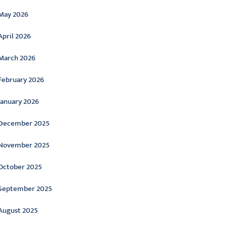
May 2026
April 2026
March 2026
February 2026
January 2026
December 2025
November 2025
October 2025
September 2025
August 2025