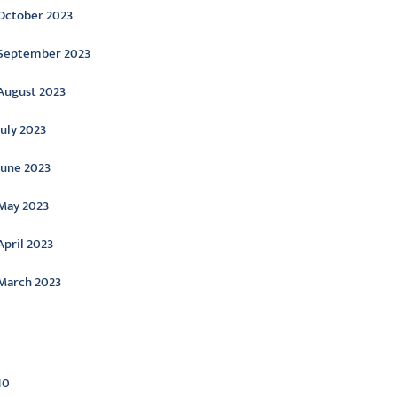
October 2023
September 2023
August 2023
July 2023
June 2023
May 2023
April 2023
March 2023
ategories
10