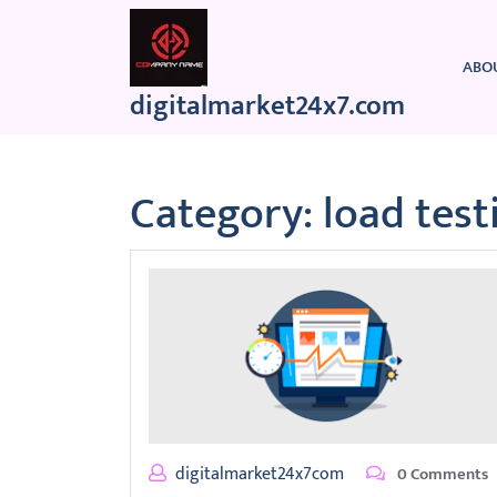
Skip
to
content
ABO
digitalmarket24x7.com
Category:
load test
digitalmarket24x7com
0 Comments