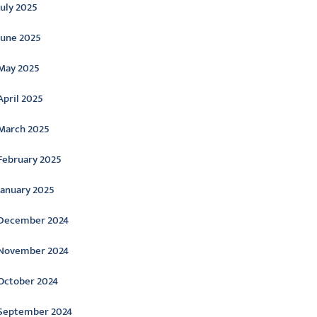
July 2025
June 2025
May 2025
April 2025
March 2025
February 2025
January 2025
December 2024
November 2024
October 2024
September 2024