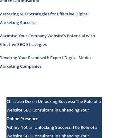
Search Optimisation
Mastering SEO Strategies for Effective Digital
Marketing Success
Maximise Your Company Website’s Potential with
Effective SEO Strategies
Elevating Your Brand with Expert Digital Media
Marketing Companies
atest comments
Christian Diz
on
Unlocking Success: The Role of a
Website SEO Consultant in Enhancing Your
Online Presence
Ashley Not
on
Unlocking Success: The Role of a
Website SEO Consultant in Enhancing Your