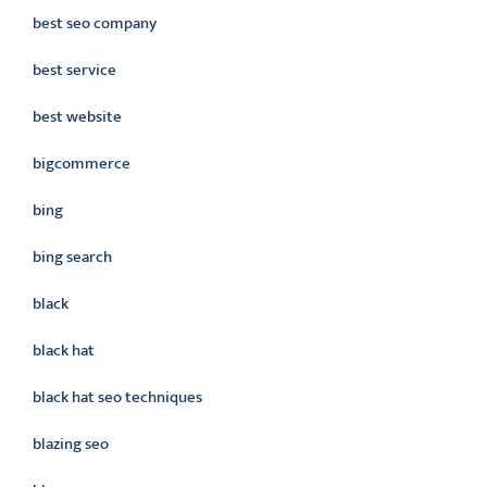
best seo company
best service
best website
bigcommerce
bing
bing search
black
black hat
black hat seo techniques
blazing seo