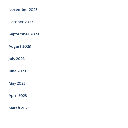
November 2023
October 2023
September 2023
August 2023
July 2023
June 2023
May 2023
April 2023
March 2023