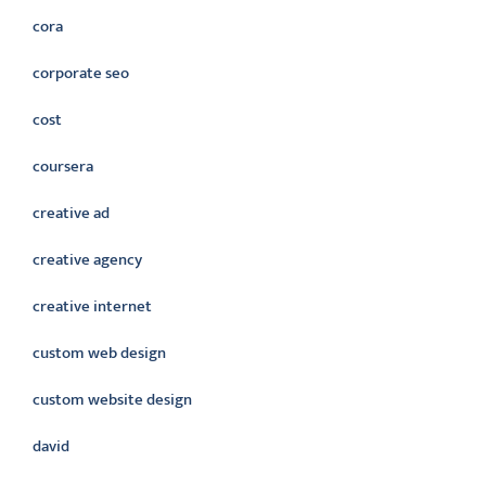
cora
corporate seo
cost
coursera
creative ad
creative agency
creative internet
custom web design
custom website design
david