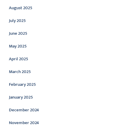
August 2025
July 2025
June 2025
May 2025
April 2025
March 2025
February 2025
January 2025
December 2024
November 2024