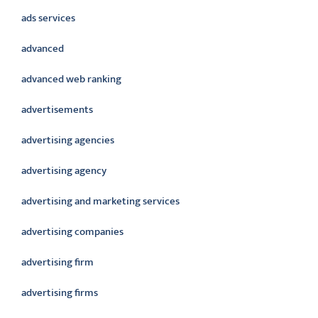
ads services
advanced
advanced web ranking
advertisements
advertising agencies
advertising agency
advertising and marketing services
advertising companies
advertising firm
advertising firms