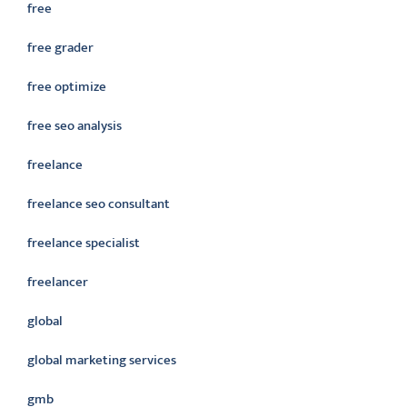
free
free grader
free optimize
free seo analysis
freelance
freelance seo consultant
freelance specialist
freelancer
global
global marketing services
gmb