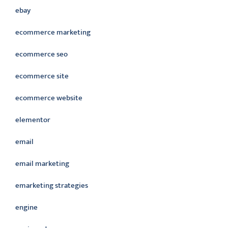
ebay
ecommerce marketing
ecommerce seo
ecommerce site
ecommerce website
elementor
email
email marketing
emarketing strategies
engine