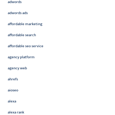
adwords
adwords ads
affordable marketing
affordable search
affordable seo service
agency platform
agency web
ahrefs
aioseo
alexa
alexa rank