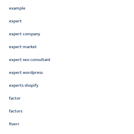
example
expert
expert company
expert market
expert seo consultant
expert wordpress
experts shopify
factor
factors
fiverr