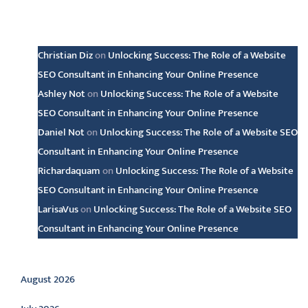
Latest comments
Christian Diz
on
Unlocking Success: The Role of a Website
SEO Consultant in Enhancing Your Online Presence
Ashley Not
on
Unlocking Success: The Role of a Website
SEO Consultant in Enhancing Your Online Presence
Daniel Not
on
Unlocking Success: The Role of a Website SEO
Consultant in Enhancing Your Online Presence
Richardaquam
on
Unlocking Success: The Role of a Website
SEO Consultant in Enhancing Your Online Presence
LarisaVus
on
Unlocking Success: The Role of a Website SEO
Consultant in Enhancing Your Online Presence
Archive
August 2026