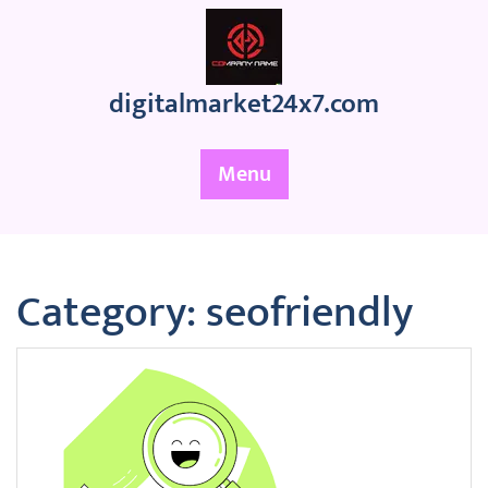
Skip
to
content
digitalmarket24x7.com
Menu
Category:
seofriendly