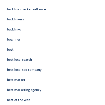
backlink checker software
backlinkers
backlinko
beginner
best
best local search
best local seo company
best market
best marketing agency
best of the web