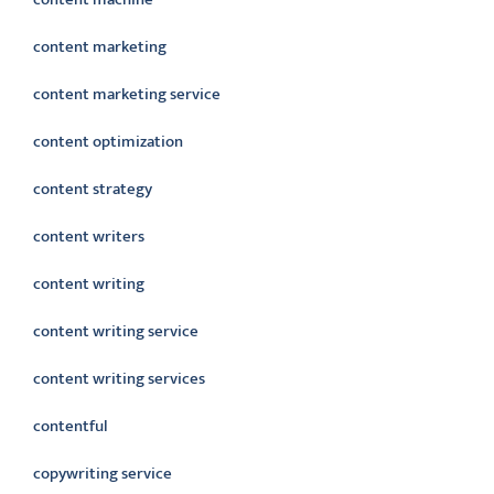
content marketing
content marketing service
content optimization
content strategy
content writers
content writing
content writing service
content writing services
contentful
copywriting service