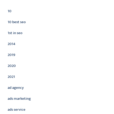
Categories
10
10 best seo
1st in seo
2014
2019
2020
2021
ad agency
ads marketing
ads service