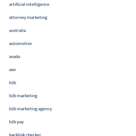
artificial intelligence
attorney marketing
australia
automotive
avada
awr
b2b
b2b marketing
b2b marketing agency
b2b pay
backlink checker