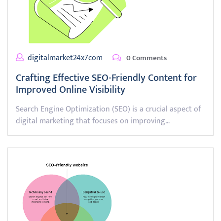
digitalmarket24x7com
0 Comments
Crafting Effective SEO-Friendly Content for
Improved Online Visibility
Search Engine Optimization (SEO) is a crucial aspect of
digital marketing that focuses on improving…