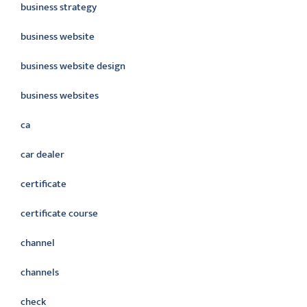
business strategy
business website
business website design
business websites
ca
car dealer
certificate
certificate course
channel
channels
check