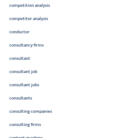
competition analysis
competitor analysis
conductor
consultancy firms
consultant
consultant job
consultant jobs
consultants
consulting companies
consulting firms
content machine