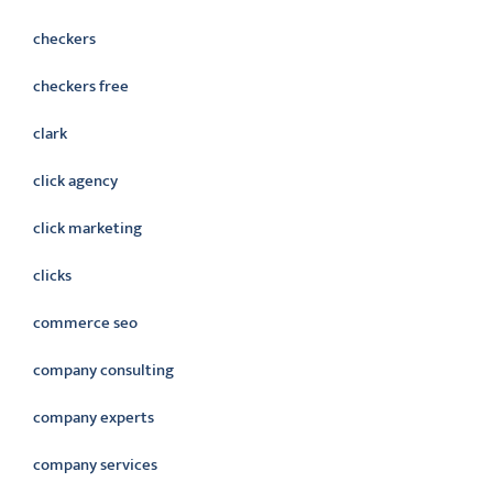
checkers
checkers free
clark
click agency
click marketing
clicks
commerce seo
company consulting
company experts
company services