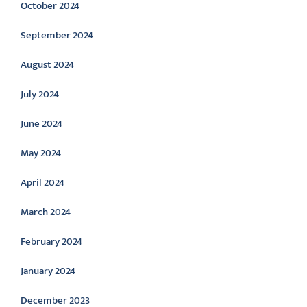
October 2024
September 2024
August 2024
July 2024
June 2024
May 2024
April 2024
March 2024
February 2024
January 2024
December 2023