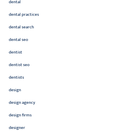
dental
dental practices
dental search
dental seo
dentist
dentist seo
dentists
design
design agency
design firms
designer