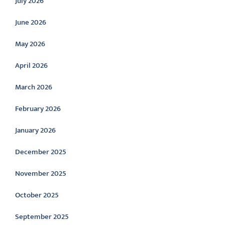
July 2026
June 2026
May 2026
April 2026
March 2026
February 2026
January 2026
December 2025
November 2025
October 2025
September 2025