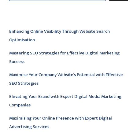
Latest articles
Enhancing Online Visibility Through Website Search
Optimisation
Mastering SEO Strategies for Effective Digital Marketing
Success
Maximise Your Company Website’s Potential with Effective
SEO Strategies
Elevating Your Brand with Expert Digital Media Marketing
Companies
Maximising Your Online Presence with Expert Digital
Advertising Services