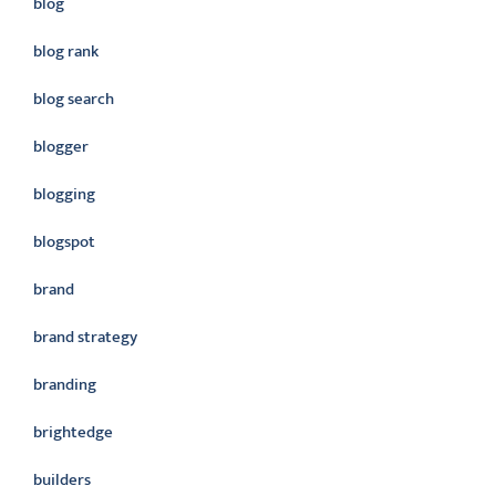
blog
blog rank
blog search
blogger
blogging
blogspot
brand
brand strategy
branding
brightedge
builders