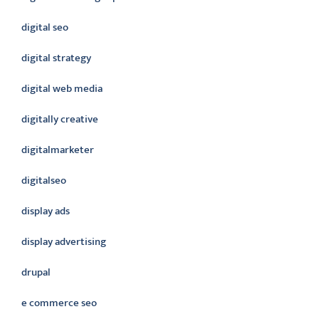
digital seo
digital strategy
digital web media
digitally creative
digitalmarketer
digitalseo
display ads
display advertising
drupal
e commerce seo