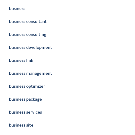
business
business consultant
business consulting
business development
business link
business management
business optimizer
business package
business services
business site