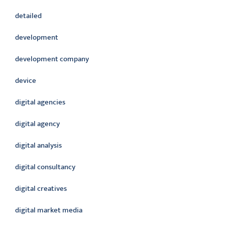
detailed
development
development company
device
digital agencies
digital agency
digital analysis
digital consultancy
digital creatives
digital market media