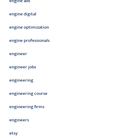
engine ads
engine digital
engine optimization
engine professionals
engineer
engineer jobs
engineering
engineering course
engineering firms
engineers
etsy