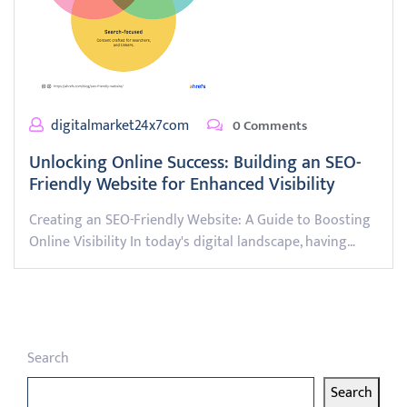
digitalmarket24x7com
0 Comments
Unlocking Online Success: Building an SEO-
Friendly Website for Enhanced Visibility
Creating an SEO-Friendly Website: A Guide to Boosting
Online Visibility In today's digital landscape, having…
Search
Search