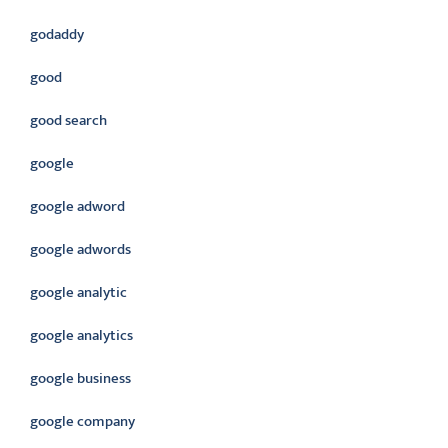
godaddy
good
good search
google
google adword
google adwords
google analytic
google analytics
google business
google company