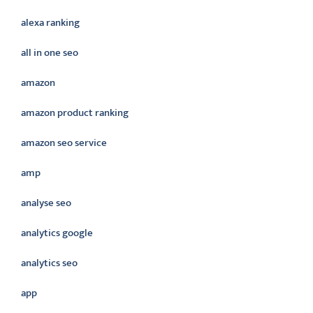
alexa ranking
all in one seo
amazon
amazon product ranking
amazon seo service
amp
analyse seo
analytics google
analytics seo
app