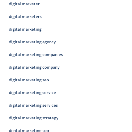
digital marketer
digital marketers
digital marketing
digital marketing agency
digital marketing companies
digital marketing company
digital marketing seo
digital marketing service
digital marketing services
digital marketing strategy
digital marketing top