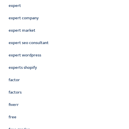
expert
expert company
expert market
expert seo consultant
expert wordpress
experts shopify
factor
factors
fiverr
free