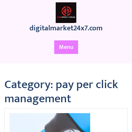
Skip
to
content
digitalmarket24x7.com
Menu
Category:
pay per click
management