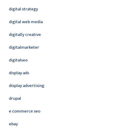
digital strategy
digital web media
digitally creative
digitalmarketer
digitalseo
display ads
display advertising
drupal
e commerce seo
ebay