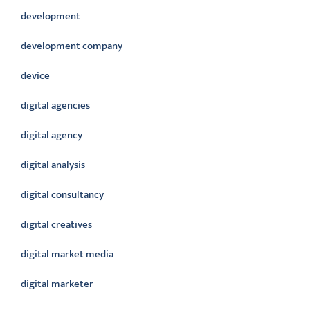
development
development company
device
digital agencies
digital agency
digital analysis
digital consultancy
digital creatives
digital market media
digital marketer