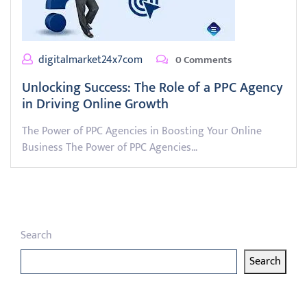
digitalmarket24x7com
0 Comments
Unlocking Success: The Role of a PPC Agency
in Driving Online Growth
The Power of PPC Agencies in Boosting Your Online
Business The Power of PPC Agencies…
Search
Search