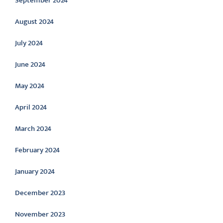
September 2024
August 2024
July 2024
June 2024
May 2024
April 2024
March 2024
February 2024
January 2024
December 2023
November 2023