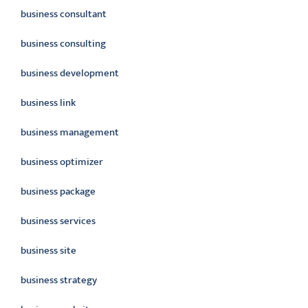
business consultant
business consulting
business development
business link
business management
business optimizer
business package
business services
business site
business strategy