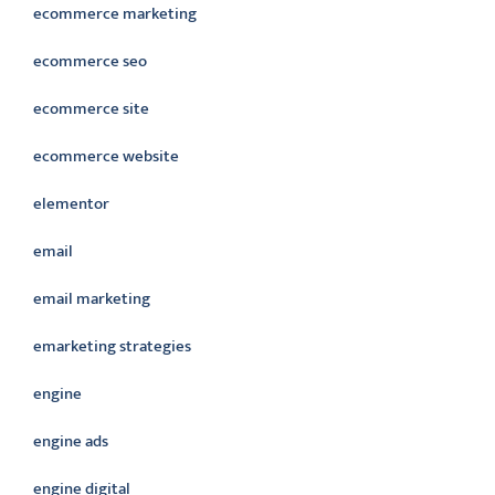
ecommerce marketing
ecommerce seo
ecommerce site
ecommerce website
elementor
email
email marketing
emarketing strategies
engine
engine ads
engine digital