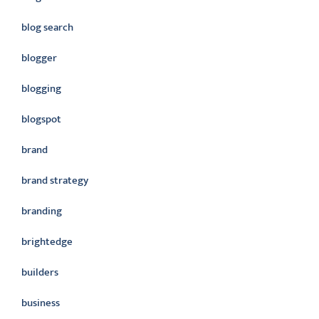
blog search
blogger
blogging
blogspot
brand
brand strategy
branding
brightedge
builders
business