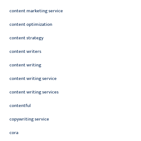
content marketing service
content optimization
content strategy
content writers
content writing
content writing service
content writing services
contentful
copywriting service
cora