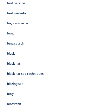
best service
best website
bigcommerce
bing
bing search
black
black hat
black hat seo techniques
blazing seo
blog
blog rank