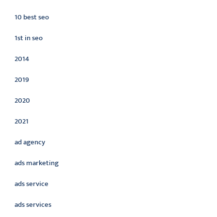
10 best seo
1st in seo
2014
2019
2020
2021
ad agency
ads marketing
ads service
ads services