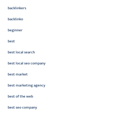
backlinkers
backlinko
beginner
best
best local search
best local seo company
best market
best marketing agency
best of the web
best seo company