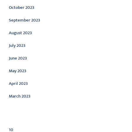
October 2023
September 2023
August 2023
July 2023
June 2023
May 2023
April 2023
March 2023
Categories
10