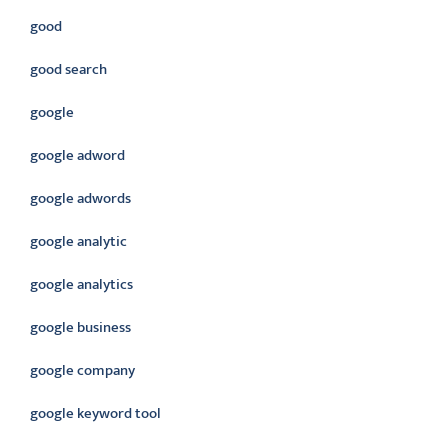
good
good search
google
google adword
google adwords
google analytic
google analytics
google business
google company
google keyword tool