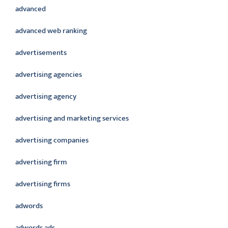
advanced
advanced web ranking
advertisements
advertising agencies
advertising agency
advertising and marketing services
advertising companies
advertising firm
advertising firms
adwords
adwords ads