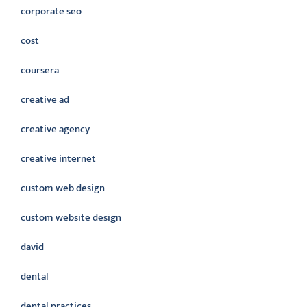
corporate seo
cost
coursera
creative ad
creative agency
creative internet
custom web design
custom website design
david
dental
dental practices