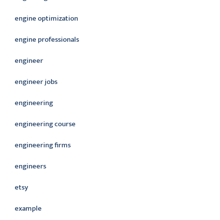
engine optimization
engine professionals
engineer
engineer jobs
engineering
engineering course
engineering firms
engineers
etsy
example