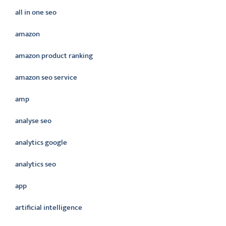
all in one seo
amazon
amazon product ranking
amazon seo service
amp
analyse seo
analytics google
analytics seo
app
artificial intelligence