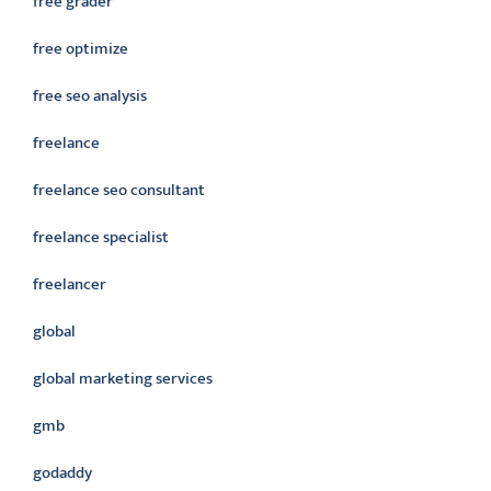
free grader
free optimize
free seo analysis
freelance
freelance seo consultant
freelance specialist
freelancer
global
global marketing services
gmb
godaddy