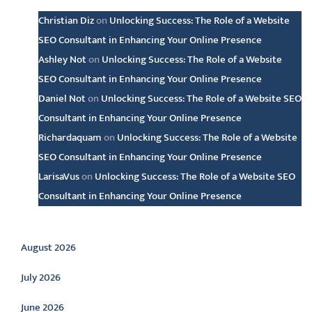
Christian Diz
on
Unlocking Success: The Role of a Website
SEO Consultant in Enhancing Your Online Presence
Ashley Not
on
Unlocking Success: The Role of a Website
SEO Consultant in Enhancing Your Online Presence
Daniel Not
on
Unlocking Success: The Role of a Website SEO
Consultant in Enhancing Your Online Presence
Richardaquam
on
Unlocking Success: The Role of a Website
SEO Consultant in Enhancing Your Online Presence
LarisaVus
on
Unlocking Success: The Role of a Website SEO
Consultant in Enhancing Your Online Presence
Archive
August 2026
July 2026
June 2026