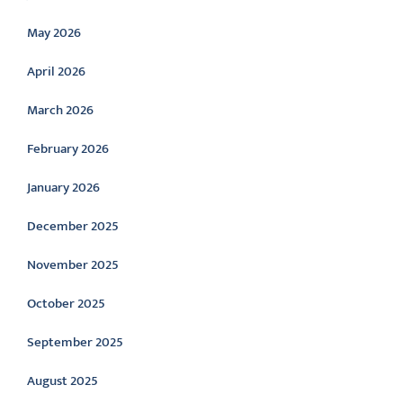
May 2026
April 2026
March 2026
February 2026
January 2026
December 2025
November 2025
October 2025
September 2025
August 2025