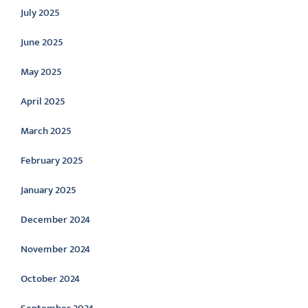
July 2025
June 2025
May 2025
April 2025
March 2025
February 2025
January 2025
December 2024
November 2024
October 2024