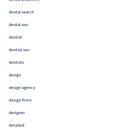
dental search
dental seo
dentist
dentist seo
dentists
design
design agency
design firms
designer
detailed