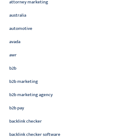
attorney marketing
australia
automotive
avada
awr
b2b
b2b marketing
b2b marketing agency
b2b pay
backlink checker
backlink checker software