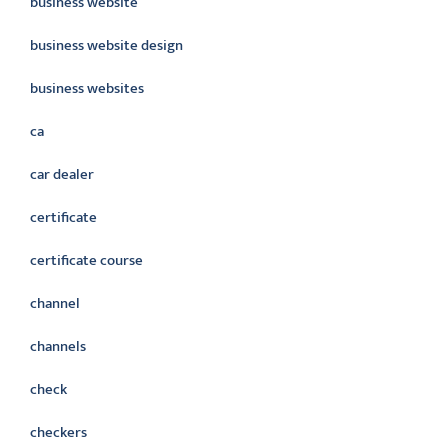
business website
business website design
business websites
ca
car dealer
certificate
certificate course
channel
channels
check
checkers