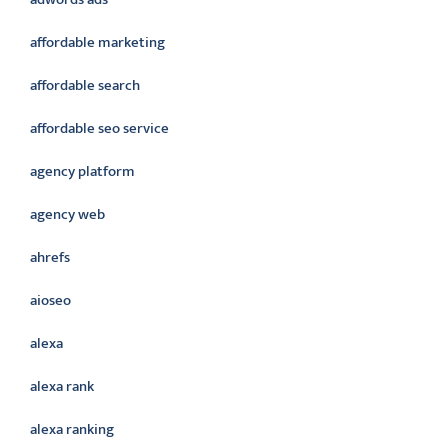
affordable marketing
affordable search
affordable seo service
agency platform
agency web
ahrefs
aioseo
alexa
alexa rank
alexa ranking