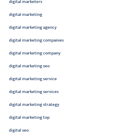
digital marketers
digital marketing
digital marketing agency
digital marketing companies
digital marketing company
digital marketing seo
digital marketing service
digital marketing services
digital marketing strategy
digital marketing top
digital seo