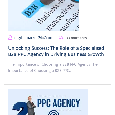
digitalmarket24x7com
0 Comments
Unlocking Success: The Role of a Specialised
B2B PPC Agency in Driving Business Growth
The Importance of Choosing a B2B PPC Agency The
Importance of Choosing a B2B PPC…