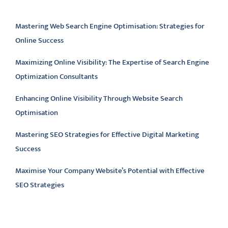
Latest articles
Mastering Web Search Engine Optimisation: Strategies for
Online Success
Maximizing Online Visibility: The Expertise of Search Engine
Optimization Consultants
Enhancing Online Visibility Through Website Search
Optimisation
Mastering SEO Strategies for Effective Digital Marketing
Success
Maximise Your Company Website’s Potential with Effective
SEO Strategies
Latest comments