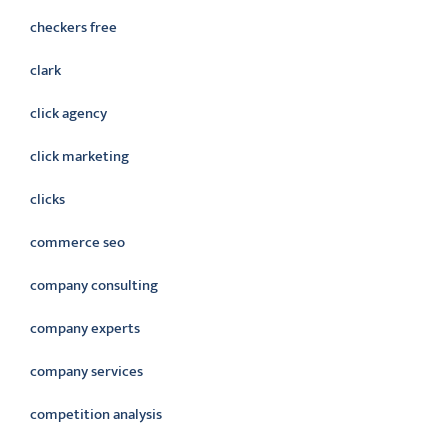
checkers free
clark
click agency
click marketing
clicks
commerce seo
company consulting
company experts
company services
competition analysis