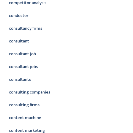
competitor analysis
conductor
consultancy firms
consultant
consultant job
consultant jobs
consultants
consulting companies
consulting firms
content machine
content marketing