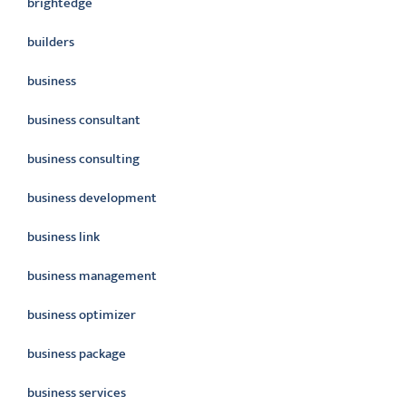
brightedge
builders
business
business consultant
business consulting
business development
business link
business management
business optimizer
business package
business services