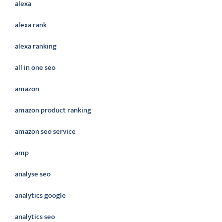
alexa
alexa rank
alexa ranking
all in one seo
amazon
amazon product ranking
amazon seo service
amp
analyse seo
analytics google
analytics seo