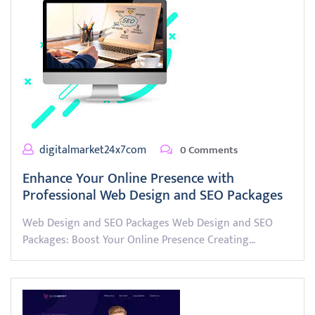
digitalmarket24x7com
0 Comments
Enhance Your Online Presence with
Professional Web Design and SEO Packages
Web Design and SEO Packages Web Design and SEO
Packages: Boost Your Online Presence Creating…