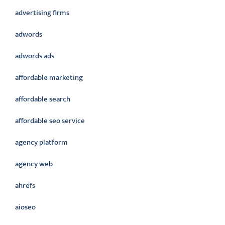
advertising firms
adwords
adwords ads
affordable marketing
affordable search
affordable seo service
agency platform
agency web
ahrefs
aioseo