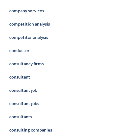
company services
competition analysis
competitor analysis
conductor
consultancy firms
consultant
consultant job
consultant jobs
consultants
consulting companies