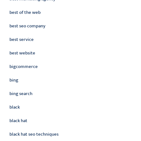
best of the web
best seo company
best service
best website
bigcommerce
bing
bing search
black
black hat
black hat seo techniques