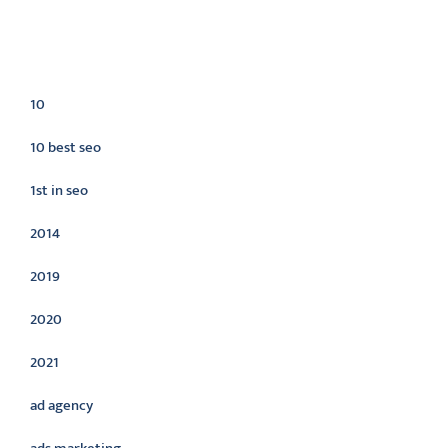
Categories
10
10 best seo
1st in seo
2014
2019
2020
2021
ad agency