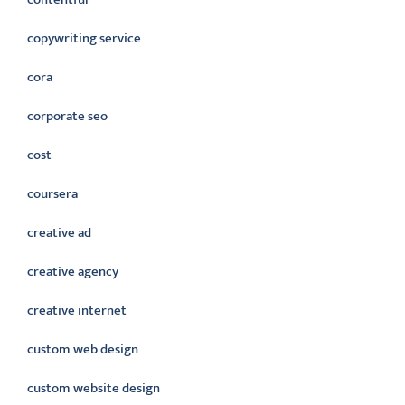
copywriting service
cora
corporate seo
cost
coursera
creative ad
creative agency
creative internet
custom web design
custom website design