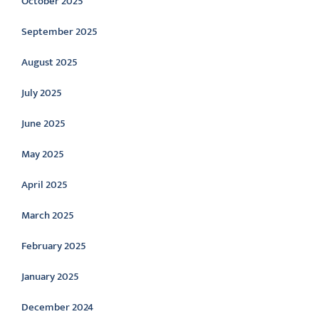
October 2025
September 2025
August 2025
July 2025
June 2025
May 2025
April 2025
March 2025
February 2025
January 2025
December 2024