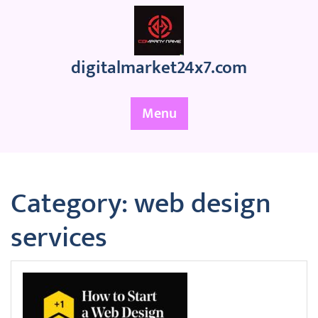
Skip
to
content
digitalmarket24x7.com
Menu
Category:
web design
services