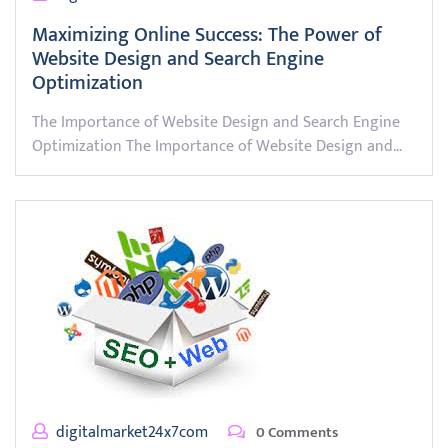
Maximizing Online Success: The Power of
Website Design and Search Engine
Optimization
The Importance of Website Design and Search Engine
Optimization The Importance of Website Design and…
digitalmarket24x7com
0 Comments