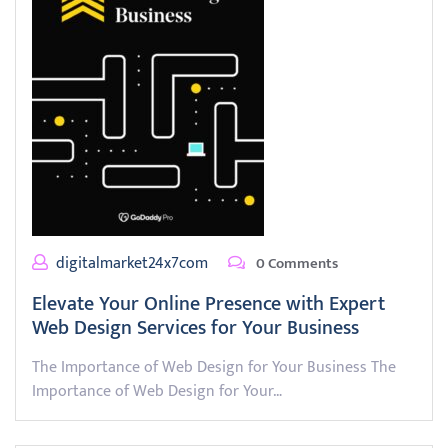
digitalmarket24x7com
0 Comments
Elevate Your Online Presence with Expert
Web Design Services for Your Business
The Importance of Web Design for Your Business The
Importance of Web Design for Your…