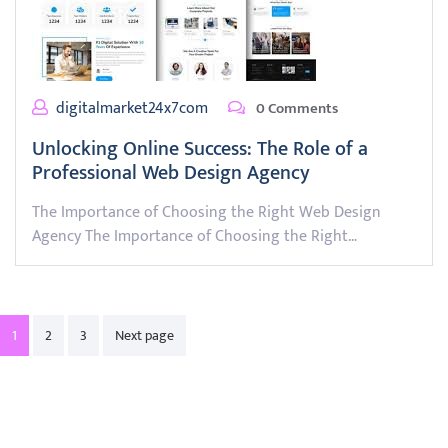
digitalmarket24x7com
0 Comments
Unlocking Online Success: The Role of a
Professional Web Design Agency
The Importance of Choosing the Right Web Design
Agency The Importance of Choosing the Right…
Posts
1
2
3
Next page
pagination