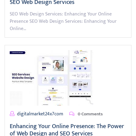
SEO Web Design Services
SEO Web Design Services: Enhancing Your Online
Presence SEO Web Design Services: Enhancing Your
Online…
digitalmarket24x7com
0 Comments
Enhancing Your Online Presence: The Power
of Web Design and SEO Services