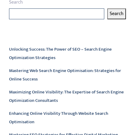
Search
Search
Latest articles
Unlocking Success: The Power of SEO – Search Engine
Optimization Strategies
Mastering Web Search Engine Optimisation: Strategies for
Online Success
Maximizing Online Visibility: The Expertise of Search Engine
Optimization Consultants
Enhancing Online Visibility Through Website Search
Optimisation
Mastering SEO Strategies for Effective Digital Marketing