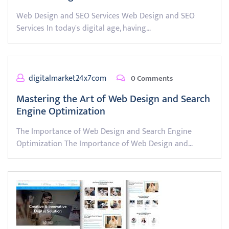
Web Design and SEO Services Web Design and SEO
Services In today's digital age, having…
digitalmarket24x7com
0 Comments
Mastering the Art of Web Design and Search
Engine Optimization
The Importance of Web Design and Search Engine
Optimization The Importance of Web Design and…