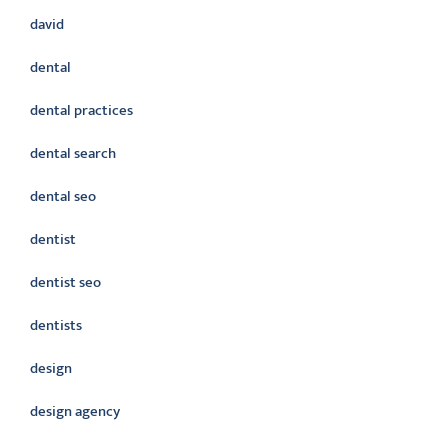
david
dental
dental practices
dental search
dental seo
dentist
dentist seo
dentists
design
design agency