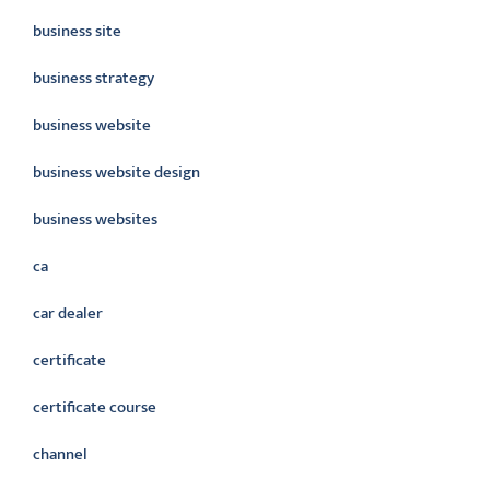
business site
business strategy
business website
business website design
business websites
ca
car dealer
certificate
certificate course
channel