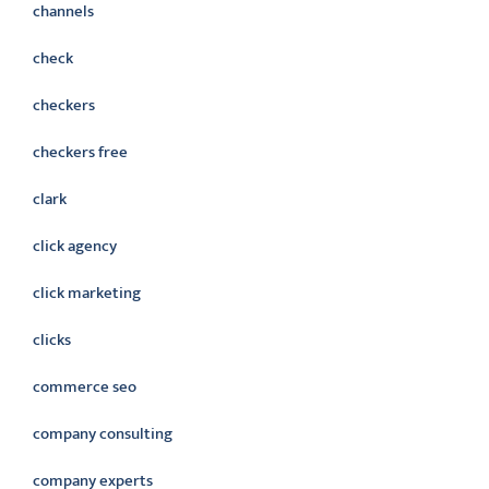
channels
check
checkers
checkers free
clark
click agency
click marketing
clicks
commerce seo
company consulting
company experts