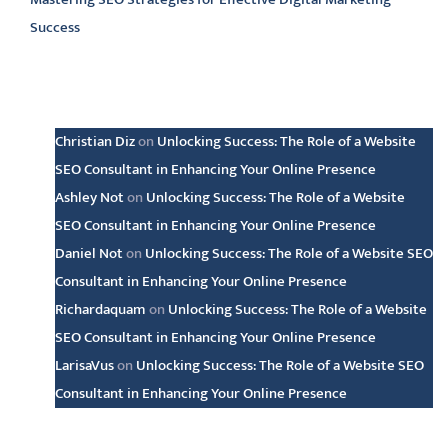
Success
Latest comments
Christian Diz
on
Unlocking Success: The Role of a Website
SEO Consultant in Enhancing Your Online Presence
Ashley Not
on
Unlocking Success: The Role of a Website
SEO Consultant in Enhancing Your Online Presence
Daniel Not
on
Unlocking Success: The Role of a Website SEO
Consultant in Enhancing Your Online Presence
Richardaquam
on
Unlocking Success: The Role of a Website
SEO Consultant in Enhancing Your Online Presence
LarisaVus
on
Unlocking Success: The Role of a Website SEO
Consultant in Enhancing Your Online Presence
Archive