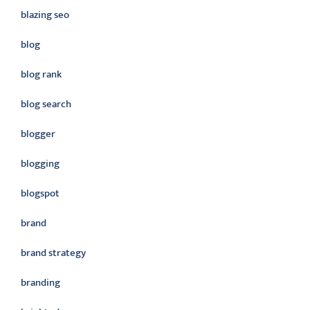
blazing seo
blog
blog rank
blog search
blogger
blogging
blogspot
brand
brand strategy
branding