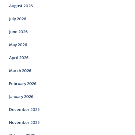
August 2026
July 2026
June 2026
May 2026
April 2026
March 2026
February 2026
January 2026
December 2025
November 2025