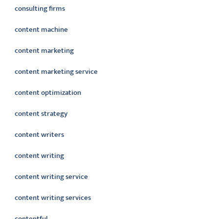
consulting firms
content machine
content marketing
content marketing service
content optimization
content strategy
content writers
content writing
content writing service
content writing services
contentful