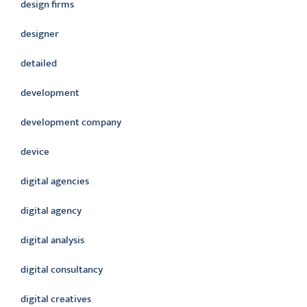
design firms
designer
detailed
development
development company
device
digital agencies
digital agency
digital analysis
digital consultancy
digital creatives