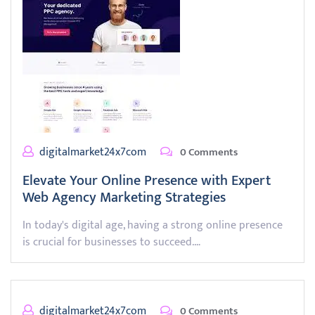
digitalmarket24x7com
0 Comments
Elevate Your Online Presence with Expert
Web Agency Marketing Strategies
In today's digital age, having a strong online presence
is crucial for businesses to succeed.…
digitalmarket24x7com
0 Comments