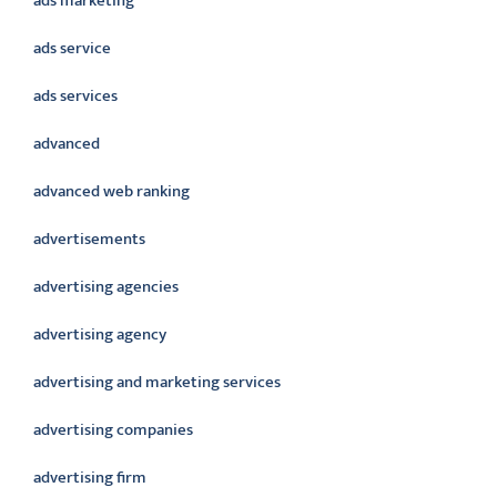
ads marketing
ads service
ads services
advanced
advanced web ranking
advertisements
advertising agencies
advertising agency
advertising and marketing services
advertising companies
advertising firm