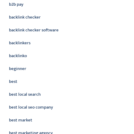
b2b pay
backlink checker
backlink checker software
backlinkers
backlinko
beginner
best
best local search
best local seo company
best market
best marketing agency