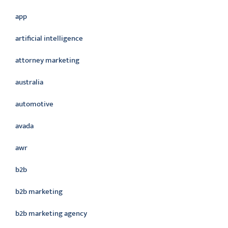
app
artificial intelligence
attorney marketing
australia
automotive
avada
awr
b2b
b2b marketing
b2b marketing agency