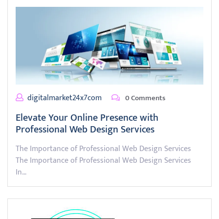
digitalmarket24x7com
0 Comments
Elevate Your Online Presence with
Professional Web Design Services
The Importance of Professional Web Design Services
The Importance of Professional Web Design Services
In…