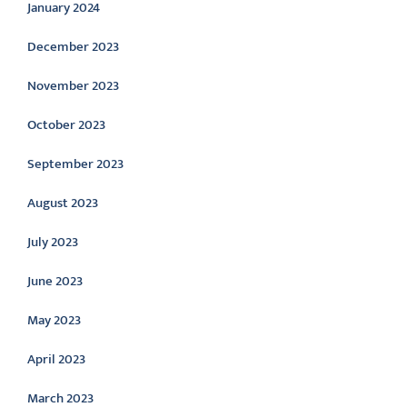
January 2024
December 2023
November 2023
October 2023
September 2023
August 2023
July 2023
June 2023
May 2023
April 2023
March 2023