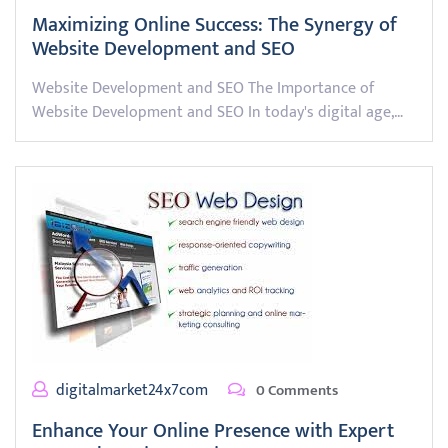
Maximizing Online Success: The Synergy of
Website Development and SEO
Website Development and SEO The Importance of
Website Development and SEO In today's digital age,…
digitalmarket24x7com
0 Comments
Enhance Your Online Presence with Expert