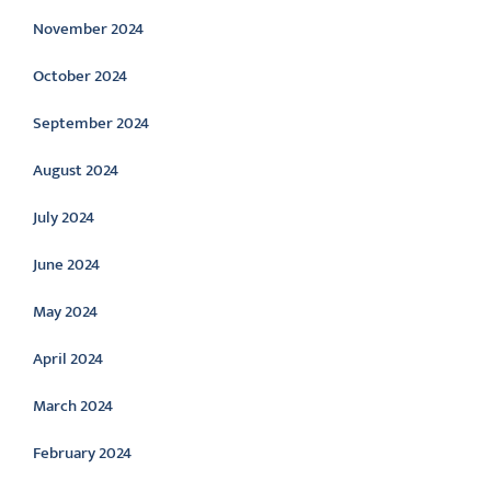
November 2024
October 2024
September 2024
August 2024
July 2024
June 2024
May 2024
April 2024
March 2024
February 2024