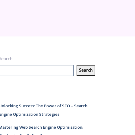
Search
Search
atest articles
Unlocking Success: The Power of SEO – Search
Engine Optimization Strategies
Mastering Web Search Engine Optimisation: