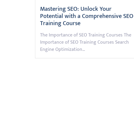
Mastering SEO: Unlock Your
Potential with a Comprehensive SEO
Training Course
The Importance of SEO Training Courses The
Importance of SEO Training Courses Search
Engine Optimization…