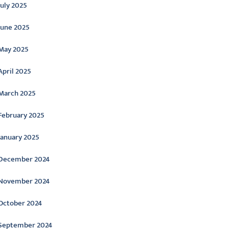
July 2025
June 2025
May 2025
April 2025
March 2025
February 2025
January 2025
December 2024
November 2024
October 2024
September 2024