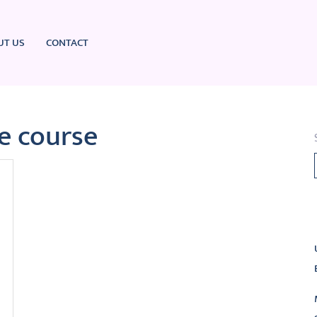
UT US
CONTACT
te course
L