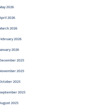
May 2026
April 2026
March 2026
February 2026
January 2026
December 2025
November 2025
October 2025
September 2025
August 2025