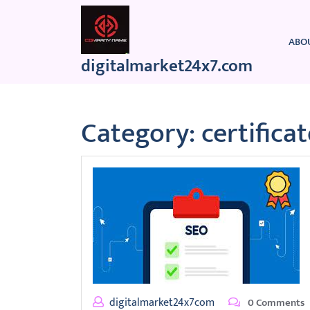
Skip
to
content
ABO
digitalmarket24x7.com
Category:
certifica
digitalmarket24x7com
0 Comments