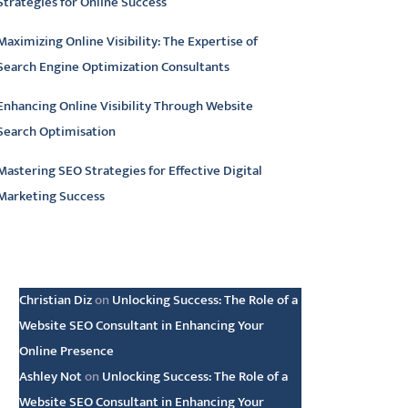
Strategies for Online Success
Maximizing Online Visibility: The Expertise of
Search Engine Optimization Consultants
Enhancing Online Visibility Through Website
Search Optimisation
Mastering SEO Strategies for Effective Digital
Marketing Success
atest comments
Christian Diz
on
Unlocking Success: The Role of a
Website SEO Consultant in Enhancing Your
Online Presence
Ashley Not
on
Unlocking Success: The Role of a
Website SEO Consultant in Enhancing Your