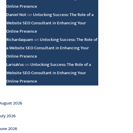
Online Presence
Daniel Not
on
Unlocking Success: The Role of a
Website SEO Consultant in Enhancing Your
Online Presence
Richardaquam
on
Unlocking Success: The Role of
a Website SEO Consultant in Enhancing Your
Online Presence
LarisaVus
on
Unlocking Success: The Role of a
Website SEO Consultant in Enhancing Your
Online Presence
rchive
August 2026
July 2026
June 2026