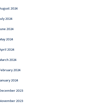
August 2024
July 2024
June 2024
May 2024
April 2024
March 2024
February 2024
January 2024
December 2023
November 2023