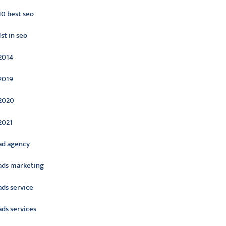
10 best seo
1st in seo
2014
2019
2020
2021
ad agency
ads marketing
ads service
ads services