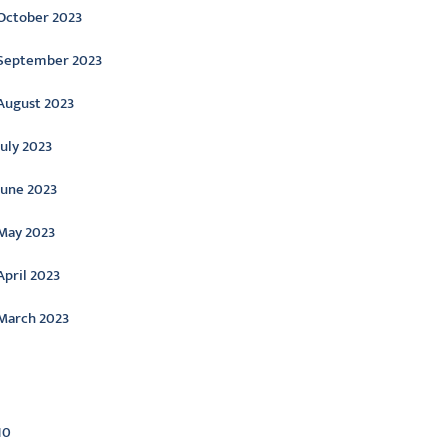
October 2023
September 2023
August 2023
July 2023
June 2023
May 2023
April 2023
March 2023
ategories
10