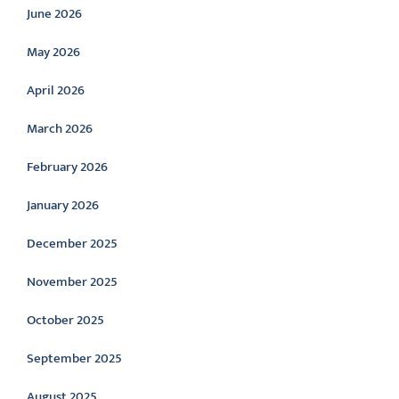
June 2026
May 2026
April 2026
March 2026
February 2026
January 2026
December 2025
November 2025
October 2025
September 2025
August 2025