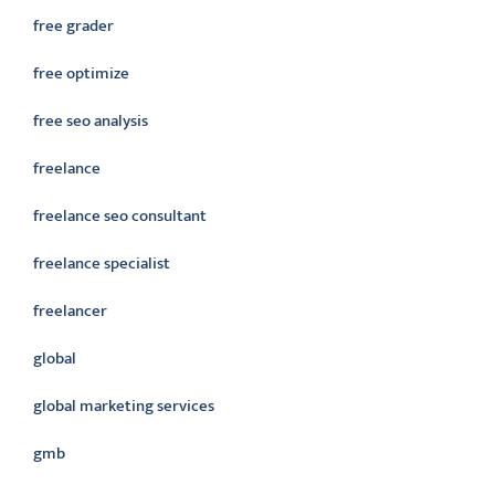
free grader
free optimize
free seo analysis
freelance
freelance seo consultant
freelance specialist
freelancer
global
global marketing services
gmb