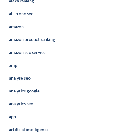
alexa ranking
all in one seo
amazon
amazon product ranking
amazon seo service
amp
analyse seo
analytics google
analytics seo
app
artificial intelligence