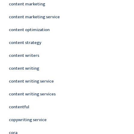
content marketing
content marketing service
content optimization
content strategy
content writers
content writing
content writing service
content writing services
contentful
copywriting service
cora