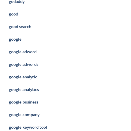
godaddy
good
good search
google
google adword
google adwords
google analytic
google analytics
google business
google company
google keyword tool