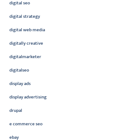
digital seo
digital strategy
digital web media
digitally creative
digitalmarketer
digitalseo
display ads
display advertising
drupal
e commerce seo
ebay