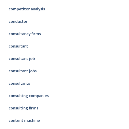
competitor analysis
conductor
consultancy firms
consultant
consultant job
consultant jobs
consultants
consulting companies
consulting firms
content machine