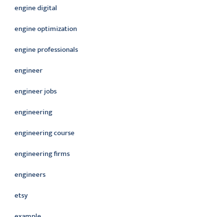
engine digital
engine optimization
engine professionals
engineer
engineer jobs
engineering
engineering course
engineering firms
engineers
etsy
example