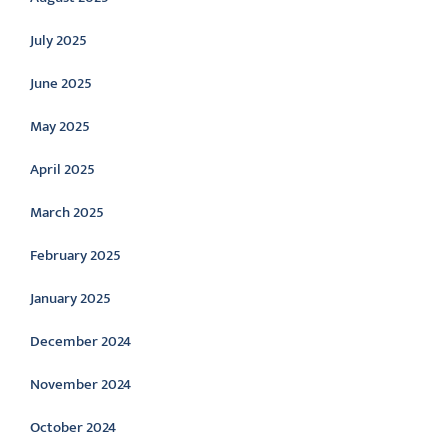
July 2025
June 2025
May 2025
April 2025
March 2025
February 2025
January 2025
December 2024
November 2024
October 2024