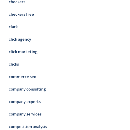
checkers
checkers free
clark
click agency
click marketing
clicks
commerce seo
company consulting
company experts
company services
competition analysis