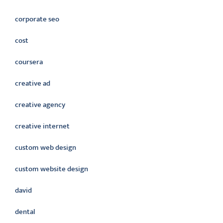
corporate seo
cost
coursera
creative ad
creative agency
creative internet
custom web design
custom website design
david
dental