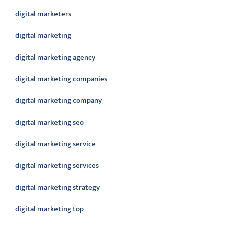
digital marketers
digital marketing
digital marketing agency
digital marketing companies
digital marketing company
digital marketing seo
digital marketing service
digital marketing services
digital marketing strategy
digital marketing top