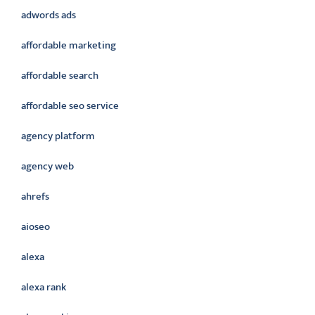
adwords ads
affordable marketing
affordable search
affordable seo service
agency platform
agency web
ahrefs
aioseo
alexa
alexa rank