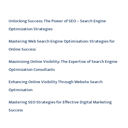
Latest articles
Unlocking Success: The Power of SEO – Search Engine
Optimization Strategies
Mastering Web Search Engine Optimisation: Strategies for
Online Success
Maximizing Online Visibility: The Expertise of Search Engine
Optimization Consultants
Enhancing Online Visibility Through Website Search
Optimisation
Mastering SEO Strategies for Effective Digital Marketing
Success