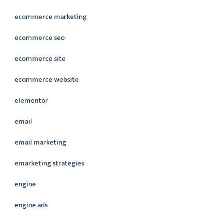
ecommerce marketing
ecommerce seo
ecommerce site
ecommerce website
elementor
email
email marketing
emarketing strategies
engine
engine ads