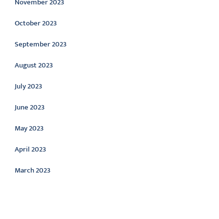
November 2023
October 2023
September 2023
August 2023
July 2023
June 2023
May 2023
April 2023
March 2023
Categories