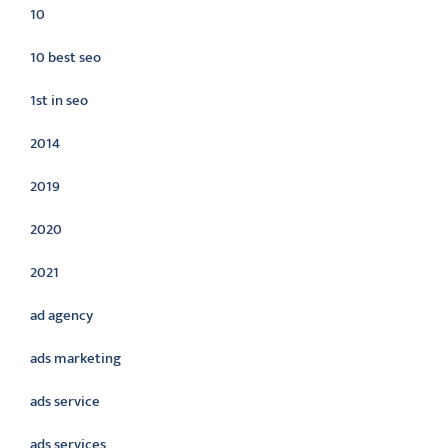
10
10 best seo
1st in seo
2014
2019
2020
2021
ad agency
ads marketing
ads service
ads services