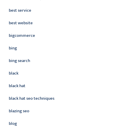
best service
best website
bigcommerce
bing
bing search
black
black hat
black hat seo techniques
blazing seo
blog