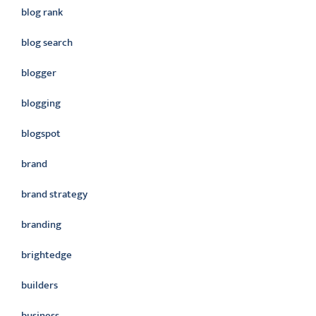
blog rank
blog search
blogger
blogging
blogspot
brand
brand strategy
branding
brightedge
builders
business