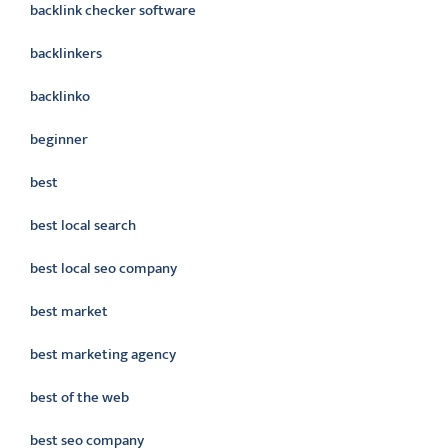
backlink checker software
backlinkers
backlinko
beginner
best
best local search
best local seo company
best market
best marketing agency
best of the web
best seo company