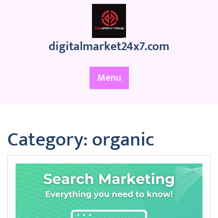
Skip
to
content
digitalmarket24x7.com
Menu
Category:
organic