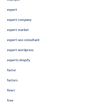
expert
expert company
expert market
expert seo consultant
expert wordpress
experts shopify
factor
factors
fiverr
free