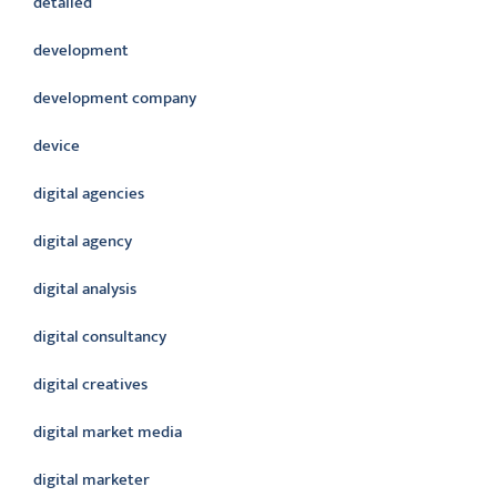
detailed
development
development company
device
digital agencies
digital agency
digital analysis
digital consultancy
digital creatives
digital market media
digital marketer