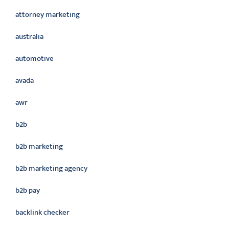
attorney marketing
australia
automotive
avada
awr
b2b
b2b marketing
b2b marketing agency
b2b pay
backlink checker