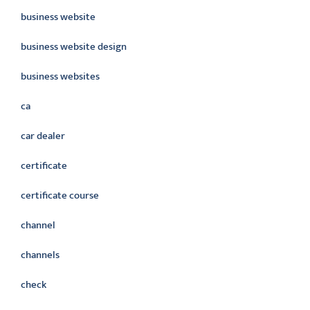
business website
business website design
business websites
ca
car dealer
certificate
certificate course
channel
channels
check