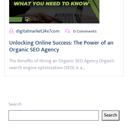
digitalmarket24x7com
0 Comments
Unlocking Online Success: The Power of an
Organic SEO Agency
The Benefits of Hiring an Organic SEO Agency Organic
search engine optimization (SEO) is a…
Search
Search