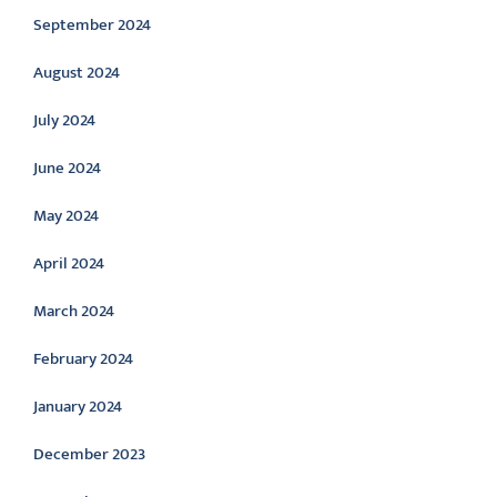
September 2024
August 2024
July 2024
June 2024
May 2024
April 2024
March 2024
February 2024
January 2024
December 2023