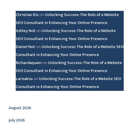
Latest comments
Christian Diz
on
Unlocking Success: The Role of a Website
SEO Consultant in Enhancing Your Online Presence
Ashley Not
on
Unlocking Success: The Role of a Website
SEO Consultant in Enhancing Your Online Presence
Daniel Not
on
Unlocking Success: The Role of a Website SEO
Consultant in Enhancing Your Online Presence
Richardaquam
on
Unlocking Success: The Role of a Website
SEO Consultant in Enhancing Your Online Presence
LarisaVus
on
Unlocking Success: The Role of a Website SEO
Consultant in Enhancing Your Online Presence
Archive
August 2026
July 2026