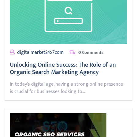
digitalmarket24x7com
0 Comments
Unlocking Online Success: The Role of an
Organic Search Marketing Agency
In today's digital age, having a strong online presence
is crucial for businesses looking to…