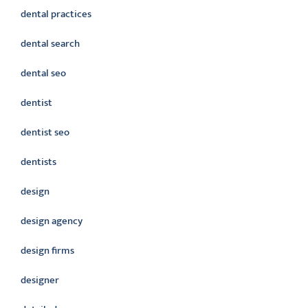
dental practices
dental search
dental seo
dentist
dentist seo
dentists
design
design agency
design firms
designer