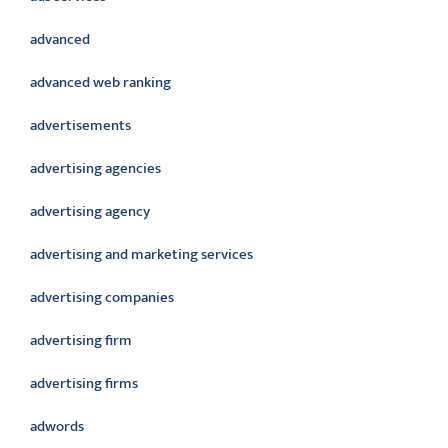
advanced
advanced web ranking
advertisements
advertising agencies
advertising agency
advertising and marketing services
advertising companies
advertising firm
advertising firms
adwords