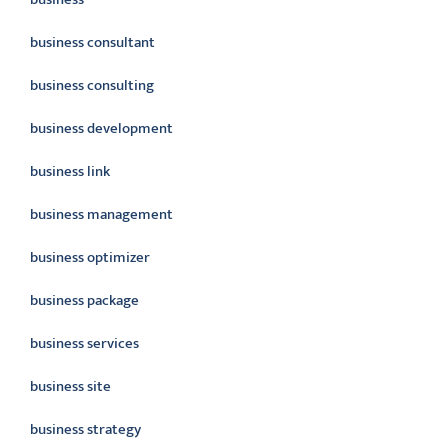
business consultant
business consulting
business development
business link
business management
business optimizer
business package
business services
business site
business strategy