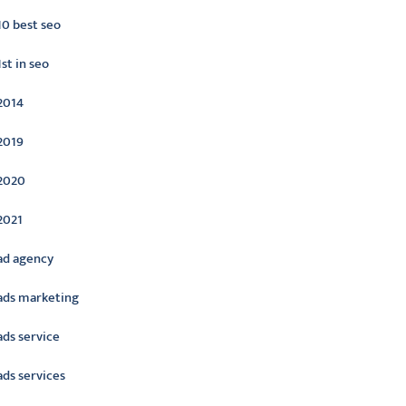
10 best seo
1st in seo
2014
2019
2020
2021
ad agency
ads marketing
ads service
ads services