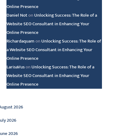
Online Presence
Daniel Not
on
Unlocking Success: The Role of a
Website SEO Consultant in Enhancing Your
Online Presence
Richardaquam
on
Unlocking Success: The Role of
a Website SEO Consultant in Enhancing Your
Online Presence
LarisaVus
on
Unlocking Success: The Role of a
Website SEO Consultant in Enhancing Your
Online Presence
rchive
August 2026
July 2026
June 2026