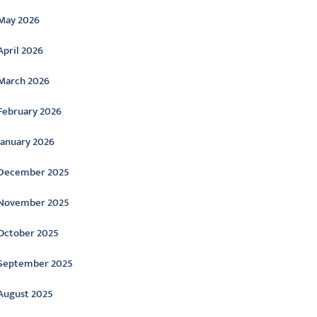
May 2026
April 2026
March 2026
February 2026
January 2026
December 2025
November 2025
October 2025
September 2025
August 2025