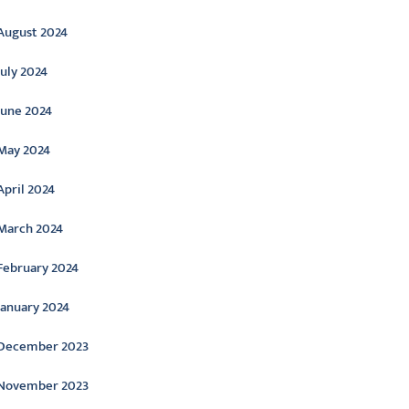
August 2024
July 2024
June 2024
May 2024
April 2024
March 2024
February 2024
January 2024
December 2023
November 2023