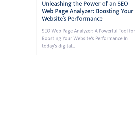
Unleashing the Power of an SEO
Web Page Analyzer: Boosting Your
Website’s Performance
SEO Web Page Analyzer: A Powerful Tool for
Boosting Your Website's Performance In
today's digital…