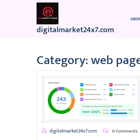
Skip
to
content
ABO
digitalmarket24x7.com
Category:
web page
digitalmarket24x7com
0 Comments