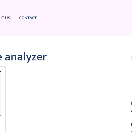
UT US
CONTACT
 analyzer
L