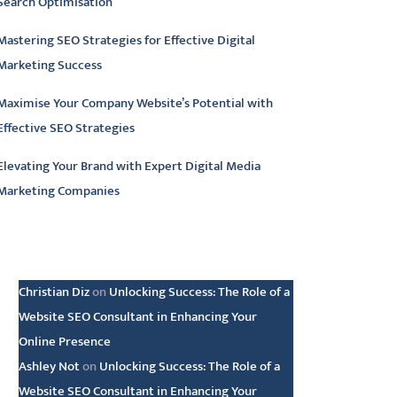
Search Optimisation
Mastering SEO Strategies for Effective Digital
Marketing Success
Maximise Your Company Website’s Potential with
Effective SEO Strategies
Elevating Your Brand with Expert Digital Media
Marketing Companies
atest comments
Christian Diz
on
Unlocking Success: The Role of a
Website SEO Consultant in Enhancing Your
Online Presence
Ashley Not
on
Unlocking Success: The Role of a
Website SEO Consultant in Enhancing Your