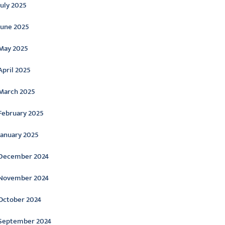
July 2025
June 2025
May 2025
April 2025
March 2025
February 2025
January 2025
December 2024
November 2024
October 2024
September 2024