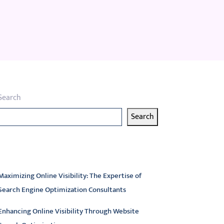
Search
Search
atest articles
Maximizing Online Visibility: The Expertise of
Search Engine Optimization Consultants
Enhancing Online Visibility Through Website