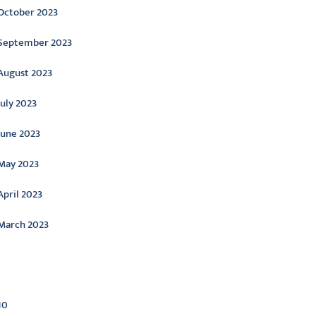
October 2023
September 2023
August 2023
July 2023
June 2023
May 2023
April 2023
March 2023
ategories
10