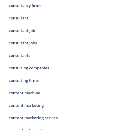
consultancy firms
consultant
consultant job
consultant jobs
consultants
consulting companies
consulting firms
content machine
content marketing
content marketing service