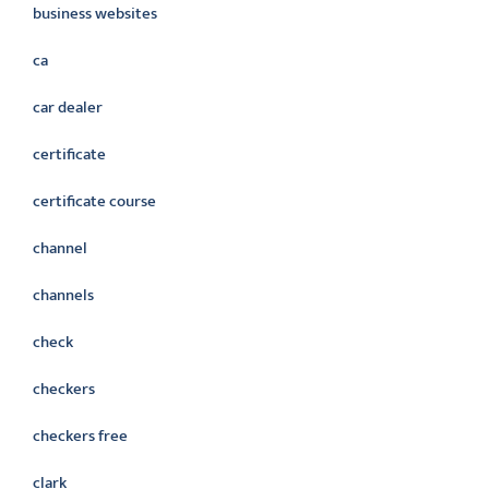
business websites
ca
car dealer
certificate
certificate course
channel
channels
check
checkers
checkers free
clark