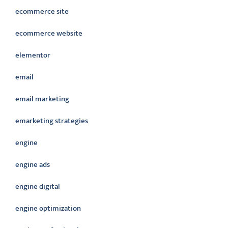
ecommerce site
ecommerce website
elementor
email
email marketing
emarketing strategies
engine
engine ads
engine digital
engine optimization