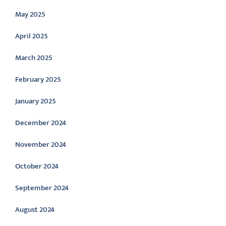
May 2025
April 2025
March 2025
February 2025
January 2025
December 2024
November 2024
October 2024
September 2024
August 2024