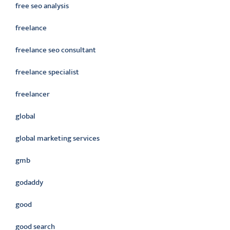
free seo analysis
freelance
freelance seo consultant
freelance specialist
freelancer
global
global marketing services
gmb
godaddy
good
good search