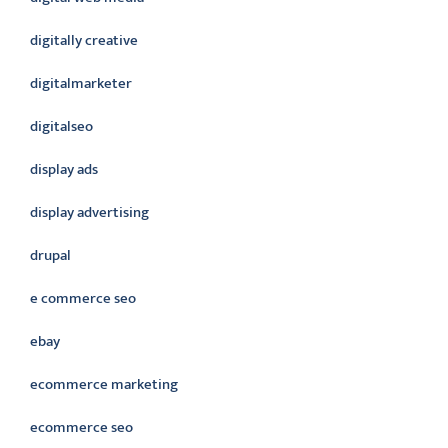
digitally creative
digitalmarketer
digitalseo
display ads
display advertising
drupal
e commerce seo
ebay
ecommerce marketing
ecommerce seo