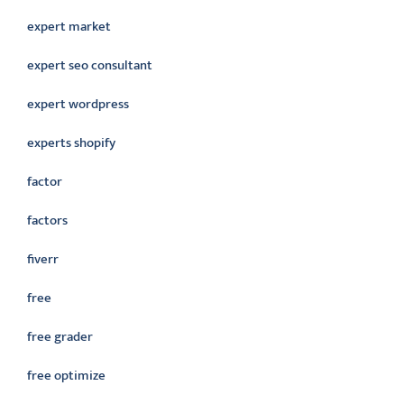
expert market
expert seo consultant
expert wordpress
experts shopify
factor
factors
fiverr
free
free grader
free optimize