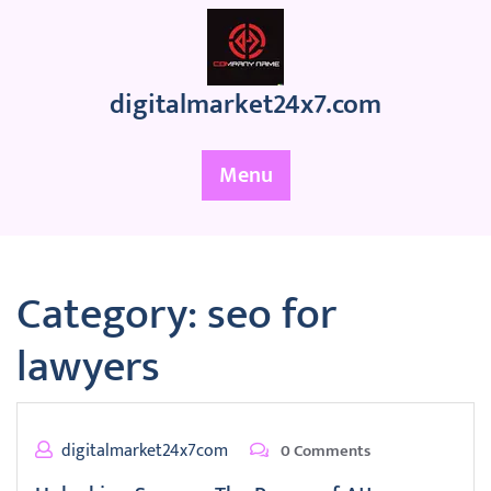
Skip
to
content
digitalmarket24x7.com
Menu
Category:
seo for
lawyers
digitalmarket24x7com
0 Comments