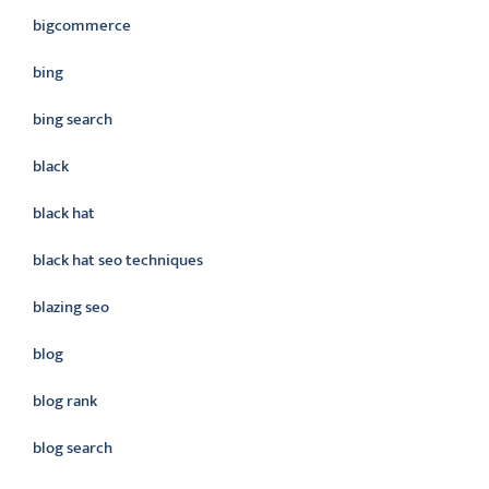
bigcommerce
bing
bing search
black
black hat
black hat seo techniques
blazing seo
blog
blog rank
blog search