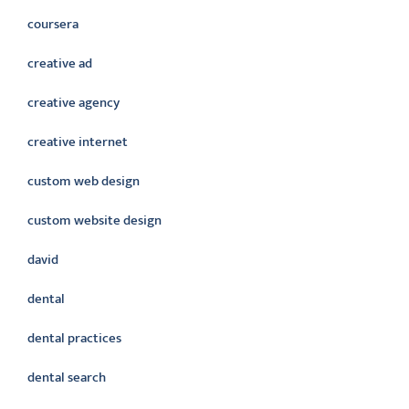
coursera
creative ad
creative agency
creative internet
custom web design
custom website design
david
dental
dental practices
dental search