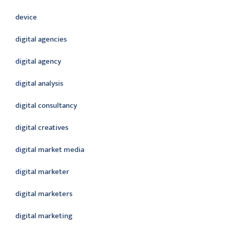
device
digital agencies
digital agency
digital analysis
digital consultancy
digital creatives
digital market media
digital marketer
digital marketers
digital marketing