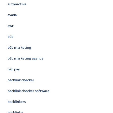
automotive
avada
awr
b2b
b2b marketing
b2b marketing agency
b2b pay
backlink checker
backlink checker software
backlinkers
backlinko