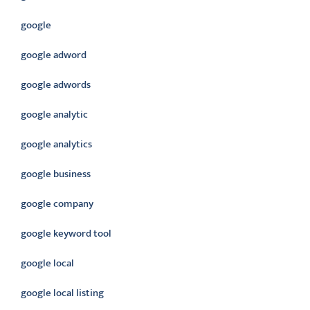
google
google adword
google adwords
google analytic
google analytics
google business
google company
google keyword tool
google local
google local listing