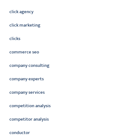
click agency
click marketing
clicks
commerce seo
company consulting
company experts
company services
competition analysis
competitor analysis
conductor