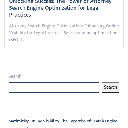
Unlocking Success: The Power of Attorney
Search Engine Optimization for Legal
Practices
Attorney Search Engine Optimization: Enhancing Online
Visibility for Legal Practices Search engine optimization
(SEO) has…
Search
Search
Latest articles
Maximizing Online Visibility: The Expertise of Search Engine