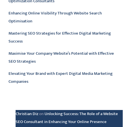
Optimization Consultants
Enhancing Online Visibility Through Website Search
Optimisation
Mastering SEO Strategies for Effective Digital Marketing
Success
Maximise Your Company Website’s Potential with Effective
SEO Strategies
Elevating Your Brand with Expert Digital Media Marketing
Companies
Latest comments
Christian Diz
on
Unlocking Success: The Role of a Website
SEO Consultant in Enhancing Your Online Presence