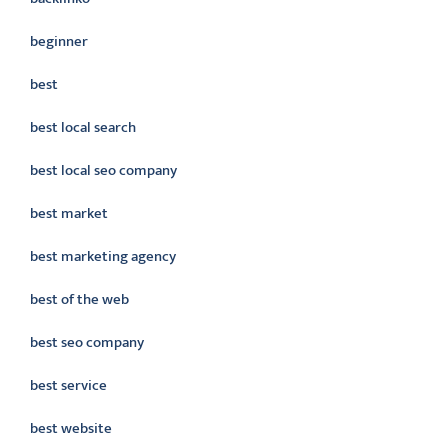
beginner
best
best local search
best local seo company
best market
best marketing agency
best of the web
best seo company
best service
best website