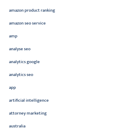
amazon product ranking
amazon seo service
amp
analyse seo
analytics google
analytics seo
app
artificial intelligence
attorney marketing
australia