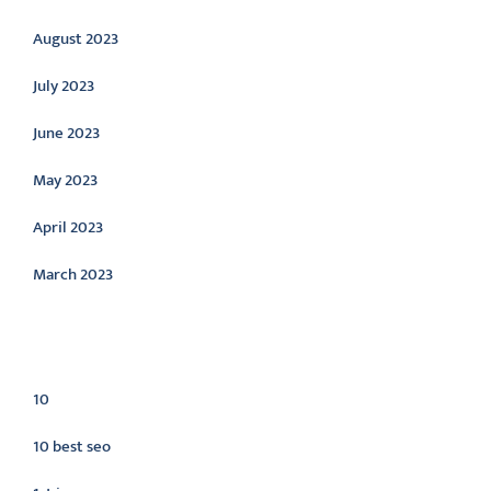
August 2023
July 2023
June 2023
May 2023
April 2023
March 2023
Categories
10
10 best seo