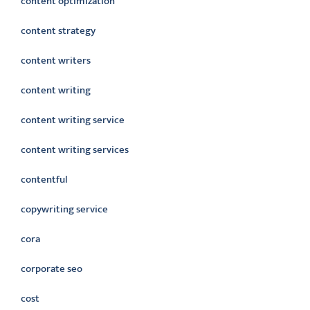
content optimization
content strategy
content writers
content writing
content writing service
content writing services
contentful
copywriting service
cora
corporate seo
cost