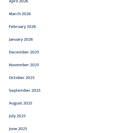
April 2026
March 2026
February 2026
January 2026
December 2025
November 2025
October 2025
September 2025
August 2025
July 2025
June 2025