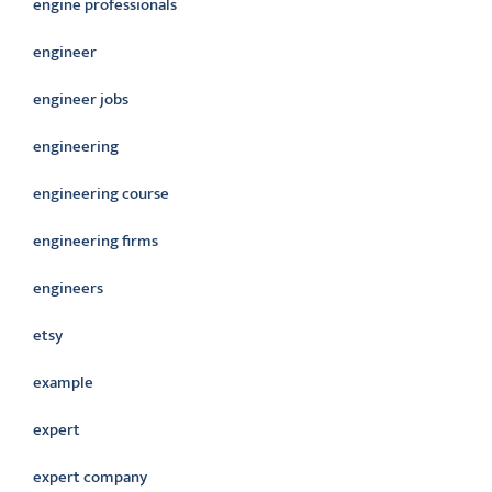
engine professionals
engineer
engineer jobs
engineering
engineering course
engineering firms
engineers
etsy
example
expert
expert company