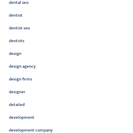
dental seo
dentist
dentist seo
dentists
design
design agency
design firms
designer
detailed
development
development company