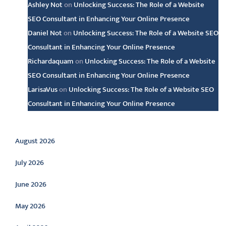
Ashley Not
on
Unlocking Success: The Role of a Website
SEO Consultant in Enhancing Your Online Presence
Daniel Not
on
Unlocking Success: The Role of a Website SEO
Consultant in Enhancing Your Online Presence
Richardaquam
on
Unlocking Success: The Role of a Website
SEO Consultant in Enhancing Your Online Presence
LarisaVus
on
Unlocking Success: The Role of a Website SEO
Consultant in Enhancing Your Online Presence
Archive
August 2026
July 2026
June 2026
May 2026