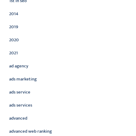
1st in seo
2014
2019
2020
2021
ad agency
ads marketing
ads service
ads services
advanced
advanced web ranking