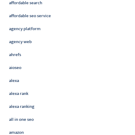
affordable search
affordable seo service
agency platform
agency web
ahrefs
aioseo
alexa
alexa rank
alexa ranking
all in one seo
amazon