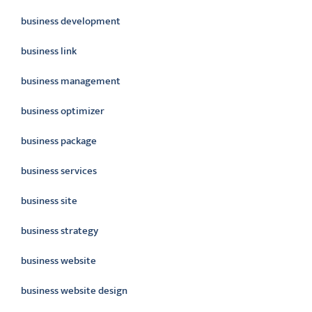
business development
business link
business management
business optimizer
business package
business services
business site
business strategy
business website
business website design