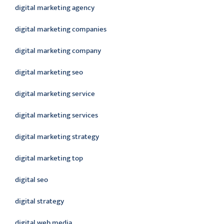
digital marketing agency
digital marketing companies
digital marketing company
digital marketing seo
digital marketing service
digital marketing services
digital marketing strategy
digital marketing top
digital seo
digital strategy
digital web media