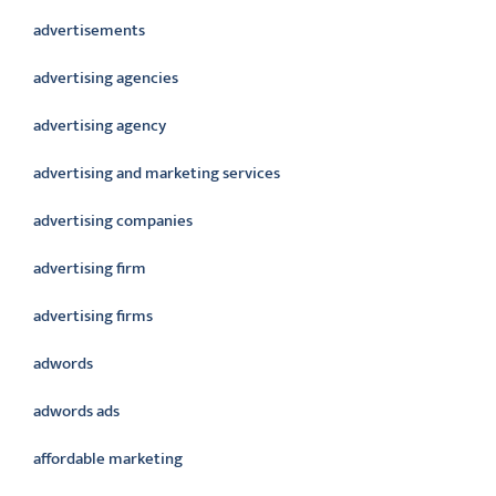
advertisements
advertising agencies
advertising agency
advertising and marketing services
advertising companies
advertising firm
advertising firms
adwords
adwords ads
affordable marketing