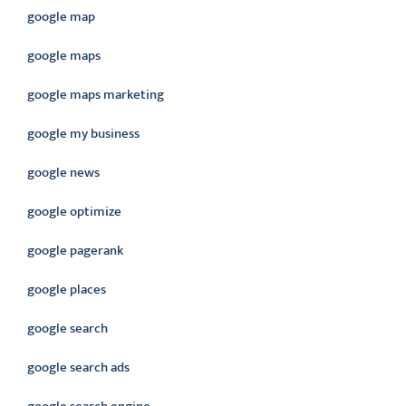
google map
google maps
google maps marketing
google my business
google news
google optimize
google pagerank
google places
google search
google search ads