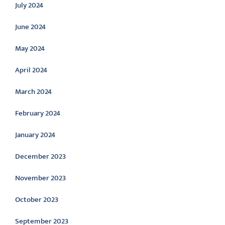
July 2024
June 2024
May 2024
April 2024
March 2024
February 2024
January 2024
December 2023
November 2023
October 2023
September 2023