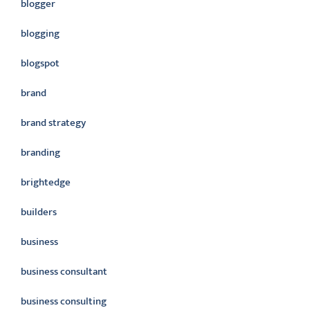
blogger
blogging
blogspot
brand
brand strategy
branding
brightedge
builders
business
business consultant
business consulting