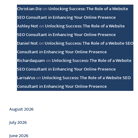
Christian Diz
on
Unlocking Success: The Role of a Website
SEO Consultant in Enhancing Your Online Presence
Ashley Not
on
Unlocking Success: The Role of a Website
SEO Consultant in Enhancing Your Online Presence
Daniel Not
on
Unlocking Success: The Role of a Website SEO
Consultant in Enhancing Your Online Presence
Richardaquam
on
Unlocking Success: The Role of a Website
SEO Consultant in Enhancing Your Online Presence
LarisaVus
on
Unlocking Success: The Role of a Website SEO
Consultant in Enhancing Your Online Presence
Archive
August 2026
July 2026
June 2026