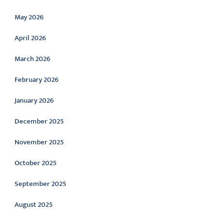
May 2026
April 2026
March 2026
February 2026
January 2026
December 2025
November 2025
October 2025
September 2025
August 2025