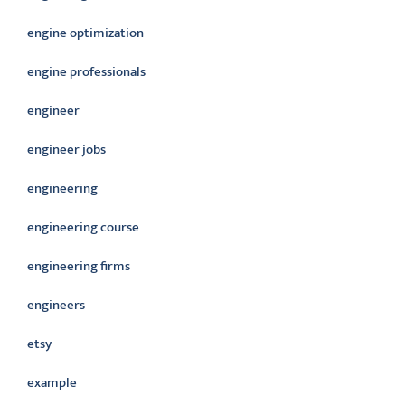
engine optimization
engine professionals
engineer
engineer jobs
engineering
engineering course
engineering firms
engineers
etsy
example