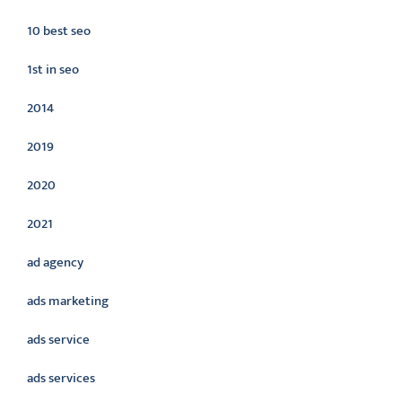
10 best seo
1st in seo
2014
2019
2020
2021
ad agency
ads marketing
ads service
ads services