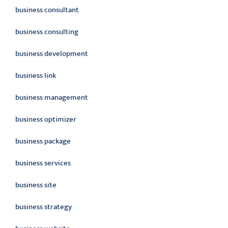
business consultant
business consulting
business development
business link
business management
business optimizer
business package
business services
business site
business strategy