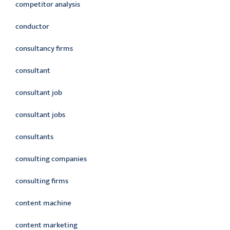
competitor analysis
conductor
consultancy firms
consultant
consultant job
consultant jobs
consultants
consulting companies
consulting firms
content machine
content marketing