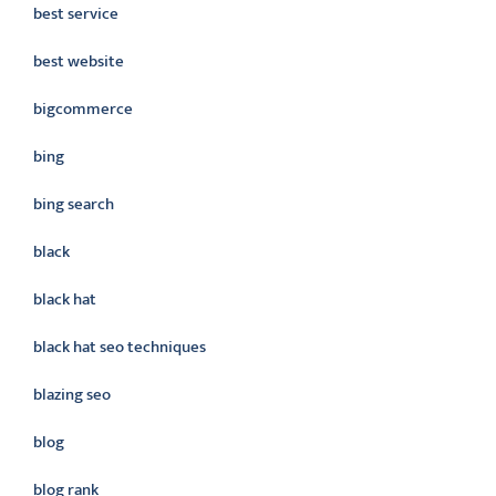
best service
best website
bigcommerce
bing
bing search
black
black hat
black hat seo techniques
blazing seo
blog
blog rank