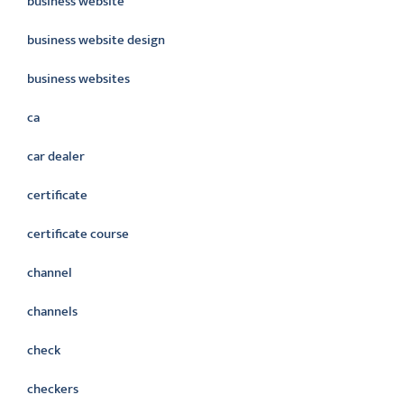
business website
business website design
business websites
ca
car dealer
certificate
certificate course
channel
channels
check
checkers