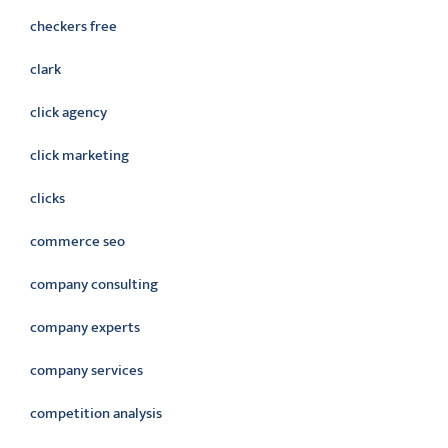
checkers free
clark
click agency
click marketing
clicks
commerce seo
company consulting
company experts
company services
competition analysis