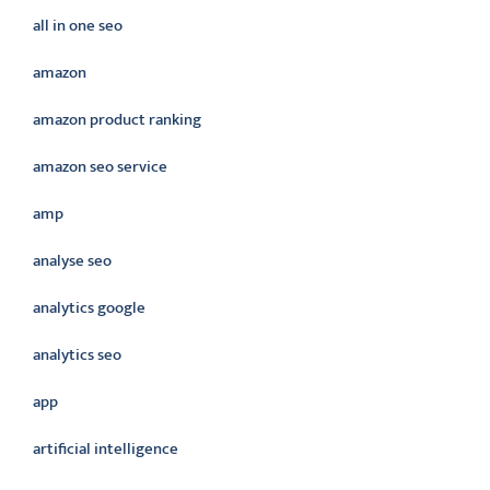
all in one seo
amazon
amazon product ranking
amazon seo service
amp
analyse seo
analytics google
analytics seo
app
artificial intelligence