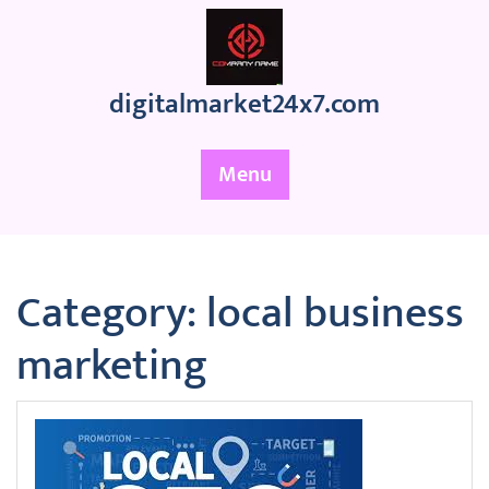
Skip
to
content
digitalmarket24x7.com
Menu
Category:
local business
marketing