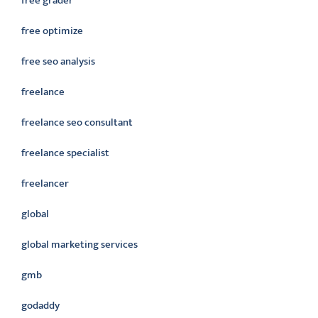
free grader
free optimize
free seo analysis
freelance
freelance seo consultant
freelance specialist
freelancer
global
global marketing services
gmb
godaddy