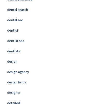
dental search
dental seo
dentist
dentist seo
dentists
design
design agency
design firms
designer
detailed