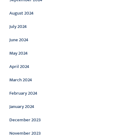
August 2024
July 2024
June 2024
May 2024
April 2024
March 2024
February 2024
January 2024
December 2023
November 2023