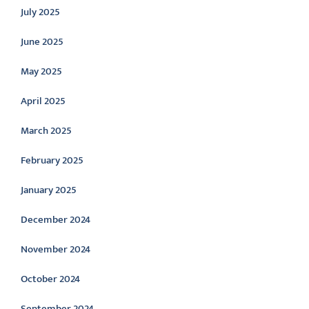
July 2025
June 2025
May 2025
April 2025
March 2025
February 2025
January 2025
December 2024
November 2024
October 2024
September 2024