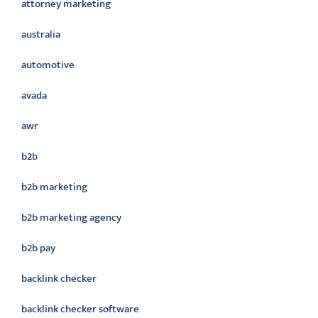
attorney marketing
australia
automotive
avada
awr
b2b
b2b marketing
b2b marketing agency
b2b pay
backlink checker
backlink checker software