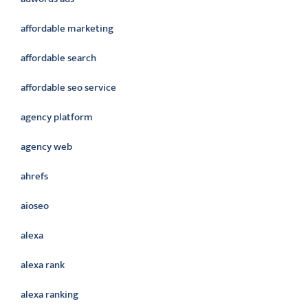
affordable marketing
affordable search
affordable seo service
agency platform
agency web
ahrefs
aioseo
alexa
alexa rank
alexa ranking