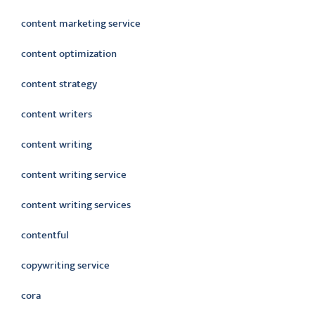
content marketing service
content optimization
content strategy
content writers
content writing
content writing service
content writing services
contentful
copywriting service
cora