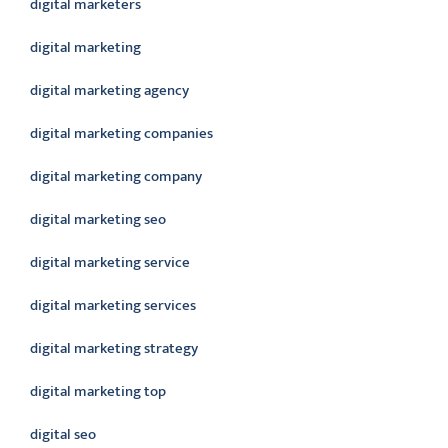
digital marketers
digital marketing
digital marketing agency
digital marketing companies
digital marketing company
digital marketing seo
digital marketing service
digital marketing services
digital marketing strategy
digital marketing top
digital seo