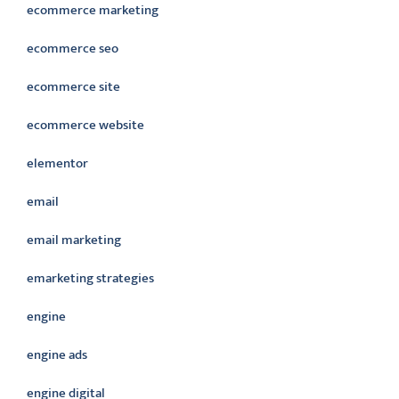
ecommerce marketing
ecommerce seo
ecommerce site
ecommerce website
elementor
email
email marketing
emarketing strategies
engine
engine ads
engine digital