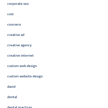
corporate seo
cost
coursera
creative ad
creative agency
creative internet
custom web design
custom website design
david
dental
dental practices