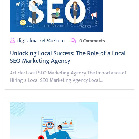
digitalmarket24x7com
0 Comments
Unlocking Local Success: The Role of a Local
SEO Marketing Agency
Article: Local SEO Marketing Agency The Importance of
Hiring a Local SEO Marketing Agency Local…