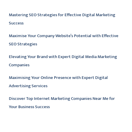
Latest articles
Mastering SEO Strategies for Effective Digital Marketing
Success
Maximise Your Company Website’s Potential with Effective
SEO Strategies
Elevating Your Brand with Expert Digital Media Marketing
Companies
Maximising Your Online Presence with Expert Digital
Advertising Services
Discover Top Internet Marketing Companies Near Me for
Your Business Success
Latest comments