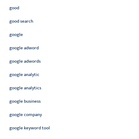
good
good search
google
google adword
google adwords
google analytic
google analytics
google business
google company
google keyword tool