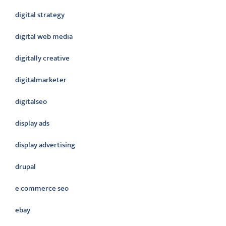
digital strategy
digital web media
digitally creative
digitalmarketer
digitalseo
display ads
display advertising
drupal
e commerce seo
ebay