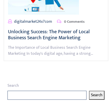
digitalmarket24x7com
0 Comments
Unlocking Success: The Power of Local
Business Search Engine Marketing
The Importance of Local Business Search Engine
Marketing In today's digital age, having a strong…
Search
Search