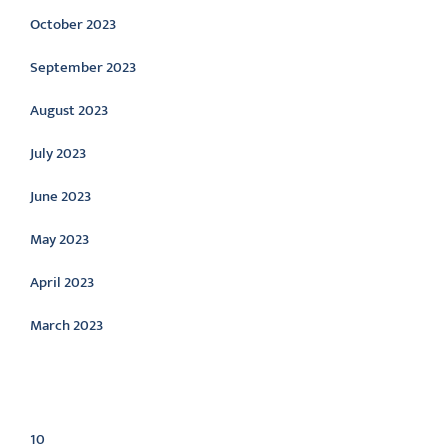
October 2023
September 2023
August 2023
July 2023
June 2023
May 2023
April 2023
March 2023
Categories
10