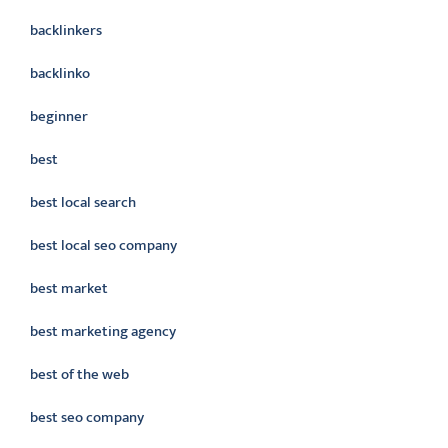
backlinkers
backlinko
beginner
best
best local search
best local seo company
best market
best marketing agency
best of the web
best seo company