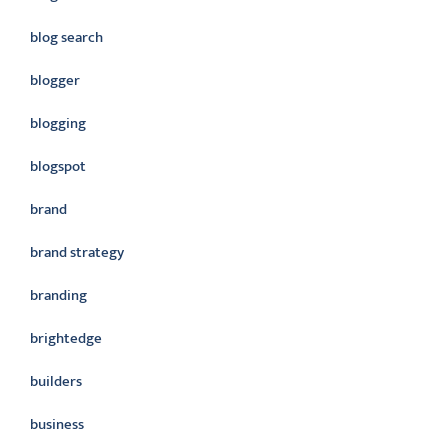
blog search
blogger
blogging
blogspot
brand
brand strategy
branding
brightedge
builders
business