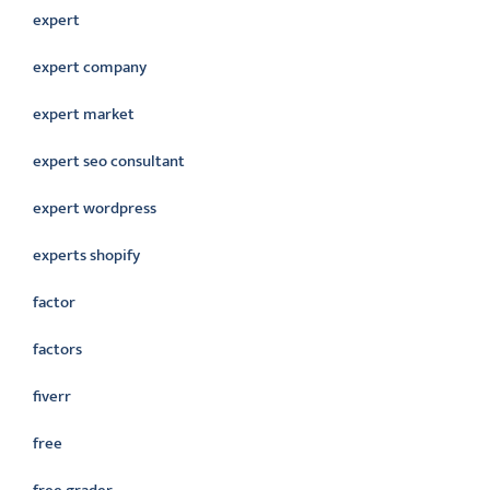
expert
expert company
expert market
expert seo consultant
expert wordpress
experts shopify
factor
factors
fiverr
free