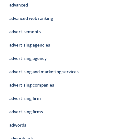
advanced
advanced web ranking
advertisements
advertising agencies
advertising agency
advertising and marketing services
advertising companies
advertising firm
advertising firms
adwords
adwords ads