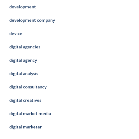
development
development company
device
digital agencies
digital agency
digital analysis
digital consultancy
digital creatives
digital market media
digital marketer