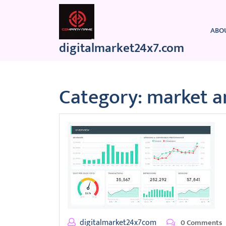
Skip
to
content
ABO
digitalmarket24x7.com
Category:
market a
digitalmarket24x7com
0 Comments