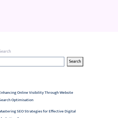
Search
Search
atest articles
Enhancing Online Visibility Through Website
Search Optimisation
Mastering SEO Strategies for Effective Digital