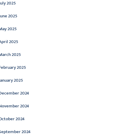
July 2025
June 2025
May 2025
April 2025
March 2025
February 2025
January 2025
December 2024
November 2024
October 2024
September 2024