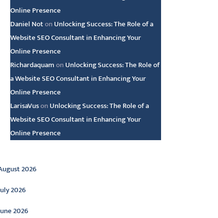
Online Presence
Daniel Not
on
Unlocking Success: The Role of a
Website SEO Consultant in Enhancing Your
Online Presence
Richardaquam
on
Unlocking Success: The Role of
a Website SEO Consultant in Enhancing Your
Online Presence
LarisaVus
on
Unlocking Success: The Role of a
Website SEO Consultant in Enhancing Your
Online Presence
rchive
August 2026
July 2026
June 2026