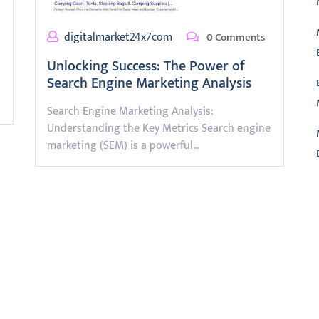
digitalmarket24x7com
0 Comments
Unlocking Success: The Power of
Search Engine Marketing Analysis
Search Engine Marketing Analysis:
Understanding the Key Metrics Search engine
marketing (SEM) is a powerful…
L