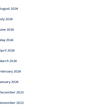
August 2024
July 2024
June 2024
May 2024
April 2024
March 2024
February 2024
January 2024
December 2023
November 2023