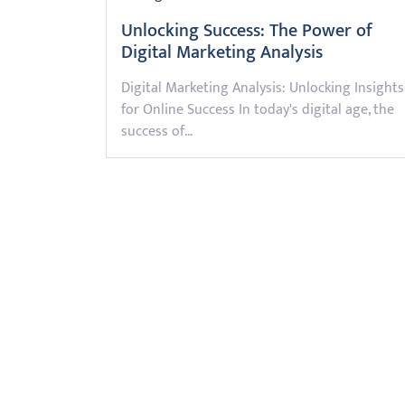
Unlocking Success: The Power of
Digital Marketing Analysis
Digital Marketing Analysis: Unlocking Insights
for Online Success In today's digital age, the
success of…