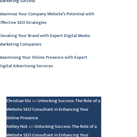
Marketing Success
Maximise Your Company Website’s Potential with
Effective SEO Strategies
Elevating Your Brand with Expert Digital Media
Marketing Companies
Maximising Your Online Presence with Expert
Digital Advertising Services
atest comments
Christian Diz
on
Unlocking Success: The Role of a
Website SEO Consultant in Enhancing Your
Online Presence
Ashley Not
on
Unlocking Success: The Role of a
Website SEO Consultant in Enhancing Your