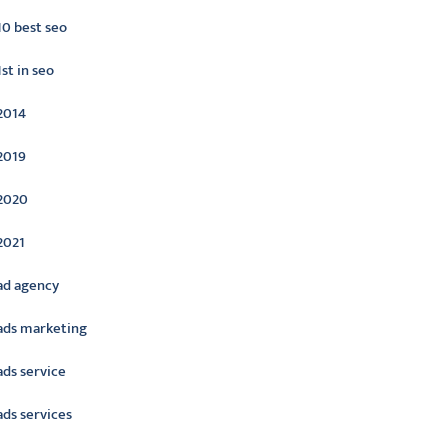
10 best seo
1st in seo
2014
2019
2020
2021
ad agency
ads marketing
ads service
ads services