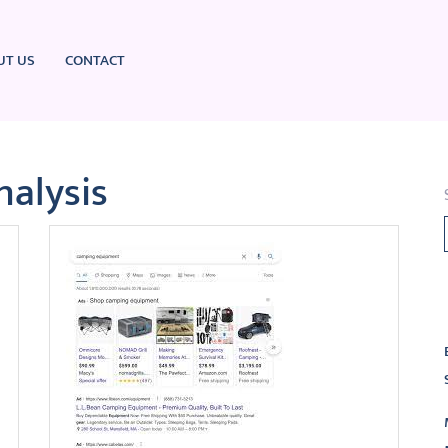
UT US
CONTACT
nalysis
L