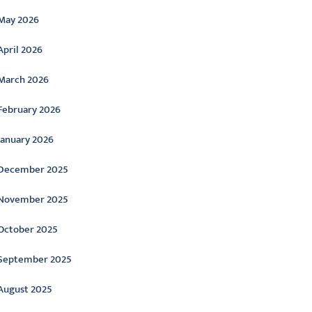
May 2026
April 2026
March 2026
February 2026
January 2026
December 2025
November 2025
October 2025
September 2025
August 2025