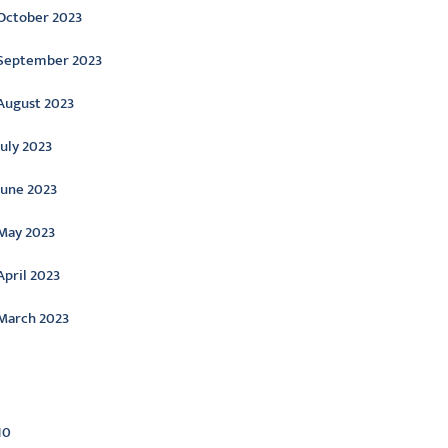
October 2023
September 2023
August 2023
July 2023
June 2023
May 2023
April 2023
March 2023
ategories
10