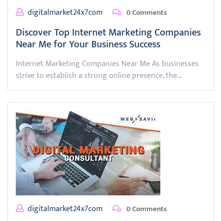
digitalmarket24x7com
0 Comments
Discover Top Internet Marketing Companies
Near Me for Your Business Success
Internet Marketing Companies Near Me As businesses
strive to establish a strong online presence, the…
digitalmarket24x7com
0 Comments