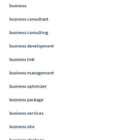
business
business consultant
business consulting
business development
business link
business management
business optimizer
business package
business services
business site