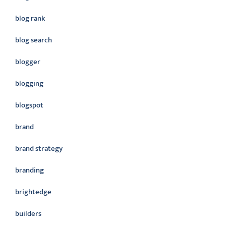
blog rank
blog search
blogger
blogging
blogspot
brand
brand strategy
branding
brightedge
builders