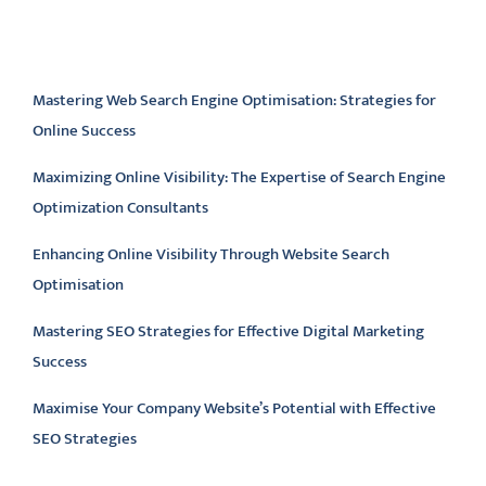
Latest articles
Mastering Web Search Engine Optimisation: Strategies for
Online Success
Maximizing Online Visibility: The Expertise of Search Engine
Optimization Consultants
Enhancing Online Visibility Through Website Search
Optimisation
Mastering SEO Strategies for Effective Digital Marketing
Success
Maximise Your Company Website’s Potential with Effective
SEO Strategies