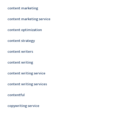
content marketing
content marketing service
content optimization
content strategy
content writers
content writing
content writing service
content writing services
contentful
copywriting service