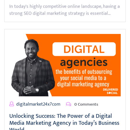
In today's highly competitive online landscape, having a
strong SEO digital marketing strategy is essential…
digitalmarket24x7com
0 Comments
Unlocking Success: The Power of a Digital
Media Marketing Agency in Today’s Business