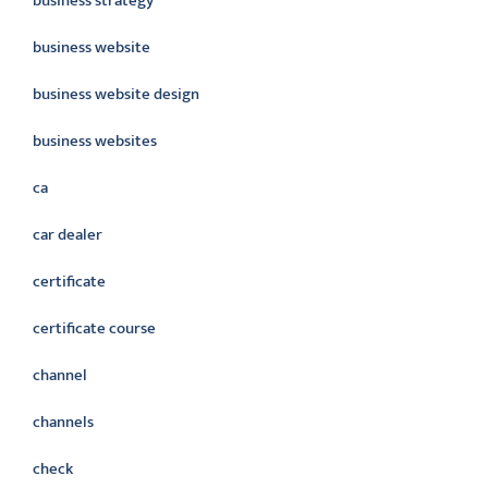
business strategy
business website
business website design
business websites
ca
car dealer
certificate
certificate course
channel
channels
check