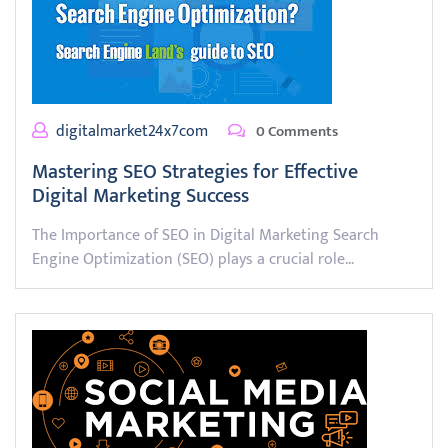
digitalmarket24x7com
0 Comments
Mastering SEO Strategies for Effective
Digital Marketing Success
The Importance of SEO in Digital Marketing Search
Engine Optimization (SEO) plays a crucial role…