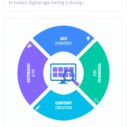
In today's digital age, having a strong…