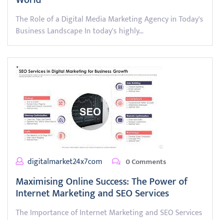
World
The Role of a Digital Media Marketing Agency in Today's
Business Landscape In today's highly…
digitalmarket24x7com
0 Comments
Maximising Online Success: The Power of
Internet Marketing and SEO Services
The Importance of Internet Marketing and SEO Services