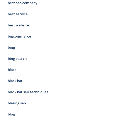
best seo company
best service
best website
bigcommerce
bing
bing search
black
black hat
black hat seo techniques
blazing seo
blog