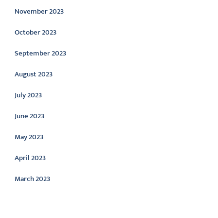
November 2023
October 2023
September 2023
August 2023
July 2023
June 2023
May 2023
April 2023
March 2023
Categories