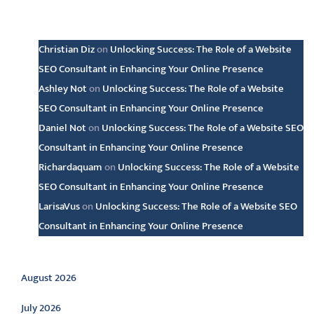
Latest comments
Christian Diz
on
Unlocking Success: The Role of a Website
SEO Consultant in Enhancing Your Online Presence
Ashley Not
on
Unlocking Success: The Role of a Website
SEO Consultant in Enhancing Your Online Presence
Daniel Not
on
Unlocking Success: The Role of a Website SEO
Consultant in Enhancing Your Online Presence
Richardaquam
on
Unlocking Success: The Role of a Website
SEO Consultant in Enhancing Your Online Presence
LarisaVus
on
Unlocking Success: The Role of a Website SEO
Consultant in Enhancing Your Online Presence
Archive
August 2026
July 2026