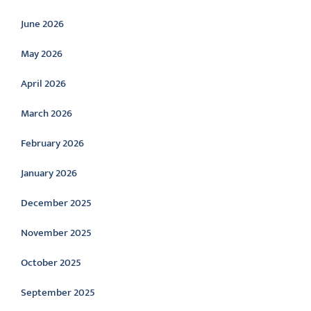
June 2026
May 2026
April 2026
March 2026
February 2026
January 2026
December 2025
November 2025
October 2025
September 2025