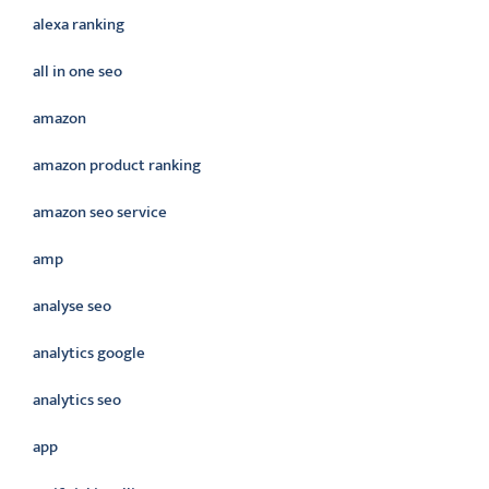
alexa ranking
all in one seo
amazon
amazon product ranking
amazon seo service
amp
analyse seo
analytics google
analytics seo
app