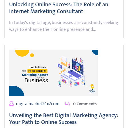
Unlocking Online Success: The Role of an
Internet Marketing Consultant
In today's digital age, businesses are constantly seeking
ways to enhance their online presence and…
digitalmarket24x7com
0 Comments
Unveiling the Best Digital Marketing Agency:
Your Path to Online Success