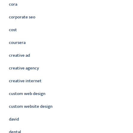
cora
corporate seo
cost
coursera
creative ad
creative agency
creative internet
custom web design
custom website design
david
dental