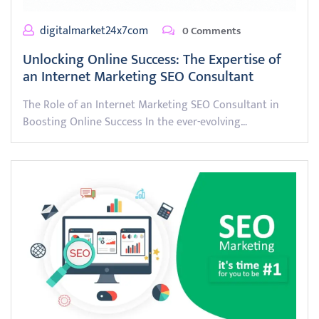
digitalmarket24x7com
0 Comments
Unlocking Online Success: The Expertise of
an Internet Marketing SEO Consultant
The Role of an Internet Marketing SEO Consultant in
Boosting Online Success In the ever-evolving…