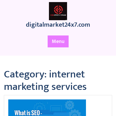
Skip
to
content
digitalmarket24x7.com
Menu
Category:
internet
marketing services