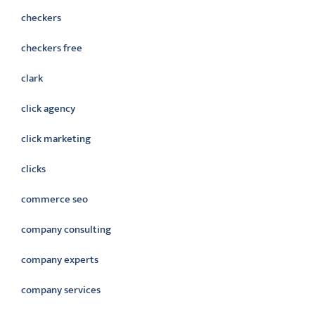
checkers
checkers free
clark
click agency
click marketing
clicks
commerce seo
company consulting
company experts
company services