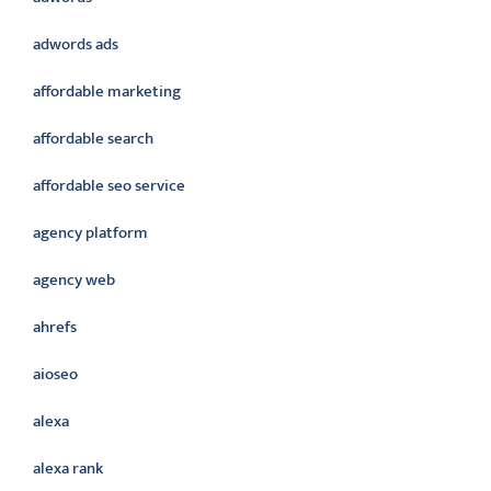
adwords ads
affordable marketing
affordable search
affordable seo service
agency platform
agency web
ahrefs
aioseo
alexa
alexa rank