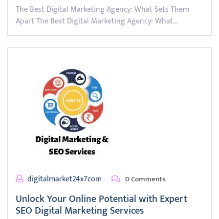
The Best Digital Marketing Agency: What Sets Them
Apart The Best Digital Marketing Agency: What…
digitalmarket24x7com
0 Comments
Unlock Your Online Potential with Expert
SEO Digital Marketing Services