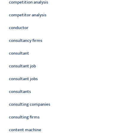
competition analysis
competitor analysis
conductor
consultancy firms
consultant
consultant job
consultant jobs
consultants
consulting companies
consulting firms
content machine