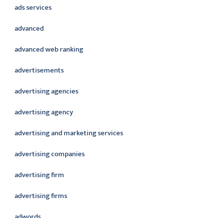
ads services
advanced
advanced web ranking
advertisements
advertising agencies
advertising agency
advertising and marketing services
advertising companies
advertising firm
advertising firms
adwords