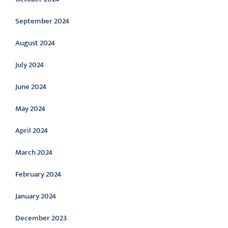
September 2024
August 2024
July 2024
June 2024
May 2024
April 2024
March 2024
February 2024
January 2024
December 2023