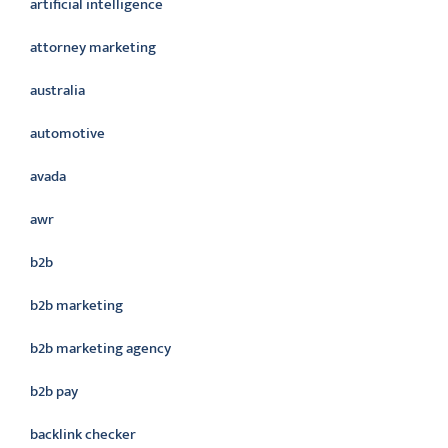
artificial intelligence
attorney marketing
australia
automotive
avada
awr
b2b
b2b marketing
b2b marketing agency
b2b pay
backlink checker