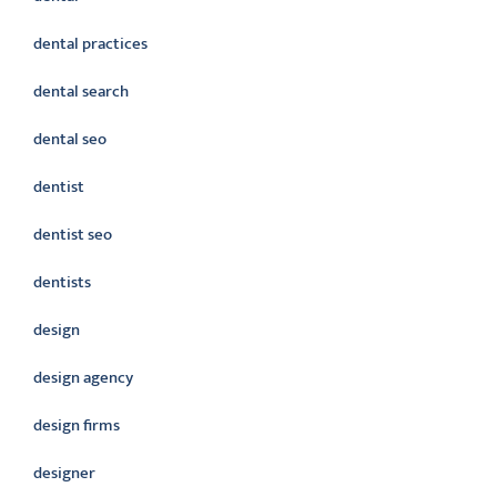
dental practices
dental search
dental seo
dentist
dentist seo
dentists
design
design agency
design firms
designer