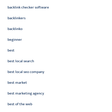
backlink checker software
backlinkers
backlinko
beginner
best
best local search
best local seo company
best market
best marketing agency
best of the web