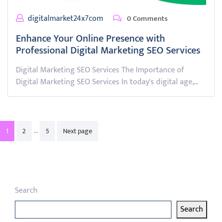
digitalmarket24x7com
0 Comments
Enhance Your Online Presence with
Professional Digital Marketing SEO Services
Digital Marketing SEO Services The Importance of
Digital Marketing SEO Services In today's digital age,…
Posts
…
1
2
5
Next page
pagination
Search
Search