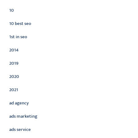
10
10 best seo
1st in seo
2014
2019
2020
2021
ad agency
ads marketing
ads service