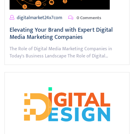
digitalmarket24x7com
0 Comments
Elevating Your Brand with Expert Digital
Media Marketing Companies
The Role of Digital Media Marketing Companies in
Today's Business Landscape The Role of Digital…