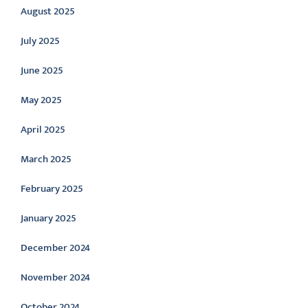
August 2025
July 2025
June 2025
May 2025
April 2025
March 2025
February 2025
January 2025
December 2024
November 2024
October 2024