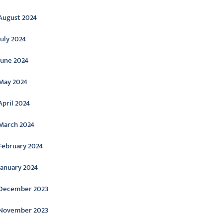
August 2024
July 2024
June 2024
May 2024
April 2024
March 2024
February 2024
January 2024
December 2023
November 2023