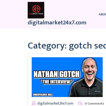
Skip
to
content
ABO
digitalmarket24x7.com
Category:
gotch se
digitalmarket24x7com
0 Comments