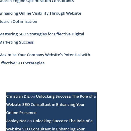
Search Engine Optimization Consultants
Enhancing Online Visibility Through Website
Search Optimisation
Mastering SEO Strategies for Effective Digital
Marketing Success
Maximise Your Company Website’s Potential with
Effective SEO Strategies
atest comments
Christian Diz
on
Unlocking Success: The Role of a
Website SEO Consultant in Enhancing Your
Online Presence
Ashley Not
on
Unlocking Success: The Role of a
Website SEO Consultant in Enhancing Your