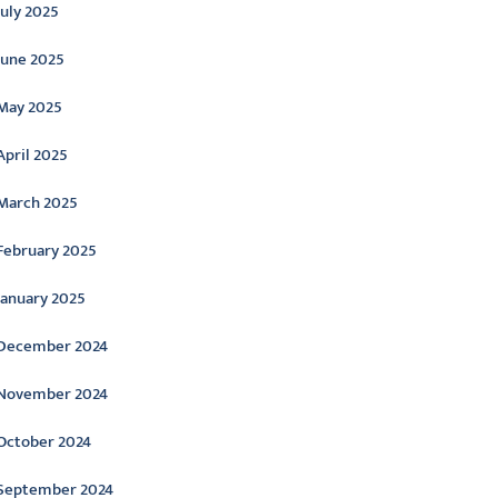
July 2025
June 2025
May 2025
April 2025
March 2025
February 2025
January 2025
December 2024
November 2024
October 2024
September 2024