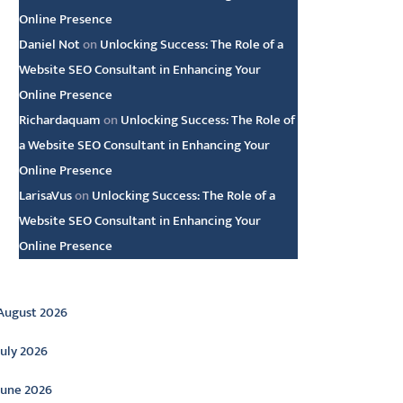
Online Presence
Daniel Not
on
Unlocking Success: The Role of a
Website SEO Consultant in Enhancing Your
Online Presence
Richardaquam
on
Unlocking Success: The Role of
a Website SEO Consultant in Enhancing Your
Online Presence
LarisaVus
on
Unlocking Success: The Role of a
Website SEO Consultant in Enhancing Your
Online Presence
rchive
August 2026
July 2026
June 2026