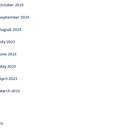
October 2023
September 2023
August 2023
July 2023
June 2023
May 2023
April 2023
March 2023
ategories
10