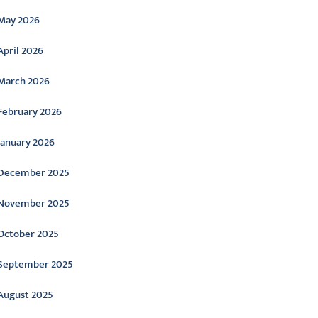
May 2026
April 2026
March 2026
February 2026
January 2026
December 2025
November 2025
October 2025
September 2025
August 2025