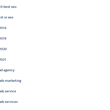
10 best seo
1st in seo
2014
2019
2020
2021
ad agency
ads marketing
ads service
ads services