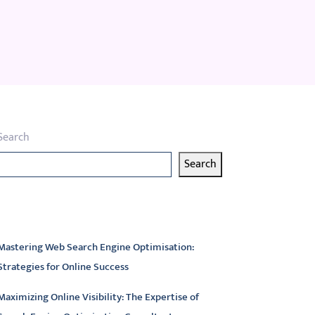
Search
Search
atest articles
Mastering Web Search Engine Optimisation:
Strategies for Online Success
Maximizing Online Visibility: The Expertise of