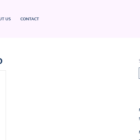
UT US
CONTACT
o
L