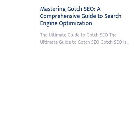
Mastering Gotch SEO: A
Comprehensive Guide to Search
Engine Optimization
The Ultimate Guide to Gotch SEO The
Ultimate Guide to Gotch SEO Gotch SEO is…