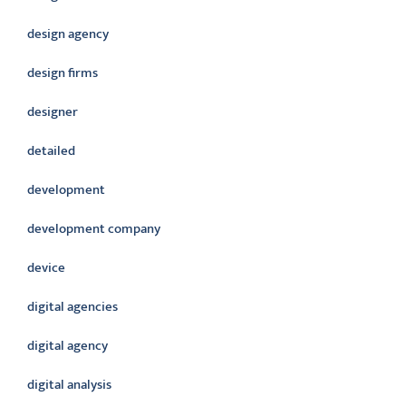
design agency
design firms
designer
detailed
development
development company
device
digital agencies
digital agency
digital analysis