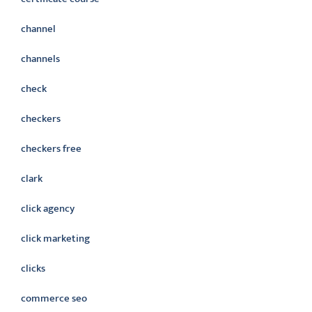
channel
channels
check
checkers
checkers free
clark
click agency
click marketing
clicks
commerce seo