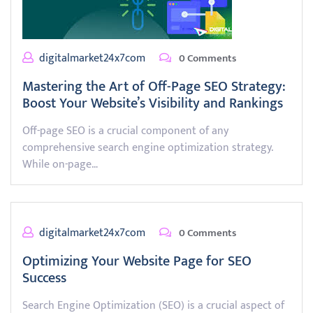
digitalmarket24x7com
0 Comments
Mastering the Art of Off-Page SEO Strategy:
Boost Your Website’s Visibility and Rankings
Off-page SEO is a crucial component of any
comprehensive search engine optimization strategy.
While on-page…
digitalmarket24x7com
0 Comments
Optimizing Your Website Page for SEO
Success
Search Engine Optimization (SEO) is a crucial aspect of