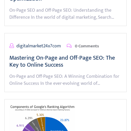
On-Page SEO and Off-Page SEO: Understanding the
Difference In the world of digital marketing, Search…
digitalmarket24x7com
0 Comments
Mastering On-Page and Off-Page SEO: The
Key to Online Success
On-Page and Off-Page SEO: A Winning Combination for
Online Success In the ever-evolving world of…