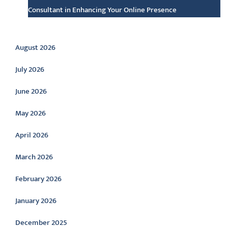
Consultant in Enhancing Your Online Presence
Archive
August 2026
July 2026
June 2026
May 2026
April 2026
March 2026
February 2026
January 2026
December 2025