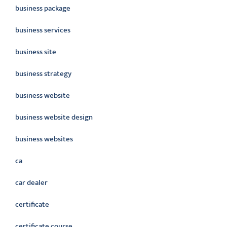
business package
business services
business site
business strategy
business website
business website design
business websites
ca
car dealer
certificate
certificate course