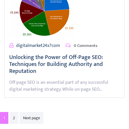
digitalmarket24x7com
0 Comments
Unlocking the Power of Off-Page SEO:
Techniques for Building Authority and
Reputation
Off-page SEO is an essential part of any successful
digital marketing strategy. While on-page SEO…
Posts
1
2
Next page
pagination