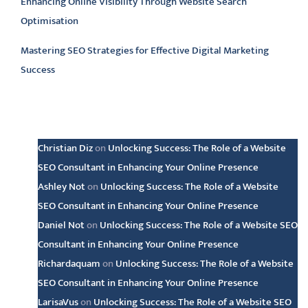
Enhancing Online Visibility Through Website Search
Optimisation
Mastering SEO Strategies for Effective Digital Marketing
Success
Latest comments
Christian Diz
on
Unlocking Success: The Role of a Website
SEO Consultant in Enhancing Your Online Presence
Ashley Not
on
Unlocking Success: The Role of a Website
SEO Consultant in Enhancing Your Online Presence
Daniel Not
on
Unlocking Success: The Role of a Website SEO
Consultant in Enhancing Your Online Presence
Richardaquam
on
Unlocking Success: The Role of a Website
SEO Consultant in Enhancing Your Online Presence
LarisaVus
on
Unlocking Success: The Role of a Website SEO