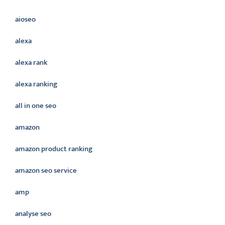
aioseo
alexa
alexa rank
alexa ranking
all in one seo
amazon
amazon product ranking
amazon seo service
amp
analyse seo