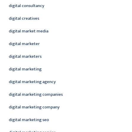
digital consultancy
digital creatives
digital market media
digital marketer
digital marketers
digital marketing
digital marketing agency
digital marketing companies
digital marketing company
digital marketing seo