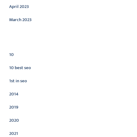
April 2023
March 2023
Categories
10
10 best seo
1st in seo
2014
2019
2020
2021