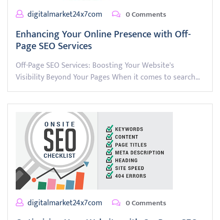
digitalmarket24x7com
0 Comments
Enhancing Your Online Presence with Off-
Page SEO Services
Off-Page SEO Services: Boosting Your Website's
Visibility Beyond Your Pages When it comes to search…
digitalmarket24x7com
0 Comments