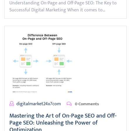
Understanding On-Page and Off-Page SEO: The Key to
Successful Digital Marketing When it comes to…
digitalmarket24x7com
0 Comments
Mastering the Art of On-Page SEO and Off-
Page SEO: Unleashing the Power of
Optimization