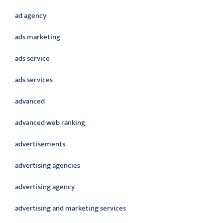
ad agency
ads marketing
ads service
ads services
advanced
advanced web ranking
advertisements
advertising agencies
advertising agency
advertising and marketing services