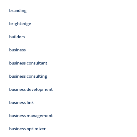
branding
brightedge
builders
business
business consultant
business consulting
business development
business link
business management
business optimizer