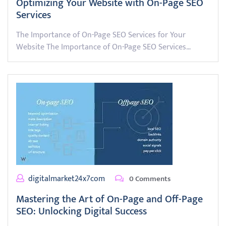
Optimizing Your Website with On-Page SEO
Services
The Importance of On-Page SEO Services for Your
Website The Importance of On-Page SEO Services…
digitalmarket24x7com
0 Comments
Mastering the Art of On-Page and Off-Page
SEO: Unlocking Digital Success