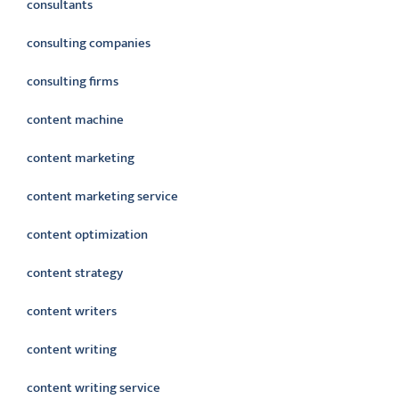
consultants
consulting companies
consulting firms
content machine
content marketing
content marketing service
content optimization
content strategy
content writers
content writing
content writing service