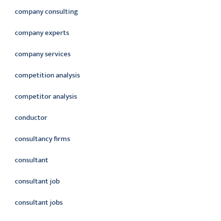
company consulting
company experts
company services
competition analysis
competitor analysis
conductor
consultancy firms
consultant
consultant job
consultant jobs