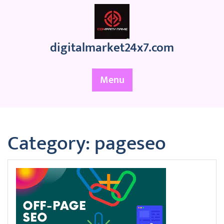
Skip
to
content
digitalmarket24x7.com
Menu
Category:
pageseo