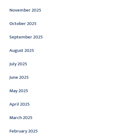
November 2025
October 2025
September 2025
August 2025
July 2025
June 2025
May 2025
April 2025
March 2025
February 2025