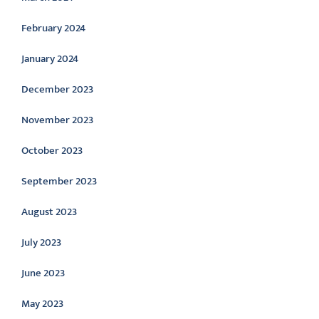
February 2024
January 2024
December 2023
November 2023
October 2023
September 2023
August 2023
July 2023
June 2023
May 2023