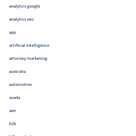
analytics google
analytics seo
app
artificial intelligence
attorney marketing
australia
automotive
avada
awr
b2b