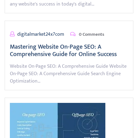
any website's success in today's digital…
digitalmarket24x7com
0 Comments
Mastering Website On-Page SEO: A
Comprehensive Guide for Online Success
Website On-Page SEO: A Comprehensive Guide Website
On-Page SEO: A Comprehensive Guide Search Engine
Optimization…