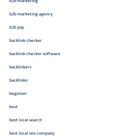
b2b marketing
b2b marketing agency
b2b pay
backlink checker
backlink checker software
backlinkers
backlinko
beginner
best
best local search
best local seo company