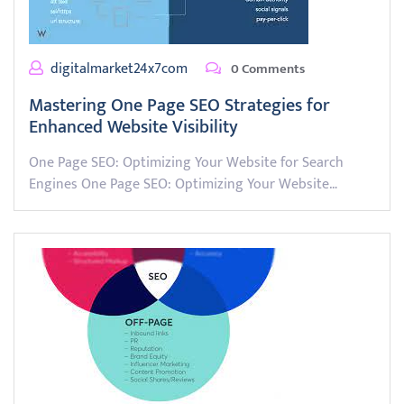
digitalmarket24x7com
0 Comments
Mastering One Page SEO Strategies for
Enhanced Website Visibility
One Page SEO: Optimizing Your Website for Search
Engines One Page SEO: Optimizing Your Website…