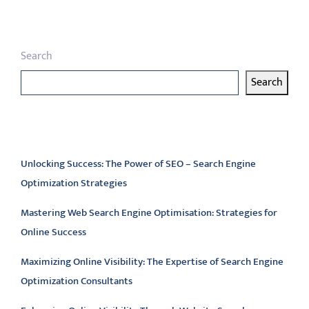
Search
Search
Latest articles
Unlocking Success: The Power of SEO – Search Engine
Optimization Strategies
Mastering Web Search Engine Optimisation: Strategies for
Online Success
Maximizing Online Visibility: The Expertise of Search Engine
Optimization Consultants