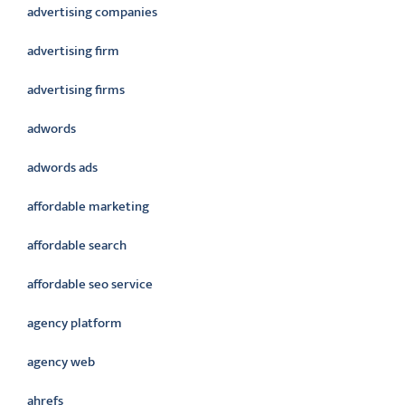
advertising companies
advertising firm
advertising firms
adwords
adwords ads
affordable marketing
affordable search
affordable seo service
agency platform
agency web
ahrefs