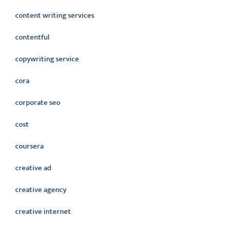
content writing services
contentful
copywriting service
cora
corporate seo
cost
coursera
creative ad
creative agency
creative internet