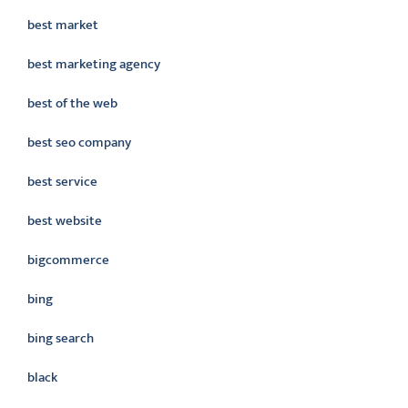
best market
best marketing agency
best of the web
best seo company
best service
best website
bigcommerce
bing
bing search
black