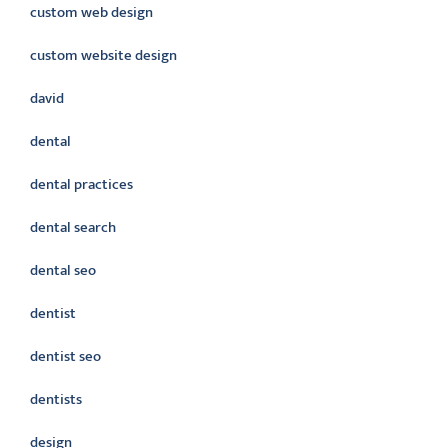
custom web design
custom website design
david
dental
dental practices
dental search
dental seo
dentist
dentist seo
dentists
design