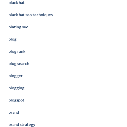
black hat
black hat seo techniques
blazing seo
blog
blog rank
blog search
blogger
blogging
blogspot
brand
brand strategy