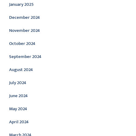
January 2025
December 2024
November 2024
October 2024
September 2024
August 2024
July 2024
June 2024
May 2024
April 2024
March 2024