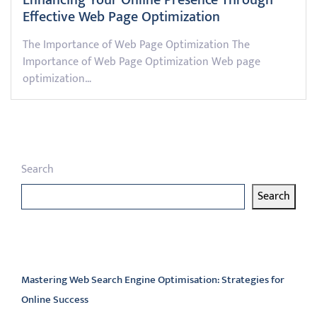
Enhancing Your Online Presence Through
Effective Web Page Optimization
The Importance of Web Page Optimization The
Importance of Web Page Optimization Web page
optimization…
Search
Search
Latest articles
Mastering Web Search Engine Optimisation: Strategies for
Online Success