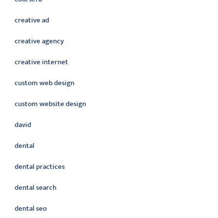
creative ad
creative agency
creative internet
custom web design
custom website design
david
dental
dental practices
dental search
dental seo