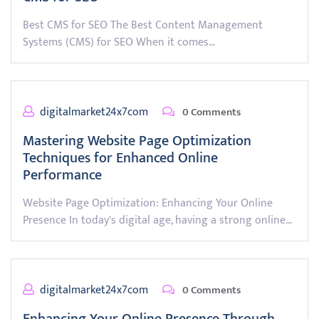
Best CMS for SEO The Best Content Management
Systems (CMS) for SEO When it comes…
digitalmarket24x7com
0 Comments
Mastering Website Page Optimization
Techniques for Enhanced Online
Performance
Website Page Optimization: Enhancing Your Online
Presence In today's digital age, having a strong online…
digitalmarket24x7com
0 Comments