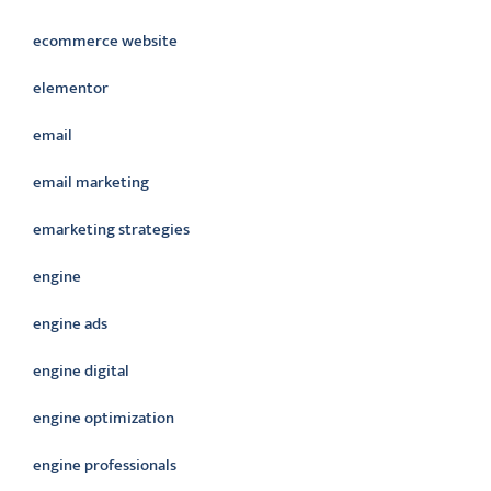
ecommerce website
elementor
email
email marketing
emarketing strategies
engine
engine ads
engine digital
engine optimization
engine professionals