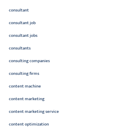
consultant
consultant job
consultant jobs
consultants
consulting companies
consulting firms
content machine
content marketing
content marketing service
content optimization