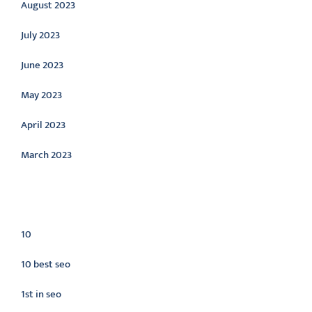
August 2023
July 2023
June 2023
May 2023
April 2023
March 2023
Categories
10
10 best seo
1st in seo