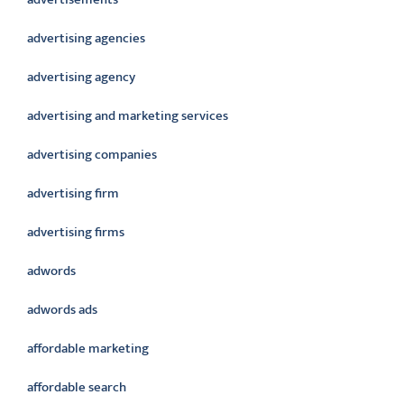
advertising agencies
advertising agency
advertising and marketing services
advertising companies
advertising firm
advertising firms
adwords
adwords ads
affordable marketing
affordable search