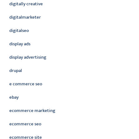
digitally creative
digitalmarketer
digitalseo
display ads
display advertising
drupal
e commerce seo
ebay
ecommerce marketing
ecommerce seo
ecommerce site