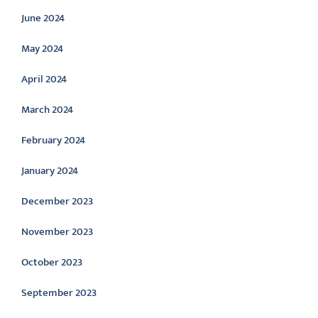
June 2024
May 2024
April 2024
March 2024
February 2024
January 2024
December 2023
November 2023
October 2023
September 2023