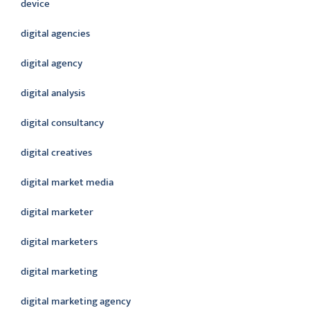
device
digital agencies
digital agency
digital analysis
digital consultancy
digital creatives
digital market media
digital marketer
digital marketers
digital marketing
digital marketing agency