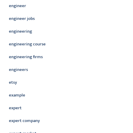
engineer
engineer jobs
engineering
engineering course
engineering firms
engineers
etsy
example
expert
expert company