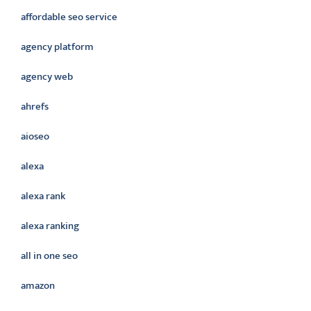
affordable seo service
agency platform
agency web
ahrefs
aioseo
alexa
alexa rank
alexa ranking
all in one seo
amazon