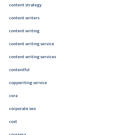
content strategy
content writers
content writing
content writing service
content writing services
contentful
copywriting service
cora
corporate seo
cost
coursera