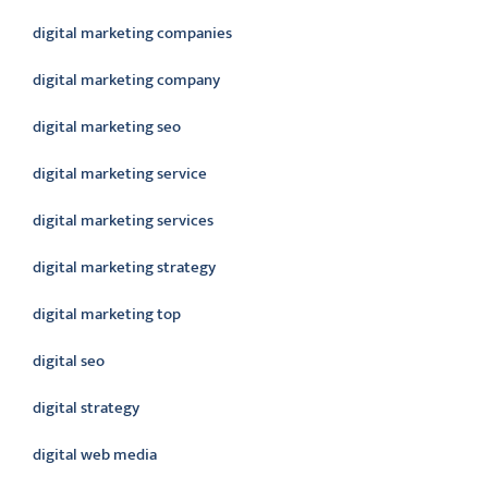
digital marketing companies
digital marketing company
digital marketing seo
digital marketing service
digital marketing services
digital marketing strategy
digital marketing top
digital seo
digital strategy
digital web media