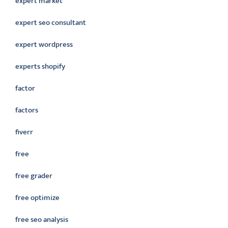
expert market
expert seo consultant
expert wordpress
experts shopify
factor
factors
fiverr
free
free grader
free optimize
free seo analysis