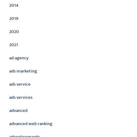
2014
2019
2020
2021
ad agency
ads marketing
ads service
ads services
advanced
advanced web ranking
advertisements