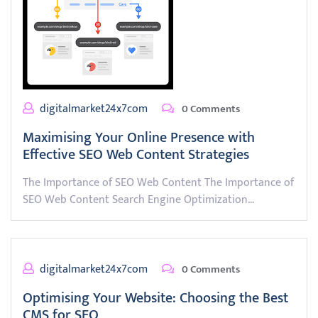
digitalmarket24x7com
0 Comments
Maximising Your Online Presence with
Effective SEO Web Content Strategies
The Importance of SEO Web Content The Importance of
SEO Web Content Search Engine Optimization…
digitalmarket24x7com
0 Comments
Optimising Your Website: Choosing the Best
CMS for SEO