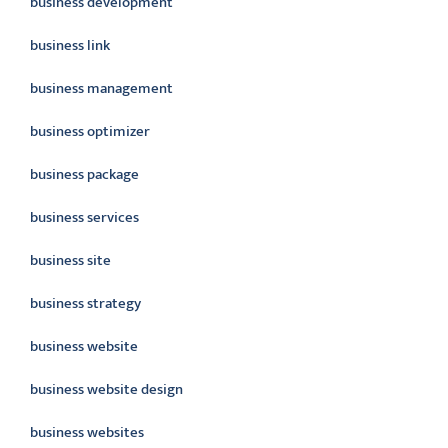
business development
business link
business management
business optimizer
business package
business services
business site
business strategy
business website
business website design
business websites