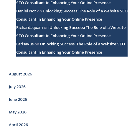
SEO Consultant in Enhancing Your Online Presence
Daniel Not
on
Unlocking Success: The Role of a Website SEO
Consultant in Enhancing Your Online Presence
Richardaquam
on
Unlocking Success: The Role of a Website
SEO Consultant in Enhancing Your Online Presence
LarisaVus
on
Unlocking Success: The Role of a Website SEO
Consultant in Enhancing Your Online Presence
Archive
August 2026
July 2026
June 2026
May 2026
April 2026