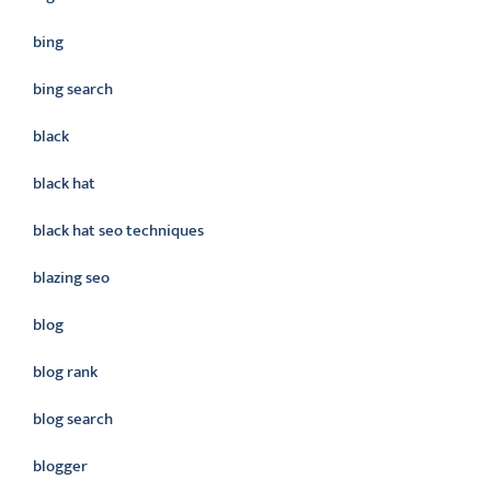
bing
bing search
black
black hat
black hat seo techniques
blazing seo
blog
blog rank
blog search
blogger