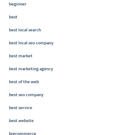
beginner
best
best local search
best local seo company
best market
best marketing agency
best of the web
best seo company
best service
best website
bigcommerce