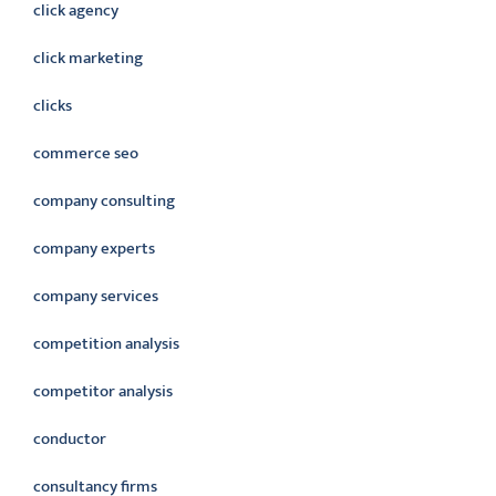
click agency
click marketing
clicks
commerce seo
company consulting
company experts
company services
competition analysis
competitor analysis
conductor
consultancy firms