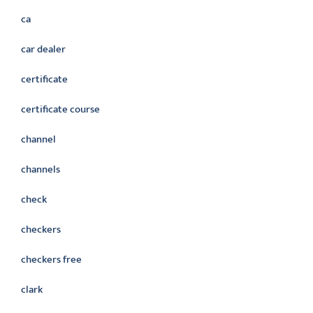
ca
car dealer
certificate
certificate course
channel
channels
check
checkers
checkers free
clark