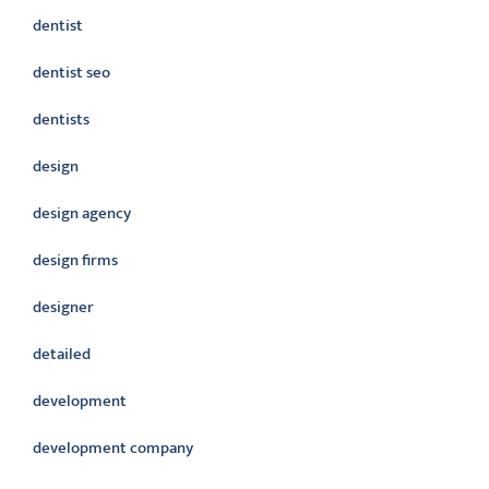
dentist
dentist seo
dentists
design
design agency
design firms
designer
detailed
development
development company