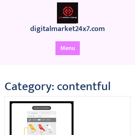
Skip
to
content
digitalmarket24x7.com
Menu
Category:
contentful