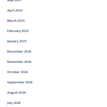
May 2025
April 2025
March 2025
February 2025
January 2025
December 2024
November 2024
October 2024
September 2024
August 2024
July 2024