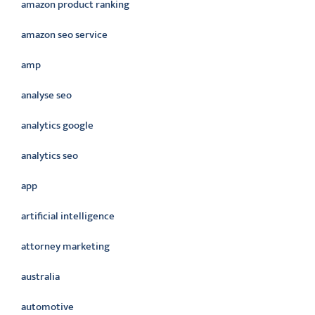
amazon product ranking
amazon seo service
amp
analyse seo
analytics google
analytics seo
app
artificial intelligence
attorney marketing
australia
automotive