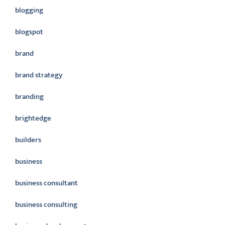
blogging
blogspot
brand
brand strategy
branding
brightedge
builders
business
business consultant
business consulting