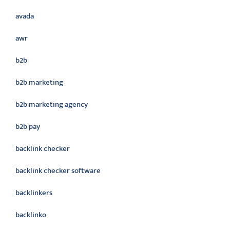
avada
awr
b2b
b2b marketing
b2b marketing agency
b2b pay
backlink checker
backlink checker software
backlinkers
backlinko