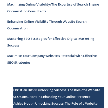
Maximizing Online Visibility: The Expertise of Search Engine
Optimization Consultants
Enhancing Online Visibility Through Website Search
Optimisation
Mastering SEO Strategies for Effective Digital Marketing
Success
Maximise Your Company Website’s Potential with Effective
SEO Strategies
Latest comments
Christian Diz
on
Unlocking Success: The Role of a Website
SEO Consultant in Enhancing Your Online Presence
Ashley Not
on
Unlocking Success: The Role of a Website