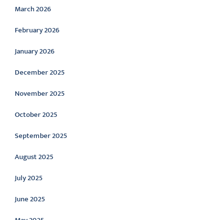
March 2026
February 2026
January 2026
December 2025
November 2025
October 2025
September 2025
August 2025
July 2025
June 2025