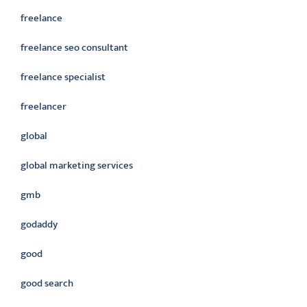
freelance
freelance seo consultant
freelance specialist
freelancer
global
global marketing services
gmb
godaddy
good
good search