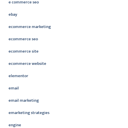
e commerce seo
ebay
ecommerce marketing
ecommerce seo
ecommerce site
ecommerce website
elementor
email
email marketing
emarketing strategies
engine