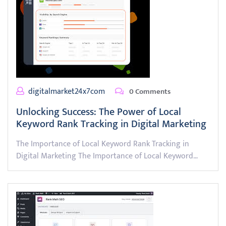
digitalmarket24x7com
0 Comments
Unlocking Success: The Power of Local
Keyword Rank Tracking in Digital Marketing
The Importance of Local Keyword Rank Tracking in
Digital Marketing The Importance of Local Keyword…