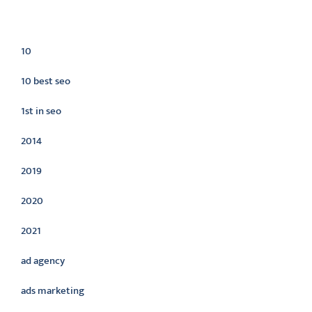
Categories
10
10 best seo
1st in seo
2014
2019
2020
2021
ad agency
ads marketing