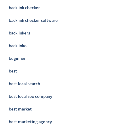
backlink checker
backlink checker software
backlinkers
backlinko
beginner
best
best local search
best local seo company
best market
best marketing agency