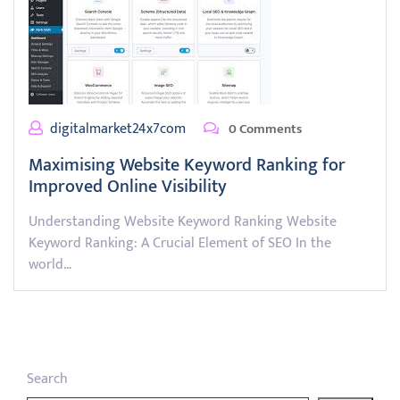
digitalmarket24x7com
0 Comments
Maximising Website Keyword Ranking for
Improved Online Visibility
Understanding Website Keyword Ranking Website
Keyword Ranking: A Crucial Element of SEO In the
world…
Search