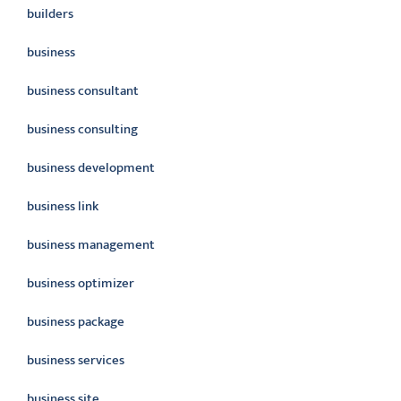
builders
business
business consultant
business consulting
business development
business link
business management
business optimizer
business package
business services
business site