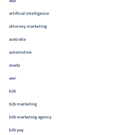
app
artificial intelligence
attorney marketing
australia
automotive
avada
awr
b2b
b2b marketing
b2b marketing agency
b2b pay