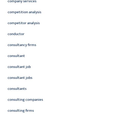
company services
competition analysis
competitor analysis
conductor
consultancy firms
consultant
consultant job
consultant jobs
consultants
consulting companies
consulting firms