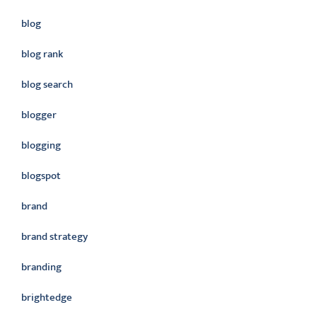
blog
blog rank
blog search
blogger
blogging
blogspot
brand
brand strategy
branding
brightedge