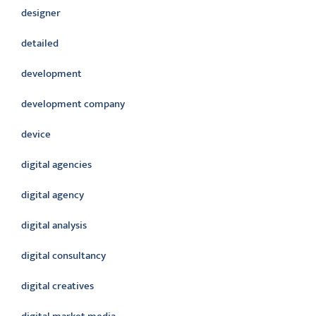
designer
detailed
development
development company
device
digital agencies
digital agency
digital analysis
digital consultancy
digital creatives