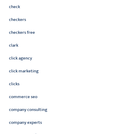
check
checkers
checkers free
clark
click agency
click marketing
clicks
commerce seo
company consulting
company experts