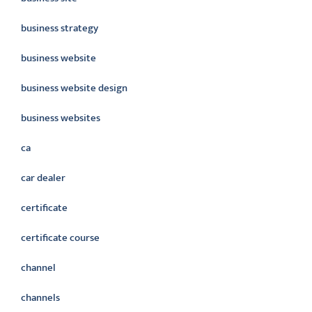
business strategy
business website
business website design
business websites
ca
car dealer
certificate
certificate course
channel
channels