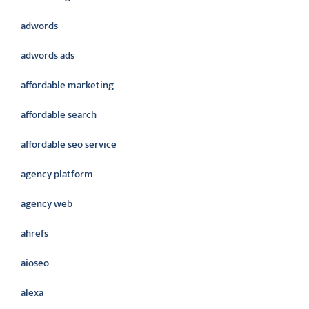
adwords
adwords ads
affordable marketing
affordable search
affordable seo service
agency platform
agency web
ahrefs
aioseo
alexa