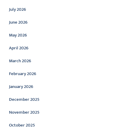
July 2026
June 2026
May 2026
April 2026
March 2026
February 2026
January 2026
December 2025
November 2025
October 2025