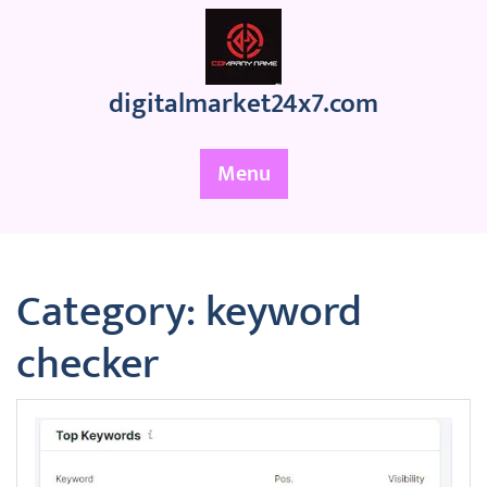
Skip
to
content
digitalmarket24x7.com
Menu
Category:
keyword
checker