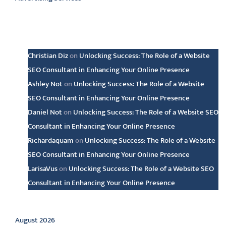
Latest comments
Christian Diz
on
Unlocking Success: The Role of a Website
SEO Consultant in Enhancing Your Online Presence
Ashley Not
on
Unlocking Success: The Role of a Website
SEO Consultant in Enhancing Your Online Presence
Daniel Not
on
Unlocking Success: The Role of a Website SEO
Consultant in Enhancing Your Online Presence
Richardaquam
on
Unlocking Success: The Role of a Website
SEO Consultant in Enhancing Your Online Presence
LarisaVus
on
Unlocking Success: The Role of a Website SEO
Consultant in Enhancing Your Online Presence
Archive
August 2026