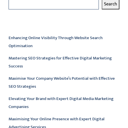
Search
Latest articles
Enhancing Online Visibility Through Website Search
Optimisation
Mastering SEO Strategies for Effective Digital Marketing
Success
Maximise Your Company Website’s Potential with Effective
SEO Strategies
Elevating Your Brand with Expert Digital Media Marketing
Companies
Maximising Your Online Presence with Expert Digital
Advertising Services