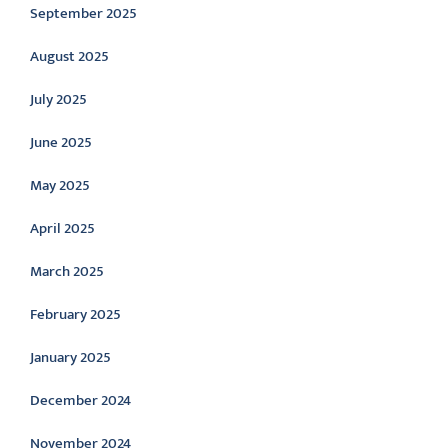
September 2025
August 2025
July 2025
June 2025
May 2025
April 2025
March 2025
February 2025
January 2025
December 2024
November 2024