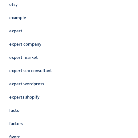
etsy
example
expert
expert company
expert market
expert seo consultant
expert wordpress
experts shopify
factor
factors
fiverr