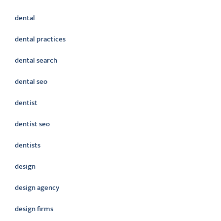
dental
dental practices
dental search
dental seo
dentist
dentist seo
dentists
design
design agency
design firms