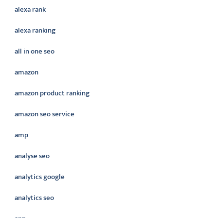
alexa rank
alexa ranking
all in one seo
amazon
amazon product ranking
amazon seo service
amp
analyse seo
analytics google
analytics seo