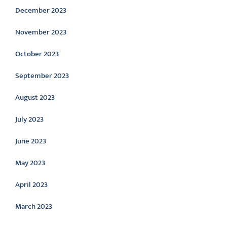
December 2023
November 2023
October 2023
September 2023
August 2023
July 2023
June 2023
May 2023
April 2023
March 2023