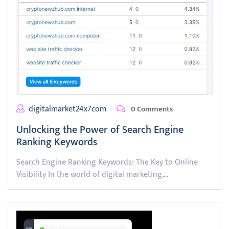
digitalmarket24x7com
0 Comments
Unlocking the Power of Search Engine
Ranking Keywords
Search Engine Ranking Keywords: The Key to Online
Visibility In the world of digital marketing,…