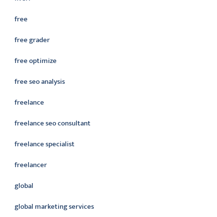
free
free grader
free optimize
free seo analysis
freelance
freelance seo consultant
freelance specialist
freelancer
global
global marketing services