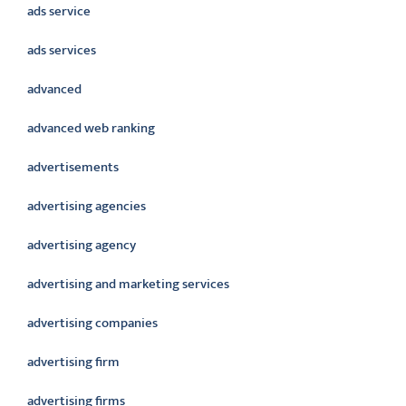
ads service
ads services
advanced
advanced web ranking
advertisements
advertising agencies
advertising agency
advertising and marketing services
advertising companies
advertising firm
advertising firms