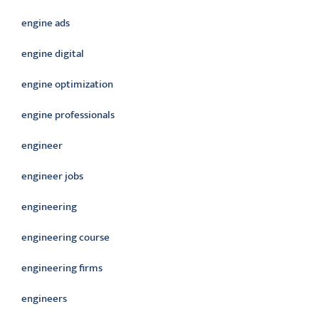
engine ads
engine digital
engine optimization
engine professionals
engineer
engineer jobs
engineering
engineering course
engineering firms
engineers