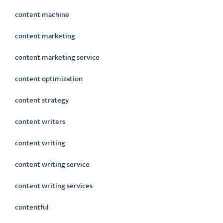
content machine
content marketing
content marketing service
content optimization
content strategy
content writers
content writing
content writing service
content writing services
contentful