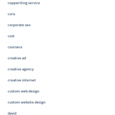
copywriting service
cora
corporate seo
cost
coursera
creative ad
creative agency
creative internet
custom web design
custom website design
david