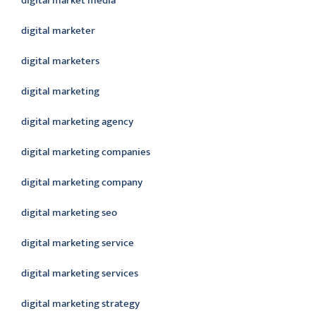
digital market media
digital marketer
digital marketers
digital marketing
digital marketing agency
digital marketing companies
digital marketing company
digital marketing seo
digital marketing service
digital marketing services
digital marketing strategy