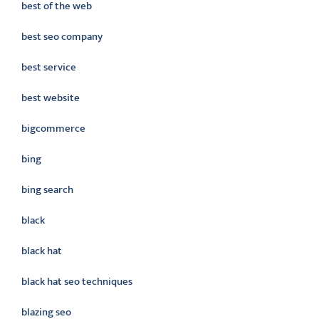
best of the web
best seo company
best service
best website
bigcommerce
bing
bing search
black
black hat
black hat seo techniques
blazing seo