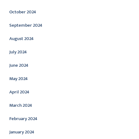
October 2024
September 2024
August 2024
July 2024
June 2024
May 2024
April 2024
March 2024
February 2024
January 2024