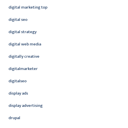
digital marketing top
digital seo
digital strategy
digital web media
digitally creative
digitalmarketer
digitalseo
display ads
display advertising
drupal