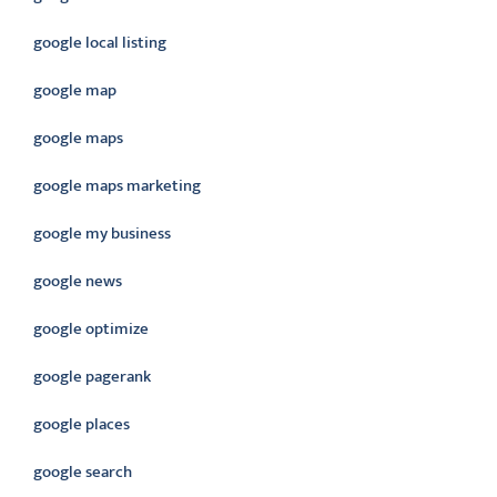
google local listing
google map
google maps
google maps marketing
google my business
google news
google optimize
google pagerank
google places
google search