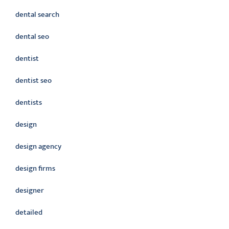
dental search
dental seo
dentist
dentist seo
dentists
design
design agency
design firms
designer
detailed