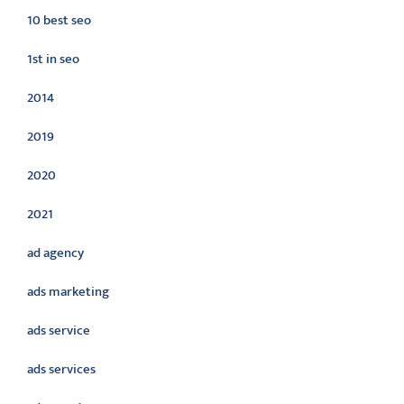
10 best seo
1st in seo
2014
2019
2020
2021
ad agency
ads marketing
ads service
ads services