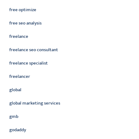
free optimize
free seo analysis
freelance
freelance seo consultant
freelance specialist
freelancer
global
global marketing services
gmb
godaddy