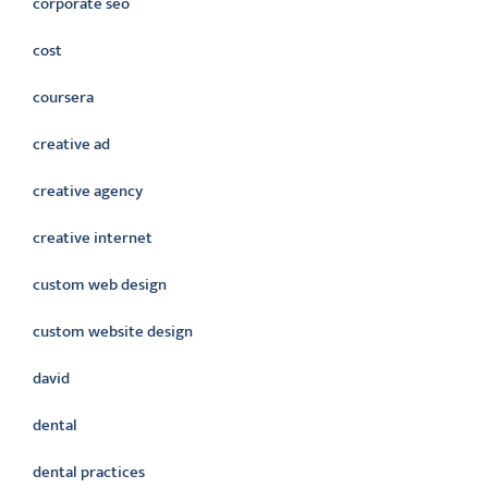
corporate seo
cost
coursera
creative ad
creative agency
creative internet
custom web design
custom website design
david
dental
dental practices