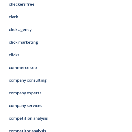
checkers free
clark
click agency
click marketing
clicks
commerce seo
company consulting
company experts
company services
competition analysis
competitor analysis