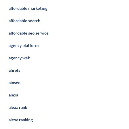
affordable marketing
affordable search
affordable seo service
agency platform
agency web
ahrefs
aioseo
alexa
alexa rank
alexa ranking