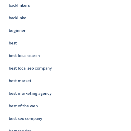
backlinkers
backlinko
beginner
best
best local search
best local seo company
best market
best marketing agency
best of the web
best seo company