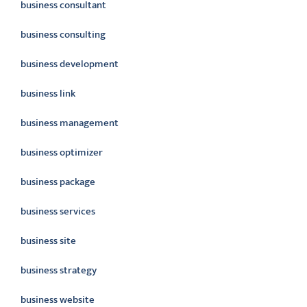
business consultant
business consulting
business development
business link
business management
business optimizer
business package
business services
business site
business strategy
business website