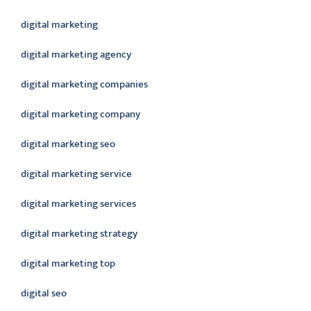
digital marketing
digital marketing agency
digital marketing companies
digital marketing company
digital marketing seo
digital marketing service
digital marketing services
digital marketing strategy
digital marketing top
digital seo