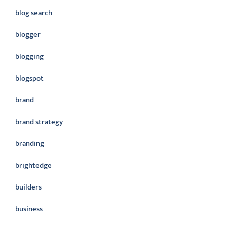
blog search
blogger
blogging
blogspot
brand
brand strategy
branding
brightedge
builders
business