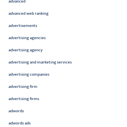
advanced
advanced web ranking
advertisements
advertising agencies
advertising agency
advertising and marketing services
advertising companies
advertising firm
advertising firms
adwords
adwords ads