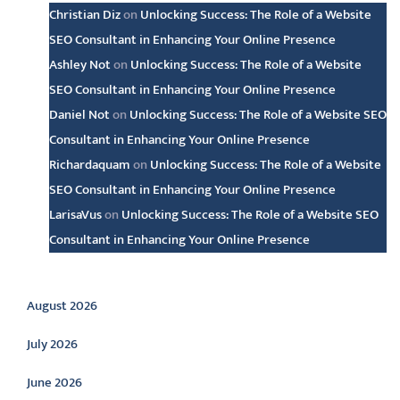
Christian Diz
on
Unlocking Success: The Role of a Website
SEO Consultant in Enhancing Your Online Presence
Ashley Not
on
Unlocking Success: The Role of a Website
SEO Consultant in Enhancing Your Online Presence
Daniel Not
on
Unlocking Success: The Role of a Website SEO
Consultant in Enhancing Your Online Presence
Richardaquam
on
Unlocking Success: The Role of a Website
SEO Consultant in Enhancing Your Online Presence
LarisaVus
on
Unlocking Success: The Role of a Website SEO
Consultant in Enhancing Your Online Presence
Archive
August 2026
July 2026
June 2026