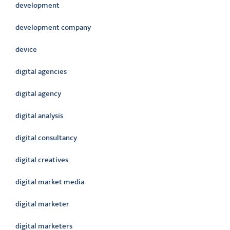
development
development company
device
digital agencies
digital agency
digital analysis
digital consultancy
digital creatives
digital market media
digital marketer
digital marketers