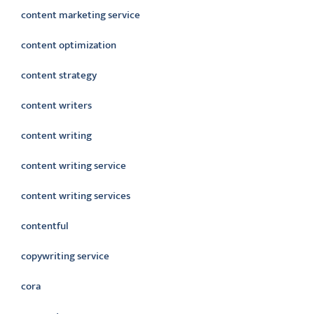
content marketing service
content optimization
content strategy
content writers
content writing
content writing service
content writing services
contentful
copywriting service
cora