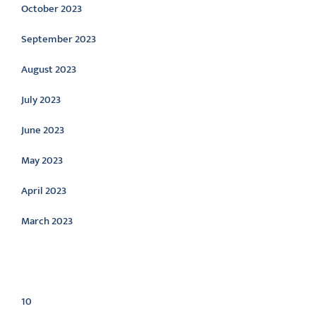
October 2023
September 2023
August 2023
July 2023
June 2023
May 2023
April 2023
March 2023
Categories
10