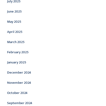
July 2025
June 2025
May 2025
April 2025
March 2025
February 2025
January 2025
December 2024
November 2024
October 2024
September 2024