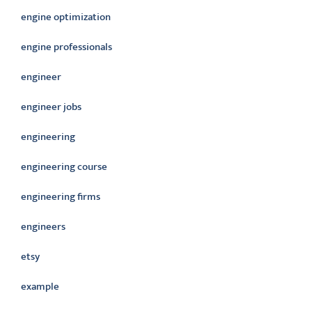
engine optimization
engine professionals
engineer
engineer jobs
engineering
engineering course
engineering firms
engineers
etsy
example