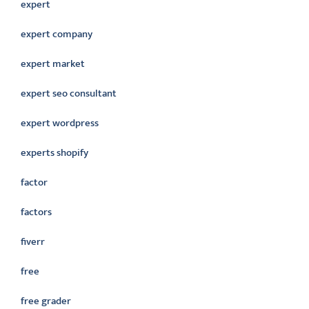
expert
expert company
expert market
expert seo consultant
expert wordpress
experts shopify
factor
factors
fiverr
free
free grader