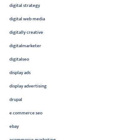
digital strategy
digital web media
digitally creative
digitalmarketer
digitalseo
display ads
display advertising
drupal
e commerce seo
ebay
ecommerce marketing