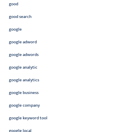
good
good search
google
google adword
google adwords
google analytic
google analytics
google business
google company
google keyword tool
google local