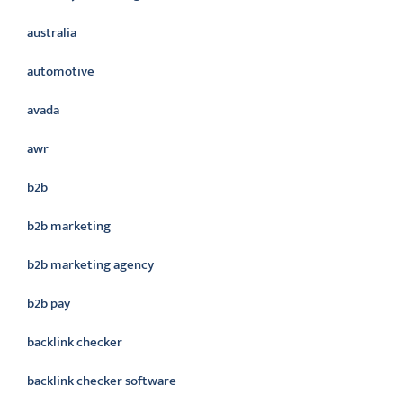
australia
automotive
avada
awr
b2b
b2b marketing
b2b marketing agency
b2b pay
backlink checker
backlink checker software