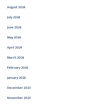
August 2024
July 2024
June 2024
May 2024
April 2024
March 2024
February 2024
January 2024
December 2023
November 2023