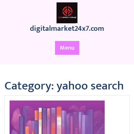
Skip
to
content
digitalmarket24x7.com
Menu
Category:
yahoo search