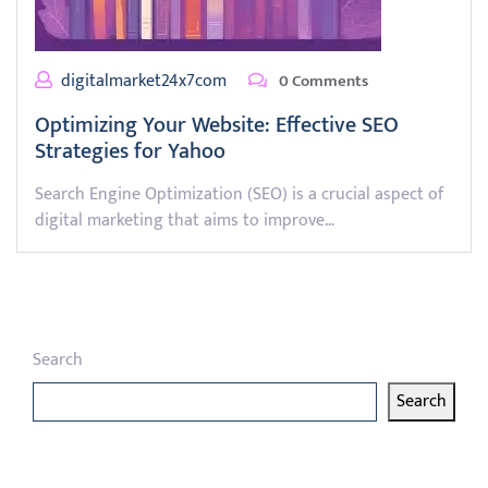
digitalmarket24x7com
0 Comments
Optimizing Your Website: Effective SEO
Strategies for Yahoo
Search Engine Optimization (SEO) is a crucial aspect of
digital marketing that aims to improve…
Search
Search
Latest articles