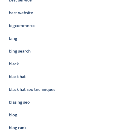
best service
best website
bigcommerce
bing
bing search
black
black hat
black hat seo techniques
blazing seo
blog
blog rank