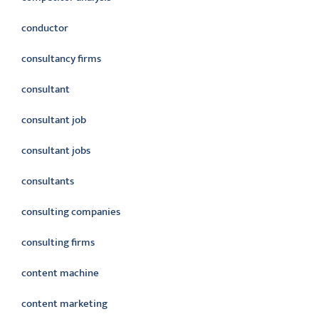
conductor
consultancy firms
consultant
consultant job
consultant jobs
consultants
consulting companies
consulting firms
content machine
content marketing