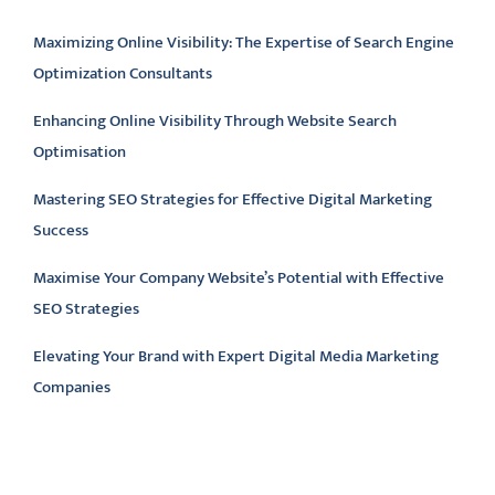
Maximizing Online Visibility: The Expertise of Search Engine
Optimization Consultants
Enhancing Online Visibility Through Website Search
Optimisation
Mastering SEO Strategies for Effective Digital Marketing
Success
Maximise Your Company Website’s Potential with Effective
SEO Strategies
Elevating Your Brand with Expert Digital Media Marketing
Companies
Latest comments