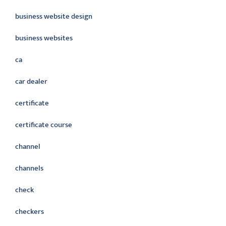
business website design
business websites
ca
car dealer
certificate
certificate course
channel
channels
check
checkers