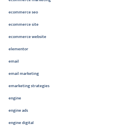
ecommerce seo
ecommerce site
ecommerce website
elementor
email
email marketing
emarketing strategies
engine
engine ads
engine digital