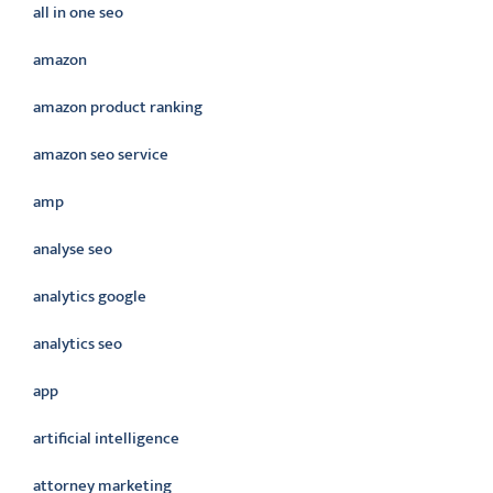
all in one seo
amazon
amazon product ranking
amazon seo service
amp
analyse seo
analytics google
analytics seo
app
artificial intelligence
attorney marketing