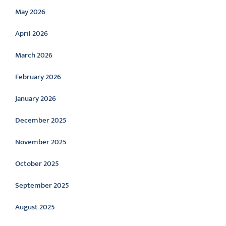
May 2026
April 2026
March 2026
February 2026
January 2026
December 2025
November 2025
October 2025
September 2025
August 2025