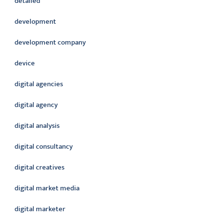
detailed
development
development company
device
digital agencies
digital agency
digital analysis
digital consultancy
digital creatives
digital market media
digital marketer