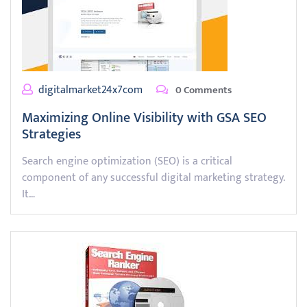
digitalmarket24x7com
0 Comments
Maximizing Online Visibility with GSA SEO
Strategies
Search engine optimization (SEO) is a critical
component of any successful digital marketing strategy.
It…