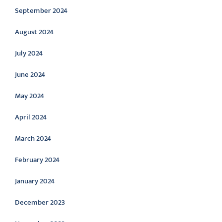
September 2024
August 2024
July 2024
June 2024
May 2024
April 2024
March 2024
February 2024
January 2024
December 2023