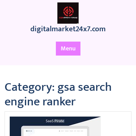
Skip
to
content
digitalmarket24x7.com
Menu
Category:
gsa search
engine ranker