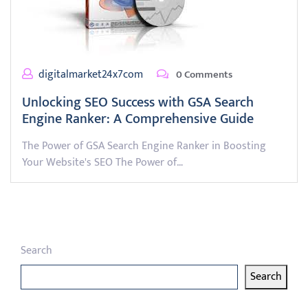
digitalmarket24x7com
0 Comments
Unlocking SEO Success with GSA Search
Engine Ranker: A Comprehensive Guide
The Power of GSA Search Engine Ranker in Boosting
Your Website's SEO The Power of…
Search
Search