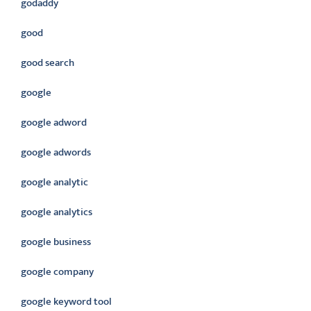
godaddy
good
good search
google
google adword
google adwords
google analytic
google analytics
google business
google company
google keyword tool