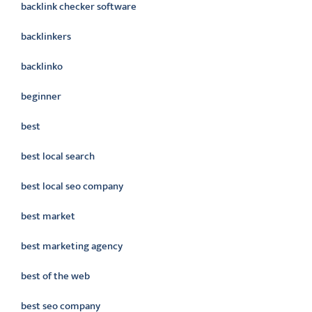
backlink checker software
backlinkers
backlinko
beginner
best
best local search
best local seo company
best market
best marketing agency
best of the web
best seo company