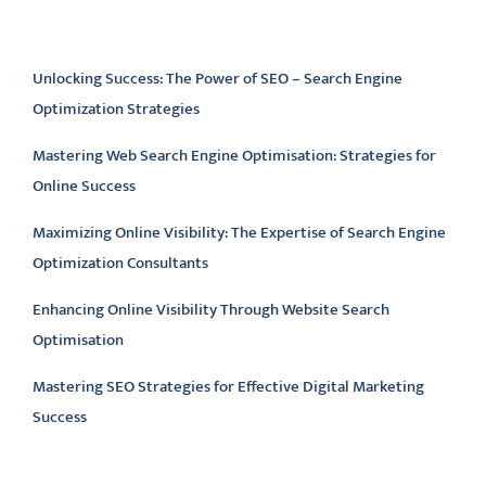
Latest articles
Unlocking Success: The Power of SEO – Search Engine
Optimization Strategies
Mastering Web Search Engine Optimisation: Strategies for
Online Success
Maximizing Online Visibility: The Expertise of Search Engine
Optimization Consultants
Enhancing Online Visibility Through Website Search
Optimisation
Mastering SEO Strategies for Effective Digital Marketing
Success