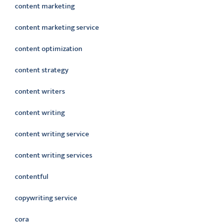
content marketing
content marketing service
content optimization
content strategy
content writers
content writing
content writing service
content writing services
contentful
copywriting service
cora