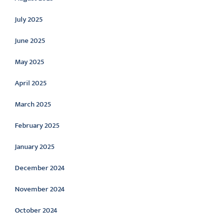
July 2025
June 2025
May 2025
April 2025
March 2025
February 2025
January 2025
December 2024
November 2024
October 2024