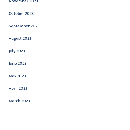
November 2023
October 2023
September 2023
August 2023
July 2023
June 2023
May 2023
April 2023
March 2023
Categories