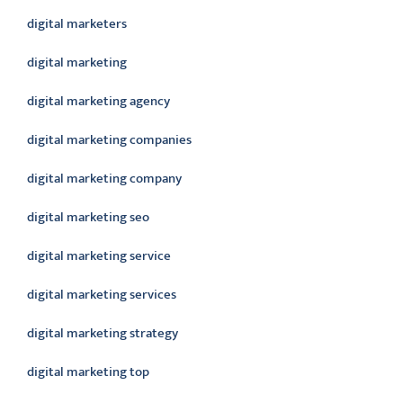
digital marketers
digital marketing
digital marketing agency
digital marketing companies
digital marketing company
digital marketing seo
digital marketing service
digital marketing services
digital marketing strategy
digital marketing top