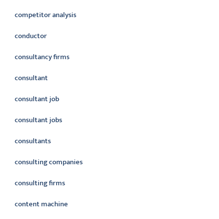
competitor analysis
conductor
consultancy firms
consultant
consultant job
consultant jobs
consultants
consulting companies
consulting firms
content machine