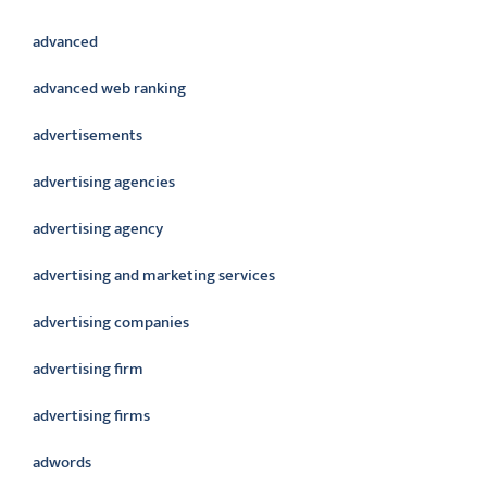
advanced
advanced web ranking
advertisements
advertising agencies
advertising agency
advertising and marketing services
advertising companies
advertising firm
advertising firms
adwords