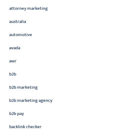
attorney marketing
australia
automotive
avada
awr
b2b
b2b marketing
b2b marketing agency
b2b pay
backlink checker