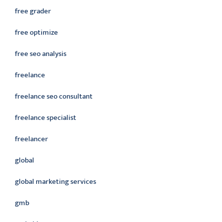
free grader
free optimize
free seo analysis
freelance
freelance seo consultant
freelance specialist
freelancer
global
global marketing services
gmb