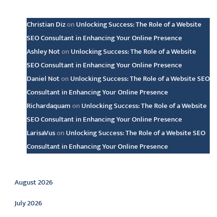
Latest comments
Christian Diz
on
Unlocking Success: The Role of a Website
SEO Consultant in Enhancing Your Online Presence
Ashley Not
on
Unlocking Success: The Role of a Website
SEO Consultant in Enhancing Your Online Presence
Daniel Not
on
Unlocking Success: The Role of a Website SEO
Consultant in Enhancing Your Online Presence
Richardaquam
on
Unlocking Success: The Role of a Website
SEO Consultant in Enhancing Your Online Presence
LarisaVus
on
Unlocking Success: The Role of a Website SEO
Consultant in Enhancing Your Online Presence
Archive
August 2026
July 2026