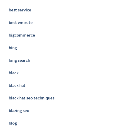
best service
best website
bigcommerce
bing
bing search
black
black hat
black hat seo techniques
blazing seo
blog