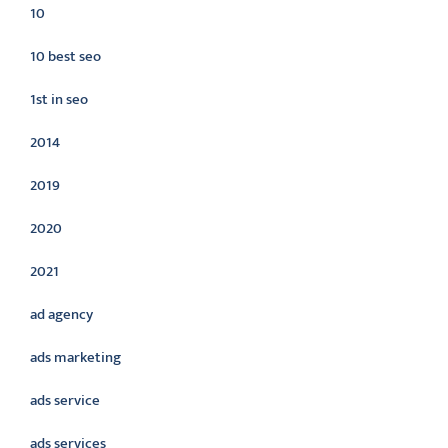
10
10 best seo
1st in seo
2014
2019
2020
2021
ad agency
ads marketing
ads service
ads services