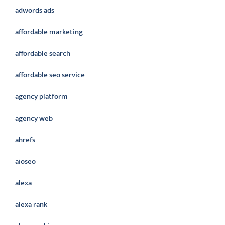
adwords ads
affordable marketing
affordable search
affordable seo service
agency platform
agency web
ahrefs
aioseo
alexa
alexa rank