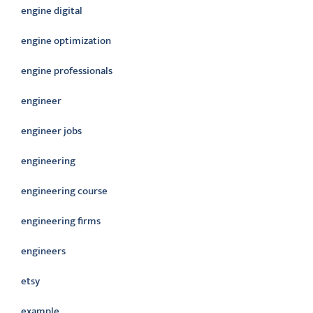
engine digital
engine optimization
engine professionals
engineer
engineer jobs
engineering
engineering course
engineering firms
engineers
etsy
example