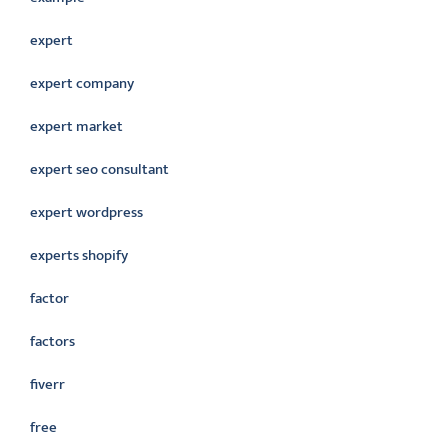
expert
expert company
expert market
expert seo consultant
expert wordpress
experts shopify
factor
factors
fiverr
free