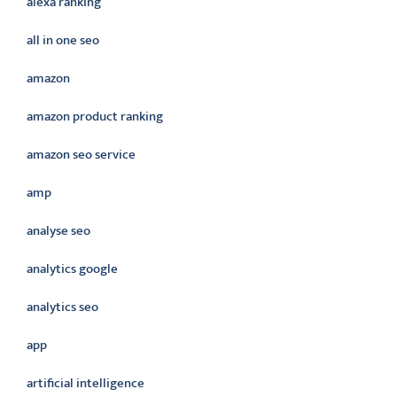
alexa ranking
all in one seo
amazon
amazon product ranking
amazon seo service
amp
analyse seo
analytics google
analytics seo
app
artificial intelligence