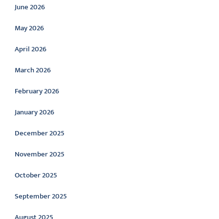
June 2026
May 2026
April 2026
March 2026
February 2026
January 2026
December 2025
November 2025
October 2025
September 2025
August 2025