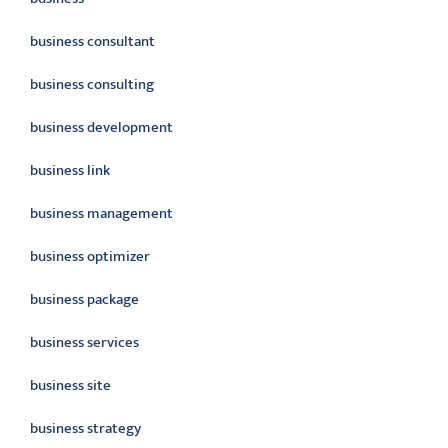
business consultant
business consulting
business development
business link
business management
business optimizer
business package
business services
business site
business strategy