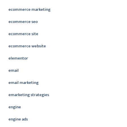
ecommerce marketing
ecommerce seo
ecommerce site
ecommerce website
elementor
email
email marketing
emarketing strategies
engine
engine ads