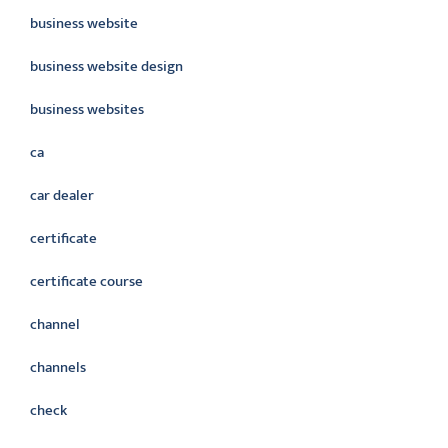
business website
business website design
business websites
ca
car dealer
certificate
certificate course
channel
channels
check