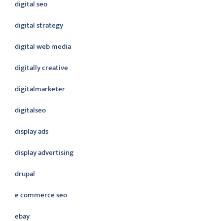
digital seo
digital strategy
digital web media
digitally creative
digitalmarketer
digitalseo
display ads
display advertising
drupal
e commerce seo
ebay