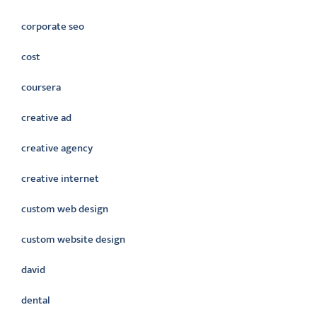
corporate seo
cost
coursera
creative ad
creative agency
creative internet
custom web design
custom website design
david
dental