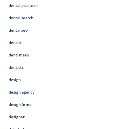
dental practices
dental search
dental seo
dentist
dentist seo
dentists
design
design agency
design firms
designer