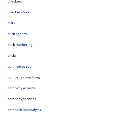
checkers
checkers free
clark
click agency
click marketing
clicks
commerce seo
company consulting
company experts
company services
competition analysis