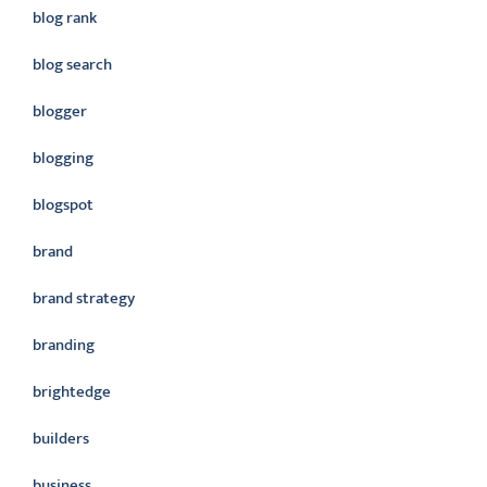
blog rank
blog search
blogger
blogging
blogspot
brand
brand strategy
branding
brightedge
builders
business