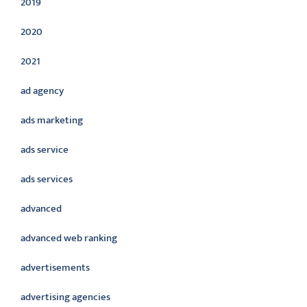
2019
2020
2021
ad agency
ads marketing
ads service
ads services
advanced
advanced web ranking
advertisements
advertising agencies