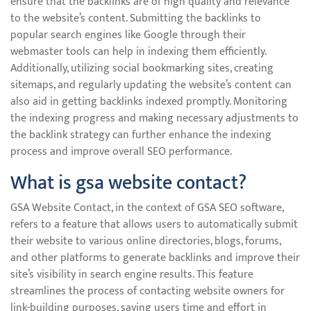
ensure that the backlinks are of high quality and relevance
to the website’s content. Submitting the backlinks to
popular search engines like Google through their
webmaster tools can help in indexing them efficiently.
Additionally, utilizing social bookmarking sites, creating
sitemaps, and regularly updating the website’s content can
also aid in getting backlinks indexed promptly. Monitoring
the indexing progress and making necessary adjustments to
the backlink strategy can further enhance the indexing
process and improve overall SEO performance.
What is gsa website contact?
GSA Website Contact, in the context of GSA SEO software,
refers to a feature that allows users to automatically submit
their website to various online directories, blogs, forums,
and other platforms to generate backlinks and improve their
site’s visibility in search engine results. This feature
streamlines the process of contacting website owners for
link-building purposes, saving users time and effort in