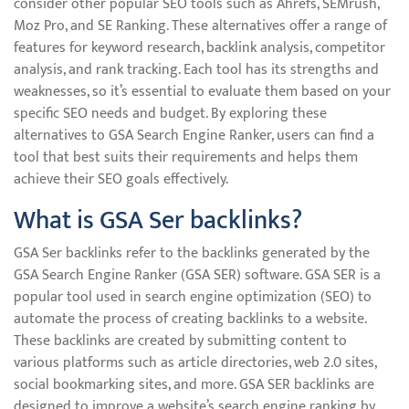
consider other popular SEO tools such as Ahrefs, SEMrush,
Moz Pro, and SE Ranking. These alternatives offer a range of
features for keyword research, backlink analysis, competitor
analysis, and rank tracking. Each tool has its strengths and
weaknesses, so it’s essential to evaluate them based on your
specific SEO needs and budget. By exploring these
alternatives to GSA Search Engine Ranker, users can find a
tool that best suits their requirements and helps them
achieve their SEO goals effectively.
What is GSA Ser backlinks?
GSA Ser backlinks refer to the backlinks generated by the
GSA Search Engine Ranker (GSA SER) software. GSA SER is a
popular tool used in search engine optimization (SEO) to
automate the process of creating backlinks to a website.
These backlinks are created by submitting content to
various platforms such as article directories, web 2.0 sites,
social bookmarking sites, and more. GSA SER backlinks are
designed to improve a website’s search engine ranking by