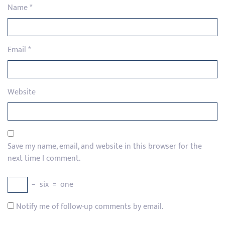
Name
*
Email
*
Website
Save my name, email, and website in this browser for the
next time I comment.
−
six
=
one
Notify me of follow-up comments by email.