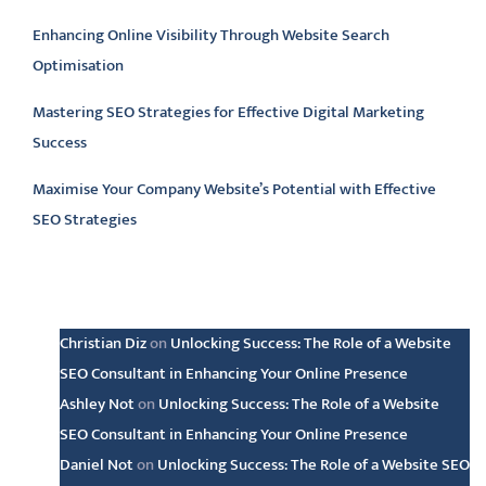
Enhancing Online Visibility Through Website Search
Optimisation
Mastering SEO Strategies for Effective Digital Marketing
Success
Maximise Your Company Website’s Potential with Effective
SEO Strategies
Latest comments
Christian Diz
on
Unlocking Success: The Role of a Website
SEO Consultant in Enhancing Your Online Presence
Ashley Not
on
Unlocking Success: The Role of a Website
SEO Consultant in Enhancing Your Online Presence
Daniel Not
on
Unlocking Success: The Role of a Website SEO