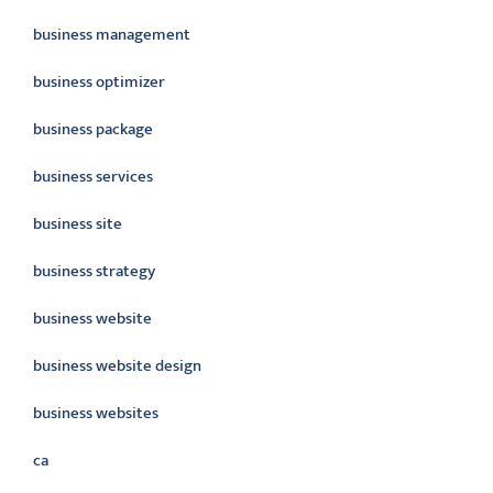
business management
business optimizer
business package
business services
business site
business strategy
business website
business website design
business websites
ca