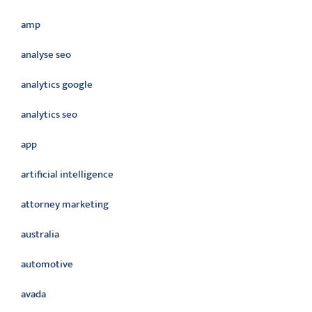
amp
analyse seo
analytics google
analytics seo
app
artificial intelligence
attorney marketing
australia
automotive
avada