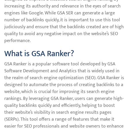
increasing its authority and relevance in the eyes of search
engines like Google. While GSA SER can generate a large
number of backlinks quickly, it is important to use this tool
judiciously and ensure that the backlinks created are of high
quality to avoid any negative impact on the website’s SEO
performance.
What is GSA Ranker?
GSA Ranker is a popular software tool developed by GSA
Software Development and Analytics that is widely used in
the realm of search engine optimization (SEO). GSA Ranker is
designed to automate the process of creating backlinks to a
website, which is crucial for improving its search engine
rankings. By leveraging GSA Ranker, users can generate high-
quality backlinks quickly and efficiently, helping to boost
their website’s visibility in search engine results pages
(SERPs). This tool offers a range of features that make it
easier for SEO professionals and website owners to enhance