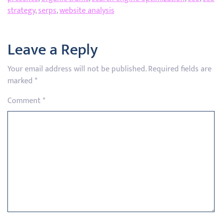
strategy
,
serps
,
website analysis
Leave a Reply
Your email address will not be published.
Required fields are
marked
*
Comment
*