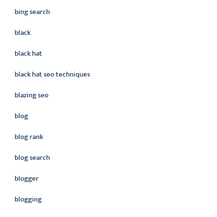
bing search
black
black hat
black hat seo techniques
blazing seo
blog
blog rank
blog search
blogger
blogging