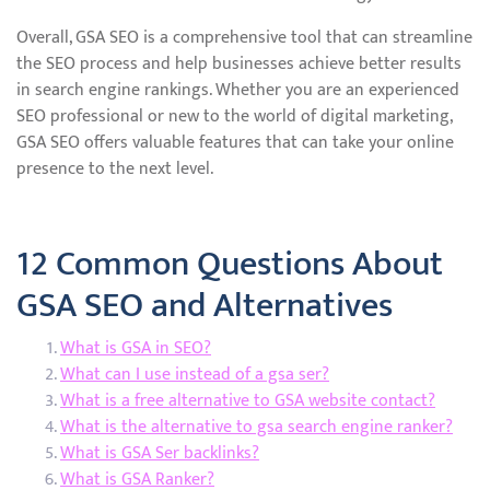
Overall, GSA SEO is a comprehensive tool that can streamline
the SEO process and help businesses achieve better results
in search engine rankings. Whether you are an experienced
SEO professional or new to the world of digital marketing,
GSA SEO offers valuable features that can take your online
presence to the next level.
12 Common Questions About
GSA SEO and Alternatives
What is GSA in SEO?
What can I use instead of a gsa ser?
What is a free alternative to GSA website contact?
What is the alternative to gsa search engine ranker?
What is GSA Ser backlinks?
What is GSA Ranker?