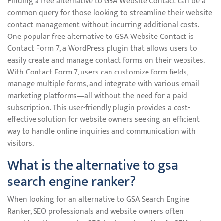
Finding a free alternative to GSA Website Contact can be a
common query for those looking to streamline their website
contact management without incurring additional costs.
One popular free alternative to GSA Website Contact is
Contact Form 7, a WordPress plugin that allows users to
easily create and manage contact forms on their websites.
With Contact Form 7, users can customize form fields,
manage multiple forms, and integrate with various email
marketing platforms—all without the need for a paid
subscription. This user-friendly plugin provides a cost-
effective solution for website owners seeking an efficient
way to handle online inquiries and communication with
visitors.
What is the alternative to gsa
search engine ranker?
When looking for an alternative to GSA Search Engine
Ranker, SEO professionals and website owners often