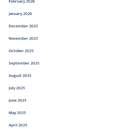
February 2026
January 2026
December 2025
November 2025
October 2025
September 2025
August 2025
July 2025
June 2025
May 2025
April 2025