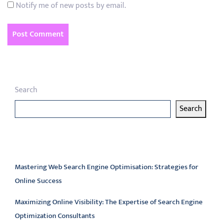
Notify me of new posts by email.
Search
Search
Latest articles
Mastering Web Search Engine Optimisation: Strategies for
Online Success
Maximizing Online Visibility: The Expertise of Search Engine
Optimization Consultants