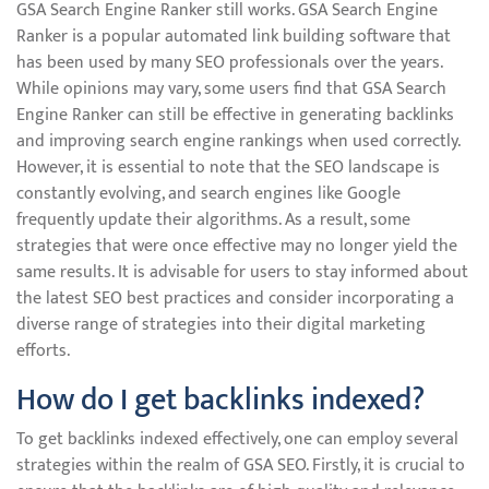
GSA Search Engine Ranker still works. GSA Search Engine
Ranker is a popular automated link building software that
has been used by many SEO professionals over the years.
While opinions may vary, some users find that GSA Search
Engine Ranker can still be effective in generating backlinks
and improving search engine rankings when used correctly.
However, it is essential to note that the SEO landscape is
constantly evolving, and search engines like Google
frequently update their algorithms. As a result, some
strategies that were once effective may no longer yield the
same results. It is advisable for users to stay informed about
the latest SEO best practices and consider incorporating a
diverse range of strategies into their digital marketing
efforts.
How do I get backlinks indexed?
To get backlinks indexed effectively, one can employ several
strategies within the realm of GSA SEO. Firstly, it is crucial to