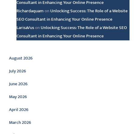
Consultant in Enhancing Your Online Presence
Richardaquam
on
Unlocking Success: The Role of a Website
SEO Consultant in Enhancing Your Online Presence
LarisaVus
on
Unlocking Success: The Role of a Website SEO
Consultant in Enhancing Your Online Presence
Archive
August 2026
July 2026
June 2026
May 2026
April 2026
March 2026