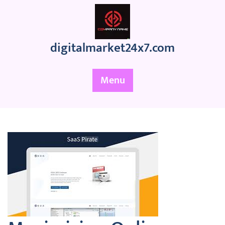
Skip
to
content
digitalmarket24x7.com
Menu