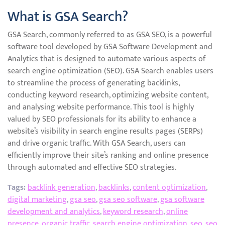
What is GSA Search?
GSA Search, commonly referred to as GSA SEO, is a powerful
software tool developed by GSA Software Development and
Analytics that is designed to automate various aspects of
search engine optimization (SEO). GSA Search enables users
to streamline the process of generating backlinks,
conducting keyword research, optimizing website content,
and analysing website performance. This tool is highly
valued by SEO professionals for its ability to enhance a
website’s visibility in search engine results pages (SERPs)
and drive organic traffic. With GSA Search, users can
efficiently improve their site’s ranking and online presence
through automated and effective SEO strategies.
Tags:
backlink generation
,
backlinks
,
content optimization
,
digital marketing
,
gsa seo
,
gsa seo software
,
gsa software
development and analytics
,
keyword research
,
online
presence
,
organic traffic
,
search engine optimization
,
seo
,
seo