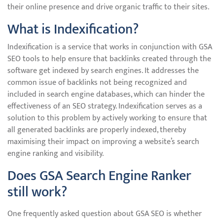
their online presence and drive organic traffic to their sites.
What is Indexification?
Indexification is a service that works in conjunction with GSA
SEO tools to help ensure that backlinks created through the
software get indexed by search engines. It addresses the
common issue of backlinks not being recognized and
included in search engine databases, which can hinder the
effectiveness of an SEO strategy. Indexification serves as a
solution to this problem by actively working to ensure that
all generated backlinks are properly indexed, thereby
maximising their impact on improving a website’s search
engine ranking and visibility.
Does GSA Search Engine Ranker
still work?
One frequently asked question about GSA SEO is whether