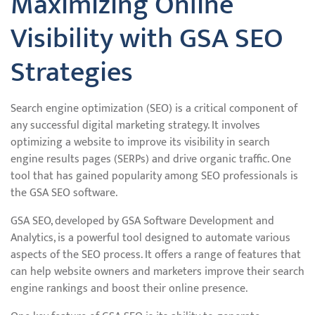
Maximizing Online
Visibility with GSA SEO
Strategies
Search engine optimization (SEO) is a critical component of
any successful digital marketing strategy. It involves
optimizing a website to improve its visibility in search
engine results pages (SERPs) and drive organic traffic. One
tool that has gained popularity among SEO professionals is
the GSA SEO software.
GSA SEO, developed by GSA Software Development and
Analytics, is a powerful tool designed to automate various
aspects of the SEO process. It offers a range of features that
can help website owners and marketers improve their search
engine rankings and boost their online presence.