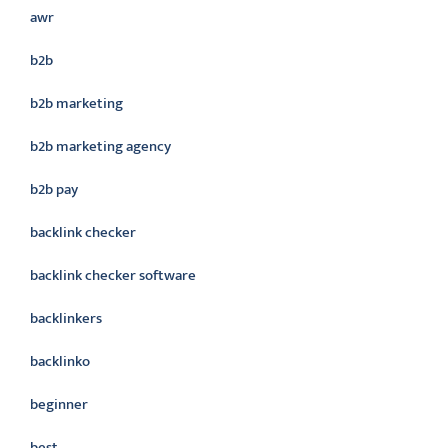
awr
b2b
b2b marketing
b2b marketing agency
b2b pay
backlink checker
backlink checker software
backlinkers
backlinko
beginner
best