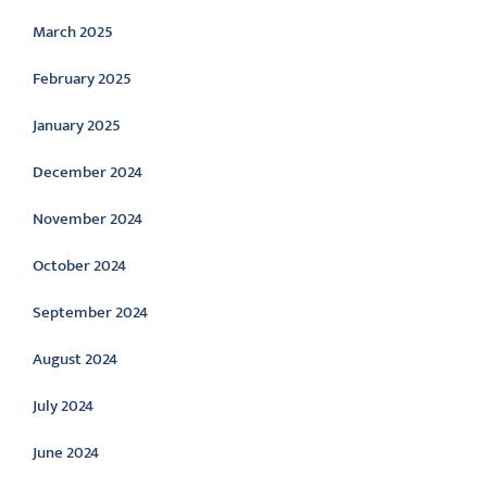
March 2025
February 2025
January 2025
December 2024
November 2024
October 2024
September 2024
August 2024
July 2024
June 2024