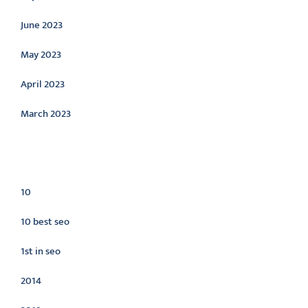
June 2023
May 2023
April 2023
March 2023
Categories
10
10 best seo
1st in seo
2014