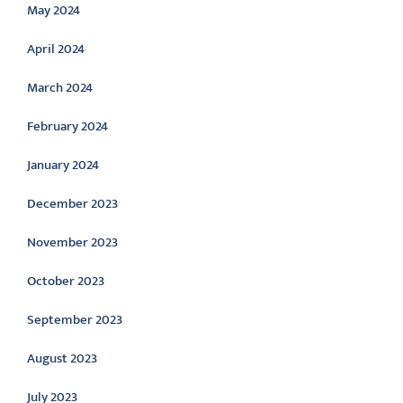
May 2024
April 2024
March 2024
February 2024
January 2024
December 2023
November 2023
October 2023
September 2023
August 2023
July 2023