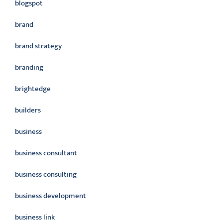
blogspot
brand
brand strategy
branding
brightedge
builders
business
business consultant
business consulting
business development
business link