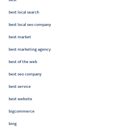
best local search
best local seo company
best market
best marketing agency
best of the web
best seo company
best service
best website
bigcommerce
bing