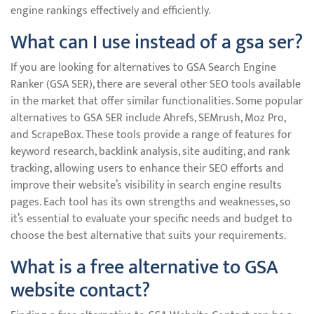
engine rankings effectively and efficiently.
What can I use instead of a gsa ser?
If you are looking for alternatives to GSA Search Engine
Ranker (GSA SER), there are several other SEO tools available
in the market that offer similar functionalities. Some popular
alternatives to GSA SER include Ahrefs, SEMrush, Moz Pro,
and ScrapeBox. These tools provide a range of features for
keyword research, backlink analysis, site auditing, and rank
tracking, allowing users to enhance their SEO efforts and
improve their website’s visibility in search engine results
pages. Each tool has its own strengths and weaknesses, so
it’s essential to evaluate your specific needs and budget to
choose the best alternative that suits your requirements.
What is a free alternative to GSA
website contact?