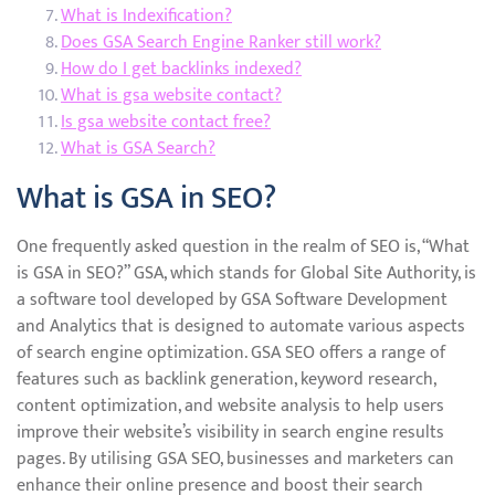
What is Indexification?
Does GSA Search Engine Ranker still work?
How do I get backlinks indexed?
What is gsa website contact?
Is gsa website contact free?
What is GSA Search?
What is GSA in SEO?
One frequently asked question in the realm of SEO is, “What
is GSA in SEO?” GSA, which stands for Global Site Authority, is
a software tool developed by GSA Software Development
and Analytics that is designed to automate various aspects
of search engine optimization. GSA SEO offers a range of
features such as backlink generation, keyword research,
content optimization, and website analysis to help users
improve their website’s visibility in search engine results
pages. By utilising GSA SEO, businesses and marketers can
enhance their online presence and boost their search