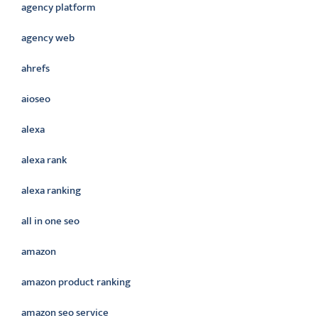
agency platform
agency web
ahrefs
aioseo
alexa
alexa rank
alexa ranking
all in one seo
amazon
amazon product ranking
amazon seo service