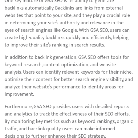
One key feature of GSA SEO is its ability to generate
backlinks automatically. Backlinks are links from external
websites that point to your site, and they play a crucial role
in determining your site’s authority and relevance in the
eyes of search engines like Google. With GSA SEO, users can
create high-quality backlinks quickly and efficiently, helping
to improve their site’s ranking in search results.
In addition to backlink generation, GSA SEO offers tools for
keyword research, content optimization, and website
analysis. Users can identify relevant keywords for their niche,
optimize their content for better search engine visibility, and
analyze their website’s performance to identify areas for
improvement.
Furthermore, GSA SEO provides users with detailed reports
and analytics to track the effectiveness of their SEO efforts.
By monitoring key metrics such as keyword rankings, organic
traffic, and backlink quality, users can make informed
decisions to further enhance their SEO strategy.