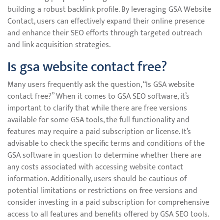
building a robust backlink profile. By leveraging GSA Website
Contact, users can effectively expand their online presence
and enhance their SEO efforts through targeted outreach
and link acquisition strategies.
Is gsa website contact free?
Many users frequently ask the question, “Is GSA website
contact free?” When it comes to GSA SEO software, it’s
important to clarify that while there are free versions
available for some GSA tools, the full functionality and
features may require a paid subscription or license. It’s
advisable to check the specific terms and conditions of the
GSA software in question to determine whether there are
any costs associated with accessing website contact
information. Additionally, users should be cautious of
potential limitations or restrictions on free versions and
consider investing in a paid subscription for comprehensive
access to all features and benefits offered by GSA SEO tools.