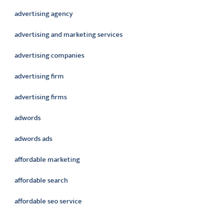
advertising agency
advertising and marketing services
advertising companies
advertising firm
advertising firms
adwords
adwords ads
affordable marketing
affordable search
affordable seo service