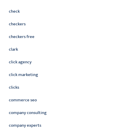
check
checkers
checkers free
clark
click agency
click marketing
clicks
commerce seo
company consulting
company experts