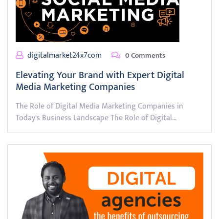
digitalmarket24x7com
0 Comments
Elevating Your Brand with Expert Digital
Media Marketing Companies
The Role of Digital Media Marketing Companies in
Today's Business Landscape The Role of Digital…