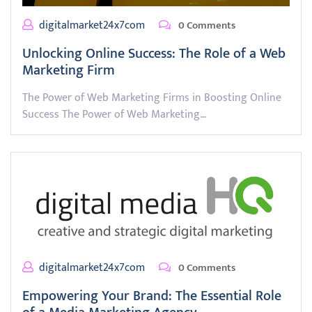
digitalmarket24x7com
0 Comments
Unlocking Online Success: The Role of a Web
Marketing Firm
The Power of Web Marketing Firms in Boosting Online
Success The Power of Web Marketing…
digitalmarket24x7com
0 Comments
Empowering Your Brand: The Essential Role