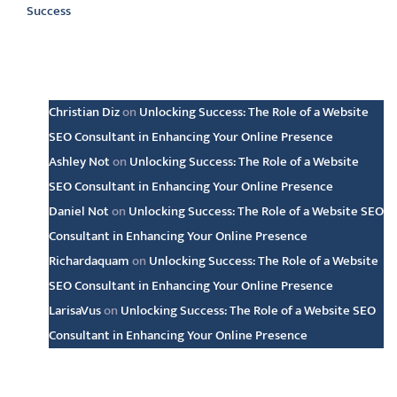
Success
Latest comments
Christian Diz
on
Unlocking Success: The Role of a Website
SEO Consultant in Enhancing Your Online Presence
Ashley Not
on
Unlocking Success: The Role of a Website
SEO Consultant in Enhancing Your Online Presence
Daniel Not
on
Unlocking Success: The Role of a Website SEO
Consultant in Enhancing Your Online Presence
Richardaquam
on
Unlocking Success: The Role of a Website
SEO Consultant in Enhancing Your Online Presence
LarisaVus
on
Unlocking Success: The Role of a Website SEO
Consultant in Enhancing Your Online Presence
Archive