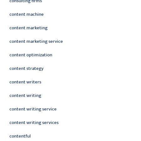
consulting firms
content machine
content marketing
content marketing service
content optimization
content strategy
content writers
content writing
content writing service
content writing services
contentful