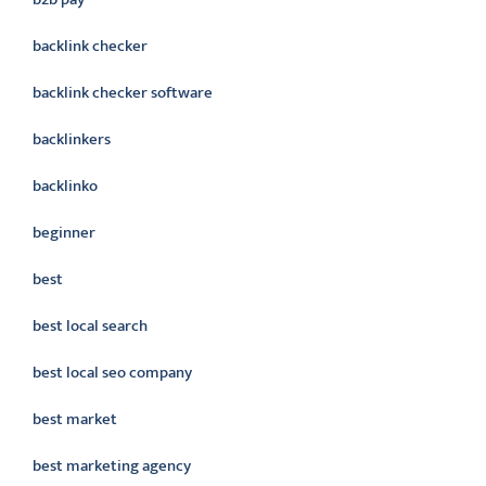
backlink checker
backlink checker software
backlinkers
backlinko
beginner
best
best local search
best local seo company
best market
best marketing agency