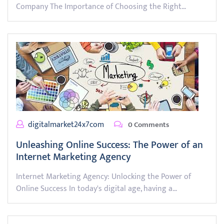
Company The Importance of Choosing the Right…
digitalmarket24x7com
0 Comments
Unleashing Online Success: The Power of an
Internet Marketing Agency
Internet Marketing Agency: Unlocking the Power of
Online Success In today's digital age, having a…