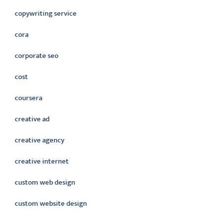
copywriting service
cora
corporate seo
cost
coursera
creative ad
creative agency
creative internet
custom web design
custom website design