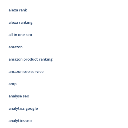
alexa rank
alexa ranking
all in one seo
amazon
amazon product ranking
amazon seo service
amp
analyse seo
analytics google
analytics seo