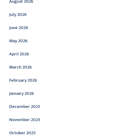
August 2026
July 2026
June 2026
May 2026
April 2026
March 2026
February 2026
January 2026
December 2025
November 2025
October 2025