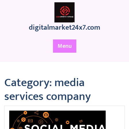
Skip
to
content
digitalmarket24x7.com
Menu
Category:
media
services company