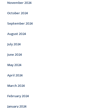
November 2024
October 2024
September 2024
August 2024
July 2024
June 2024
May 2024
April 2024
March 2024
February 2024
January 2024