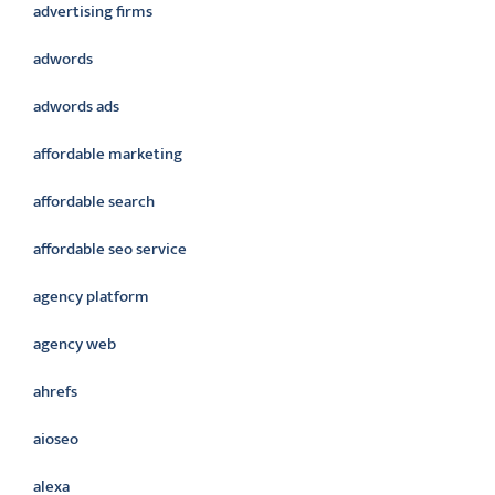
advertising firms
adwords
adwords ads
affordable marketing
affordable search
affordable seo service
agency platform
agency web
ahrefs
aioseo
alexa