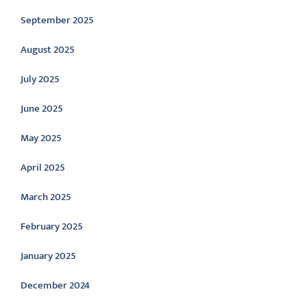
September 2025
August 2025
July 2025
June 2025
May 2025
April 2025
March 2025
February 2025
January 2025
December 2024