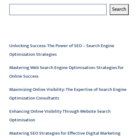
Search
Latest articles
Unlocking Success: The Power of SEO – Search Engine
Optimization Strategies
Mastering Web Search Engine Optimisation: Strategies for
Online Success
Maximizing Online Visibility: The Expertise of Search Engine
Optimization Consultants
Enhancing Online Visibility Through Website Search
Optimisation
Mastering SEO Strategies for Effective Digital Marketing