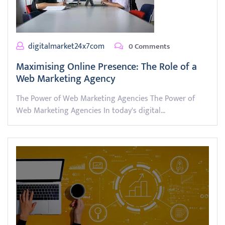
digitalmarket24x7com
0 Comments
Maximising Online Presence: The Role of a
Web Marketing Agency
The Power of Web Marketing Agencies The Power of
Web Marketing Agencies In today's digital…