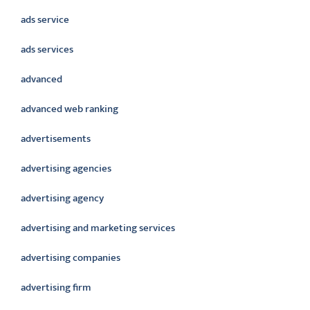
ads service
ads services
advanced
advanced web ranking
advertisements
advertising agencies
advertising agency
advertising and marketing services
advertising companies
advertising firm