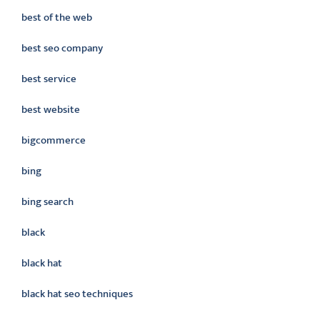
best of the web
best seo company
best service
best website
bigcommerce
bing
bing search
black
black hat
black hat seo techniques