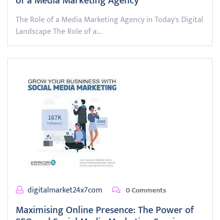
of a Media Marketing Agency
The Role of a Media Marketing Agency in Today's Digital
Landscape The Role of a…
digitalmarket24x7com
0 Comments
Maximising Online Presence: The Power of