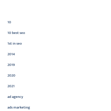
Categories
10
10 best seo
1st in seo
2014
2019
2020
2021
ad agency
ads marketing