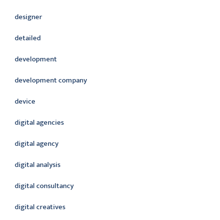
designer
detailed
development
development company
device
digital agencies
digital agency
digital analysis
digital consultancy
digital creatives