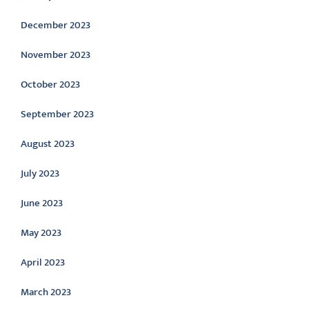
December 2023
November 2023
October 2023
September 2023
August 2023
July 2023
June 2023
May 2023
April 2023
March 2023