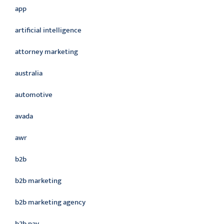
app
artificial intelligence
attorney marketing
australia
automotive
avada
awr
b2b
b2b marketing
b2b marketing agency
b2b pay