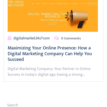
digitalmarket24x7com
0 Comments
Maximizing Your Online Presence: How a
Digital Marketing Company Can Help You
Succeed
Digital Marketing Company: Your Partner in Online
Success In today's digital age, having a strong…
Search