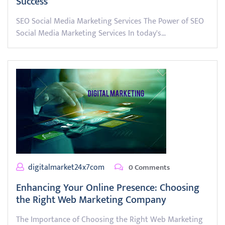
Success
SEO Social Media Marketing Services The Power of SEO
Social Media Marketing Services In today's…
digitalmarket24x7com
0 Comments
Enhancing Your Online Presence: Choosing
the Right Web Marketing Company
The Importance of Choosing the Right Web Marketing