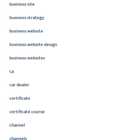
business site
business strategy
business website
business website design
business websites
ca
car dealer
certificate
certificate course
channel
channels