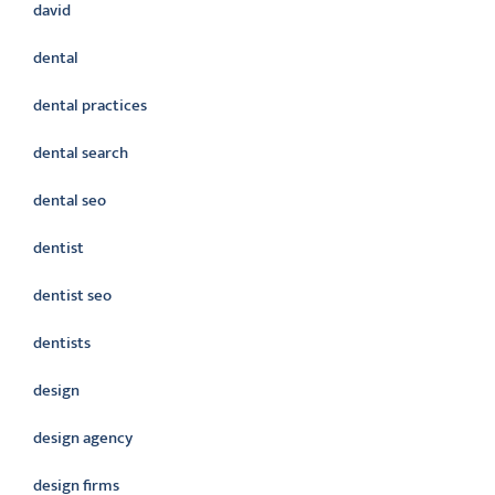
david
dental
dental practices
dental search
dental seo
dentist
dentist seo
dentists
design
design agency
design firms