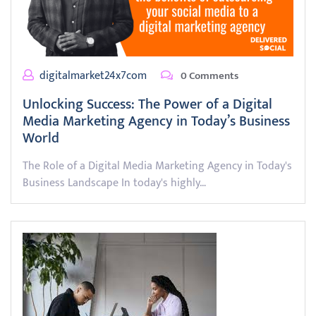
digitalmarket24x7com
0 Comments
Unlocking Success: The Power of a Digital
Media Marketing Agency in Today’s Business
World
The Role of a Digital Media Marketing Agency in Today's
Business Landscape In today's highly…