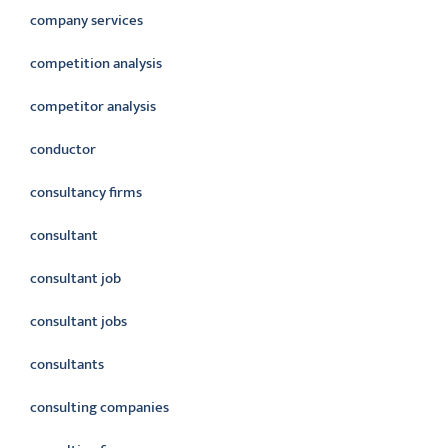
company services
competition analysis
competitor analysis
conductor
consultancy firms
consultant
consultant job
consultant jobs
consultants
consulting companies