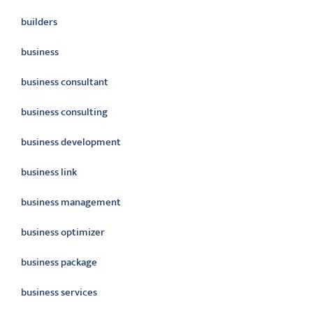
builders
business
business consultant
business consulting
business development
business link
business management
business optimizer
business package
business services