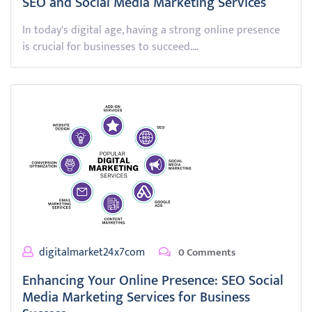
SEO and Social Media Marketing Services
In today's digital age, having a strong online presence
is crucial for businesses to succeed.…
digitalmarket24x7com
0 Comments
Enhancing Your Online Presence: SEO Social
Media Marketing Services for Business