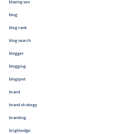
blazing seo
blog
blog rank
blog search
blogger
blogging
blogspot
brand
brand strategy
branding
brightedge