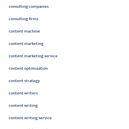
consulting companies
consulting firms
content machine
content marketing
content marketing service
content optimization
content strategy
content writers
content writing
content writing service