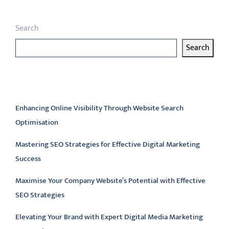
Search
Search
Latest articles
Enhancing Online Visibility Through Website Search
Optimisation
Mastering SEO Strategies for Effective Digital Marketing
Success
Maximise Your Company Website’s Potential with Effective
SEO Strategies
Elevating Your Brand with Expert Digital Media Marketing