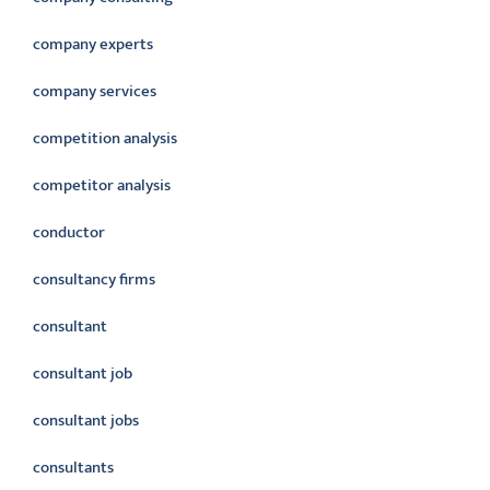
company experts
company services
competition analysis
competitor analysis
conductor
consultancy firms
consultant
consultant job
consultant jobs
consultants