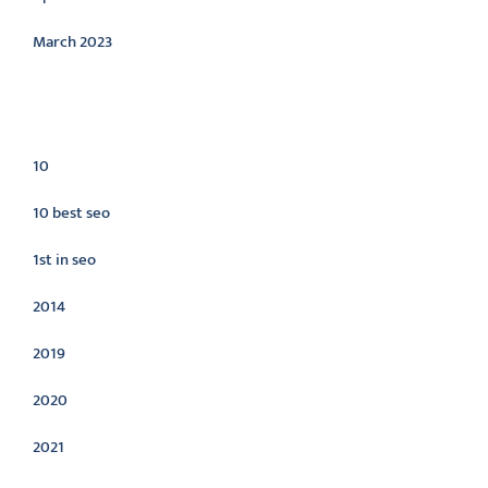
March 2023
Categories
10
10 best seo
1st in seo
2014
2019
2020
2021