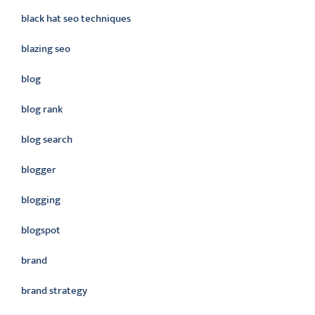
black hat seo techniques
blazing seo
blog
blog rank
blog search
blogger
blogging
blogspot
brand
brand strategy