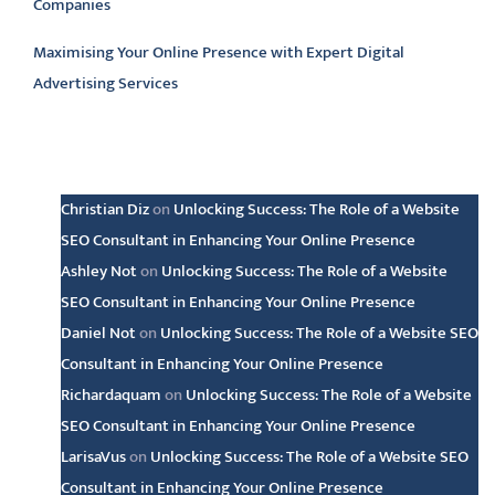
Companies
Maximising Your Online Presence with Expert Digital
Advertising Services
Latest comments
Christian Diz
on
Unlocking Success: The Role of a Website
SEO Consultant in Enhancing Your Online Presence
Ashley Not
on
Unlocking Success: The Role of a Website
SEO Consultant in Enhancing Your Online Presence
Daniel Not
on
Unlocking Success: The Role of a Website SEO
Consultant in Enhancing Your Online Presence
Richardaquam
on
Unlocking Success: The Role of a Website
SEO Consultant in Enhancing Your Online Presence
LarisaVus
on
Unlocking Success: The Role of a Website SEO
Consultant in Enhancing Your Online Presence