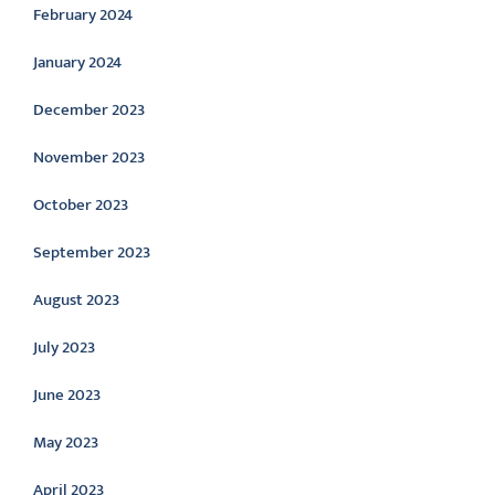
February 2024
January 2024
December 2023
November 2023
October 2023
September 2023
August 2023
July 2023
June 2023
May 2023
April 2023