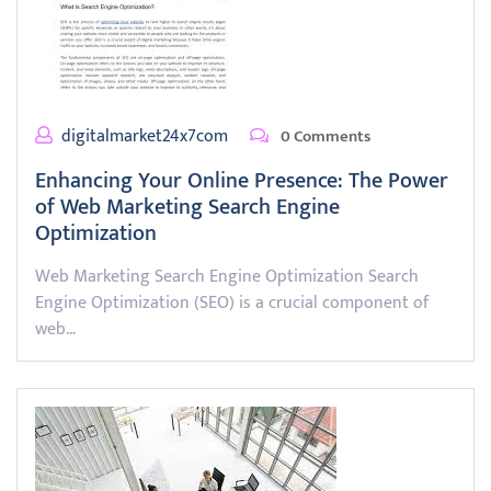
digitalmarket24x7com
0 Comments
Enhancing Your Online Presence: The Power
of Web Marketing Search Engine
Optimization
Web Marketing Search Engine Optimization Search
Engine Optimization (SEO) is a crucial component of
web…