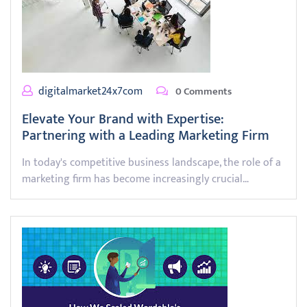
digitalmarket24x7com
0 Comments
Elevate Your Brand with Expertise:
Partnering with a Leading Marketing Firm
In today's competitive business landscape, the role of a
marketing firm has become increasingly crucial…