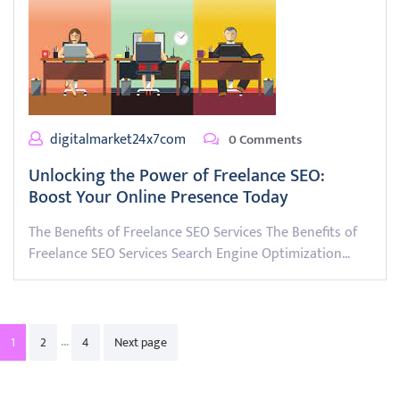
digitalmarket24x7com
0 Comments
Unlocking the Power of Freelance SEO:
Boost Your Online Presence Today
The Benefits of Freelance SEO Services The Benefits of
Freelance SEO Services Search Engine Optimization…
Posts
…
1
2
4
Next page
pagination