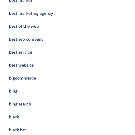
best market
best marketing agency
best of the web
best seo company
best service
best website
bigcommerce
bing
bing search
black
black hat