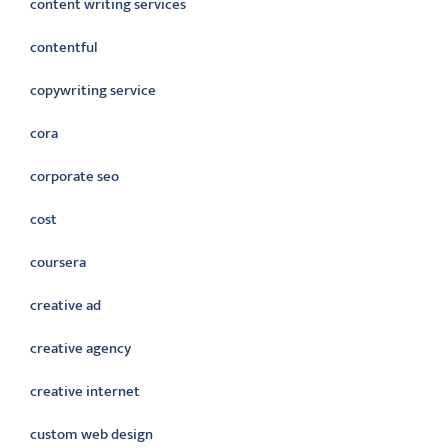
content writing services
contentful
copywriting service
cora
corporate seo
cost
coursera
creative ad
creative agency
creative internet
custom web design