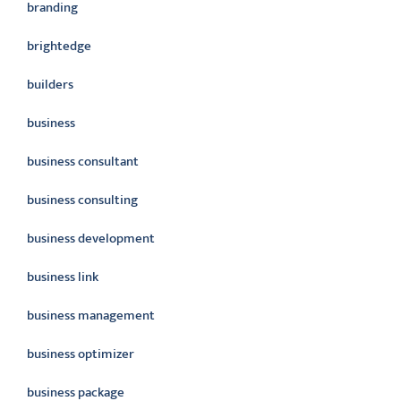
branding
brightedge
builders
business
business consultant
business consulting
business development
business link
business management
business optimizer
business package