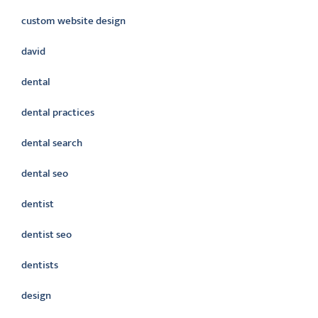
custom website design
david
dental
dental practices
dental search
dental seo
dentist
dentist seo
dentists
design