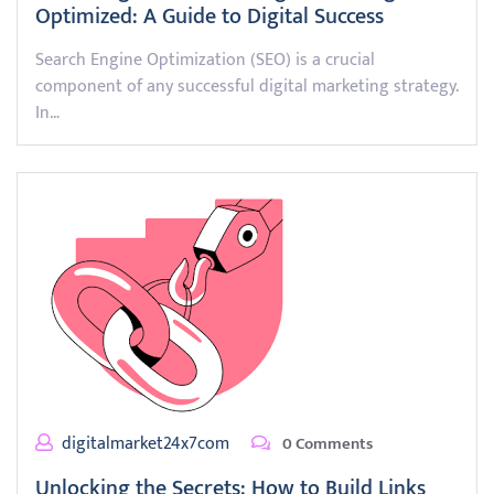
Optimized: A Guide to Digital Success
Search Engine Optimization (SEO) is a crucial
component of any successful digital marketing strategy.
In…
digitalmarket24x7com
0 Comments
Unlocking the Secrets: How to Build Links