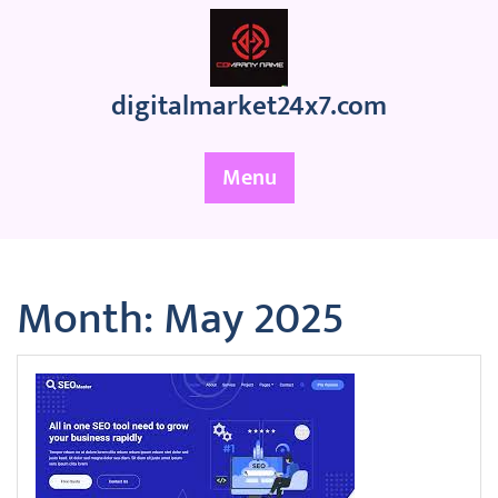
Skip
to
content
digitalmarket24x7.com
Menu
Month:
May 2025