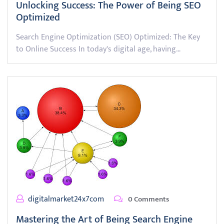
Unlocking Success: The Power of Being SEO
Optimized
Search Engine Optimization (SEO) Optimized: The Key
to Online Success In today's digital age, having…
digitalmarket24x7com
0 Comments
Mastering the Art of Being Search Engine