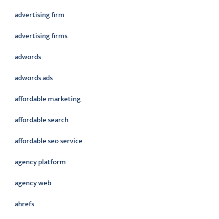
advertising firm
advertising firms
adwords
adwords ads
affordable marketing
affordable search
affordable seo service
agency platform
agency web
ahrefs