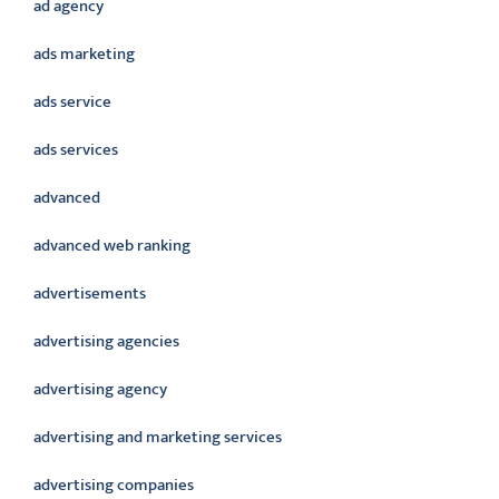
ad agency
ads marketing
ads service
ads services
advanced
advanced web ranking
advertisements
advertising agencies
advertising agency
advertising and marketing services
advertising companies