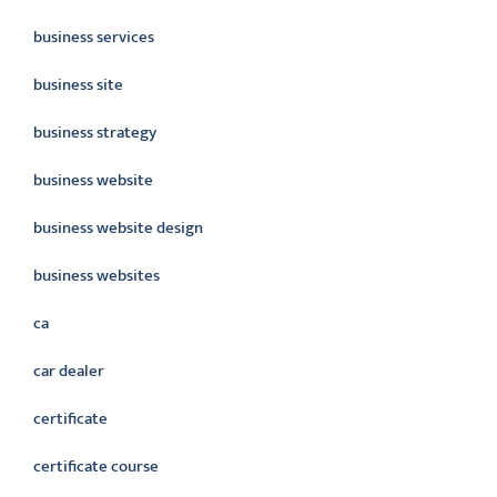
business services
business site
business strategy
business website
business website design
business websites
ca
car dealer
certificate
certificate course