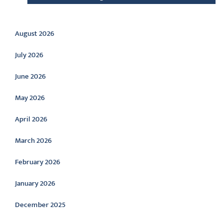
Archive
August 2026
July 2026
June 2026
May 2026
April 2026
March 2026
February 2026
January 2026
December 2025