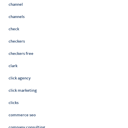
channel
channels
check
checkers
checkers free
clark
click agency
click marketing
clicks
commerce seo
company consulting