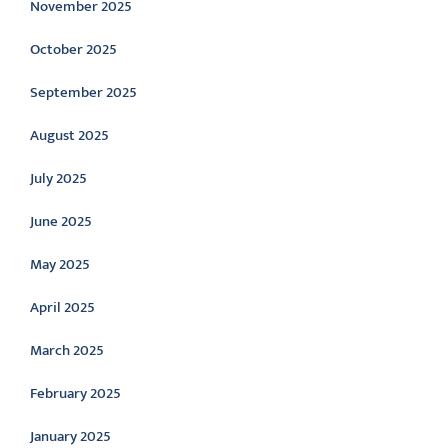
November 2025
October 2025
September 2025
August 2025
July 2025
June 2025
May 2025
April 2025
March 2025
February 2025
January 2025