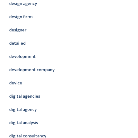
design agency
design firms
designer
detailed
development
development company
device
digital agencies
digital agency
digital analysis
digital consultancy