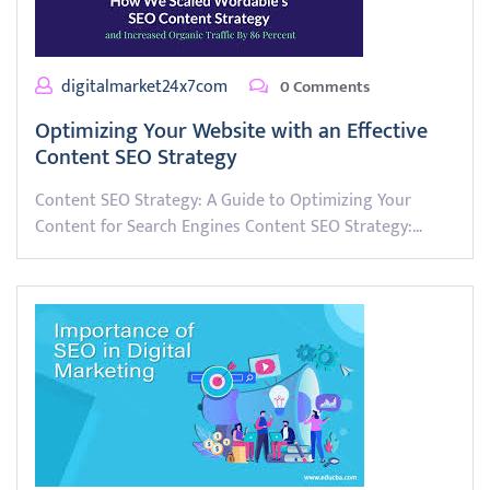
digitalmarket24x7com
0 Comments
Optimizing Your Website with an Effective
Content SEO Strategy
Content SEO Strategy: A Guide to Optimizing Your
Content for Search Engines Content SEO Strategy:…