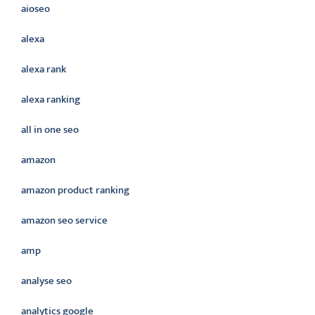
aioseo
alexa
alexa rank
alexa ranking
all in one seo
amazon
amazon product ranking
amazon seo service
amp
analyse seo
analytics google