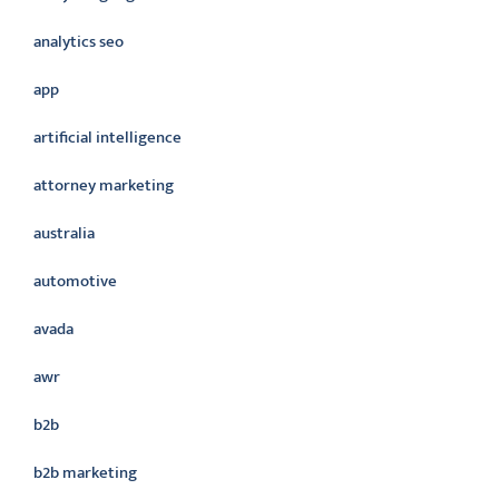
analytics seo
app
artificial intelligence
attorney marketing
australia
automotive
avada
awr
b2b
b2b marketing