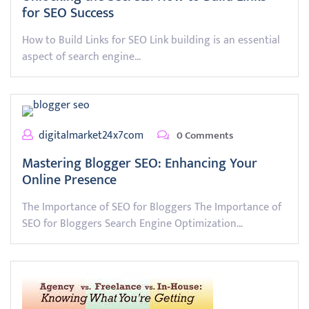
for SEO Success
How to Build Links for SEO Link building is an essential
aspect of search engine…
digitalmarket24x7com
0 Comments
Mastering Blogger SEO: Enhancing Your
Online Presence
The Importance of SEO for Bloggers The Importance of
SEO for Bloggers Search Engine Optimization…