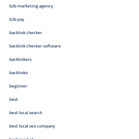
b2b marketing agency
b2b pay
backlink checker
backlink checker software
backlinkers
backlinko
beginner
best
best local search
best local seo company