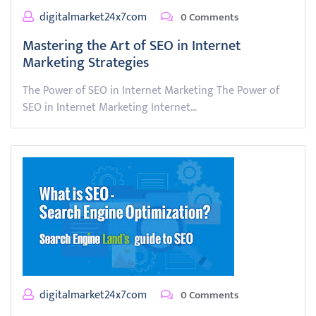
digitalmarket24x7com
0 Comments
Mastering the Art of SEO in Internet
Marketing Strategies
The Power of SEO in Internet Marketing The Power of
SEO in Internet Marketing Internet…
digitalmarket24x7com
0 Comments