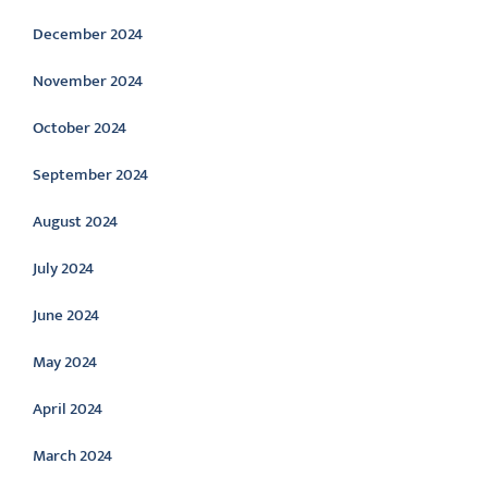
December 2024
November 2024
October 2024
September 2024
August 2024
July 2024
June 2024
May 2024
April 2024
March 2024