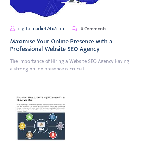
digitalmarket24x7com
0 Comments
Maximise Your Online Presence with a
Professional Website SEO Agency
The Importance of Hiring a Website SEO Agency Having
a strong online presence is crucial…