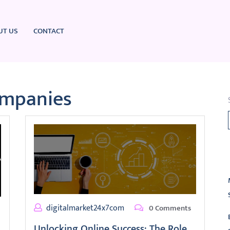
UT US
CONTACT
ompanies
L
digitalmarket24x7com
0 Comments
Unlocking Online Success: The Role