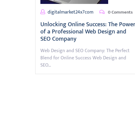
digitalmarket24x7com
0 Comments
Unlocking Online Success: The Powe
of a Professional Web Design and
SEO Company
Web Design and SEO Company: The Perfect
Blend for Online Success Web Design and
SEO…