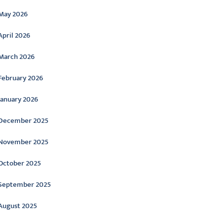
May 2026
April 2026
March 2026
February 2026
January 2026
December 2025
November 2025
October 2025
September 2025
August 2025