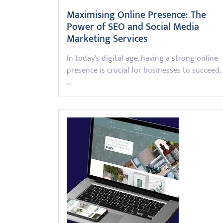
Maximising Online Presence: The
Power of SEO and Social Media
Marketing Services
In today's digital age, having a strong online
presence is crucial for businesses to succeed.
…