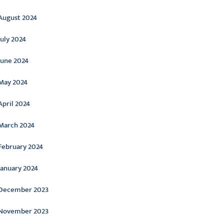
August 2024
July 2024
June 2024
May 2024
April 2024
March 2024
February 2024
January 2024
December 2023
November 2023