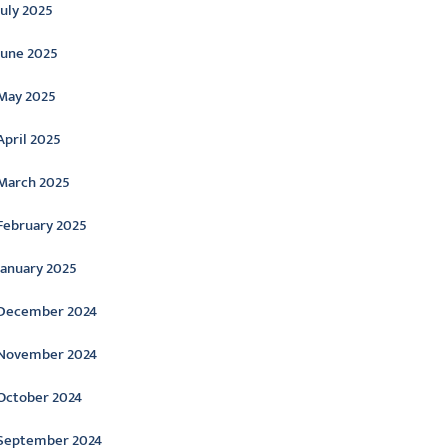
July 2025
June 2025
May 2025
April 2025
March 2025
February 2025
January 2025
December 2024
November 2024
October 2024
September 2024