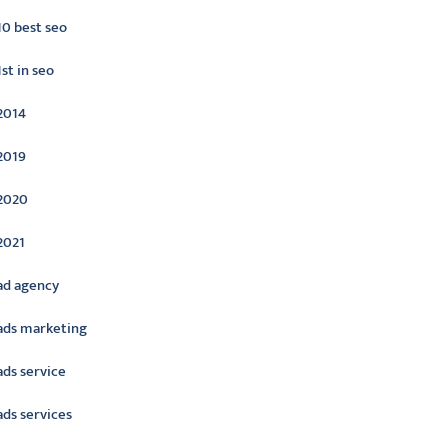
10 best seo
1st in seo
2014
2019
2020
2021
ad agency
ads marketing
ads service
ads services