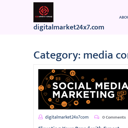
Skip
to
content
ABO
digitalmarket24x7.com
Category:
media c
digitalmarket24x7com
0 Comments