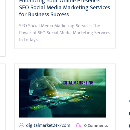
Enhancing Your Online Presence:
SEO Social Media Marketing Services
for Business Success
SEO Social Media Marketing Services The
Power of SEO Social Media Marketing Services
In today's…
A
digitalmarket24x7com
0 Comments