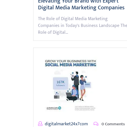
Elevating Your Brand with Expert
Digital Media Marketing Companies
The Role of Digital Media Marketing
Companies in Today's Business Landscape Th
Role of Digital…
digitalmarket24x7com
0 Comments