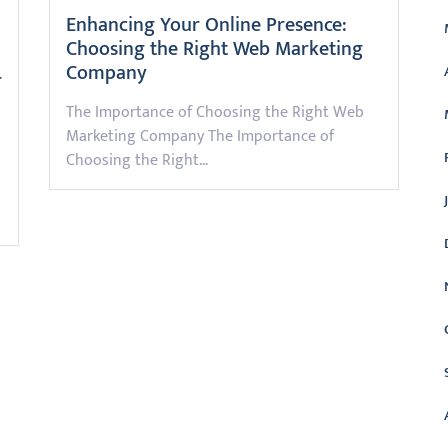
Enhancing Your Online Presence:
Choosing the Right Web Marketing
Company
r
The Importance of Choosing the Right Web
Marketing Company The Importance of
Choosing the Right…