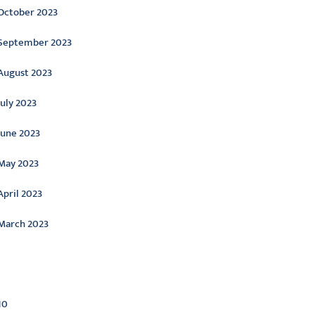
October 2023
September 2023
August 2023
July 2023
June 2023
May 2023
April 2023
March 2023
ategories
10