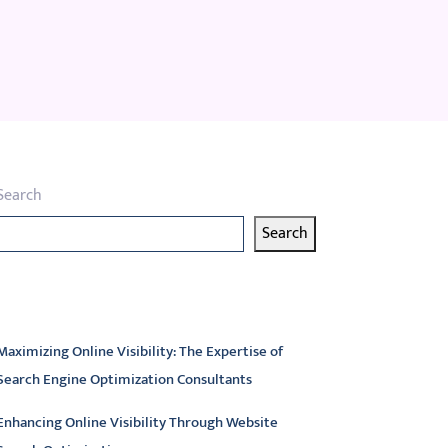
Search
Search
atest articles
Maximizing Online Visibility: The Expertise of
Search Engine Optimization Consultants
Enhancing Online Visibility Through Website