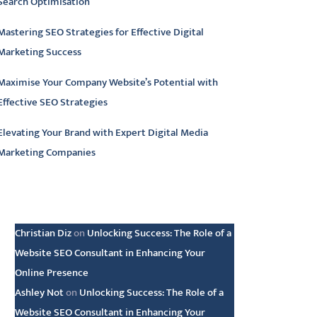
Search Optimisation
Mastering SEO Strategies for Effective Digital
Marketing Success
Maximise Your Company Website’s Potential with
Effective SEO Strategies
Elevating Your Brand with Expert Digital Media
Marketing Companies
atest comments
Christian Diz
on
Unlocking Success: The Role of a
Website SEO Consultant in Enhancing Your
Online Presence
Ashley Not
on
Unlocking Success: The Role of a
Website SEO Consultant in Enhancing Your