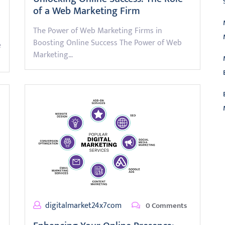
of a Web Marketing Firm
The Power of Web Marketing Firms in
Boosting Online Success The Power of Web
e
Marketing…
L
digitalmarket24x7com
0 Comments