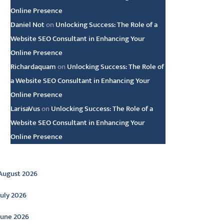
Online Presence
Daniel Not
on
Unlocking Success: The Role of a
Website SEO Consultant in Enhancing Your
Online Presence
Richardaquam
on
Unlocking Success: The Role of
a Website SEO Consultant in Enhancing Your
Online Presence
LarisaVus
on
Unlocking Success: The Role of a
Website SEO Consultant in Enhancing Your
Online Presence
rchive
August 2026
July 2026
June 2026