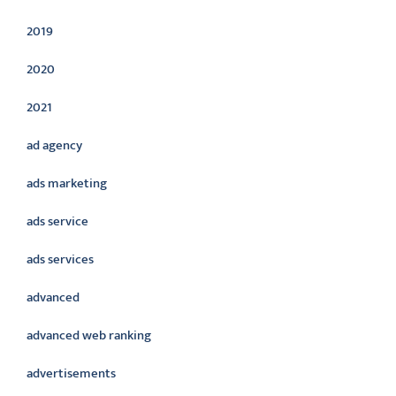
2019
2020
2021
ad agency
ads marketing
ads service
ads services
advanced
advanced web ranking
advertisements