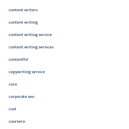
content writers
content writing
content writing service
content writing services
contentful
copywriting service
cora
corporate seo
cost
coursera