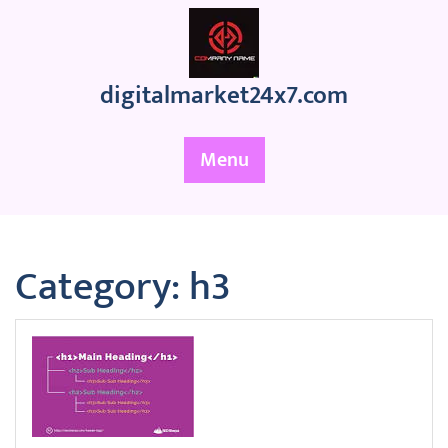
Skip
to
content
digitalmarket24x7.com
Menu
Category:
h3