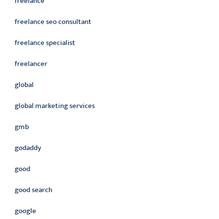
freelance
freelance seo consultant
freelance specialist
freelancer
global
global marketing services
gmb
godaddy
good
good search
google