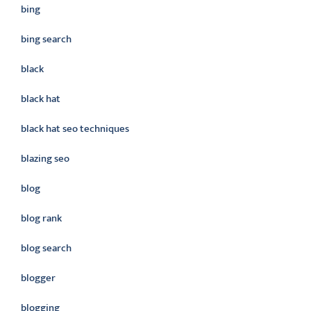
bing
bing search
black
black hat
black hat seo techniques
blazing seo
blog
blog rank
blog search
blogger
blogging