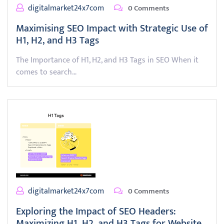
digitalmarket24x7com
0 Comments
Maximising SEO Impact with Strategic Use of
H1, H2, and H3 Tags
The Importance of H1, H2, and H3 Tags in SEO When it
comes to search…
digitalmarket24x7com
0 Comments
Exploring the Impact of SEO Headers:
Maximizing H1, H2, and H3 Tags for Website