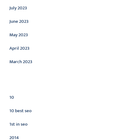
July 2023
June 2023
May 2023
April 2023
March 2023
Categories
10
10 best seo
1st in seo
2014