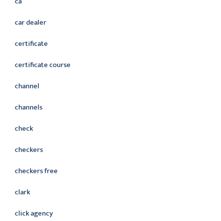
ca
car dealer
certificate
certificate course
channel
channels
check
checkers
checkers free
clark
click agency