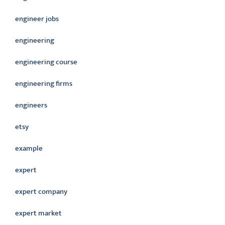
engineer jobs
engineering
engineering course
engineering firms
engineers
etsy
example
expert
expert company
expert market