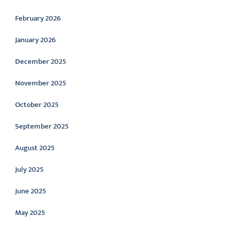
February 2026
January 2026
December 2025
November 2025
October 2025
September 2025
August 2025
July 2025
June 2025
May 2025