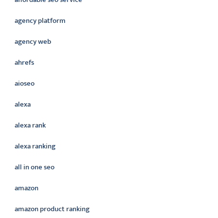
agency platform
agency web
ahrefs
aioseo
alexa
alexa rank
alexa ranking
all in one seo
amazon
amazon product ranking