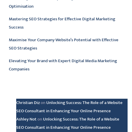
Optimisation
Mastering SEO Strategies for Effective Digital Marketing
Success
Maximise Your Company Website’s Potential with Effective
SEO Strategies
Elevating Your Brand with Expert Digital Media Marketing
Companies
Latest comments
Christian Diz
on
Unlocking Success: The Role of a Website
SEO Consultant in Enhancing Your Online Presence
Ashley Not
on
Unlocking Success: The Role of a Website
SEO Consultant in Enhancing Your Online Presence