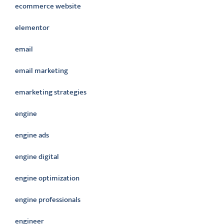
ecommerce website
elementor
email
email marketing
emarketing strategies
engine
engine ads
engine digital
engine optimization
engine professionals
engineer