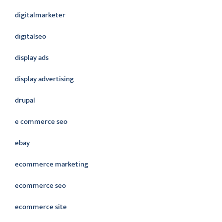
digitalmarketer
digitalseo
display ads
display advertising
drupal
e commerce seo
ebay
ecommerce marketing
ecommerce seo
ecommerce site