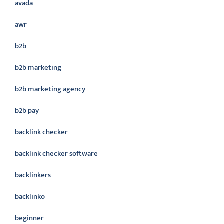
avada
awr
b2b
b2b marketing
b2b marketing agency
b2b pay
backlink checker
backlink checker software
backlinkers
backlinko
beginner