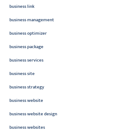
business link
business management
business optimizer
business package
business services
business site
business strategy
business website
business website design
business websites