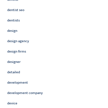
dentist seo
dentists
design
design agency
design firms
designer
detailed
development
development company
device