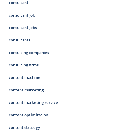
consultant
consultant job
consultant jobs
consultants
consulting companies
consulting firms
content machine
content marketing
content marketing service
content optimization
content strategy