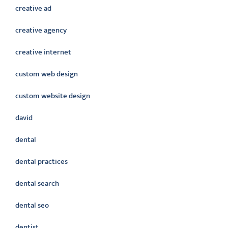
creative ad
creative agency
creative internet
custom web design
custom website design
david
dental
dental practices
dental search
dental seo
dentist