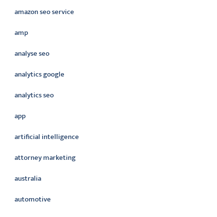
amazon seo service
amp
analyse seo
analytics google
analytics seo
app
artificial intelligence
attorney marketing
australia
automotive