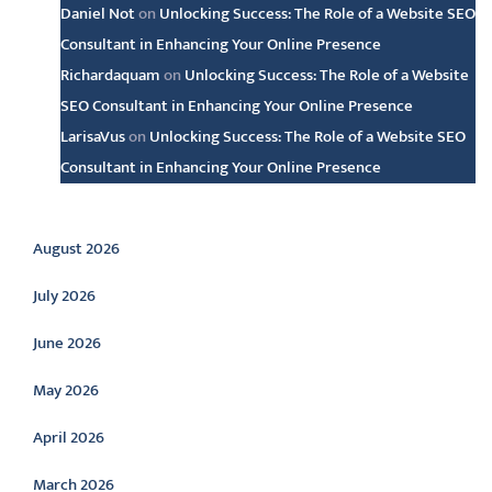
Daniel Not
on
Unlocking Success: The Role of a Website SEO
Consultant in Enhancing Your Online Presence
Richardaquam
on
Unlocking Success: The Role of a Website
SEO Consultant in Enhancing Your Online Presence
LarisaVus
on
Unlocking Success: The Role of a Website SEO
Consultant in Enhancing Your Online Presence
Archive
August 2026
July 2026
June 2026
May 2026
April 2026
March 2026