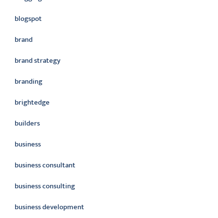
blogspot
brand
brand strategy
branding
brightedge
builders
business
business consultant
business consulting
business development