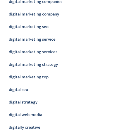
digital marketing companies
digital marketing company
digital marketing seo
digital marketing service
digital marketing services
digital marketing strategy
digital marketing top
digital seo
digital strategy
digital web media
digitally creative