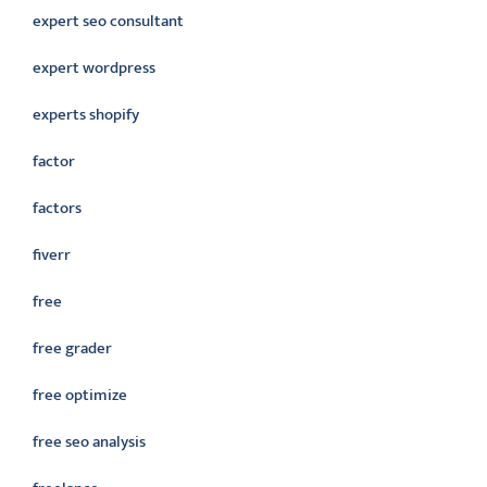
expert seo consultant
expert wordpress
experts shopify
factor
factors
fiverr
free
free grader
free optimize
free seo analysis