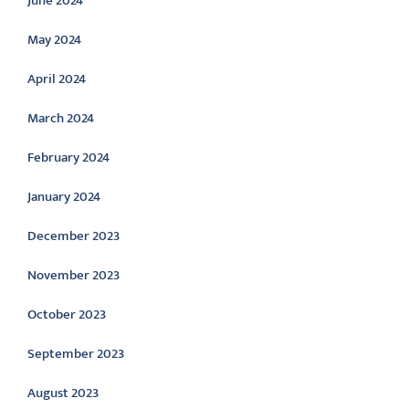
June 2024
May 2024
April 2024
March 2024
February 2024
January 2024
December 2023
November 2023
October 2023
September 2023
August 2023