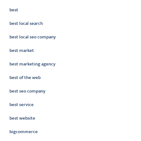
best
best local search
best local seo company
best market
best marketing agency
best of the web
best seo company
best service
best website
bigcommerce