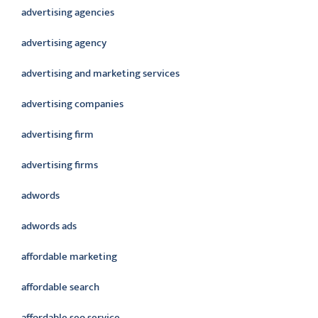
advertising agencies
advertising agency
advertising and marketing services
advertising companies
advertising firm
advertising firms
adwords
adwords ads
affordable marketing
affordable search
affordable seo service