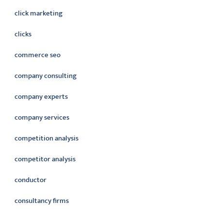
click marketing
clicks
commerce seo
company consulting
company experts
company services
competition analysis
competitor analysis
conductor
consultancy firms