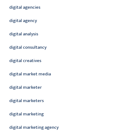
digital agencies
digital agency
digital analysis
digital consultancy
digital creatives
digital market media
digital marketer
digital marketers
digital marketing
digital marketing agency