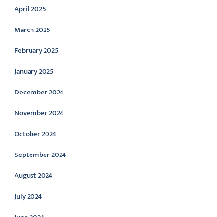
April 2025
March 2025
February 2025
January 2025
December 2024
November 2024
October 2024
September 2024
August 2024
July 2024