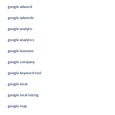
google adword
google adwords
google analytic
google analytics
google business
google company
google keyword tool
google local
google local listing
google map