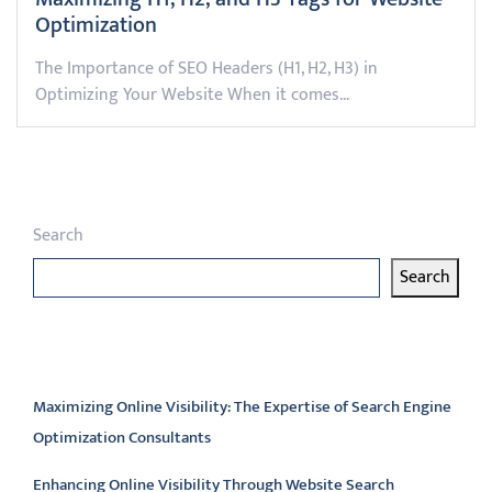
Optimization
The Importance of SEO Headers (H1, H2, H3) in
Optimizing Your Website When it comes…
Search
Search
Latest articles
Maximizing Online Visibility: The Expertise of Search Engine
Optimization Consultants
Enhancing Online Visibility Through Website Search