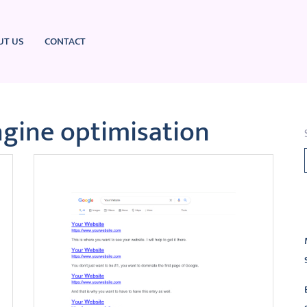
UT US
CONTACT
ngine optimisation
L