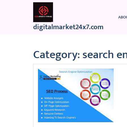
Skip
to
content
ABO
digitalmarket24x7.com
Category:
search e