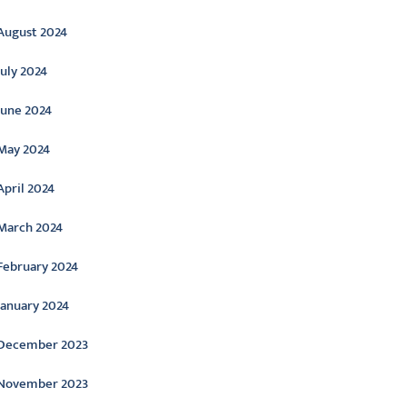
August 2024
July 2024
June 2024
May 2024
April 2024
March 2024
February 2024
January 2024
December 2023
November 2023