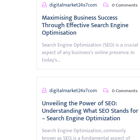
digitalmarket24x7com
0 Comments
Maximising Business Success
Through Effective Search Engine
Optimisation
Search Engine Optimization (SEO) is a crucial
aspect of any business's online presence. In
today's…
digitalmarket24x7com
0 Comments
Unveiling the Power of SEO:
Understanding What SEO Stands for
– Search Engine Optimization
Search Engine Optimization, commonly
known as SEO, is a fundamental aspect of