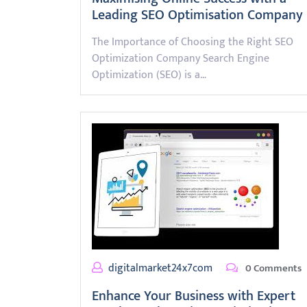
Leading SEO Optimisation Company
The Importance of Choosing the Right SEO
Optimization Company Search Engine
Optimization (SEO) is a…
digitalmarket24x7com
0 Comments
Enhance Your Business with Expert