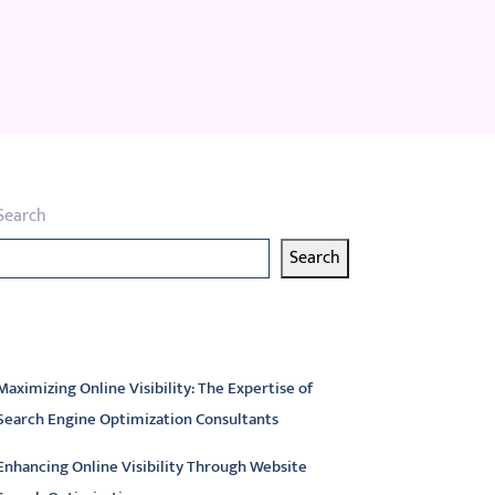
Search
Search
atest articles
Maximizing Online Visibility: The Expertise of
Search Engine Optimization Consultants
Enhancing Online Visibility Through Website