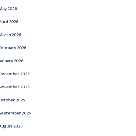
May 2026
April 2026
March 2026
February 2026
January 2026
December 2025
November 2025
October 2025
September 2025
August 2025