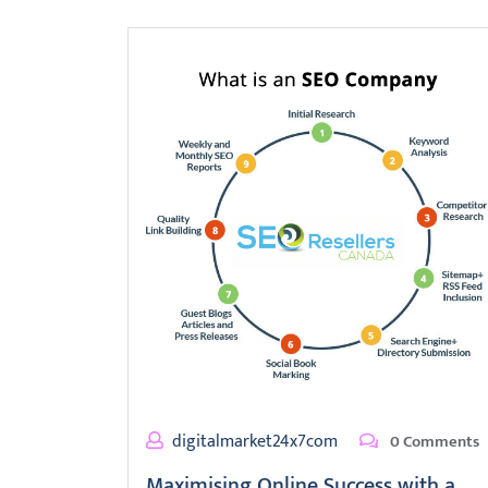
digitalmarket24x7com
0 Comments
Maximising Online Success with a