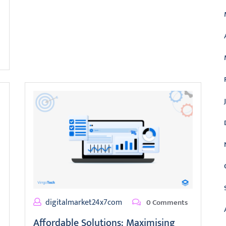
digitalmarket24x7com
0 Comments
Affordable Solutions: Maximising