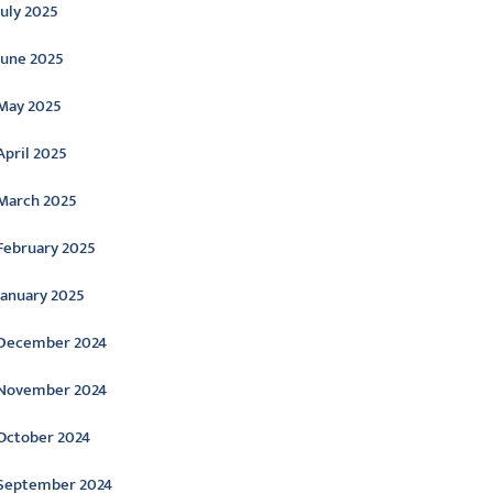
July 2025
June 2025
May 2025
April 2025
March 2025
February 2025
January 2025
December 2024
November 2024
October 2024
September 2024