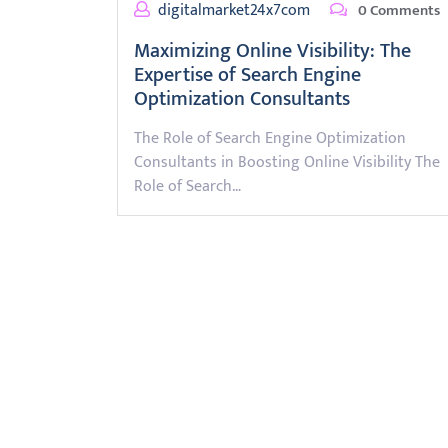
digitalmarket24x7com
0 Comments
Maximizing Online Visibility: The
Expertise of Search Engine
Optimization Consultants
The Role of Search Engine Optimization
Consultants in Boosting Online Visibility The
Role of Search…