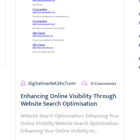
digitalmarket24x7com
0 Comments
L
Enhancing Online Visibility Through
Website Search Optimisation
Website Search Optimisation: Enhancing Your
Online Visibility Website Search Optimisation:
Enhancing Your Online Visibility In…