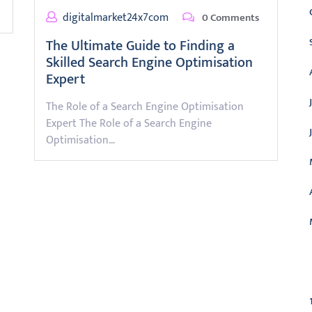
digitalmarket24x7com
0 Comments
The Ultimate Guide to Finding a
Skilled Search Engine Optimisation
Expert
The Role of a Search Engine Optimisation
Expert The Role of a Search Engine
Optimisation…
C