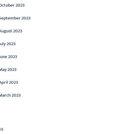
October 2023
September 2023
August 2023
July 2023
June 2023
May 2023
April 2023
March 2023
ategories
10