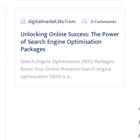
digitalmarket24x7com
0 Comments
Unlocking Online Success: The Power
of Search Engine Optimisation
Packages
Search Engine Optimisation (SEO) Packages:
Boost Your Online Presence Search engine
optimisation (SEO) is a…
A