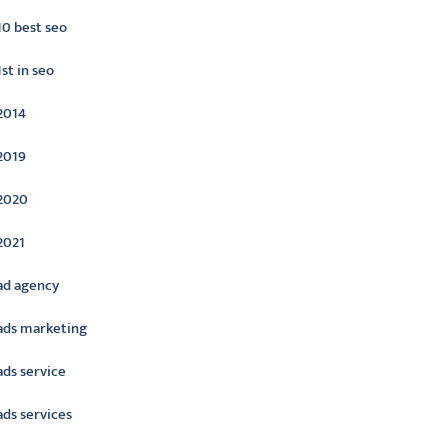
10 best seo
1st in seo
2014
2019
2020
2021
ad agency
ads marketing
ads service
ads services