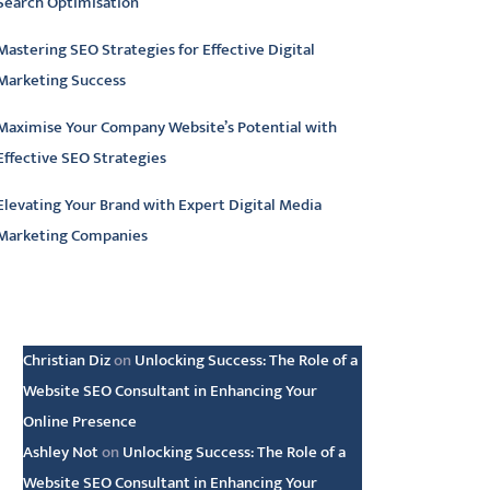
Search Optimisation
Mastering SEO Strategies for Effective Digital
Marketing Success
Maximise Your Company Website’s Potential with
Effective SEO Strategies
Elevating Your Brand with Expert Digital Media
Marketing Companies
atest comments
Christian Diz
on
Unlocking Success: The Role of a
Website SEO Consultant in Enhancing Your
Online Presence
Ashley Not
on
Unlocking Success: The Role of a
Website SEO Consultant in Enhancing Your