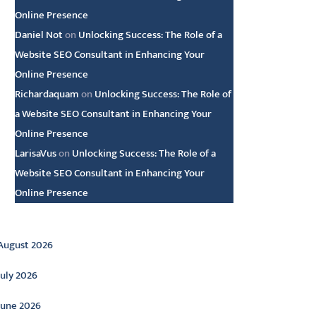
Online Presence
Daniel Not
on
Unlocking Success: The Role of a
Website SEO Consultant in Enhancing Your
Online Presence
Richardaquam
on
Unlocking Success: The Role of
a Website SEO Consultant in Enhancing Your
Online Presence
LarisaVus
on
Unlocking Success: The Role of a
Website SEO Consultant in Enhancing Your
Online Presence
rchive
August 2026
July 2026
June 2026