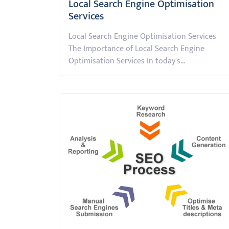
Local Search Engine Optimisation
Services
Local Search Engine Optimisation Services
The Importance of Local Search Engine
Optimisation Services In today's…