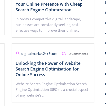
Your Online Presence with Cheap
Search Engine Optimization
In today's competitive digital landscape,
businesses are constantly seeking cost-
effective ways to improve their online…
digitalmarket24x7com
0 Comments
Unlocking the Power of Website
Search Engine Optimisation for
Online Success
Website Search Engine Optimisation Search
Engine Optimisation (SEO) is a crucial aspect
of any website's…