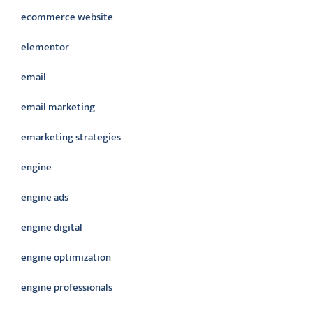
ecommerce website
elementor
email
email marketing
emarketing strategies
engine
engine ads
engine digital
engine optimization
engine professionals