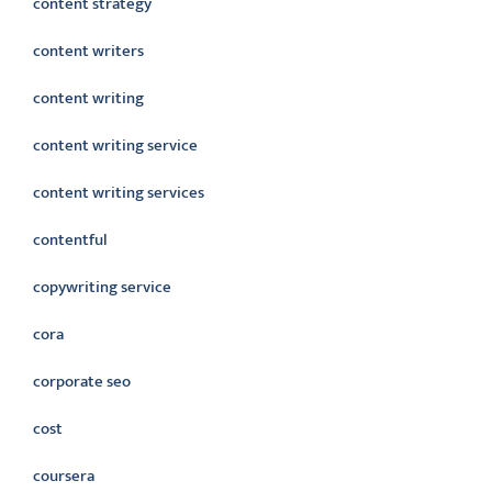
content strategy
content writers
content writing
content writing service
content writing services
contentful
copywriting service
cora
corporate seo
cost
coursera