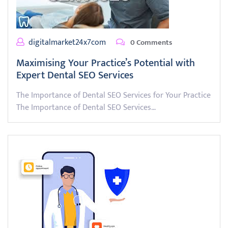
digitalmarket24x7com
0 Comments
Maximising Your Practice’s Potential with
Expert Dental SEO Services
The Importance of Dental SEO Services for Your Practice
The Importance of Dental SEO Services…