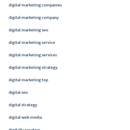
digital marketing companies
digital marketing company
digital marketing seo
digital marketing service
digital marketing services
digital marketing strategy
digital marketing top
digital seo
digital strategy
digital web media
digitally creative