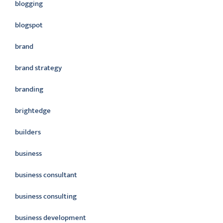
blogging
blogspot
brand
brand strategy
branding
brightedge
builders
business
business consultant
business consulting
business development