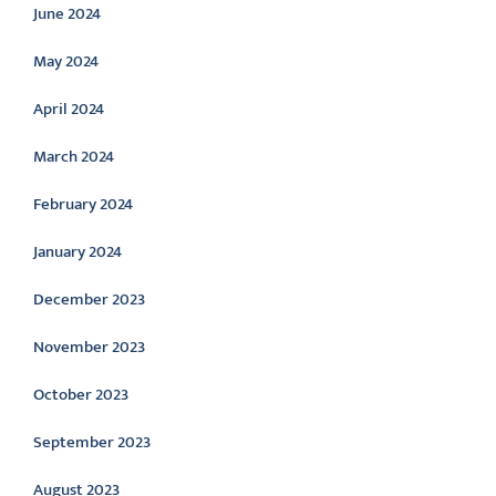
June 2024
May 2024
April 2024
March 2024
February 2024
January 2024
December 2023
November 2023
October 2023
September 2023
August 2023