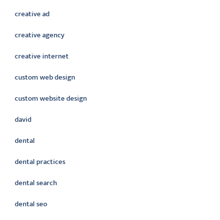
creative ad
creative agency
creative internet
custom web design
custom website design
david
dental
dental practices
dental search
dental seo