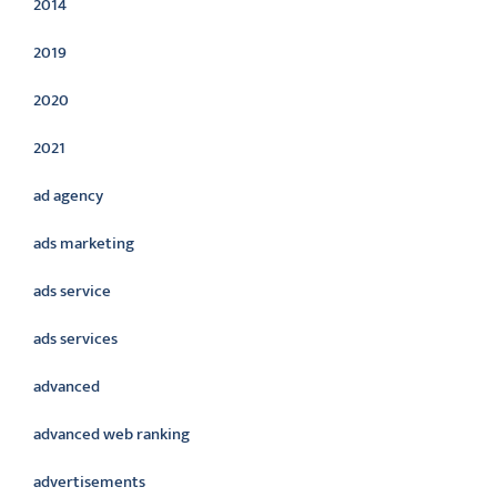
2014
2019
2020
2021
ad agency
ads marketing
ads service
ads services
advanced
advanced web ranking
advertisements