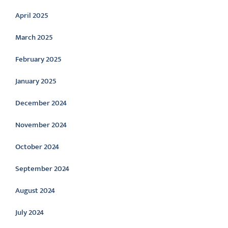
April 2025
March 2025
February 2025
January 2025
December 2024
November 2024
October 2024
September 2024
August 2024
July 2024