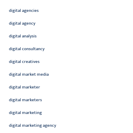
digital agencies
digital agency
digital analysis
digital consultancy
digital creatives
digital market media
digital marketer
digital marketers
digital marketing
digital marketing agency