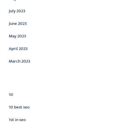
July 2023
June 2023
May 2023
April 2023
March 2023
Categories
10
10 best seo
1st in seo