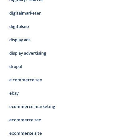
digitalmarketer
digitalseo
display ads
display advertising
drupal
e commerce seo
ebay
ecommerce marketing
ecommerce seo
ecommerce site