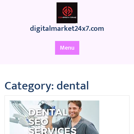
Skip
to
content
digitalmarket24x7.com
Menu
Category:
dental