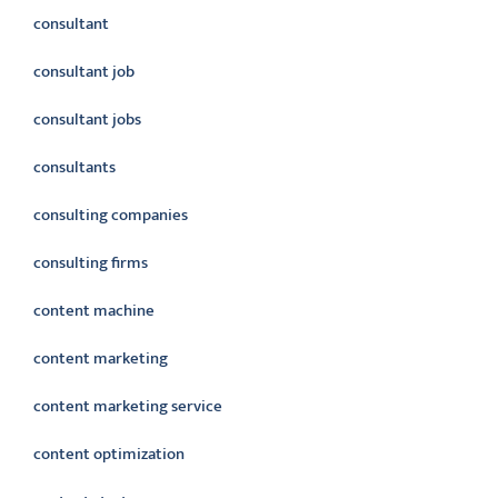
consultant
consultant job
consultant jobs
consultants
consulting companies
consulting firms
content machine
content marketing
content marketing service
content optimization