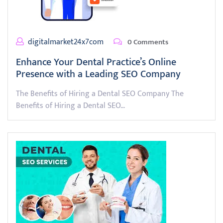
digitalmarket24x7com
0 Comments
Enhance Your Dental Practice’s Online
Presence with a Leading SEO Company
The Benefits of Hiring a Dental SEO Company The
Benefits of Hiring a Dental SEO…