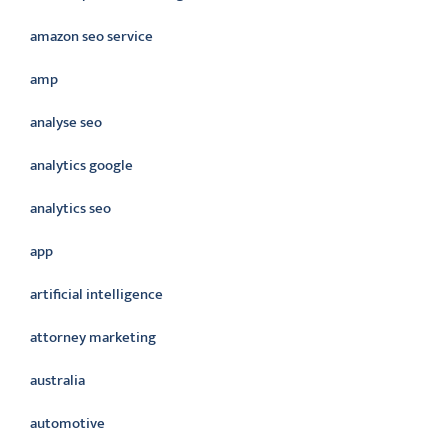
amazon seo service
amp
analyse seo
analytics google
analytics seo
app
artificial intelligence
attorney marketing
australia
automotive