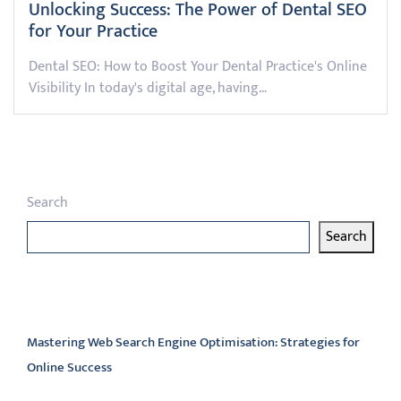
Unlocking Success: The Power of Dental SEO
for Your Practice
Dental SEO: How to Boost Your Dental Practice's Online
Visibility In today's digital age, having…
Search
Search
Latest articles
Mastering Web Search Engine Optimisation: Strategies for
Online Success