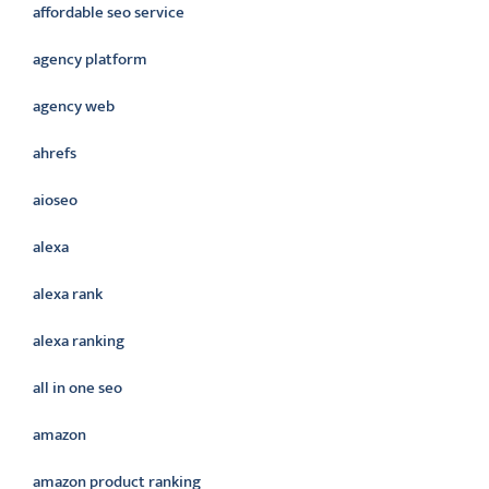
affordable seo service
agency platform
agency web
ahrefs
aioseo
alexa
alexa rank
alexa ranking
all in one seo
amazon
amazon product ranking