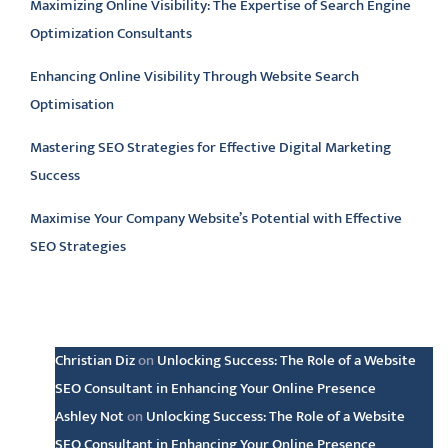
Maximizing Online Visibility: The Expertise of Search Engine
Optimization Consultants
Enhancing Online Visibility Through Website Search
Optimisation
Mastering SEO Strategies for Effective Digital Marketing
Success
Maximise Your Company Website’s Potential with Effective
SEO Strategies
Latest comments
Christian Diz
on
Unlocking Success: The Role of a Website
SEO Consultant in Enhancing Your Online Presence
Ashley Not
on
Unlocking Success: The Role of a Website
SEO Consultant in Enhancing Your Online Presence