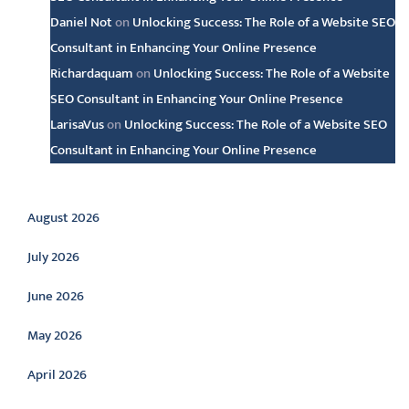
Daniel Not
on
Unlocking Success: The Role of a Website SEO
Consultant in Enhancing Your Online Presence
Richardaquam
on
Unlocking Success: The Role of a Website
SEO Consultant in Enhancing Your Online Presence
LarisaVus
on
Unlocking Success: The Role of a Website SEO
Consultant in Enhancing Your Online Presence
Archive
August 2026
July 2026
June 2026
May 2026
April 2026