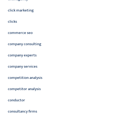
click marketing
clicks
commerce seo
company consulting
company experts
company services
competition analysis
competitor analysis
conductor
consultancy firms