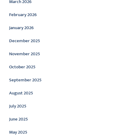
March 2026
February 2026
January 2026
December 2025
November 2025
October 2025
September 2025
August 2025
July 2025
June 2025
May 2025