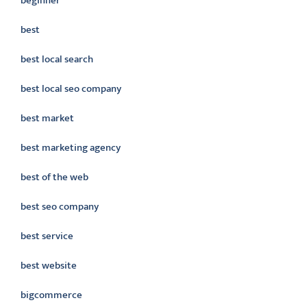
beginner
best
best local search
best local seo company
best market
best marketing agency
best of the web
best seo company
best service
best website
bigcommerce