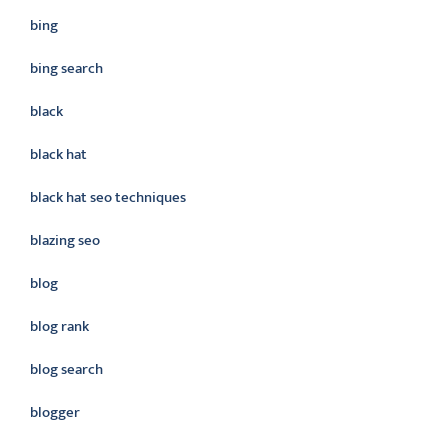
bing
bing search
black
black hat
black hat seo techniques
blazing seo
blog
blog rank
blog search
blogger