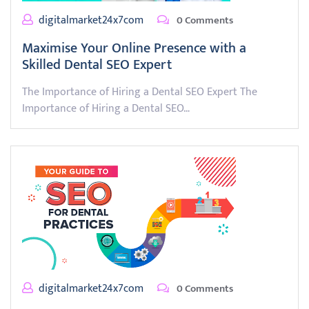
digitalmarket24x7com
0 Comments
Maximise Your Online Presence with a
Skilled Dental SEO Expert
The Importance of Hiring a Dental SEO Expert The
Importance of Hiring a Dental SEO…
digitalmarket24x7com
0 Comments