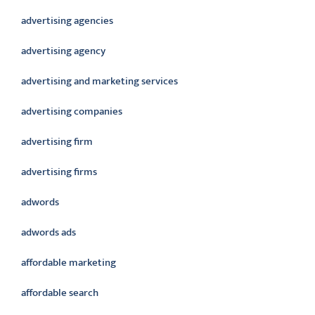
advertising agencies
advertising agency
advertising and marketing services
advertising companies
advertising firm
advertising firms
adwords
adwords ads
affordable marketing
affordable search