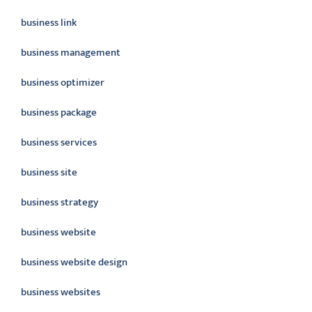
business link
business management
business optimizer
business package
business services
business site
business strategy
business website
business website design
business websites