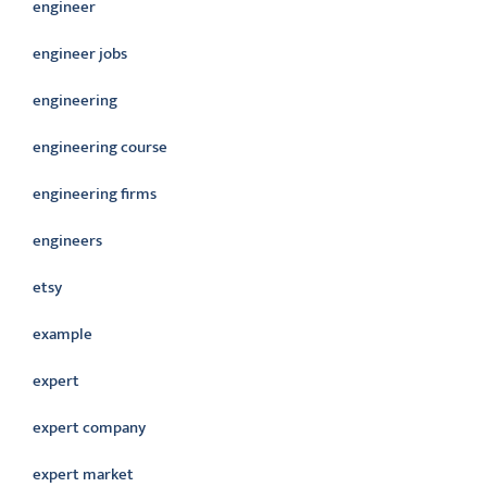
engineer
engineer jobs
engineering
engineering course
engineering firms
engineers
etsy
example
expert
expert company
expert market