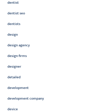
dentist
dentist seo
dentists
design
design agency
design firms
designer
detailed
development
development company
device