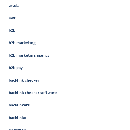
avada
awr
b2b
b2b marketing
b2b marketing agency
b2b pay
backlink checker
backlink checker software
backlinkers
backlinko