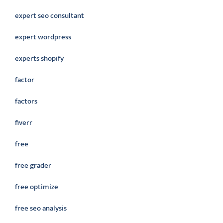
expert seo consultant
expert wordpress
experts shopify
factor
factors
fiverr
free
free grader
free optimize
free seo analysis