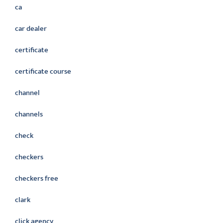
ca
car dealer
certificate
certificate course
channel
channels
check
checkers
checkers free
clark
click agency