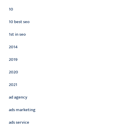
10
10 best seo
1st in seo
2014
2019
2020
2021
ad agency
ads marketing
ads service