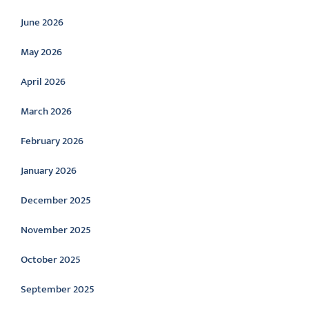
June 2026
May 2026
April 2026
March 2026
February 2026
January 2026
December 2025
November 2025
October 2025
September 2025