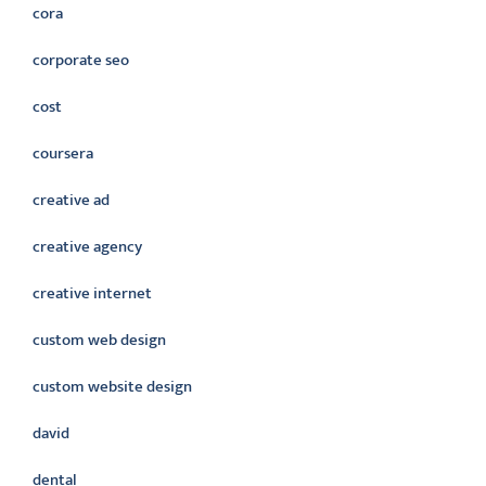
cora
corporate seo
cost
coursera
creative ad
creative agency
creative internet
custom web design
custom website design
david
dental