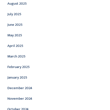
August 2025
July 2025
June 2025
May 2025
April 2025
March 2025
February 2025
January 2025
December 2024
November 2024
October 2024