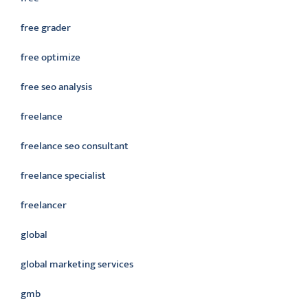
free grader
free optimize
free seo analysis
freelance
freelance seo consultant
freelance specialist
freelancer
global
global marketing services
gmb