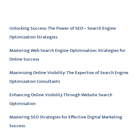
Latest articles
Unlocking Success: The Power of SEO – Search Engine
Optimization Strategies
Mastering Web Search Engine Optimisation: Strategies for
Online Success
Maximizing Online Visibility: The Expertise of Search Engine
Optimization Consultants
Enhancing Online Visibility Through Website Search
Optimisation
Mastering SEO Strategies for Effective Digital Marketing
Success