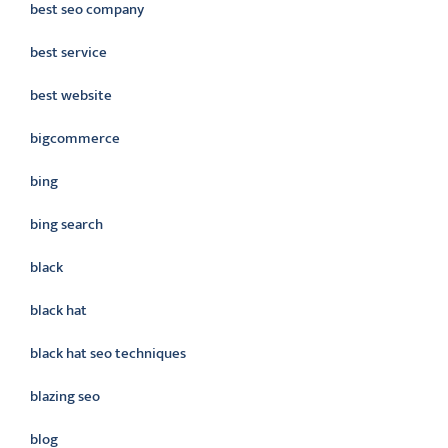
best seo company
best service
best website
bigcommerce
bing
bing search
black
black hat
black hat seo techniques
blazing seo
blog