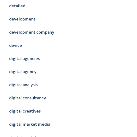
detailed
development
development company
device
digital agencies
digital agency
digital analysis
digital consultancy
digital creatives
digital market media