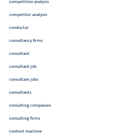
competition analysis
competitor analysis
conductor
consultancy firms
consultant
consultant job
consultant jobs
consultants
consulting companies
consulting firms
content machine