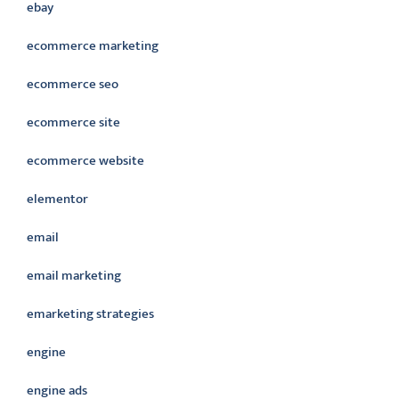
ebay
ecommerce marketing
ecommerce seo
ecommerce site
ecommerce website
elementor
email
email marketing
emarketing strategies
engine
engine ads