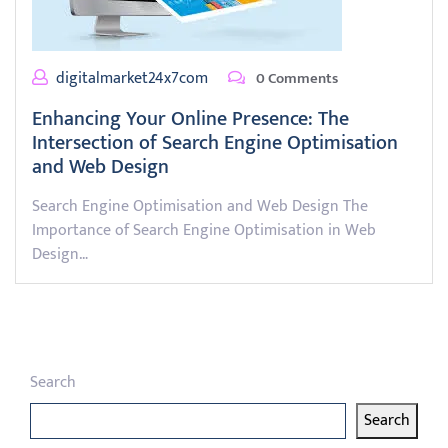
digitalmarket24x7com
0 Comments
Enhancing Your Online Presence: The
Intersection of Search Engine Optimisation
and Web Design
Search Engine Optimisation and Web Design The
Importance of Search Engine Optimisation in Web
Design…
Search
Search