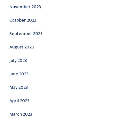
November 2023
October 2023
September 2023
August 2023
July 2023
June 2023
May 2023
April 2023
March 2023
Categories