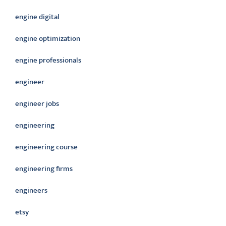
engine digital
engine optimization
engine professionals
engineer
engineer jobs
engineering
engineering course
engineering firms
engineers
etsy