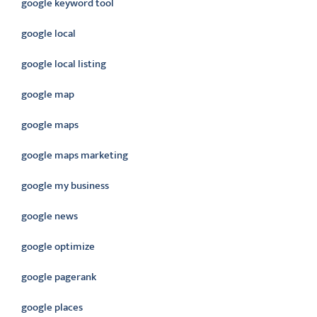
google keyword tool
google local
google local listing
google map
google maps
google maps marketing
google my business
google news
google optimize
google pagerank
google places