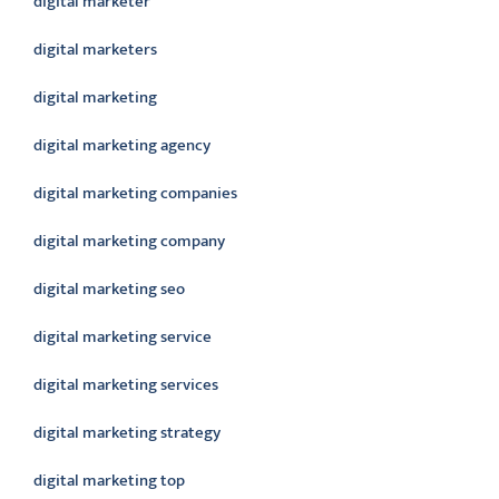
digital marketer
digital marketers
digital marketing
digital marketing agency
digital marketing companies
digital marketing company
digital marketing seo
digital marketing service
digital marketing services
digital marketing strategy
digital marketing top