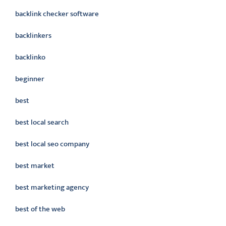
backlink checker software
backlinkers
backlinko
beginner
best
best local search
best local seo company
best market
best marketing agency
best of the web