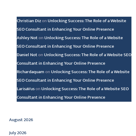
Latest comments
Christian Diz
on
Unlocking Success: The Role of a Website
SEO Consultant in Enhancing Your Online Presence
Ashley Not
on
Unlocking Success: The Role of a Website
SEO Consultant in Enhancing Your Online Presence
Daniel Not
on
Unlocking Success: The Role of a Website SEO
Consultant in Enhancing Your Online Presence
Richardaquam
on
Unlocking Success: The Role of a Website
SEO Consultant in Enhancing Your Online Presence
LarisaVus
on
Unlocking Success: The Role of a Website SEO
Consultant in Enhancing Your Online Presence
Archive
August 2026
July 2026