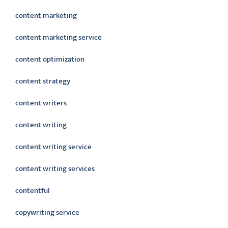
content marketing
content marketing service
content optimization
content strategy
content writers
content writing
content writing service
content writing services
contentful
copywriting service