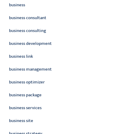
business
business consultant
business consulting
business development
business link
business management
business optimizer
business package
business services
business site
business strategy