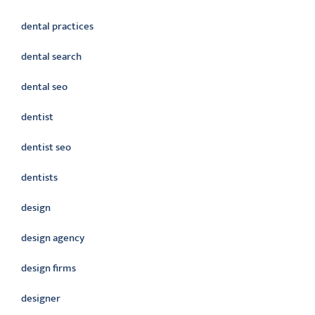
dental practices
dental search
dental seo
dentist
dentist seo
dentists
design
design agency
design firms
designer