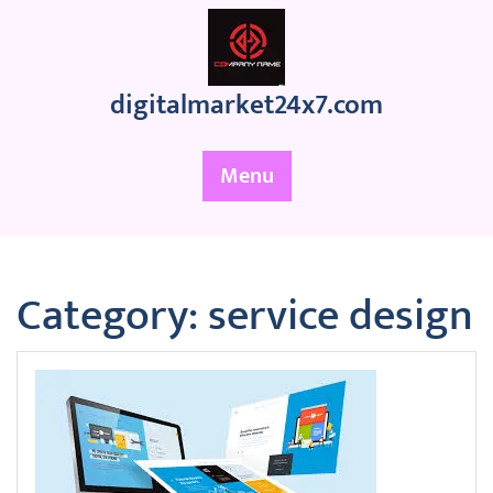
Skip
to
content
digitalmarket24x7.com
Menu
Category:
service design