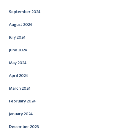
September 2024
August 2024
July 2024
June 2024
May 2024
April 2024
March 2024
February 2024
January 2024
December 2023