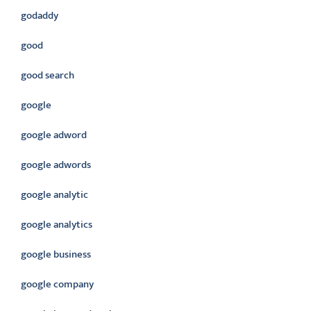
godaddy
good
good search
google
google adword
google adwords
google analytic
google analytics
google business
google company