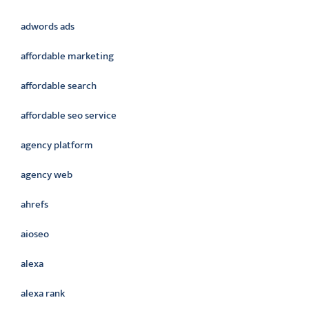
adwords ads
affordable marketing
affordable search
affordable seo service
agency platform
agency web
ahrefs
aioseo
alexa
alexa rank