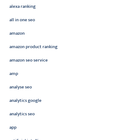
alexa ranking
all in one seo
amazon
amazon product ranking
amazon seo service
amp
analyse seo
analytics google
analytics seo
app