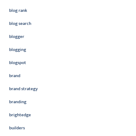
blog rank
blog search
blogger
blogging
blogspot
brand
brand strategy
branding
brightedge
builders