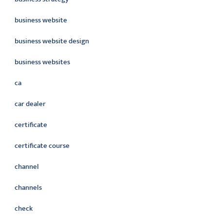
business website
business website design
business websites
ca
car dealer
certificate
certificate course
channel
channels
check