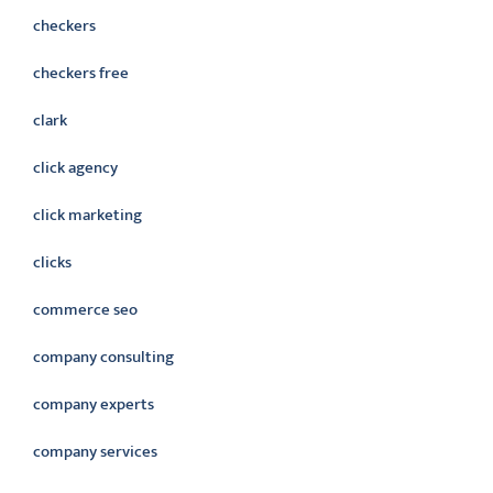
checkers
checkers free
clark
click agency
click marketing
clicks
commerce seo
company consulting
company experts
company services