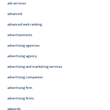
ads services
advanced
advanced web ranking
advertisements
advertising agencies
advertising agency
advertising and marketing services
advertising companies
advertising firm
advertising firms
adwords