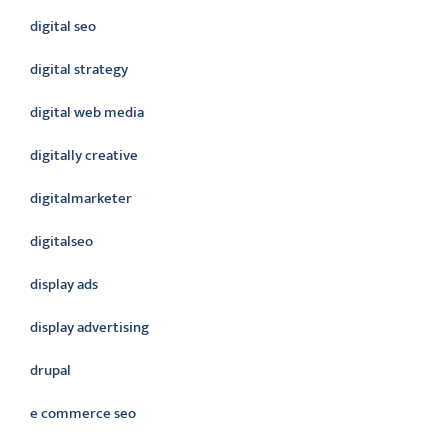
digital seo
digital strategy
digital web media
digitally creative
digitalmarketer
digitalseo
display ads
display advertising
drupal
e commerce seo