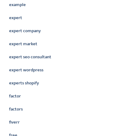
example
expert
expert company
expert market
expert seo consultant
expert wordpress
experts shopify
factor
factors
fiverr
free