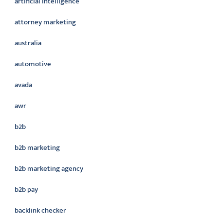
artificial intelligence
attorney marketing
australia
automotive
avada
awr
b2b
b2b marketing
b2b marketing agency
b2b pay
backlink checker