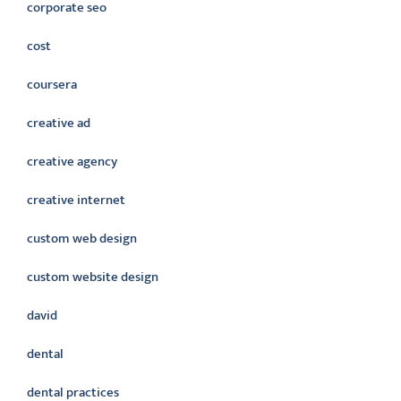
corporate seo
cost
coursera
creative ad
creative agency
creative internet
custom web design
custom website design
david
dental
dental practices