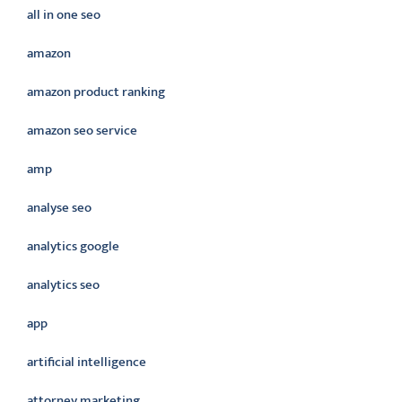
all in one seo
amazon
amazon product ranking
amazon seo service
amp
analyse seo
analytics google
analytics seo
app
artificial intelligence
attorney marketing