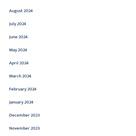
August 2024
July 2024
June 2024
May 2024
April 2024
March 2024
February 2024
January 2024
December 2023
November 2023