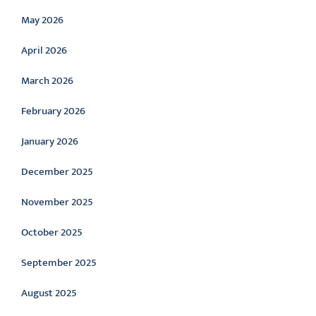
May 2026
April 2026
March 2026
February 2026
January 2026
December 2025
November 2025
October 2025
September 2025
August 2025