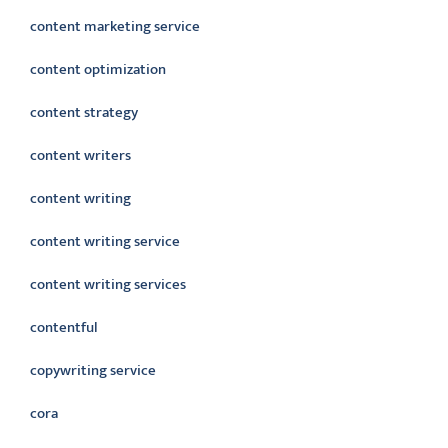
content marketing service
content optimization
content strategy
content writers
content writing
content writing service
content writing services
contentful
copywriting service
cora