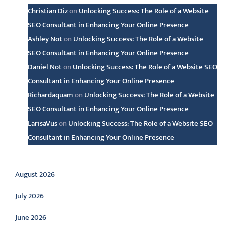
Christian Diz
on
Unlocking Success: The Role of a Website
SEO Consultant in Enhancing Your Online Presence
Ashley Not
on
Unlocking Success: The Role of a Website
SEO Consultant in Enhancing Your Online Presence
Daniel Not
on
Unlocking Success: The Role of a Website SEO
Consultant in Enhancing Your Online Presence
Richardaquam
on
Unlocking Success: The Role of a Website
SEO Consultant in Enhancing Your Online Presence
LarisaVus
on
Unlocking Success: The Role of a Website SEO
Consultant in Enhancing Your Online Presence
Archive
August 2026
July 2026
June 2026