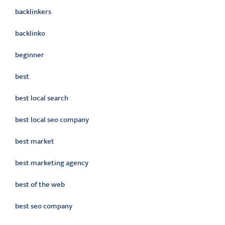
backlinkers
backlinko
beginner
best
best local search
best local seo company
best market
best marketing agency
best of the web
best seo company