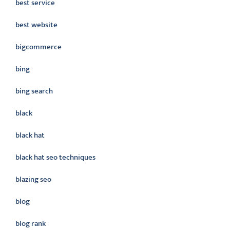
best service
best website
bigcommerce
bing
bing search
black
black hat
black hat seo techniques
blazing seo
blog
blog rank