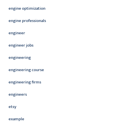
engine optimization
engine professionals
engineer
engineer jobs
engineering
engineering course
engineering firms
engineers
etsy
example