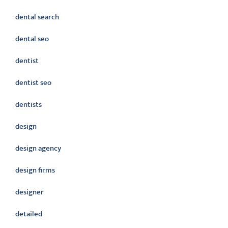
dental search
dental seo
dentist
dentist seo
dentists
design
design agency
design firms
designer
detailed