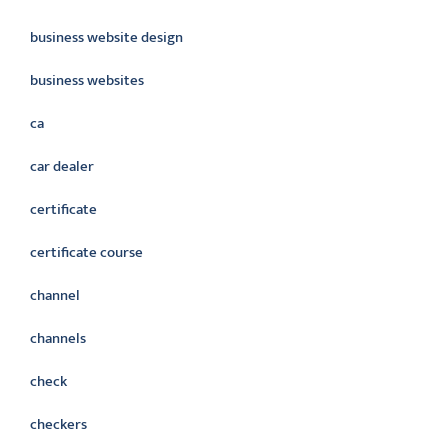
business website design
business websites
ca
car dealer
certificate
certificate course
channel
channels
check
checkers