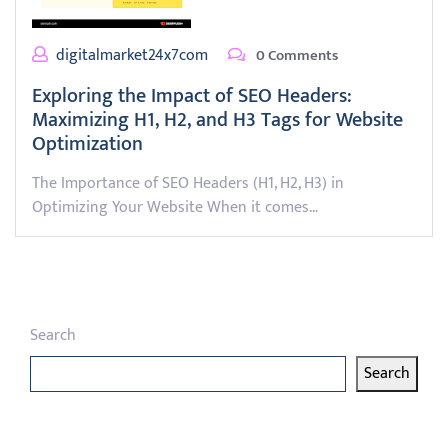
digitalmarket24x7com
0 Comments
Exploring the Impact of SEO Headers:
Maximizing H1, H2, and H3 Tags for Website
Optimization
The Importance of SEO Headers (H1, H2, H3) in
Optimizing Your Website When it comes…
Search
Search