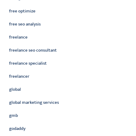
free optimize
free seo analysis
freelance
freelance seo consultant
freelance specialist
freelancer
global
global marketing services
gmb
godaddy