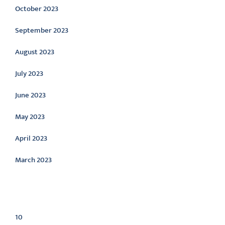
October 2023
September 2023
August 2023
July 2023
June 2023
May 2023
April 2023
March 2023
Categories
10