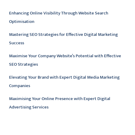
Latest articles
Enhancing Online Visibility Through Website Search
Optimisation
Mastering SEO Strategies for Effective Digital Marketing
Success
Maximise Your Company Website’s Potential with Effective
SEO Strategies
Elevating Your Brand with Expert Digital Media Marketing
Companies
Maximising Your Online Presence with Expert Digital
Advertising Services
Latest comments