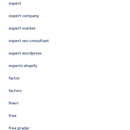
expert
expert company
expert market
expert seo consultant
expert wordpress
experts shopify
factor
factors
fiverr
free
free grader