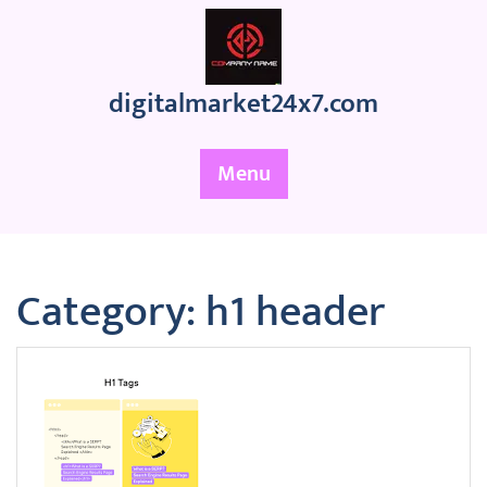
Skip
to
content
digitalmarket24x7.com
Menu
Category:
h1 header