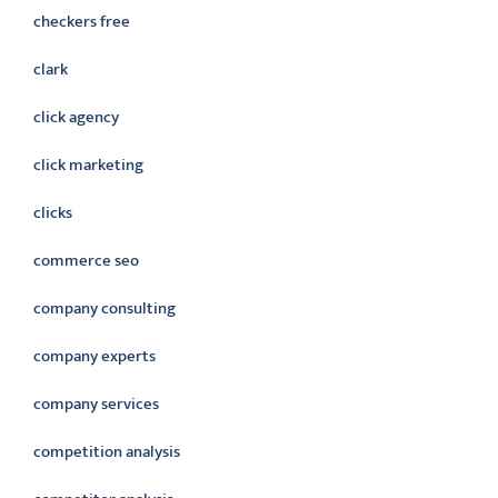
checkers free
clark
click agency
click marketing
clicks
commerce seo
company consulting
company experts
company services
competition analysis