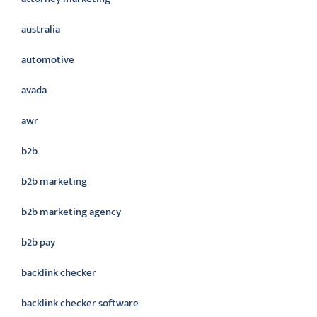
australia
automotive
avada
awr
b2b
b2b marketing
b2b marketing agency
b2b pay
backlink checker
backlink checker software