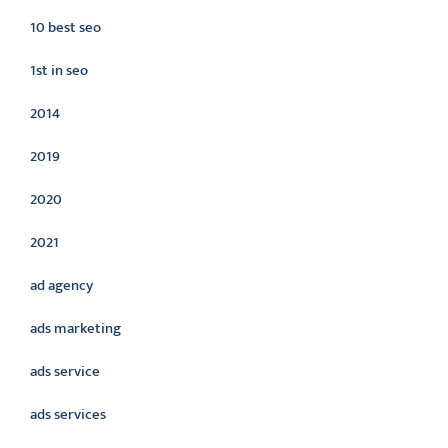
10 best seo
1st in seo
2014
2019
2020
2021
ad agency
ads marketing
ads service
ads services