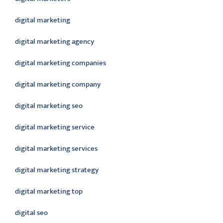
digital marketing
digital marketing agency
digital marketing companies
digital marketing company
digital marketing seo
digital marketing service
digital marketing services
digital marketing strategy
digital marketing top
digital seo