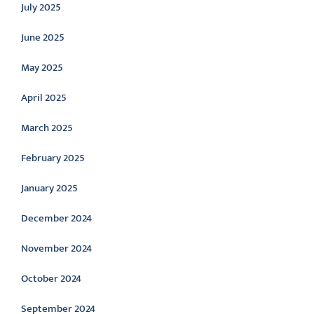
July 2025
June 2025
May 2025
April 2025
March 2025
February 2025
January 2025
December 2024
November 2024
October 2024
September 2024