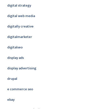
digital strategy
digital web media
digitally creative
digitalmarketer
digitalseo
display ads
display advertising
drupal
e commerce seo
ebay