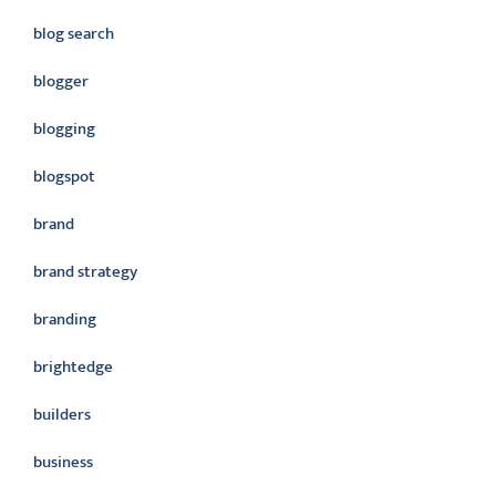
blog search
blogger
blogging
blogspot
brand
brand strategy
branding
brightedge
builders
business