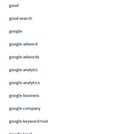
good
good search
google
google adword
google adwords
google analytic
google analytics
google business
google company
google keyword tool