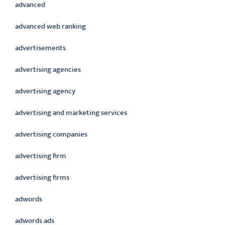
advanced
advanced web ranking
advertisements
advertising agencies
advertising agency
advertising and marketing services
advertising companies
advertising firm
advertising firms
adwords
adwords ads