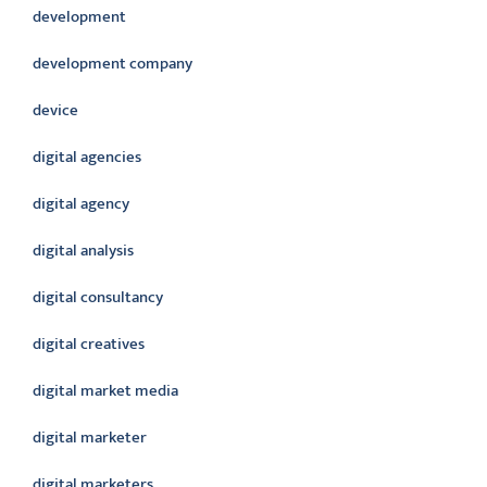
development
development company
device
digital agencies
digital agency
digital analysis
digital consultancy
digital creatives
digital market media
digital marketer
digital marketers