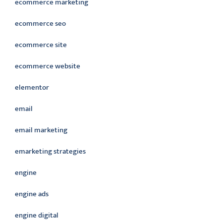
ecommerce marketing
ecommerce seo
ecommerce site
ecommerce website
elementor
email
email marketing
emarketing strategies
engine
engine ads
engine digital