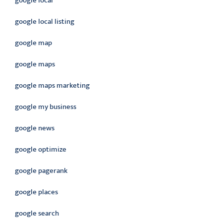
google local
google local listing
google map
google maps
google maps marketing
google my business
google news
google optimize
google pagerank
google places
google search