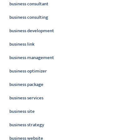
business consultant
business consulting
business development
business link
business management
business optimizer
business package
business services
business site
business strategy
business website