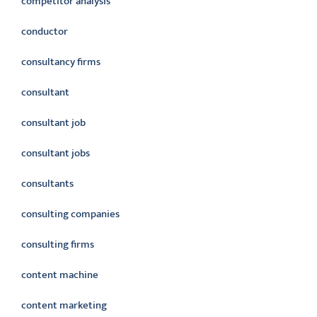
competitor analysis
conductor
consultancy firms
consultant
consultant job
consultant jobs
consultants
consulting companies
consulting firms
content machine
content marketing