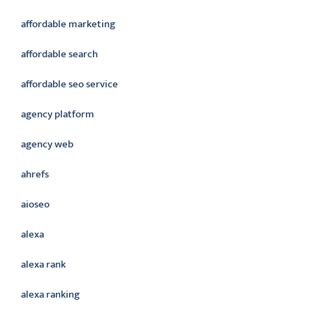
affordable marketing
affordable search
affordable seo service
agency platform
agency web
ahrefs
aioseo
alexa
alexa rank
alexa ranking