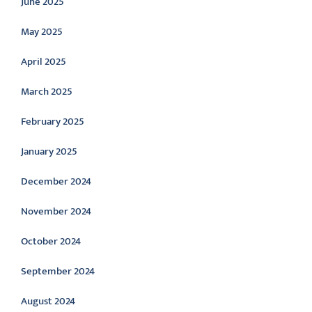
June 2025
May 2025
April 2025
March 2025
February 2025
January 2025
December 2024
November 2024
October 2024
September 2024
August 2024