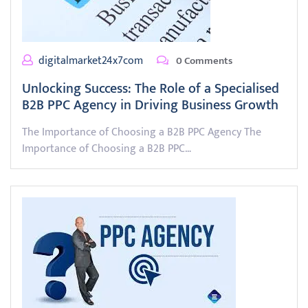
digitalmarket24x7com
0 Comments
Unlocking Success: The Role of a Specialised
B2B PPC Agency in Driving Business Growth
The Importance of Choosing a B2B PPC Agency The
Importance of Choosing a B2B PPC…