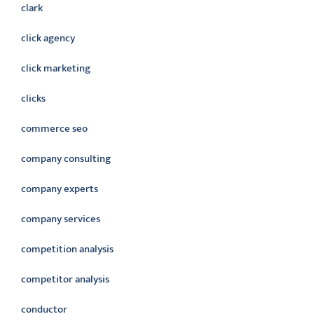
clark
click agency
click marketing
clicks
commerce seo
company consulting
company experts
company services
competition analysis
competitor analysis
conductor