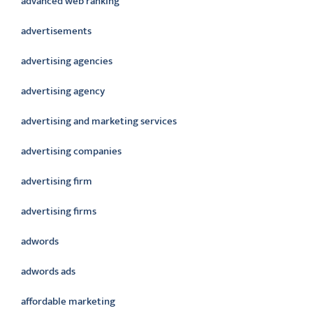
advanced web ranking
advertisements
advertising agencies
advertising agency
advertising and marketing services
advertising companies
advertising firm
advertising firms
adwords
adwords ads
affordable marketing