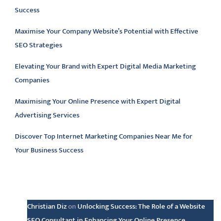
Success
Maximise Your Company Website’s Potential with Effective
SEO Strategies
Elevating Your Brand with Expert Digital Media Marketing
Companies
Maximising Your Online Presence with Expert Digital
Advertising Services
Discover Top Internet Marketing Companies Near Me for
Your Business Success
Latest comments
Christian Diz
on
Unlocking Success: The Role of a Website
SEO Consultant in Enhancing Your Online Presence