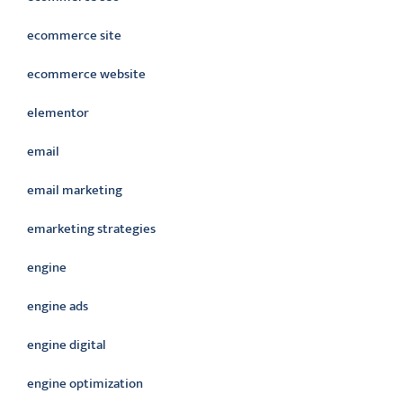
ecommerce site
ecommerce website
elementor
email
email marketing
emarketing strategies
engine
engine ads
engine digital
engine optimization