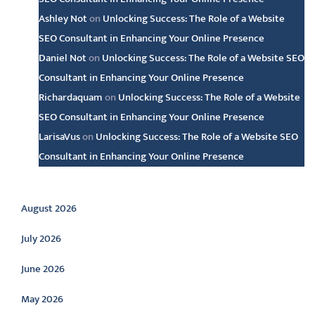
Ashley Not
on
Unlocking Success: The Role of a Website
SEO Consultant in Enhancing Your Online Presence
Daniel Not
on
Unlocking Success: The Role of a Website SEO
Consultant in Enhancing Your Online Presence
Richardaquam
on
Unlocking Success: The Role of a Website
SEO Consultant in Enhancing Your Online Presence
LarisaVus
on
Unlocking Success: The Role of a Website SEO
Consultant in Enhancing Your Online Presence
Archive
August 2026
July 2026
June 2026
May 2026