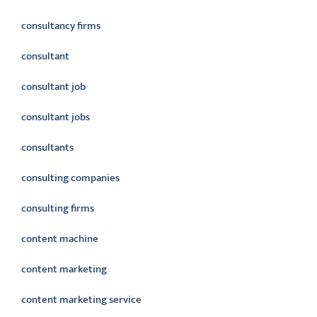
consultancy firms
consultant
consultant job
consultant jobs
consultants
consulting companies
consulting firms
content machine
content marketing
content marketing service