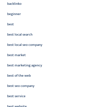
backlinko
beginner
best
best local search
best local seo company
best market
best marketing agency
best of the web
best seo company
best service
best website