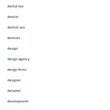
dental seo
dentist
dentist seo
dentists
design
design agency
design firms
designer
detailed
development