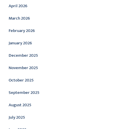
April 2026
March 2026
February 2026
January 2026
December 2025
November 2025
October 2025
September 2025
August 2025
July 2025