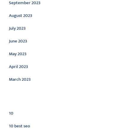
September 2023
August 2023
July 2023
June 2023
May 2023
April 2023
March 2023
Categories
10
10 best seo