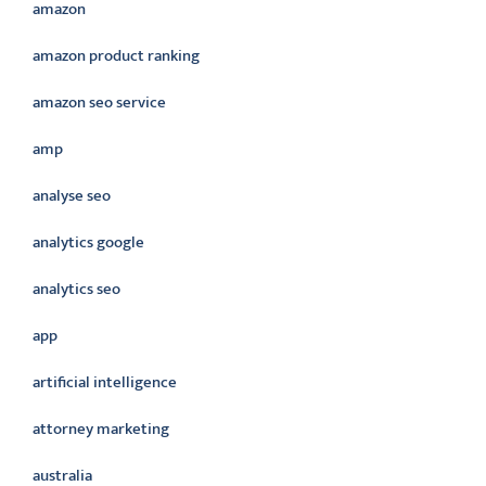
amazon
amazon product ranking
amazon seo service
amp
analyse seo
analytics google
analytics seo
app
artificial intelligence
attorney marketing
australia