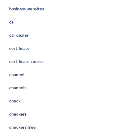
business websites
ca
car dealer
certificate
certificate course
channel
channels
check
checkers
checkers free