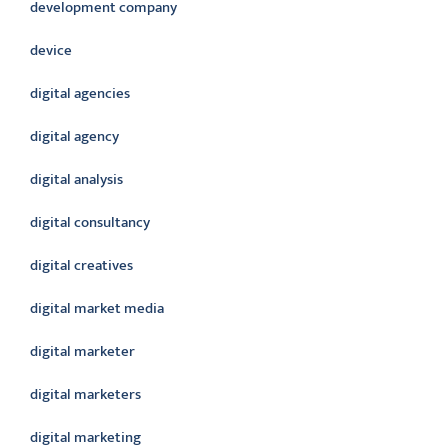
development company
device
digital agencies
digital agency
digital analysis
digital consultancy
digital creatives
digital market media
digital marketer
digital marketers
digital marketing