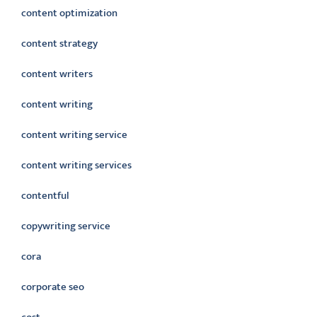
content optimization
content strategy
content writers
content writing
content writing service
content writing services
contentful
copywriting service
cora
corporate seo