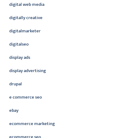
digital web media
digitally creative
digitalmarketer
digitalseo
display ads
display advertising
drupal
e commerce seo
ebay
ecommerce marketing
ecommerce seo