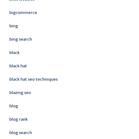
bigcommerce
bing
bing search
black
black hat
black hat seo techniques
blazing seo
blog
blog rank
blog search