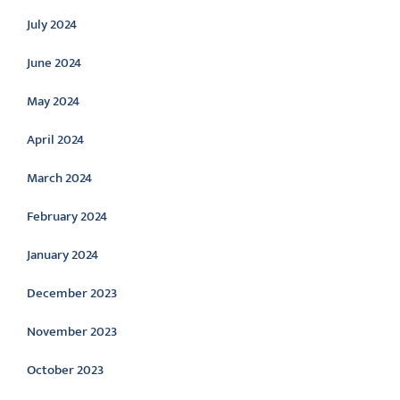
July 2024
June 2024
May 2024
April 2024
March 2024
February 2024
January 2024
December 2023
November 2023
October 2023