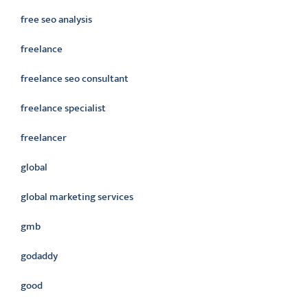
free seo analysis
freelance
freelance seo consultant
freelance specialist
freelancer
global
global marketing services
gmb
godaddy
good