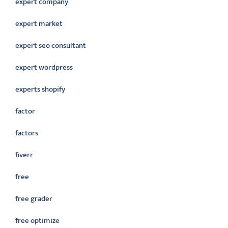
expert company
expert market
expert seo consultant
expert wordpress
experts shopify
factor
factors
fiverr
free
free grader
free optimize