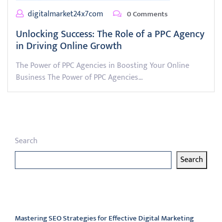
digitalmarket24x7com
0 Comments
Unlocking Success: The Role of a PPC Agency
in Driving Online Growth
The Power of PPC Agencies in Boosting Your Online
Business The Power of PPC Agencies…
Search
Search
Latest articles
Mastering SEO Strategies for Effective Digital Marketing