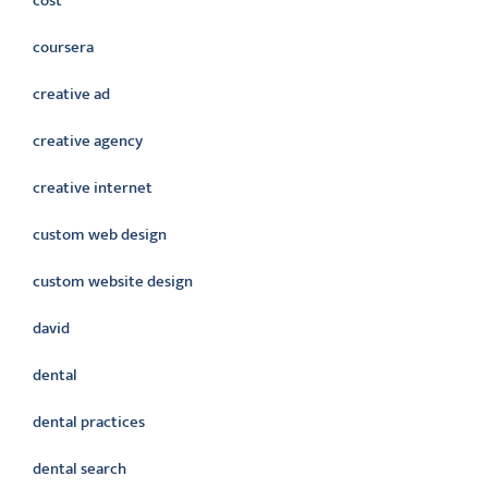
cost
coursera
creative ad
creative agency
creative internet
custom web design
custom website design
david
dental
dental practices
dental search