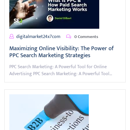
digitalmarket24x7com
0 Comments
Maximizing Online Visibility: The Power of
PPC Search Marketing Strategies
PPC Search Marketing: A Powerful Tool for Online
Advertising PPC Search Marketing: A Powerful Tool…