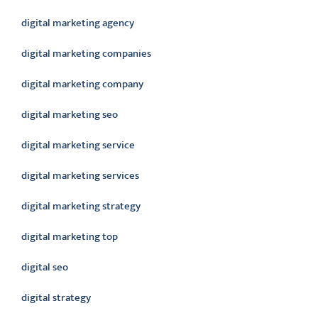
digital marketing agency
digital marketing companies
digital marketing company
digital marketing seo
digital marketing service
digital marketing services
digital marketing strategy
digital marketing top
digital seo
digital strategy