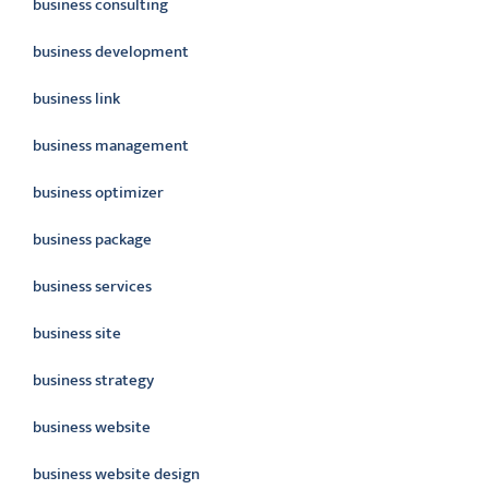
business consulting
business development
business link
business management
business optimizer
business package
business services
business site
business strategy
business website
business website design