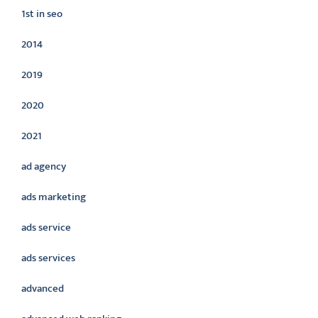
1st in seo
2014
2019
2020
2021
ad agency
ads marketing
ads service
ads services
advanced