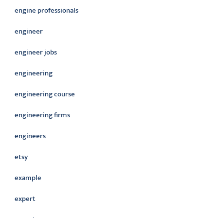
engine professionals
engineer
engineer jobs
engineering
engineering course
engineering firms
engineers
etsy
example
expert