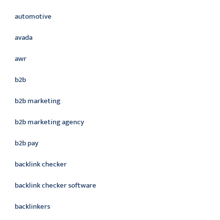
automotive
avada
awr
b2b
b2b marketing
b2b marketing agency
b2b pay
backlink checker
backlink checker software
backlinkers