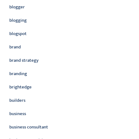
blogger
blogging
blogspot
brand
brand strategy
branding
brightedge
builders
business
business consultant