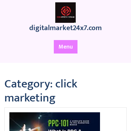
Skip
to
content
digitalmarket24x7.com
Menu
Category:
click
marketing