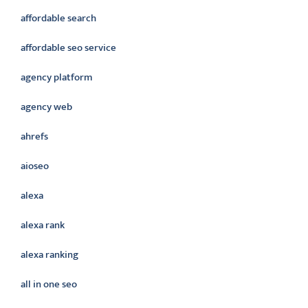
affordable search
affordable seo service
agency platform
agency web
ahrefs
aioseo
alexa
alexa rank
alexa ranking
all in one seo