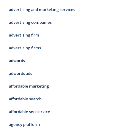
advertising and marketing services
advertising companies
advertising firm
advertising firms
adwords
adwords ads
affordable marketing
affordable search
affordable seo service
agency platform