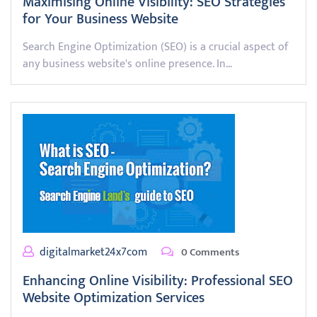
Maximising Online Visibility: SEO Strategies
for Your Business Website
Search Engine Optimization (SEO) is a crucial aspect of
any business website's online presence. In…
digitalmarket24x7com
0 Comments
Enhancing Online Visibility: Professional SEO
Website Optimization Services