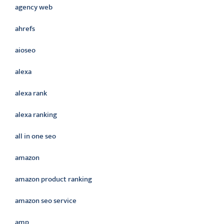
agency web
ahrefs
aioseo
alexa
alexa rank
alexa ranking
all in one seo
amazon
amazon product ranking
amazon seo service
amp