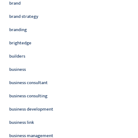
brand
brand strategy
branding
brightedge
builders
business
business consultant
business consulting
business development
business link
business management