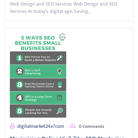
Web Design and SEO Services Web Design and SEO
Services In today's digital age, having…
digitalmarket24x7com
0 Comments