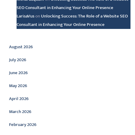
SEO Consultant in Enhancing Your Online Presence
LarisaVus
on
Unlocking Success: The Role of a Website SEO
Consultant in Enhancing Your Online Presence
Archive
August 2026
July 2026
June 2026
May 2026
April 2026
March 2026
February 2026