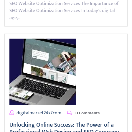
SEO Website Optimization Services The Importance of
SEO Website Optimization Services In today's digital
age,…
digitalmarket24x7com
0 Comments
Unlocking Online Success: The Power of a