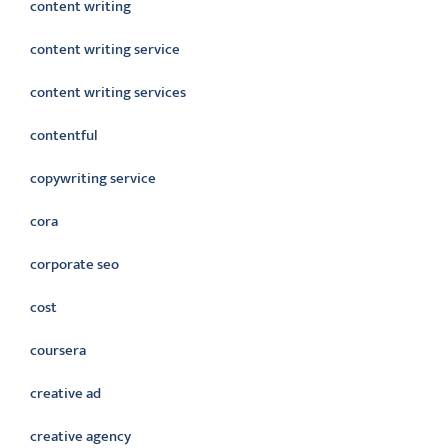
content writing
content writing service
content writing services
contentful
copywriting service
cora
corporate seo
cost
coursera
creative ad
creative agency