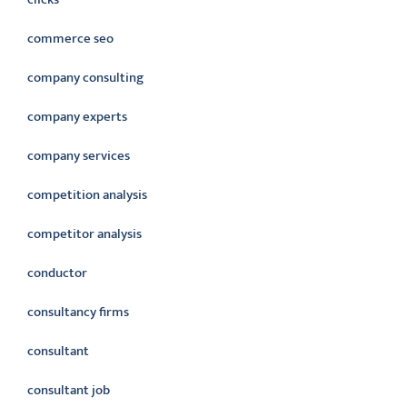
commerce seo
company consulting
company experts
company services
competition analysis
competitor analysis
conductor
consultancy firms
consultant
consultant job