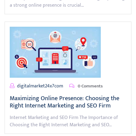
a strong online presence is crucial…
digitalmarket24x7com
0 Comments
Maximizing Online Presence: Choosing the
Right Internet Marketing and SEO Firm
Internet Marketing and SEO Firm The Importance of
Choosing the Right Internet Marketing and SEO…