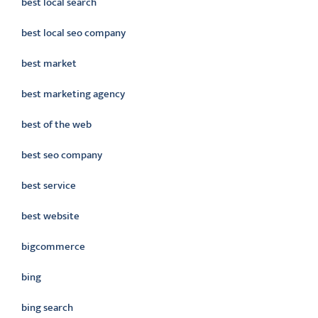
best local search
best local seo company
best market
best marketing agency
best of the web
best seo company
best service
best website
bigcommerce
bing
bing search