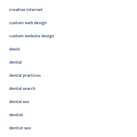
creative internet
custom web design
custom website design
david
dental
dental practices
dental search
dental seo
dentist
dentist seo