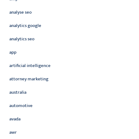
analyse seo
analytics google
analytics seo
app
artificial intelligence
attorney marketing
australia
automotive
avada
awr