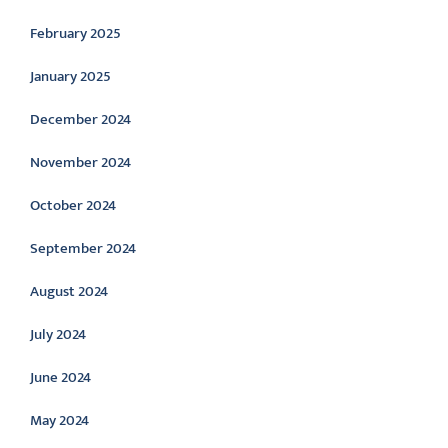
February 2025
January 2025
December 2024
November 2024
October 2024
September 2024
August 2024
July 2024
June 2024
May 2024