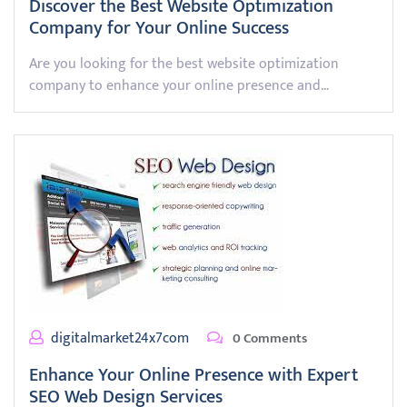
Discover the Best Website Optimization
Company for Your Online Success
Are you looking for the best website optimization
company to enhance your online presence and…
digitalmarket24x7com
0 Comments
Enhance Your Online Presence with Expert
SEO Web Design Services