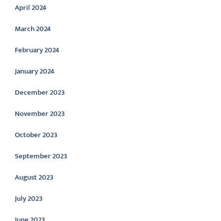
April 2024
March 2024
February 2024
January 2024
December 2023
November 2023
October 2023
September 2023
August 2023
July 2023
June 2023