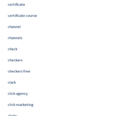
certificate
certificate course
channel
channels
check
checkers
checkers free
clark
click agency
click marketing
clicks