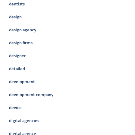
dentists
design
design agency
design firms
designer
detailed
development
development company
device
digital agencies
digital agency