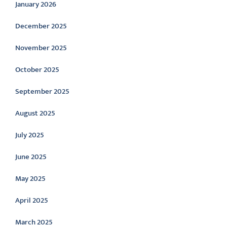
January 2026
December 2025
November 2025
October 2025
September 2025
August 2025
July 2025
June 2025
May 2025
April 2025
March 2025