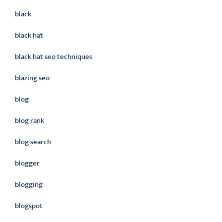
black
black hat
black hat seo techniques
blazing seo
blog
blog rank
blog search
blogger
blogging
blogspot