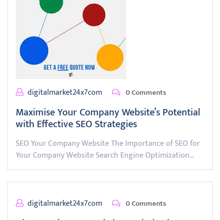
digitalmarket24x7com
0 Comments
Maximise Your Company Website’s Potential
with Effective SEO Strategies
SEO Your Company Website The Importance of SEO for
Your Company Website Search Engine Optimization…
digitalmarket24x7com
0 Comments