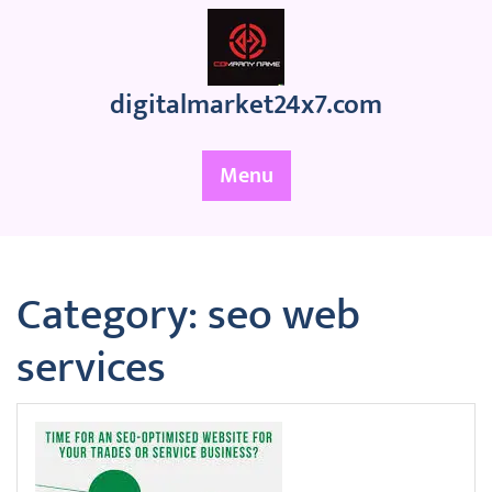
Skip
to
content
digitalmarket24x7.com
Menu
Category:
seo web
services