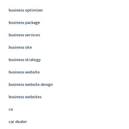
business optimizer
business package
business services
business site
business strategy
business website
business website design
business websites
ca
car dealer