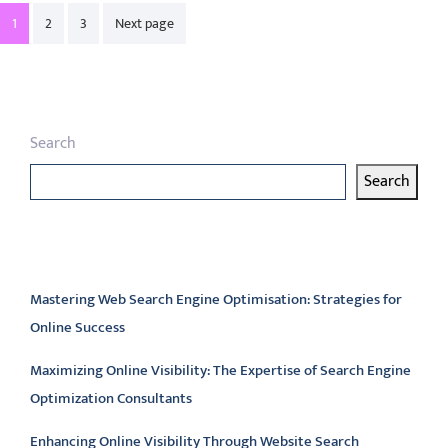
Posts
1
2
3
Next page
pagination
Search
Search
Latest articles
Mastering Web Search Engine Optimisation: Strategies for
Online Success
Maximizing Online Visibility: The Expertise of Search Engine
Optimization Consultants
Enhancing Online Visibility Through Website Search