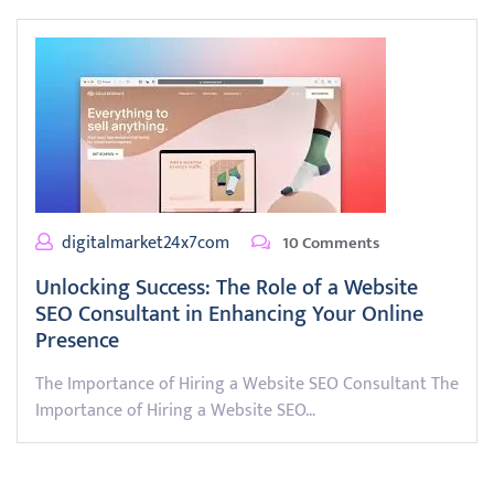
digitalmarket24x7com
10 Comments
Unlocking Success: The Role of a Website
SEO Consultant in Enhancing Your Online
Presence
The Importance of Hiring a Website SEO Consultant The
Importance of Hiring a Website SEO…