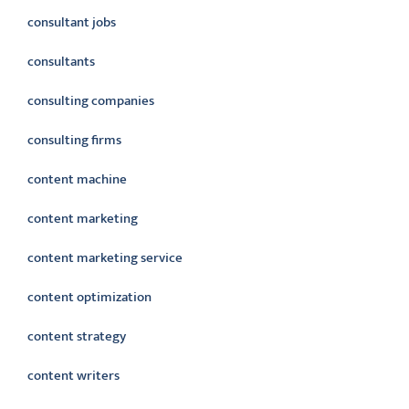
consultant jobs
consultants
consulting companies
consulting firms
content machine
content marketing
content marketing service
content optimization
content strategy
content writers