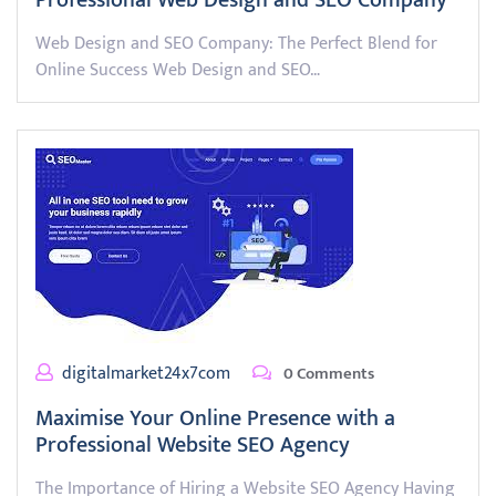
Professional Web Design and SEO Company
Web Design and SEO Company: The Perfect Blend for
Online Success Web Design and SEO…
digitalmarket24x7com
0 Comments
Maximise Your Online Presence with a
Professional Website SEO Agency
The Importance of Hiring a Website SEO Agency Having