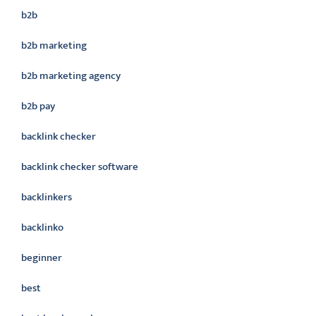
b2b
b2b marketing
b2b marketing agency
b2b pay
backlink checker
backlink checker software
backlinkers
backlinko
beginner
best