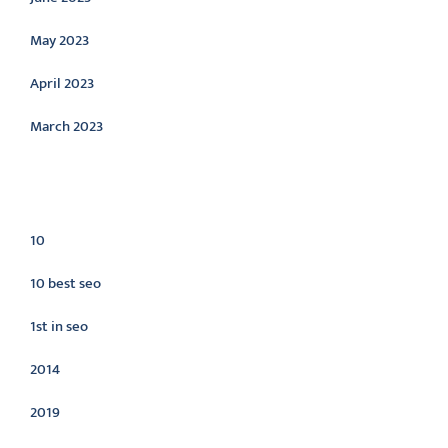
May 2023
April 2023
March 2023
Categories
10
10 best seo
1st in seo
2014
2019