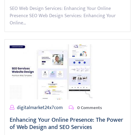
SEO Web Design Services: Enhancing Your Online
Presence SEO Web Design Services: Enhancing Your
Online…
digitalmarket24x7com
0 Comments
Enhancing Your Online Presence: The Power
of Web Design and SEO Services