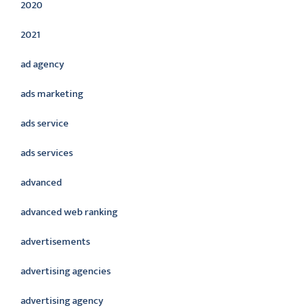
2020
2021
ad agency
ads marketing
ads service
ads services
advanced
advanced web ranking
advertisements
advertising agencies
advertising agency