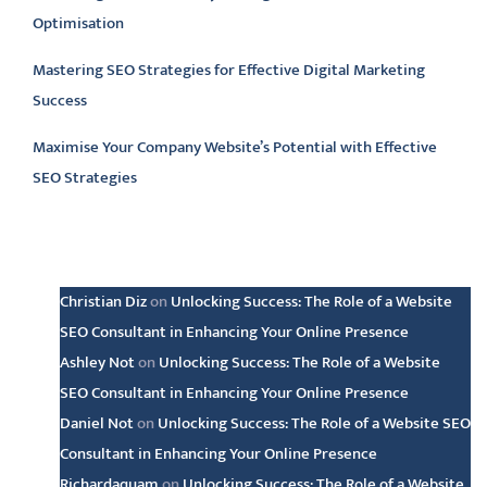
Optimisation
Mastering SEO Strategies for Effective Digital Marketing
Success
Maximise Your Company Website’s Potential with Effective
SEO Strategies
Latest comments
Christian Diz
on
Unlocking Success: The Role of a Website
SEO Consultant in Enhancing Your Online Presence
Ashley Not
on
Unlocking Success: The Role of a Website
SEO Consultant in Enhancing Your Online Presence
Daniel Not
on
Unlocking Success: The Role of a Website SEO
Consultant in Enhancing Your Online Presence
Richardaquam
on
Unlocking Success: The Role of a Website