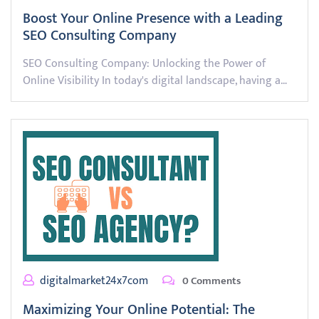
Boost Your Online Presence with a Leading
SEO Consulting Company
SEO Consulting Company: Unlocking the Power of
Online Visibility In today's digital landscape, having a…
digitalmarket24x7com
0 Comments
Maximizing Your Online Potential: The