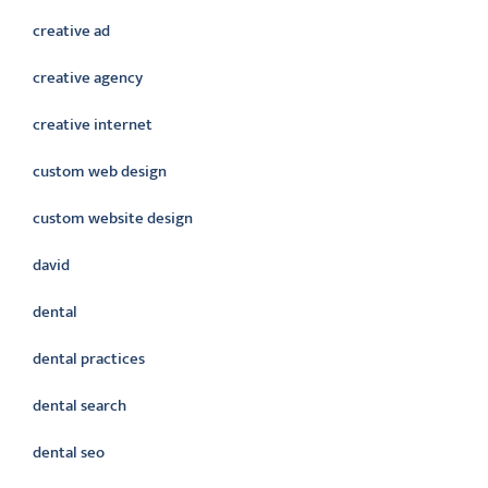
creative ad
creative agency
creative internet
custom web design
custom website design
david
dental
dental practices
dental search
dental seo