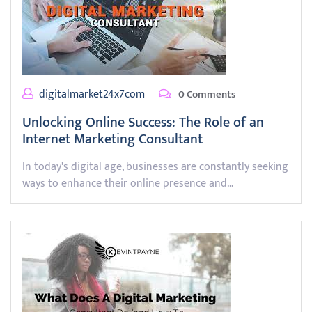
digitalmarket24x7com
0 Comments
Unlocking Online Success: The Role of an
Internet Marketing Consultant
In today's digital age, businesses are constantly seeking
ways to enhance their online presence and…