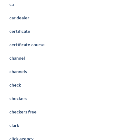
ca
car dealer
certificate
certificate course
channel
channels
check
checkers
checkers free
clark
click agency