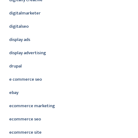
digitalmarketer
digitalseo
display ads
display advertising
drupal
e commerce seo
ebay
ecommerce marketing
ecommerce seo
ecommerce site