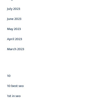
July 2023
June 2023
May 2023
April 2023
March 2023
Categories
10
10 best seo
1st in seo