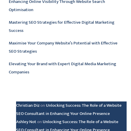
Enhancing Online Visibility Through Website Search
Optimisation
Mastering SEO Strategies for Effective Digital Marketing
Success
Maximise Your Company Website’s Potential with Effective
SEO Strategies
Elevating Your Brand with Expert Digital Media Marketing
Companies
Latest comments
Christian Diz
on
Unlocking Success: The Role of a Website
SEO Consultant in Enhancing Your Online Presence
Ashley Not
on
Unlocking Success: The Role of a Website
SEO Consultant in Enhancing Your Online Presence