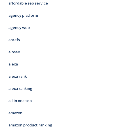
affordable seo service
agency platform
agency web
ahrefs
aioseo
alexa
alexa rank
alexa ranking
all in one seo
amazon
amazon product ranking