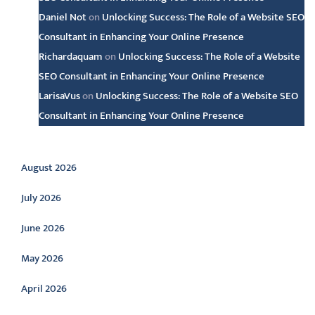
Daniel Not
on
Unlocking Success: The Role of a Website SEO
Consultant in Enhancing Your Online Presence
Richardaquam
on
Unlocking Success: The Role of a Website
SEO Consultant in Enhancing Your Online Presence
LarisaVus
on
Unlocking Success: The Role of a Website SEO
Consultant in Enhancing Your Online Presence
Archive
August 2026
July 2026
June 2026
May 2026
April 2026