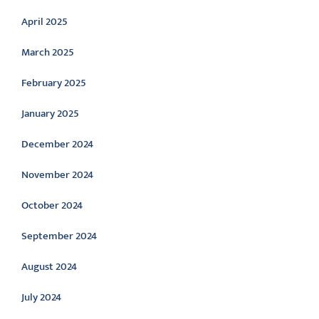
April 2025
March 2025
February 2025
January 2025
December 2024
November 2024
October 2024
September 2024
August 2024
July 2024