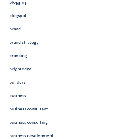
blogging
blogspot
brand
brand strategy
branding
brightedge
builders
business
business consultant
business consulting
business development