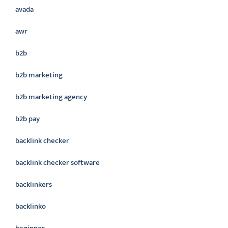
avada
awr
b2b
b2b marketing
b2b marketing agency
b2b pay
backlink checker
backlink checker software
backlinkers
backlinko