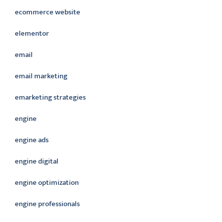
ecommerce website
elementor
email
email marketing
emarketing strategies
engine
engine ads
engine digital
engine optimization
engine professionals