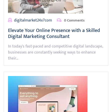
digitalmarket24x7com
0 Comments
Elevate Your Online Presence with a Skilled
Digital Marketing Consultant
In today's fast-paced and competitive digital landscape,
businesses are constantly seeking ways to enhance
their…