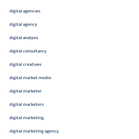
digital agencies
digital agency
digital analysis
digital consultancy
digital creatives
digital market media
digital marketer
digital marketers
digital marketing
digital marketing agency