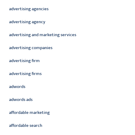
advertising agencies
advertising agency
advertising and marketing services
advertising companies
advertising firm
advertising firms
adwords
adwords ads
affordable marketing
affordable search