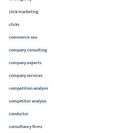
click marketing
clicks
commerce seo
company consulting
company experts
company services
competition analysis
competitor analysis
conductor
consultancy firms