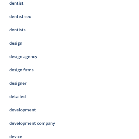
dentist
dentist seo
dentists
design
design agency
design firms
designer
detailed
development
development company
device