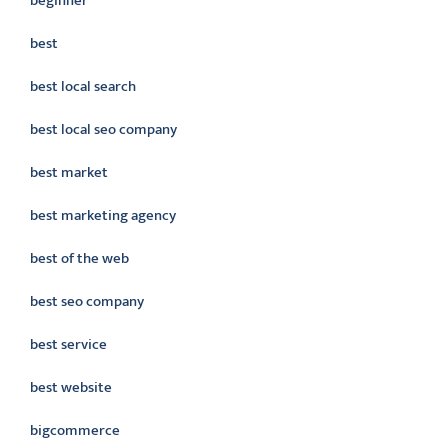
beginner
best
best local search
best local seo company
best market
best marketing agency
best of the web
best seo company
best service
best website
bigcommerce