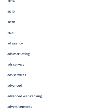
2014
2019
2020
2021
ad agency
ads marketing
ads service
ads services
advanced
advanced web ranking
advertisements