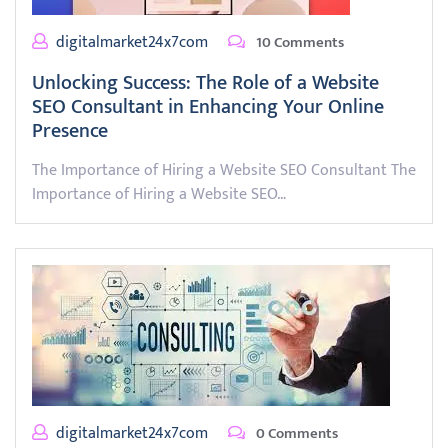
digitalmarket24x7com
10 Comments
Unlocking Success: The Role of a Website
SEO Consultant in Enhancing Your Online
Presence
The Importance of Hiring a Website SEO Consultant The
Importance of Hiring a Website SEO…
digitalmarket24x7com
0 Comments