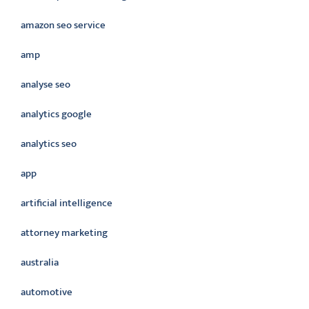
amazon seo service
amp
analyse seo
analytics google
analytics seo
app
artificial intelligence
attorney marketing
australia
automotive