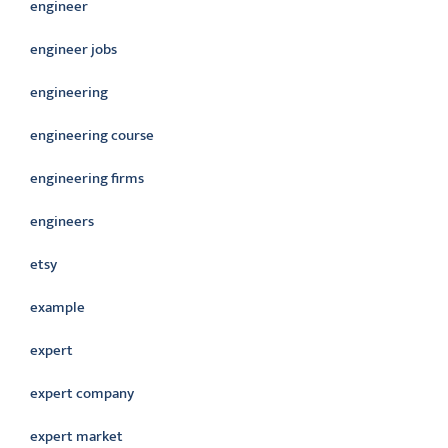
engineer
engineer jobs
engineering
engineering course
engineering firms
engineers
etsy
example
expert
expert company
expert market