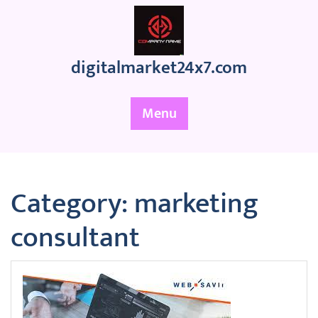
Skip
to
content
digitalmarket24x7.com
Menu
Category:
marketing
consultant