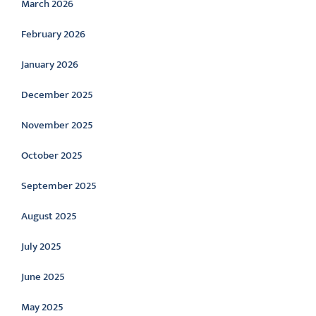
March 2026
February 2026
January 2026
December 2025
November 2025
October 2025
September 2025
August 2025
July 2025
June 2025
May 2025