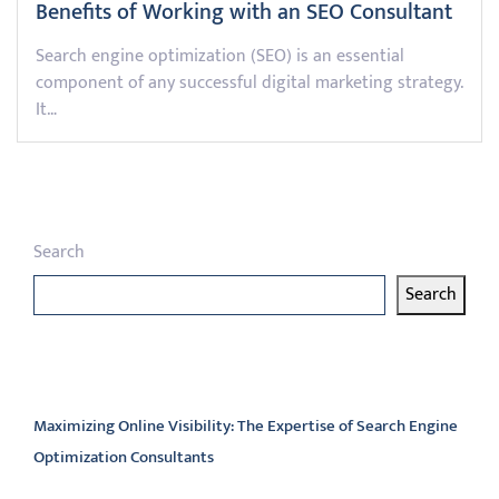
Benefits of Working with an SEO Consultant
Search engine optimization (SEO) is an essential
component of any successful digital marketing strategy.
It…
Search
Search
Latest articles
Maximizing Online Visibility: The Expertise of Search Engine
Optimization Consultants