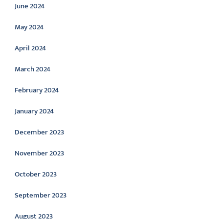
June 2024
May 2024
April 2024
March 2024
February 2024
January 2024
December 2023
November 2023
October 2023
September 2023
August 2023