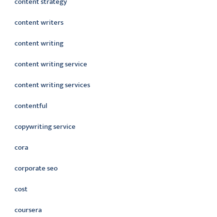
content strategy
content writers
content writing
content writing service
content writing services
contentful
copywriting service
cora
corporate seo
cost
coursera