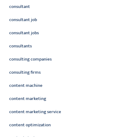
consultant
consultant job
consultant jobs
consultants
consulting companies
consulting firms
content machine
content marketing
content marketing service
content optimization