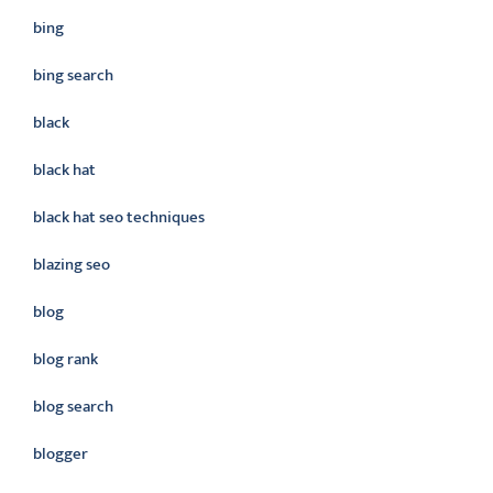
bing
bing search
black
black hat
black hat seo techniques
blazing seo
blog
blog rank
blog search
blogger