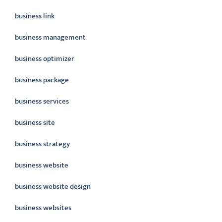
business link
business management
business optimizer
business package
business services
business site
business strategy
business website
business website design
business websites