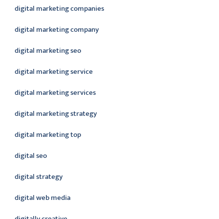
digital marketing companies
digital marketing company
digital marketing seo
digital marketing service
digital marketing services
digital marketing strategy
digital marketing top
digital seo
digital strategy
digital web media
digitally creative