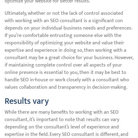
optimize your website for better results.
Ultimately, whether or not the lack of control associated
with working with an SEO consultant is a significant con
depends on your individual business needs and preferences.
If you’re comfortable entrusting someone else with the
responsibility of optimizing your website and value their
expertise and experience in doing so, then working with a
consultant may be a great choice for your business. However,
if maintaining complete control over all aspects of your
online presence is essential to you, then it may be best to
handle SEO in-house or work closely with a consultant who
values collaboration and transparency in decision-making.
Results vary
While there are many benefits to working with an SEO
consultant, it’s important to note that results can vary
depending on the consultant’s level of experience and
expertise in the field. Every SEO consultant is different, and