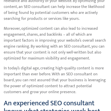
relevance and authority of your website. By optimizing your
content, an SEO consultant can help increase the likelihood
of being found by potential customers who are actively
searching for products or services like yours.
Moreover, optimized content can also lead to increased
engagement, shares, and backlinks – all of which are
important factors in improving your website’s overall search
engine ranking. By working with an SEO consultant, you can
ensure that your content is not only well-written but also
optimized for maximum visibility and engagement.
In today’s digital age, creating high-quality content is more
important than ever before. With an SEO consultant on
board, you can rest assured that your business is leveraging
the power of optimized content to attract potential
customers and grow your online presence.
An experienced SEO consultant