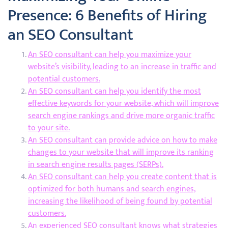
Presence: 6 Benefits of Hiring
an SEO Consultant
An SEO consultant can help you maximize your
website’s visibility, leading to an increase in traffic and
potential customers.
An SEO consultant can help you identify the most
effective keywords for your website, which will improve
search engine rankings and drive more organic traffic
to your site.
An SEO consultant can provide advice on how to make
changes to your website that will improve its ranking
in search engine results pages (SERPs).
An SEO consultant can help you create content that is
optimized for both humans and search engines,
increasing the likelihood of being found by potential
customers.
An experienced SEO consultant knows what strategies