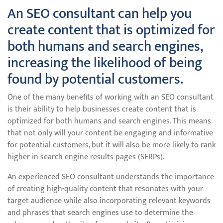
An SEO consultant can help you
create content that is optimized for
both humans and search engines,
increasing the likelihood of being
found by potential customers.
One of the many benefits of working with an SEO consultant
is their ability to help businesses create content that is
optimized for both humans and search engines. This means
that not only will your content be engaging and informative
for potential customers, but it will also be more likely to rank
higher in search engine results pages (SERPs).
An experienced SEO consultant understands the importance
of creating high-quality content that resonates with your
target audience while also incorporating relevant keywords
and phrases that search engines use to determine the