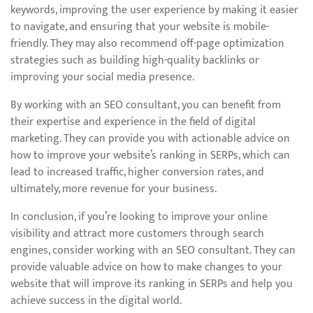
keywords, improving the user experience by making it easier
to navigate, and ensuring that your website is mobile-
friendly. They may also recommend off-page optimization
strategies such as building high-quality backlinks or
improving your social media presence.
By working with an SEO consultant, you can benefit from
their expertise and experience in the field of digital
marketing. They can provide you with actionable advice on
how to improve your website’s ranking in SERPs, which can
lead to increased traffic, higher conversion rates, and
ultimately, more revenue for your business.
In conclusion, if you’re looking to improve your online
visibility and attract more customers through search
engines, consider working with an SEO consultant. They can
provide valuable advice on how to make changes to your
website that will improve its ranking in SERPs and help you
achieve success in the digital world.