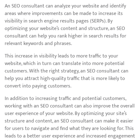
An SEO consultant can analyze your website and identify
areas where improvements can be made to increase its
visibility in search engine results pages (SERPs). By
optimizing your website’s content and structure, an SEO
consultant can help you rank higher in search results for
relevant keywords and phrases.
This increase in visibility leads to more traffic to your
website, which in turn can translate into more potential
customers. With the right strategy, an SEO consultant can
help you attract high-quality traffic that is more likely to
convert into paying customers.
In addition to increasing traffic and potential customers,
working with an SEO consultant can also improve the overall
user experience of your website. By optimizing your site’s
structure and content, an SEO consultant can make it easier
for users to navigate and find what they are looking for. This
leads to a better user experience and increased engagement