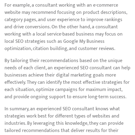
For example, a consultant working with an e-commerce
website may recommend focusing on product descriptions,
category pages, and user experience to improve rankings
and drive conversions. On the other hand, a consultant
working with a local service-based business may focus on
local SEO strategies such as Google My Business
optimization, citation building, and customer reviews.
By tailoring their recommendations based on the unique
needs of each client, an experienced SEO consultant can help
businesses achieve their digital marketing goals more
effectively. They can identify the most effective strategies for
each situation, optimize campaigns for maximum impact,
and provide ongoing support to ensure long-term success.
In summary, an experienced SEO consultant knows what
strategies work best for different types of websites and
industries. By leveraging this knowledge, they can provide
tailored recommendations that deliver results for their