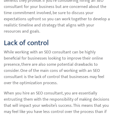
benefits they provide. If you’re considering hiring an SEO
consultant for your business but are concerned about the
time commitment involved, be sure to discuss your
expectations upfront so you can work together to develop a
realistic timeline and strategy that aligns with your
resources and goals.
Lack of control
While working with an SEO consultant can be highly
beneficial for businesses looking to improve their online
presence, there are also some potential drawbacks to
consider. One of the main cons of working with an SEO
consultant is the lack of control that businesses may feel
over the optimization process.
When you hire an SEO consultant, you are essentially
entrusting them with the responsibility of making decisions
that will impact your website’s success. This means that you
may feel like you have less control over the process than if