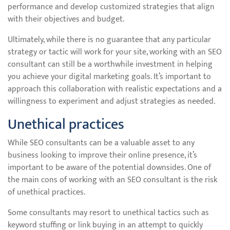
performance and develop customized strategies that align
with their objectives and budget.
Ultimately, while there is no guarantee that any particular
strategy or tactic will work for your site, working with an SEO
consultant can still be a worthwhile investment in helping
you achieve your digital marketing goals. It’s important to
approach this collaboration with realistic expectations and a
willingness to experiment and adjust strategies as needed.
Unethical practices
While SEO consultants can be a valuable asset to any
business looking to improve their online presence, it’s
important to be aware of the potential downsides. One of
the main cons of working with an SEO consultant is the risk
of unethical practices.
Some consultants may resort to unethical tactics such as
keyword stuffing or link buying in an attempt to quickly