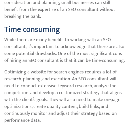
consideration and planning, small businesses can still
benefit from the expertise of an SEO consultant without
breaking the bank.
Time consuming
While there are many benefits to working with an SEO
consultant, it’s important to acknowledge that there are also
some potential drawbacks. One of the most significant cons
of hiring an SEO consultant is that it can be time-consuming.
Optimizing a website for search engines requires a lot of
research, planning, and execution. An SEO consultant will
need to conduct extensive keyword research, analyze the
competition, and develop a customized strategy that aligns
with the client’s goals. They will also need to make on-page
optimizations, create quality content, build links, and
continuously monitor and adjust their strategy based on
performance data.