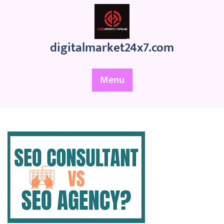
Skip
to
content
digitalmarket24x7.com
Menu