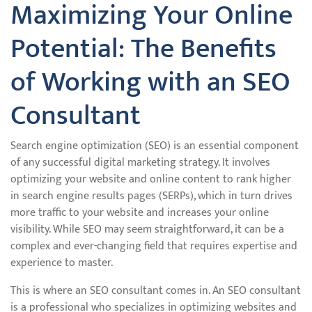
Maximizing Your Online
Potential: The Benefits
of Working with an SEO
Consultant
Search engine optimization (SEO) is an essential component
of any successful digital marketing strategy. It involves
optimizing your website and online content to rank higher
in search engine results pages (SERPs), which in turn drives
more traffic to your website and increases your online
visibility. While SEO may seem straightforward, it can be a
complex and ever-changing field that requires expertise and
experience to master.
This is where an SEO consultant comes in. An SEO consultant
is a professional who specializes in optimizing websites and