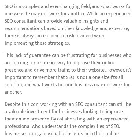
SEO is a complex and ever-changing field, and what works for
one website may not work for another. While an experienced
SEO consultant can provide valuable insights and
recommendations based on their knowledge and expertise,
there is always an element of risk involved when
implementing these strategies.
This lack of guarantee can be frustrating for businesses who
are looking for a surefire way to improve their online
presence and drive more traffic to their website. However, it’s
important to remember that SEO is not a one-size-fits-all
solution, and what works for one business may not work for
another.
Despite this con, working with an SEO consultant can still be
a valuable investment for businesses looking to improve
their online presence. By collaborating with an experienced
professional who understands the complexities of SEO,
businesses can gain valuable insights into their online