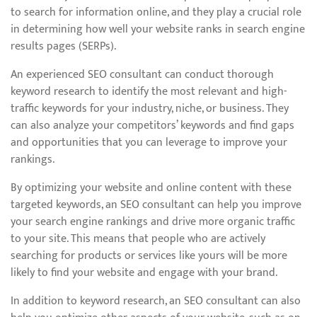
to search for information online, and they play a crucial role
in determining how well your website ranks in search engine
results pages (SERPs).
An experienced SEO consultant can conduct thorough
keyword research to identify the most relevant and high-
traffic keywords for your industry, niche, or business. They
can also analyze your competitors’ keywords and find gaps
and opportunities that you can leverage to improve your
rankings.
By optimizing your website and online content with these
targeted keywords, an SEO consultant can help you improve
your search engine rankings and drive more organic traffic
to your site. This means that people who are actively
searching for products or services like yours will be more
likely to find your website and engage with your brand.
In addition to keyword research, an SEO consultant can also