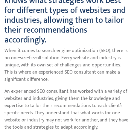
knows what strategies work best
for different types of websites and
industries, allowing them to tailor
their recommendations
accordingly.
When it comes to search engine optimization (SEO), there is
no one-size-fits-all solution. Every website and industry is
unique, with its own set of challenges and opportunities.
This is where an experienced SEO consultant can make a
significant difference.
An experienced SEO consultant has worked with a variety of
websites and industries, giving them the knowledge and
expertise to tailor their recommendations to each client’s
specific needs. They understand that what works for one
website or industry may not work for another, and they have
the tools and strategies to adapt accordingly.