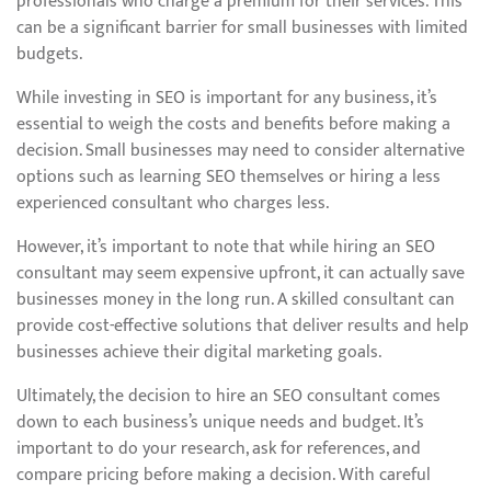
professionals who charge a premium for their services. This
can be a significant barrier for small businesses with limited
budgets.
While investing in SEO is important for any business, it’s
essential to weigh the costs and benefits before making a
decision. Small businesses may need to consider alternative
options such as learning SEO themselves or hiring a less
experienced consultant who charges less.
However, it’s important to note that while hiring an SEO
consultant may seem expensive upfront, it can actually save
businesses money in the long run. A skilled consultant can
provide cost-effective solutions that deliver results and help
businesses achieve their digital marketing goals.
Ultimately, the decision to hire an SEO consultant comes
down to each business’s unique needs and budget. It’s
important to do your research, ask for references, and
compare pricing before making a decision. With careful