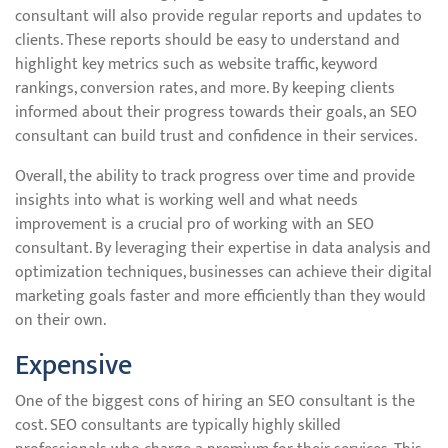
consultant will also provide regular reports and updates to
clients. These reports should be easy to understand and
highlight key metrics such as website traffic, keyword
rankings, conversion rates, and more. By keeping clients
informed about their progress towards their goals, an SEO
consultant can build trust and confidence in their services.
Overall, the ability to track progress over time and provide
insights into what is working well and what needs
improvement is a crucial pro of working with an SEO
consultant. By leveraging their expertise in data analysis and
optimization techniques, businesses can achieve their digital
marketing goals faster and more efficiently than they would
on their own.
Expensive
One of the biggest cons of hiring an SEO consultant is the
cost. SEO consultants are typically highly skilled