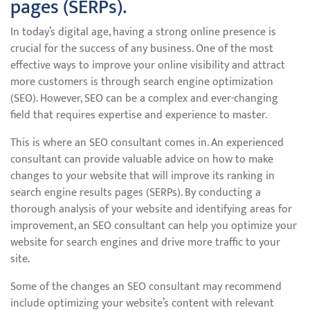
pages (SERPs).
In today’s digital age, having a strong online presence is
crucial for the success of any business. One of the most
effective ways to improve your online visibility and attract
more customers is through search engine optimization
(SEO). However, SEO can be a complex and ever-changing
field that requires expertise and experience to master.
This is where an SEO consultant comes in. An experienced
consultant can provide valuable advice on how to make
changes to your website that will improve its ranking in
search engine results pages (SERPs). By conducting a
thorough analysis of your website and identifying areas for
improvement, an SEO consultant can help you optimize your
website for search engines and drive more traffic to your
site.
Some of the changes an SEO consultant may recommend
include optimizing your website’s content with relevant