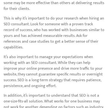
some may be more effective than others at delivering results
for their clients.
This is why it’s important to do your research when hiring an
SEO consultant. Look for someone with a proven track
record of success, who has worked with businesses similar to
yours and has achieved measurable results. Ask for
references and case studies to get a better sense of their
capabilities.
It’s also important to manage your expectations when
working with an SEO consultant. While they can help
improve your online presence and drive more traffic to your
website, they cannot guarantee specific results or overnight
success. SEO is a long-term strategy that requires patience,
persistence, and ongoing effort.
In addition, it’s important to understand that SEO is not a
one-size-fits-all solution. What works for one business may
not work for another, depending on factors such as industry,