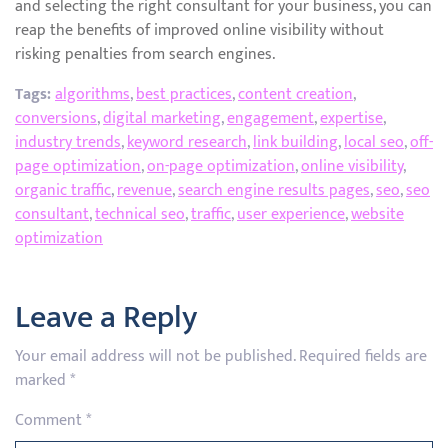
and selecting the right consultant for your business, you can
reap the benefits of improved online visibility without
risking penalties from search engines.
Tags:
algorithms
,
best practices
,
content creation
,
conversions
,
digital marketing
,
engagement
,
expertise
,
industry trends
,
keyword research
,
link building
,
local seo
,
off-
page optimization
,
on-page optimization
,
online visibility
,
organic traffic
,
revenue
,
search engine results pages
,
seo
,
seo
consultant
,
technical seo
,
traffic
,
user experience
,
website
optimization
Leave a Reply
Your email address will not be published.
Required fields are
marked
*
Comment
*