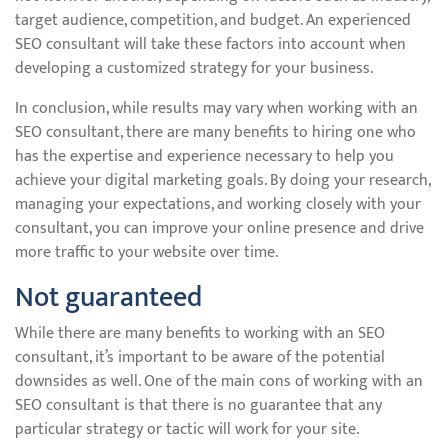
target audience, competition, and budget. An experienced
SEO consultant will take these factors into account when
developing a customized strategy for your business.
In conclusion, while results may vary when working with an
SEO consultant, there are many benefits to hiring one who
has the expertise and experience necessary to help you
achieve your digital marketing goals. By doing your research,
managing your expectations, and working closely with your
consultant, you can improve your online presence and drive
more traffic to your website over time.
Not guaranteed
While there are many benefits to working with an SEO
consultant, it’s important to be aware of the potential
downsides as well. One of the main cons of working with an
SEO consultant is that there is no guarantee that any
particular strategy or tactic will work for your site.