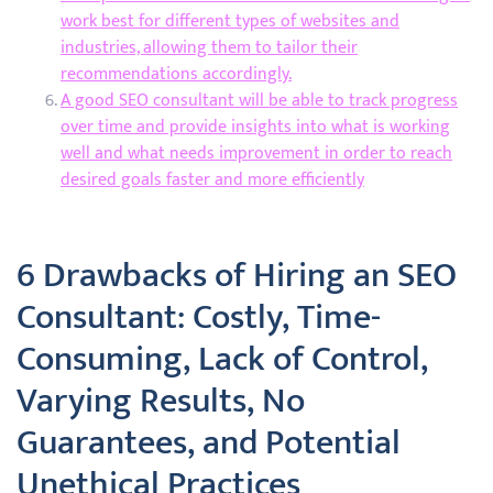
work best for different types of websites and
industries, allowing them to tailor their
recommendations accordingly.
A good SEO consultant will be able to track progress
over time and provide insights into what is working
well and what needs improvement in order to reach
desired goals faster and more efficiently
6 Drawbacks of Hiring an SEO
Consultant: Costly, Time-
Consuming, Lack of Control,
Varying Results, No
Guarantees, and Potential
Unethical Practices