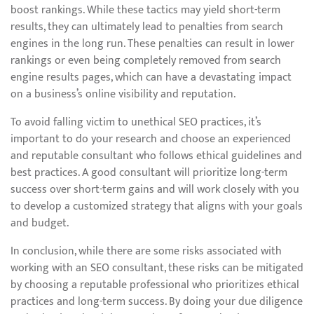
boost rankings. While these tactics may yield short-term
results, they can ultimately lead to penalties from search
engines in the long run. These penalties can result in lower
rankings or even being completely removed from search
engine results pages, which can have a devastating impact
on a business’s online visibility and reputation.
To avoid falling victim to unethical SEO practices, it’s
important to do your research and choose an experienced
and reputable consultant who follows ethical guidelines and
best practices. A good consultant will prioritize long-term
success over short-term gains and will work closely with you
to develop a customized strategy that aligns with your goals
and budget.
In conclusion, while there are some risks associated with
working with an SEO consultant, these risks can be mitigated
by choosing a reputable professional who prioritizes ethical
practices and long-term success. By doing your due diligence