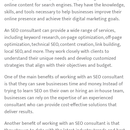
online content for search engines. They have the knowledge,
skills, and tools necessary to help businesses improve their
online presence and achieve their digital marketing goals.
An SEO consultant can provide a wide range of services,
including keyword research, on-page optimization, off-page
optimization, technical SEO, content creation, link building,
local SEO, and more. They work closely with clients to
understand their unique needs and develop customized
strategies that align with their objectives and budget.
One of the main benefits of working with an SEO consultant
is that they can save businesses time and money. Instead of
trying to learn SEO on their own or hiring an in-house team,
businesses can rely on the expertise of an experienced
consultant who can provide cost-effective solutions that
deliver results.
Another benefit of working with an SEO consultant is that