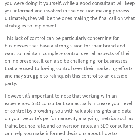
you were doing it yourself. While a good consultant will keep
you informed and involved in the decision-making process,
ultimately, they will be the ones making the final call on what
strategies to implement.
This lack of control can be particularly concerning for
businesses that have a strong vision for their brand and
want to maintain complete control over all aspects of their
online presence. It can also be challenging for businesses
that are used to having control over their marketing efforts
and may struggle to relinquish this control to an outside
party.
However, it’s important to note that working with an
experienced SEO consultant can actually increase your level
of control by providing you with valuable insights and data
on your website’s performance. By analyzing metrics such as
traffic, bounce rate, and conversion rates, an SEO consultant
can help you make informed decisions about how to