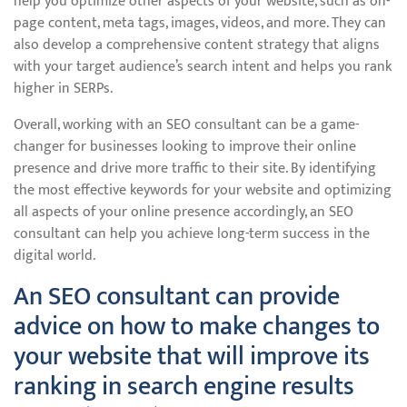
help you optimize other aspects of your website, such as on-
page content, meta tags, images, videos, and more. They can
also develop a comprehensive content strategy that aligns
with your target audience’s search intent and helps you rank
higher in SERPs.
Overall, working with an SEO consultant can be a game-
changer for businesses looking to improve their online
presence and drive more traffic to their site. By identifying
the most effective keywords for your website and optimizing
all aspects of your online presence accordingly, an SEO
consultant can help you achieve long-term success in the
digital world.
An SEO consultant can provide
advice on how to make changes to
your website that will improve its
ranking in search engine results