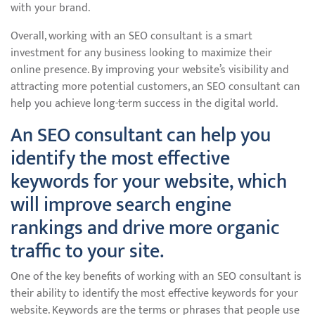
with your brand.
Overall, working with an SEO consultant is a smart
investment for any business looking to maximize their
online presence. By improving your website’s visibility and
attracting more potential customers, an SEO consultant can
help you achieve long-term success in the digital world.
An SEO consultant can help you
identify the most effective
keywords for your website, which
will improve search engine
rankings and drive more organic
traffic to your site.
One of the key benefits of working with an SEO consultant is
their ability to identify the most effective keywords for your
website. Keywords are the terms or phrases that people use