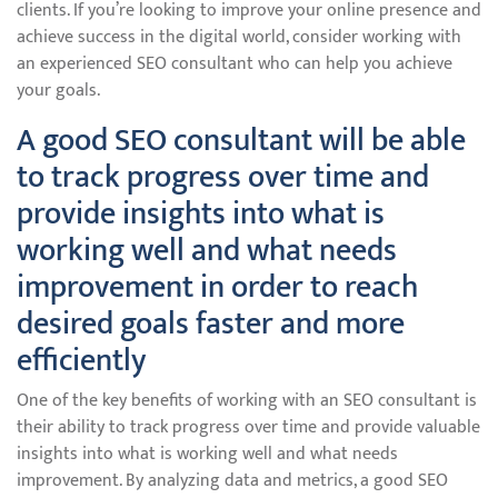
clients. If you’re looking to improve your online presence and
achieve success in the digital world, consider working with
an experienced SEO consultant who can help you achieve
your goals.
A good SEO consultant will be able
to track progress over time and
provide insights into what is
working well and what needs
improvement in order to reach
desired goals faster and more
efficiently
One of the key benefits of working with an SEO consultant is
their ability to track progress over time and provide valuable
insights into what is working well and what needs
improvement. By analyzing data and metrics, a good SEO