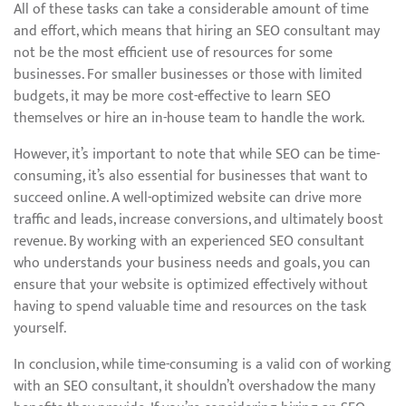
All of these tasks can take a considerable amount of time
and effort, which means that hiring an SEO consultant may
not be the most efficient use of resources for some
businesses. For smaller businesses or those with limited
budgets, it may be more cost-effective to learn SEO
themselves or hire an in-house team to handle the work.
However, it’s important to note that while SEO can be time-
consuming, it’s also essential for businesses that want to
succeed online. A well-optimized website can drive more
traffic and leads, increase conversions, and ultimately boost
revenue. By working with an experienced SEO consultant
who understands your business needs and goals, you can
ensure that your website is optimized effectively without
having to spend valuable time and resources on the task
yourself.
In conclusion, while time-consuming is a valid con of working
with an SEO consultant, it shouldn’t overshadow the many