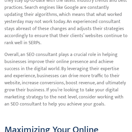
they stay up-to-date with the latest industry trends and best
practices. Search engines like Google are constantly
updating their algorithms, which means that what worked
yesterday may not work today. An experienced consultant
stays abreast of these changes and adjusts their strategies
accordingly to ensure that their clients’ websites continue to
rank well in SERPs.
Overall, an SEO consultant plays a crucial role in helping
businesses improve their online presence and achieve
success in the digital world. By leveraging their expertise
and experience, businesses can drive more traffic to their
website, increase conversions, boost revenue, and ultimately
grow their business. If you’re looking to take your digital
marketing strategy to the next level, consider working with
an SEO consultant to help you achieve your goals.
Maximizing Your Online