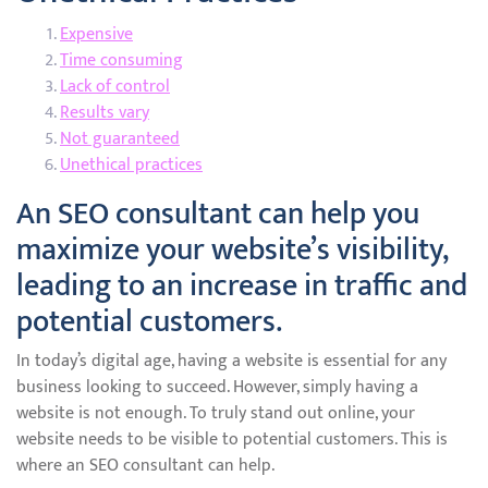
Expensive
Time consuming
Lack of control
Results vary
Not guaranteed
Unethical practices
An SEO consultant can help you
maximize your website’s visibility,
leading to an increase in traffic and
potential customers.
In today’s digital age, having a website is essential for any
business looking to succeed. However, simply having a
website is not enough. To truly stand out online, your
website needs to be visible to potential customers. This is
where an SEO consultant can help.