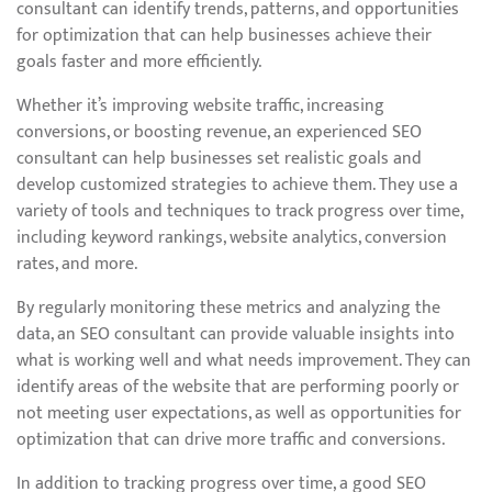
consultant can identify trends, patterns, and opportunities
for optimization that can help businesses achieve their
goals faster and more efficiently.
Whether it’s improving website traffic, increasing
conversions, or boosting revenue, an experienced SEO
consultant can help businesses set realistic goals and
develop customized strategies to achieve them. They use a
variety of tools and techniques to track progress over time,
including keyword rankings, website analytics, conversion
rates, and more.
By regularly monitoring these metrics and analyzing the
data, an SEO consultant can provide valuable insights into
what is working well and what needs improvement. They can
identify areas of the website that are performing poorly or
not meeting user expectations, as well as opportunities for
optimization that can drive more traffic and conversions.
In addition to tracking progress over time, a good SEO