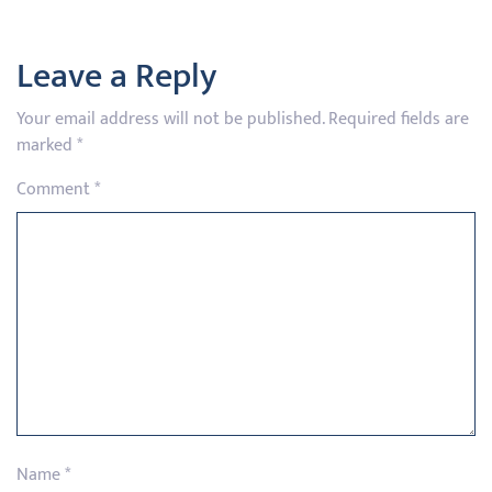
Leave a Reply
Your email address will not be published.
Required fields are
marked
*
Comment
*
Name
*