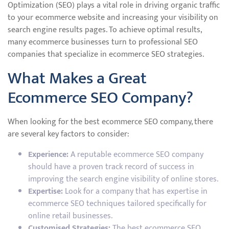
Optimization (SEO) plays a vital role in driving organic traffic
to your ecommerce website and increasing your visibility on
search engine results pages. To achieve optimal results,
many ecommerce businesses turn to professional SEO
companies that specialize in ecommerce SEO strategies.
What Makes a Great
Ecommerce SEO Company?
When looking for the best ecommerce SEO company, there
are several key factors to consider:
Experience:
A reputable ecommerce SEO company
should have a proven track record of success in
improving the search engine visibility of online stores.
Expertise:
Look for a company that has expertise in
ecommerce SEO techniques tailored specifically for
online retail businesses.
Customised Strategies:
The best ecommerce SEO