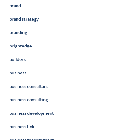
brand
brand strategy
branding
brightedge
builders
business
business consultant
business consulting
business development
business link