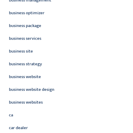
business management
business optimizer
business package
business services
business site
business strategy
business website
business website design
business websites
ca
car dealer