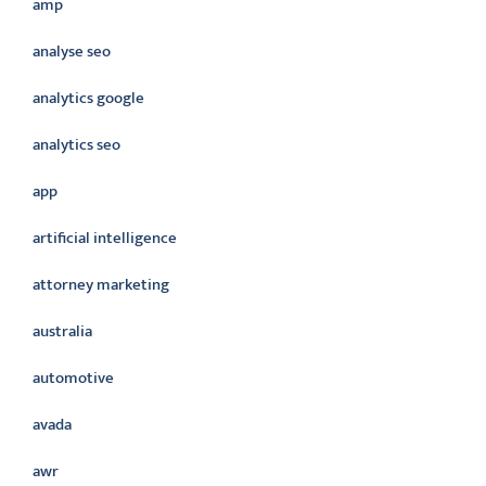
amp
analyse seo
analytics google
analytics seo
app
artificial intelligence
attorney marketing
australia
automotive
avada
awr