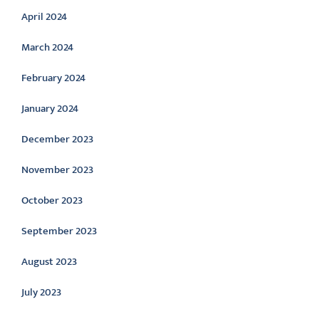
April 2024
March 2024
February 2024
January 2024
December 2023
November 2023
October 2023
September 2023
August 2023
July 2023