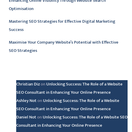
Enhancing Online Visibility Through Website Search
Optimisation
Mastering SEO Strategies for Effective Digital Marketing
Success
Maximise Your Company Website’s Potential with Effective
SEO Strategies
Latest comments
Christian Diz
on
Unlocking Success: The Role of a Website
SEO Consultant in Enhancing Your Online Presence
Ashley Not
on
Unlocking Success: The Role of a Website
SEO Consultant in Enhancing Your Online Presence
Daniel Not
on
Unlocking Success: The Role of a Website SEO
Consultant in Enhancing Your Online Presence