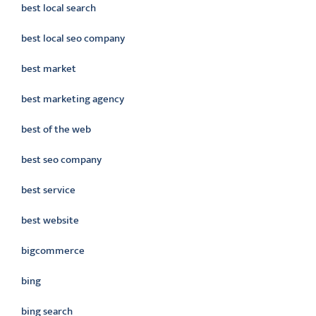
best local search
best local seo company
best market
best marketing agency
best of the web
best seo company
best service
best website
bigcommerce
bing
bing search