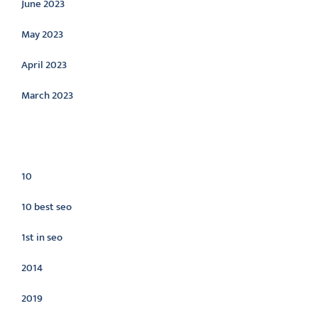
June 2023
May 2023
April 2023
March 2023
Categories
10
10 best seo
1st in seo
2014
2019