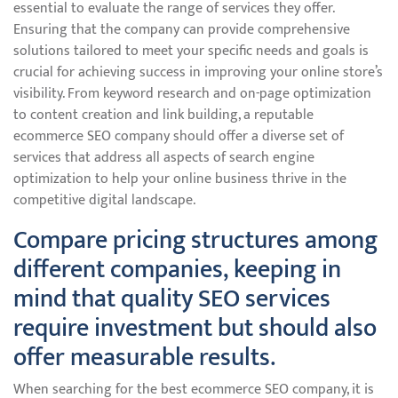
essential to evaluate the range of services they offer.
Ensuring that the company can provide comprehensive
solutions tailored to meet your specific needs and goals is
crucial for achieving success in improving your online store’s
visibility. From keyword research and on-page optimization
to content creation and link building, a reputable
ecommerce SEO company should offer a diverse set of
services that address all aspects of search engine
optimization to help your online business thrive in the
competitive digital landscape.
Compare pricing structures among
different companies, keeping in
mind that quality SEO services
require investment but should also
offer measurable results.
When searching for the best ecommerce SEO company, it is