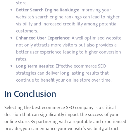
store.
Better Search Engine Rankings:
Improving your
website’s search engine rankings can lead to higher
visibility and increased credibility among potential
customers.
Enhanced User Experience:
A well-optimised website
not only attracts more visitors but also provides a
better user experience, leading to higher conversion
rates.
Long-Term Results:
Effective ecommerce SEO
strategies can deliver long-lasting results that
continue to benefit your online store over time.
In Conclusion
Selecting the best ecommerce SEO company is a critical
decision that can significantly impact the success of your
online store. By partnering with a reputable and experienced
provider, you can enhance your website’s visibility, attract