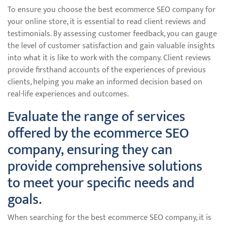
To ensure you choose the best ecommerce SEO company for
your online store, it is essential to read client reviews and
testimonials. By assessing customer feedback, you can gauge
the level of customer satisfaction and gain valuable insights
into what it is like to work with the company. Client reviews
provide firsthand accounts of the experiences of previous
clients, helping you make an informed decision based on
real-life experiences and outcomes.
Evaluate the range of services
offered by the ecommerce SEO
company, ensuring they can
provide comprehensive solutions
to meet your specific needs and
goals.
When searching for the best ecommerce SEO company, it is