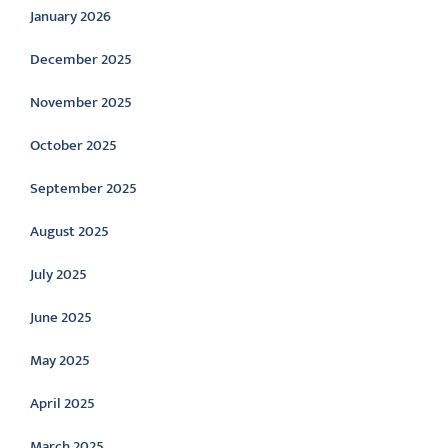
January 2026
December 2025
November 2025
October 2025
September 2025
August 2025
July 2025
June 2025
May 2025
April 2025
March 2025