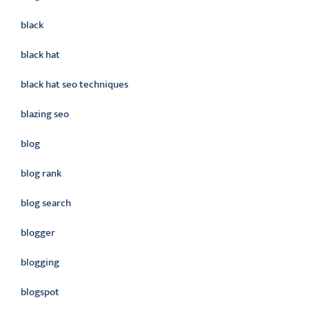
black
black hat
black hat seo techniques
blazing seo
blog
blog rank
blog search
blogger
blogging
blogspot