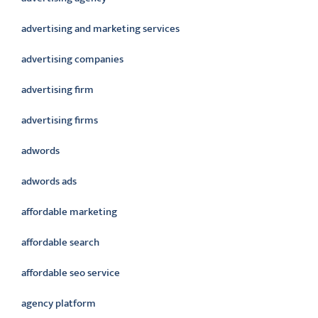
advertising and marketing services
advertising companies
advertising firm
advertising firms
adwords
adwords ads
affordable marketing
affordable search
affordable seo service
agency platform