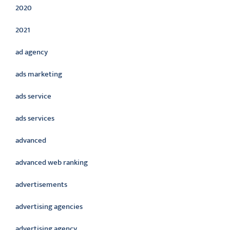
2020
2021
ad agency
ads marketing
ads service
ads services
advanced
advanced web ranking
advertisements
advertising agencies
advertising agency