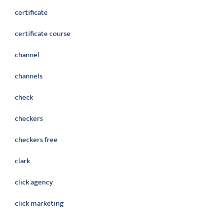
certificate
certificate course
channel
channels
check
checkers
checkers free
clark
click agency
click marketing