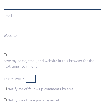
Email
*
Website
Save my name, email, and website in this browser for the
next time I comment.
one
×
two
=
Notify me of follow-up comments by email.
Notify me of new posts by email.