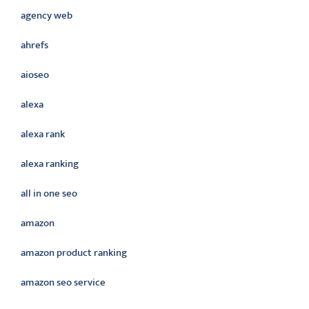
agency web
ahrefs
aioseo
alexa
alexa rank
alexa ranking
all in one seo
amazon
amazon product ranking
amazon seo service