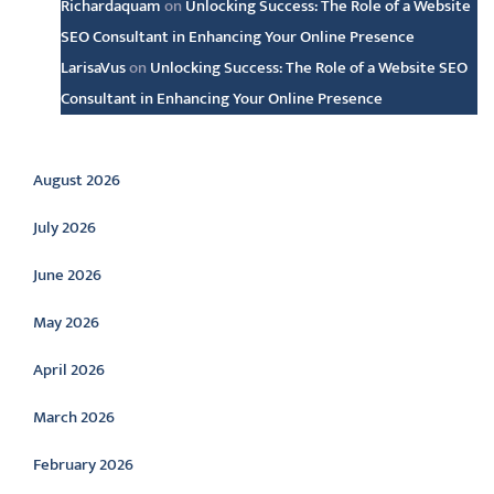
Richardaquam
on
Unlocking Success: The Role of a Website
SEO Consultant in Enhancing Your Online Presence
LarisaVus
on
Unlocking Success: The Role of a Website SEO
Consultant in Enhancing Your Online Presence
Archive
August 2026
July 2026
June 2026
May 2026
April 2026
March 2026
February 2026