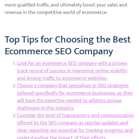
more qualified traffic, and ultimately boost your sales and
revenue in the competitive world of ecommerce.
Top Tips for Choosing the Best
Ecommerce SEO Company
Look for an ecommerce SEO company with a proven
track record of success in improving online visibility
and driving traffic to ecommerce websites.
Choose a company that specialises in SEO strategies
tailored specifically for ecommerce businesses, as they
will have the expertise needed to address unique
challenges in this industry.
Consider the level of transparency and communication
offered by the SEO company, as regular updates and
clear reporting are essential for tracking progress and
understanding the impact of their efforts.