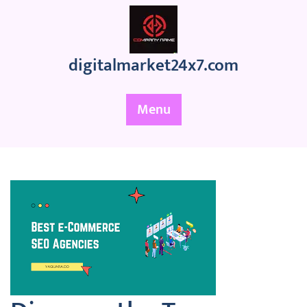
Skip
to
content
digitalmarket24x7.com
Menu