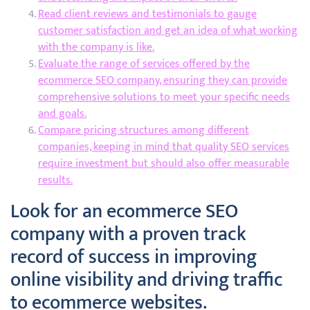
Read client reviews and testimonials to gauge
customer satisfaction and get an idea of what working
with the company is like.
Evaluate the range of services offered by the
ecommerce SEO company, ensuring they can provide
comprehensive solutions to meet your specific needs
and goals.
Compare pricing structures among different
companies, keeping in mind that quality SEO services
require investment but should also offer measurable
results.
Look for an ecommerce SEO
company with a proven track
record of success in improving
online visibility and driving traffic
to ecommerce websites.