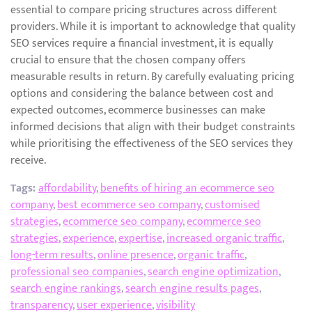
essential to compare pricing structures across different
providers. While it is important to acknowledge that quality
SEO services require a financial investment, it is equally
crucial to ensure that the chosen company offers
measurable results in return. By carefully evaluating pricing
options and considering the balance between cost and
expected outcomes, ecommerce businesses can make
informed decisions that align with their budget constraints
while prioritising the effectiveness of the SEO services they
receive.
Tags:
affordability
,
benefits of hiring an ecommerce seo
company
,
best ecommerce seo company
,
customised
strategies
,
ecommerce seo company
,
ecommerce seo
strategies
,
experience
,
expertise
,
increased organic traffic
,
long-term results
,
online presence
,
organic traffic
,
professional seo companies
,
search engine optimization
,
search engine rankings
,
search engine results pages
,
transparency
,
user experience
,
visibility