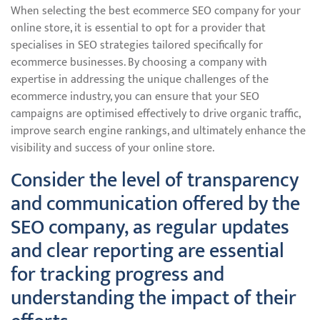
When selecting the best ecommerce SEO company for your
online store, it is essential to opt for a provider that
specialises in SEO strategies tailored specifically for
ecommerce businesses. By choosing a company with
expertise in addressing the unique challenges of the
ecommerce industry, you can ensure that your SEO
campaigns are optimised effectively to drive organic traffic,
improve search engine rankings, and ultimately enhance the
visibility and success of your online store.
Consider the level of transparency
and communication offered by the
SEO company, as regular updates
and clear reporting are essential
for tracking progress and
understanding the impact of their