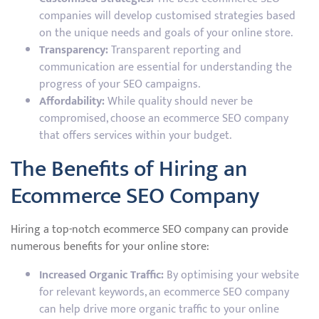
companies will develop customised strategies based
on the unique needs and goals of your online store.
Transparency:
Transparent reporting and
communication are essential for understanding the
progress of your SEO campaigns.
Affordability:
While quality should never be
compromised, choose an ecommerce SEO company
that offers services within your budget.
The Benefits of Hiring an
Ecommerce SEO Company
Hiring a top-notch ecommerce SEO company can provide
numerous benefits for your online store:
Increased Organic Traffic:
By optimising your website
for relevant keywords, an ecommerce SEO company
can help drive more organic traffic to your online