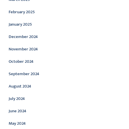
February 2025
January 2025
December 2024
November 2024
October 2024
September 2024
August 2024
July 2024
June 2024
May 2024