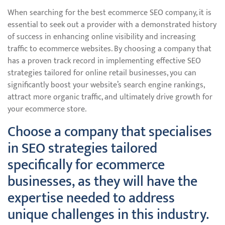
When searching for the best ecommerce SEO company, it is
essential to seek out a provider with a demonstrated history
of success in enhancing online visibility and increasing
traffic to ecommerce websites. By choosing a company that
has a proven track record in implementing effective SEO
strategies tailored for online retail businesses, you can
significantly boost your website’s search engine rankings,
attract more organic traffic, and ultimately drive growth for
your ecommerce store.
Choose a company that specialises
in SEO strategies tailored
specifically for ecommerce
businesses, as they will have the
expertise needed to address
unique challenges in this industry.