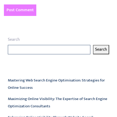
Search
Search
Latest articles
Mastering Web Search Engine Optimisation: Strategies for
Online Success
Maximizing Online Visibility: The Expertise of Search Engine
Optimization Consultants