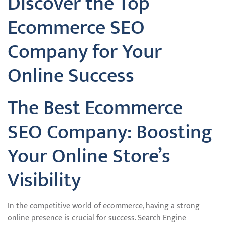
Discover the Top
Ecommerce SEO
Company for Your
Online Success
The Best Ecommerce
SEO Company: Boosting
Your Online Store’s
Visibility
In the competitive world of ecommerce, having a strong
online presence is crucial for success. Search Engine