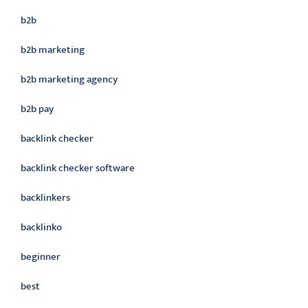
b2b
b2b marketing
b2b marketing agency
b2b pay
backlink checker
backlink checker software
backlinkers
backlinko
beginner
best