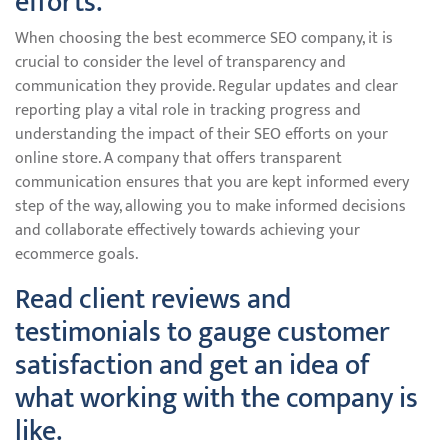
efforts.
When choosing the best ecommerce SEO company, it is
crucial to consider the level of transparency and
communication they provide. Regular updates and clear
reporting play a vital role in tracking progress and
understanding the impact of their SEO efforts on your
online store. A company that offers transparent
communication ensures that you are kept informed every
step of the way, allowing you to make informed decisions
and collaborate effectively towards achieving your
ecommerce goals.
Read client reviews and
testimonials to gauge customer
satisfaction and get an idea of
what working with the company is
like.