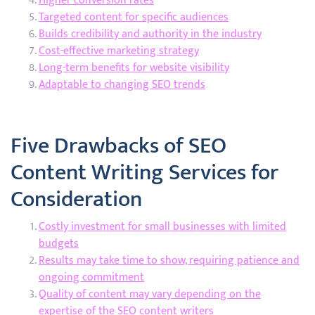
Higher conversion rates
Targeted content for specific audiences
Builds credibility and authority in the industry
Cost-effective marketing strategy
Long-term benefits for website visibility
Adaptable to changing SEO trends
Five Drawbacks of SEO
Content Writing Services for
Consideration
Costly investment for small businesses with limited
budgets
Results may take time to show, requiring patience and
ongoing commitment
Quality of content may vary depending on the
expertise of the SEO content writers