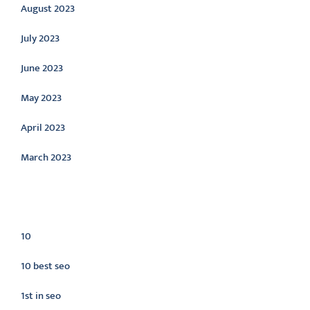
August 2023
July 2023
June 2023
May 2023
April 2023
March 2023
Categories
10
10 best seo
1st in seo