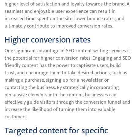
higher level of satisfaction and loyalty towards the brand. A
seamless and enjoyable user experience can result in
increased time spent on the site, lower bounce rates, and
ultimately contribute to improved conversion rates.
Higher conversion rates
One significant advantage of SEO content writing services is
the potential for higher conversion rates. Engaging and SEO-
friendly content has the power to captivate users, build
trust, and encourage them to take desired actions, such as
making a purchase, signing up for a newsletter, or
contacting the business. By strategically incorporating
persuasive elements into the content, businesses can
effectively guide visitors through the conversion funnel and
increase the likelihood of turning them into valuable
customers.
Targeted content for specific