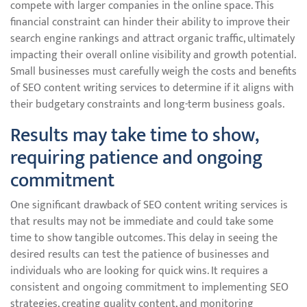
compete with larger companies in the online space. This
financial constraint can hinder their ability to improve their
search engine rankings and attract organic traffic, ultimately
impacting their overall online visibility and growth potential.
Small businesses must carefully weigh the costs and benefits
of SEO content writing services to determine if it aligns with
their budgetary constraints and long-term business goals.
Results may take time to show,
requiring patience and ongoing
commitment
One significant drawback of SEO content writing services is
that results may not be immediate and could take some
time to show tangible outcomes. This delay in seeing the
desired results can test the patience of businesses and
individuals who are looking for quick wins. It requires a
consistent and ongoing commitment to implementing SEO
strategies, creating quality content, and monitoring