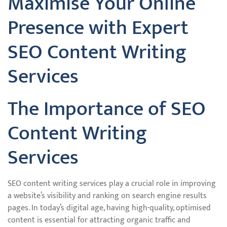
Maximise Your Online
Presence with Expert
SEO Content Writing
Services
The Importance of SEO
Content Writing
Services
SEO content writing services play a crucial role in improving
a website’s visibility and ranking on search engine results
pages. In today’s digital age, having high-quality, optimised
content is essential for attracting organic traffic and