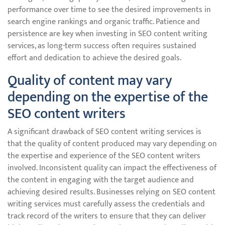
performance over time to see the desired improvements in
search engine rankings and organic traffic. Patience and
persistence are key when investing in SEO content writing
services, as long-term success often requires sustained
effort and dedication to achieve the desired goals.
Quality of content may vary
depending on the expertise of the
SEO content writers
A significant drawback of SEO content writing services is
that the quality of content produced may vary depending on
the expertise and experience of the SEO content writers
involved. Inconsistent quality can impact the effectiveness of
the content in engaging with the target audience and
achieving desired results. Businesses relying on SEO content
writing services must carefully assess the credentials and
track record of the writers to ensure that they can deliver