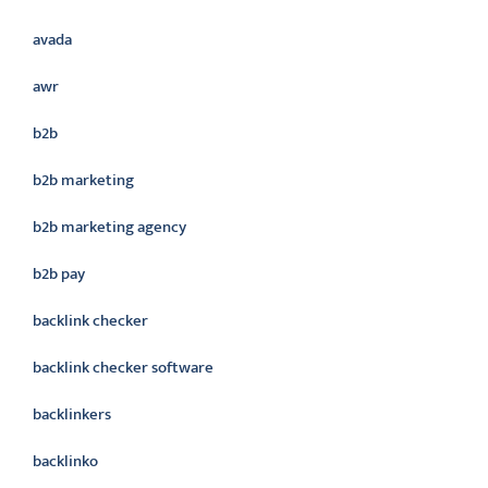
avada
awr
b2b
b2b marketing
b2b marketing agency
b2b pay
backlink checker
backlink checker software
backlinkers
backlinko