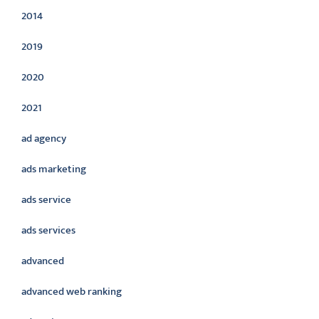
2014
2019
2020
2021
ad agency
ads marketing
ads service
ads services
advanced
advanced web ranking