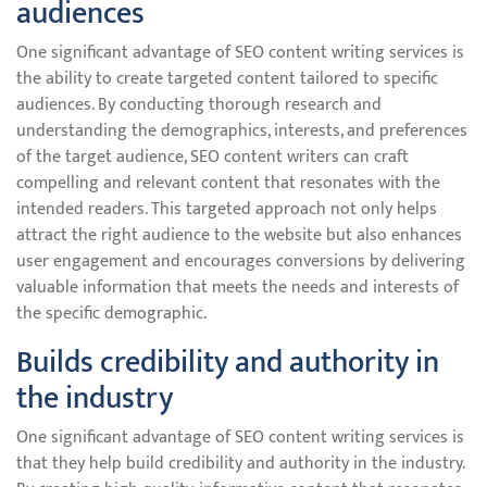
audiences
One significant advantage of SEO content writing services is
the ability to create targeted content tailored to specific
audiences. By conducting thorough research and
understanding the demographics, interests, and preferences
of the target audience, SEO content writers can craft
compelling and relevant content that resonates with the
intended readers. This targeted approach not only helps
attract the right audience to the website but also enhances
user engagement and encourages conversions by delivering
valuable information that meets the needs and interests of
the specific demographic.
Builds credibility and authority in
the industry
One significant advantage of SEO content writing services is
that they help build credibility and authority in the industry.