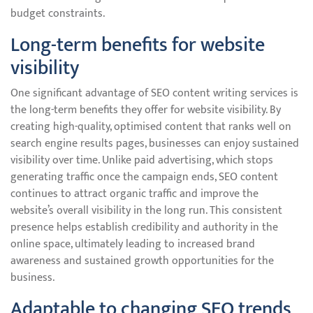
budget constraints.
Long-term benefits for website
visibility
One significant advantage of SEO content writing services is
the long-term benefits they offer for website visibility. By
creating high-quality, optimised content that ranks well on
search engine results pages, businesses can enjoy sustained
visibility over time. Unlike paid advertising, which stops
generating traffic once the campaign ends, SEO content
continues to attract organic traffic and improve the
website’s overall visibility in the long run. This consistent
presence helps establish credibility and authority in the
online space, ultimately leading to increased brand
awareness and sustained growth opportunities for the
business.
Adaptable to changing SEO trends