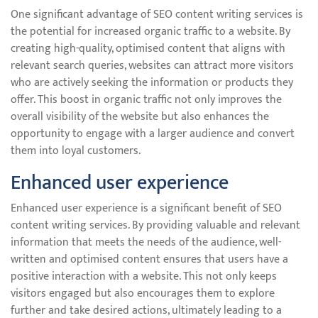
One significant advantage of SEO content writing services is
the potential for increased organic traffic to a website. By
creating high-quality, optimised content that aligns with
relevant search queries, websites can attract more visitors
who are actively seeking the information or products they
offer. This boost in organic traffic not only improves the
overall visibility of the website but also enhances the
opportunity to engage with a larger audience and convert
them into loyal customers.
Enhanced user experience
Enhanced user experience is a significant benefit of SEO
content writing services. By providing valuable and relevant
information that meets the needs of the audience, well-
written and optimised content ensures that users have a
positive interaction with a website. This not only keeps
visitors engaged but also encourages them to explore
further and take desired actions, ultimately leading to a