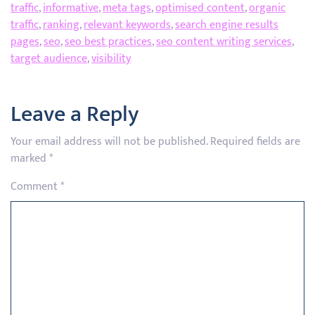
traffic
,
informative
,
meta tags
,
optimised content
,
organic
traffic
,
ranking
,
relevant keywords
,
search engine results
pages
,
seo
,
seo best practices
,
seo content writing services
,
target audience
,
visibility
Leave a Reply
Your email address will not be published.
Required fields are
marked
*
Comment
*