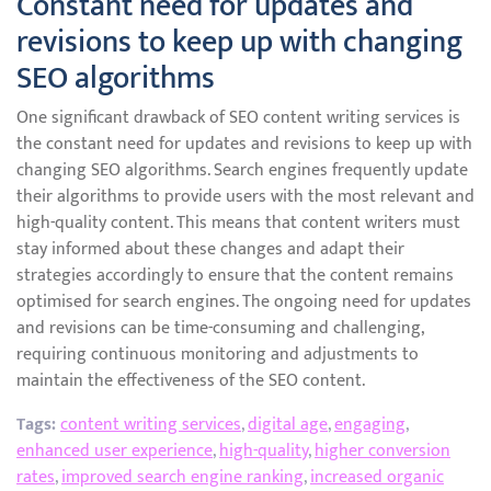
Constant need for updates and
revisions to keep up with changing
SEO algorithms
One significant drawback of SEO content writing services is
the constant need for updates and revisions to keep up with
changing SEO algorithms. Search engines frequently update
their algorithms to provide users with the most relevant and
high-quality content. This means that content writers must
stay informed about these changes and adapt their
strategies accordingly to ensure that the content remains
optimised for search engines. The ongoing need for updates
and revisions can be time-consuming and challenging,
requiring continuous monitoring and adjustments to
maintain the effectiveness of the SEO content.
Tags:
content writing services
,
digital age
,
engaging
,
enhanced user experience
,
high-quality
,
higher conversion
rates
,
improved search engine ranking
,
increased organic