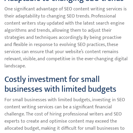
One significant advantage of SEO content writing services is
their adaptability to changing SEO trends. Professional
content writers stay updated with the latest search engine
algorithms and trends, allowing them to adjust their
strategies and techniques accordingly. By being proactive
and flexible in response to evolving SEO practices, these
services can ensure that your website’s content remains
relevant, visible, and competitive in the ever-changing digital
landscape.
Costly investment for small
businesses with limited budgets
For small businesses with limited budgets, investing in SEO
content writing services can be a significant financial
challenge. The cost of hiring professional writers and SEO
experts to create and optimise content may exceed the
allocated budget, making it difficult for small businesses to