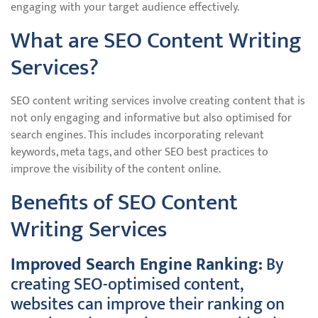
engaging with your target audience effectively.
What are SEO Content Writing
Services?
SEO content writing services involve creating content that is
not only engaging and informative but also optimised for
search engines. This includes incorporating relevant
keywords, meta tags, and other SEO best practices to
improve the visibility of the content online.
Benefits of SEO Content
Writing Services
Improved Search Engine Ranking:
By
creating SEO-optimised content,
websites can improve their ranking on