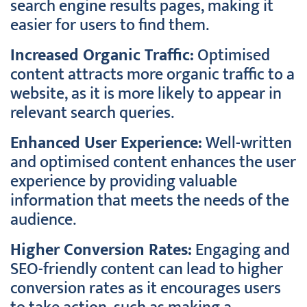
search engine results pages, making it
easier for users to find them.
Increased Organic Traffic:
Optimised
content attracts more organic traffic to a
website, as it is more likely to appear in
relevant search queries.
Enhanced User Experience:
Well-written
and optimised content enhances the user
experience by providing valuable
information that meets the needs of the
audience.
Higher Conversion Rates:
Engaging and
SEO-friendly content can lead to higher
conversion rates as it encourages users