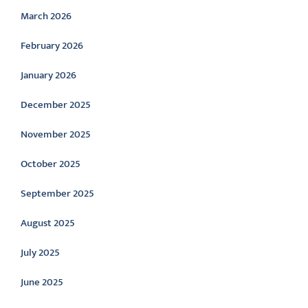
March 2026
February 2026
January 2026
December 2025
November 2025
October 2025
September 2025
August 2025
July 2025
June 2025