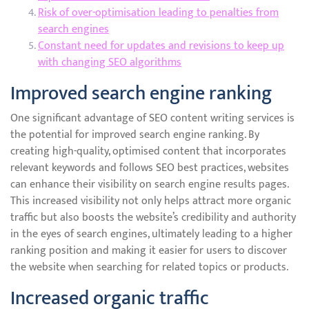
Risk of over-optimisation leading to penalties from
search engines
Constant need for updates and revisions to keep up
with changing SEO algorithms
Improved search engine ranking
One significant advantage of SEO content writing services is
the potential for improved search engine ranking. By
creating high-quality, optimised content that incorporates
relevant keywords and follows SEO best practices, websites
can enhance their visibility on search engine results pages.
This increased visibility not only helps attract more organic
traffic but also boosts the website’s credibility and authority
in the eyes of search engines, ultimately leading to a higher
ranking position and making it easier for users to discover
the website when searching for related topics or products.
Increased organic traffic