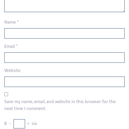
Name
*
Email
*
Website
Save my name, email, and website in this browser for the
next time I comment.
8
−
=
six