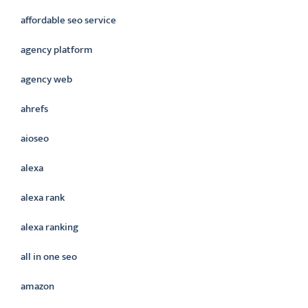
affordable seo service
agency platform
agency web
ahrefs
aioseo
alexa
alexa rank
alexa ranking
all in one seo
amazon