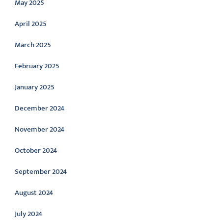
May 2025
April 2025
March 2025
February 2025
January 2025
December 2024
November 2024
October 2024
September 2024
August 2024
July 2024