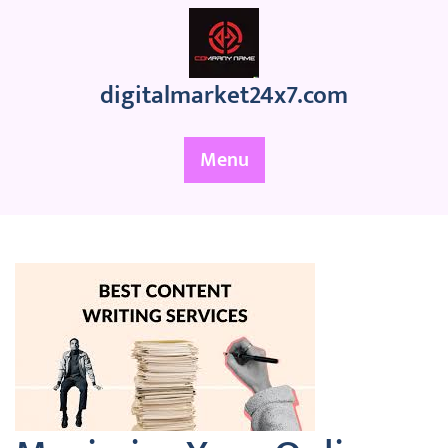
Skip
to
content
digitalmarket24x7.com
Menu