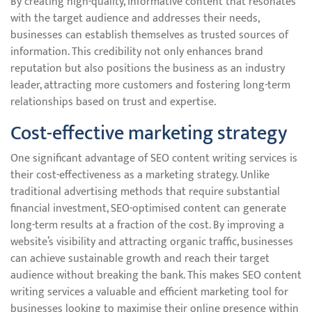
By creating high-quality, informative content that resonates
with the target audience and addresses their needs,
businesses can establish themselves as trusted sources of
information. This credibility not only enhances brand
reputation but also positions the business as an industry
leader, attracting more customers and fostering long-term
relationships based on trust and expertise.
Cost-effective marketing strategy
One significant advantage of SEO content writing services is
their cost-effectiveness as a marketing strategy. Unlike
traditional advertising methods that require substantial
financial investment, SEO-optimised content can generate
long-term results at a fraction of the cost. By improving a
website’s visibility and attracting organic traffic, businesses
can achieve sustainable growth and reach their target
audience without breaking the bank. This makes SEO content
writing services a valuable and efficient marketing tool for
businesses looking to maximise their online presence within