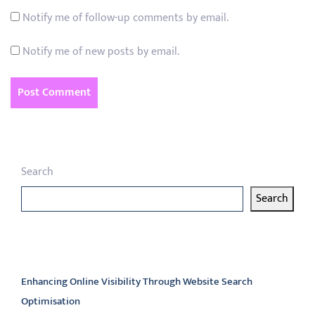
Notify me of follow-up comments by email.
Notify me of new posts by email.
Search
Search
Latest articles
Enhancing Online Visibility Through Website Search
Optimisation