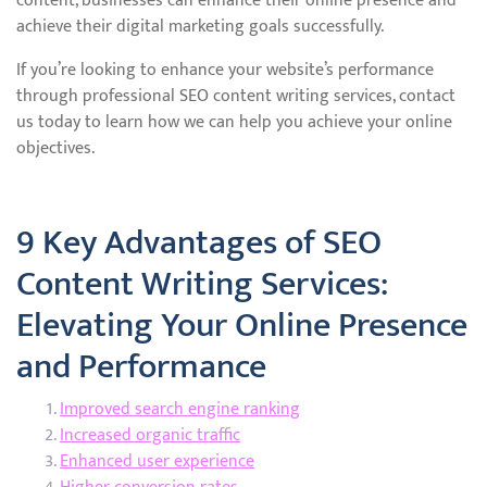
content, businesses can enhance their online presence and
achieve their digital marketing goals successfully.
If you’re looking to enhance your website’s performance
through professional SEO content writing services, contact
us today to learn how we can help you achieve your online
objectives.
9 Key Advantages of SEO
Content Writing Services:
Elevating Your Online Presence
and Performance
Improved search engine ranking
Increased organic traffic
Enhanced user experience