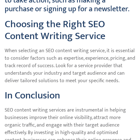
to take action, such as making a
purchase or signing up for a newsletter.
Choosing the Right SEO
Content Writing Service
When selecting an SEO content writing service, it is essential
to consider factors such as expertise, experience, pricing, and
track record of success. Look for a service provider that
understands your industry and target audience and can
deliver tailored solutions to meet your specific needs.
In Conclusion
SEO content writing services are instrumental in helping
businesses improve their online visibility, attract more
organic traffic, and engage with their target audience
effectively. By investing in high-quality and optimised