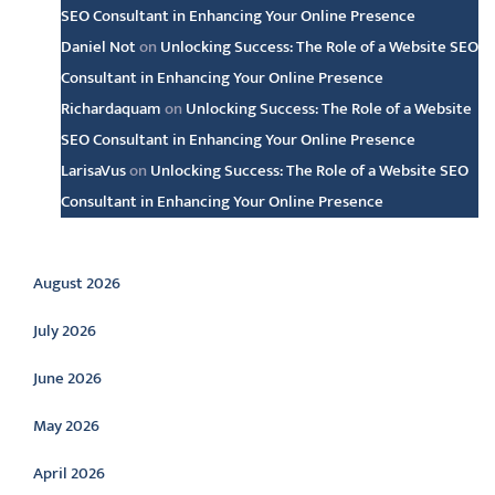
SEO Consultant in Enhancing Your Online Presence
Daniel Not
on
Unlocking Success: The Role of a Website SEO
Consultant in Enhancing Your Online Presence
Richardaquam
on
Unlocking Success: The Role of a Website
SEO Consultant in Enhancing Your Online Presence
LarisaVus
on
Unlocking Success: The Role of a Website SEO
Consultant in Enhancing Your Online Presence
Archive
August 2026
July 2026
June 2026
May 2026
April 2026