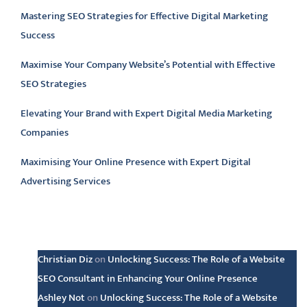
Mastering SEO Strategies for Effective Digital Marketing
Success
Maximise Your Company Website’s Potential with Effective
SEO Strategies
Elevating Your Brand with Expert Digital Media Marketing
Companies
Maximising Your Online Presence with Expert Digital
Advertising Services
Latest comments
Christian Diz
on
Unlocking Success: The Role of a Website
SEO Consultant in Enhancing Your Online Presence
Ashley Not
on
Unlocking Success: The Role of a Website