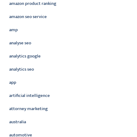
amazon product ranking
amazon seo service
amp
analyse seo
analytics google
analytics seo
app
artificial intelligence
attorney marketing
australia
automotive