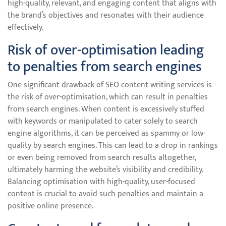
high-quality, relevant, and engaging content that aligns with
the brand’s objectives and resonates with their audience
effectively.
Risk of over-optimisation leading
to penalties from search engines
One significant drawback of SEO content writing services is
the risk of over-optimisation, which can result in penalties
from search engines. When content is excessively stuffed
with keywords or manipulated to cater solely to search
engine algorithms, it can be perceived as spammy or low-
quality by search engines. This can lead to a drop in rankings
or even being removed from search results altogether,
ultimately harming the website’s visibility and credibility.
Balancing optimisation with high-quality, user-focused
content is crucial to avoid such penalties and maintain a
positive online presence.