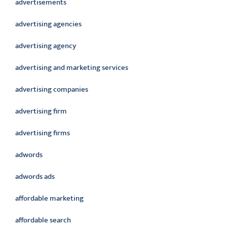
advertisements
advertising agencies
advertising agency
advertising and marketing services
advertising companies
advertising firm
advertising firms
adwords
adwords ads
affordable marketing
affordable search