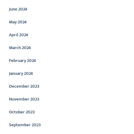
June 2024
May 2024
April 2024
March 2024
February 2024
January 2024
December 2023
November 2023
October 2023
September 2023