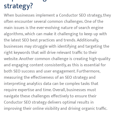
strategy?
When businesses implement a Conductor SEO strategy, they
often encounter several common challenges. One of the
main issues is the ever-evolving nature of search engine
algorithms, which can make it challenging to keep up with
the latest SEO best practices and trends. Additionally,
businesses may struggle with identifying and targeting the
right keywords that will drive relevant traffic to their
website. Another common challenge is creating high-quality
and engaging content consistently, as this is essential for
both SEO success and user engagement. Furthermore,
measuring the effectiveness of an SEO strategy and
interpreting analytics data can be complex tasks that
require expertise and time. Overall, businesses must
navigate these challenges effectively to ensure their
Conductor SEO strategy delivers optimal results in
improving their online visibility and driving organic traffic.