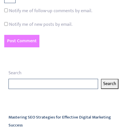
Notify me of follow-up comments by email.
Notify me of new posts by email.
Search
Search
Latest articles
Mastering SEO Strategies for Effective Digital Marketing
Success