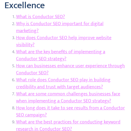
Excellence
What is Conductor SEO?
Why is Conductor SEO important for digital
marketing?
How does Conductor SEO help improve website
visibility?
What are the key benefits of implementing a
Conductor SEO strategy?
How can businesses enhance user experience through
Conductor SEO?
What role does Conductor SEO play in building
credibility and trust with target audiences?
What are some common challenges businesses face
when implementing a Conductor SEO strategy?
How long does it take to see results from a Conductor
SEO campaign?
What are the best practices for conducting keyword
research in Conductor SEO?