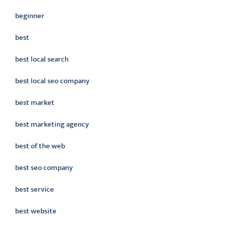
beginner
best
best local search
best local seo company
best market
best marketing agency
best of the web
best seo company
best service
best website