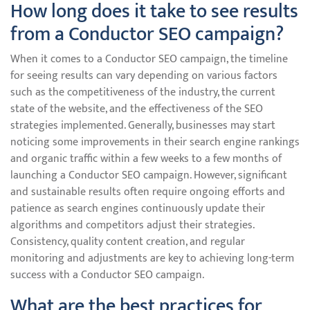
How long does it take to see results
from a Conductor SEO campaign?
When it comes to a Conductor SEO campaign, the timeline
for seeing results can vary depending on various factors
such as the competitiveness of the industry, the current
state of the website, and the effectiveness of the SEO
strategies implemented. Generally, businesses may start
noticing some improvements in their search engine rankings
and organic traffic within a few weeks to a few months of
launching a Conductor SEO campaign. However, significant
and sustainable results often require ongoing efforts and
patience as search engines continuously update their
algorithms and competitors adjust their strategies.
Consistency, quality content creation, and regular
monitoring and adjustments are key to achieving long-term
success with a Conductor SEO campaign.
What are the best practices for