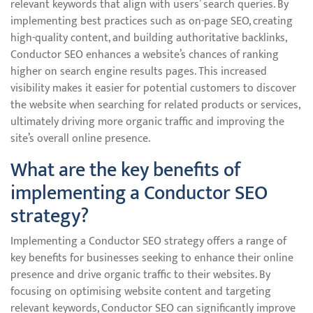
relevant keywords that align with users’ search queries. By
implementing best practices such as on-page SEO, creating
high-quality content, and building authoritative backlinks,
Conductor SEO enhances a website’s chances of ranking
higher on search engine results pages. This increased
visibility makes it easier for potential customers to discover
the website when searching for related products or services,
ultimately driving more organic traffic and improving the
site’s overall online presence.
What are the key benefits of
implementing a Conductor SEO
strategy?
Implementing a Conductor SEO strategy offers a range of
key benefits for businesses seeking to enhance their online
presence and drive organic traffic to their websites. By
focusing on optimising website content and targeting
relevant keywords, Conductor SEO can significantly improve