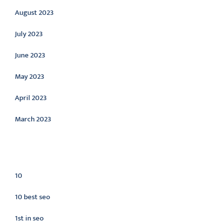
August 2023
July 2023
June 2023
May 2023
April 2023
March 2023
Categories
10
10 best seo
1st in seo