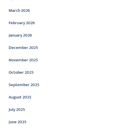
March 2026
February 2026
January 2026
December 2025
November 2025
October 2025
September 2025
August 2025
July 2025
June 2025