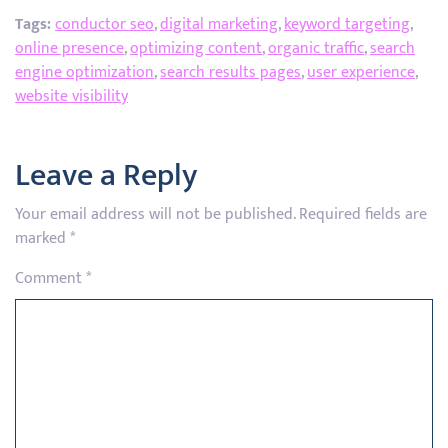
Tags:
conductor seo
,
digital marketing
,
keyword targeting
,
online presence
,
optimizing content
,
organic traffic
,
search
engine optimization
,
search results pages
,
user experience
,
website visibility
Leave a Reply
Your email address will not be published.
Required fields are
marked
*
Comment
*