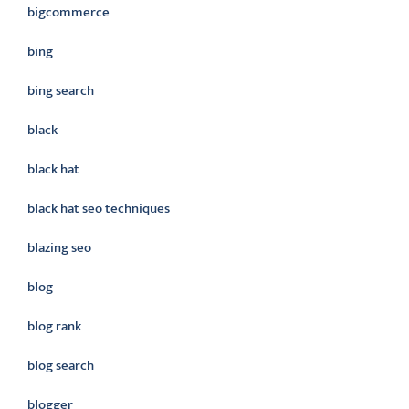
bigcommerce
bing
bing search
black
black hat
black hat seo techniques
blazing seo
blog
blog rank
blog search
blogger