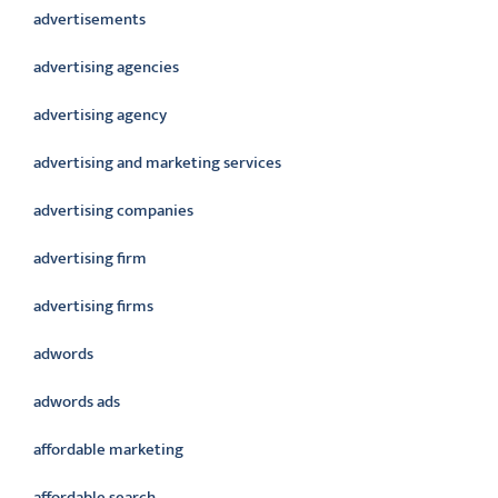
advertisements
advertising agencies
advertising agency
advertising and marketing services
advertising companies
advertising firm
advertising firms
adwords
adwords ads
affordable marketing
affordable search