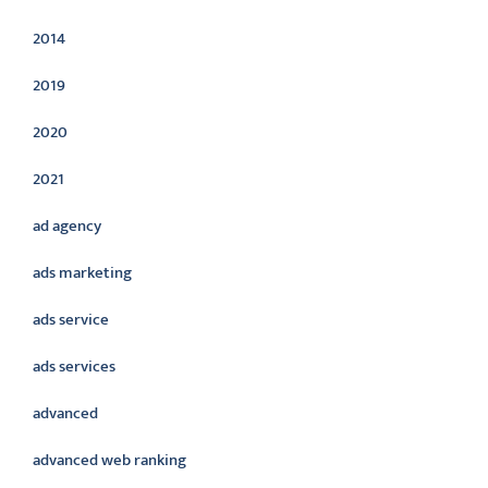
2014
2019
2020
2021
ad agency
ads marketing
ads service
ads services
advanced
advanced web ranking