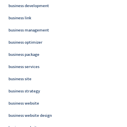
business development
business link
business management
business optimizer
business package
business services
business site
business strategy
business website
business website design