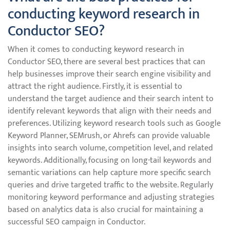
conducting keyword research in
Conductor SEO?
When it comes to conducting keyword research in
Conductor SEO, there are several best practices that can
help businesses improve their search engine visibility and
attract the right audience. Firstly, it is essential to
understand the target audience and their search intent to
identify relevant keywords that align with their needs and
preferences. Utilizing keyword research tools such as Google
Keyword Planner, SEMrush, or Ahrefs can provide valuable
insights into search volume, competition level, and related
keywords. Additionally, focusing on long-tail keywords and
semantic variations can help capture more specific search
queries and drive targeted traffic to the website. Regularly
monitoring keyword performance and adjusting strategies
based on analytics data is also crucial for maintaining a
successful SEO campaign in Conductor.