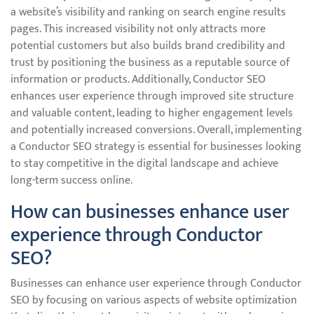
a website’s visibility and ranking on search engine results
pages. This increased visibility not only attracts more
potential customers but also builds brand credibility and
trust by positioning the business as a reputable source of
information or products. Additionally, Conductor SEO
enhances user experience through improved site structure
and valuable content, leading to higher engagement levels
and potentially increased conversions. Overall, implementing
a Conductor SEO strategy is essential for businesses looking
to stay competitive in the digital landscape and achieve
long-term success online.
How can businesses enhance user
experience through Conductor
SEO?
Businesses can enhance user experience through Conductor
SEO by focusing on various aspects of website optimization