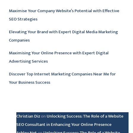
Maximise Your Company Website’s Potential with Effective
SEO Strategies
Elevating Your Brand with Expert Digital Media Marketing
Companies
Maximising Your Online Presence with Expert Digital
Advertising Services
Discover Top Internet Marketing Companies Near Me for
Your Business Success
Latest comments
Christian Diz
on
Unlocking Success: The Role of a Website
SEO Consultant in Enhancing Your Online Presence
Ashley Not
on
Unlocking Success: The Role of a Website