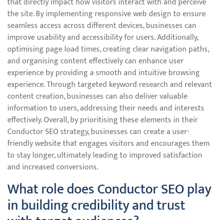
that directly impact how visitors interact with and perceive
the site. By implementing responsive web design to ensure
seamless access across different devices, businesses can
improve usability and accessibility for users. Additionally,
optimising page load times, creating clear navigation paths,
and organising content effectively can enhance user
experience by providing a smooth and intuitive browsing
experience. Through targeted keyword research and relevant
content creation, businesses can also deliver valuable
information to users, addressing their needs and interests
effectively. Overall, by prioritising these elements in their
Conductor SEO strategy, businesses can create a user-
friendly website that engages visitors and encourages them
to stay longer, ultimately leading to improved satisfaction
and increased conversions.
What role does Conductor SEO play
in building credibility and trust