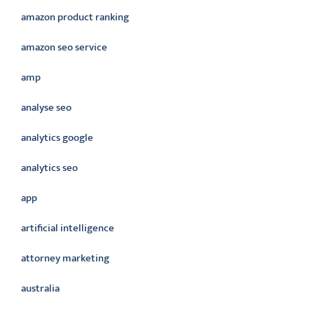
amazon product ranking
amazon seo service
amp
analyse seo
analytics google
analytics seo
app
artificial intelligence
attorney marketing
australia