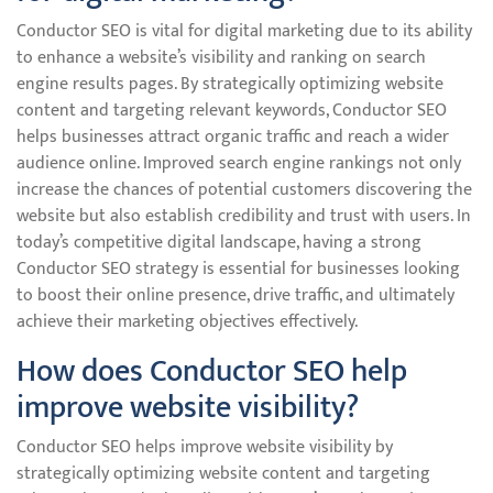
Conductor SEO is vital for digital marketing due to its ability
to enhance a website’s visibility and ranking on search
engine results pages. By strategically optimizing website
content and targeting relevant keywords, Conductor SEO
helps businesses attract organic traffic and reach a wider
audience online. Improved search engine rankings not only
increase the chances of potential customers discovering the
website but also establish credibility and trust with users. In
today’s competitive digital landscape, having a strong
Conductor SEO strategy is essential for businesses looking
to boost their online presence, drive traffic, and ultimately
achieve their marketing objectives effectively.
How does Conductor SEO help
improve website visibility?
Conductor SEO helps improve website visibility by
strategically optimizing website content and targeting