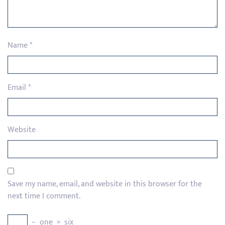
Name
*
Email
*
Website
Save my name, email, and website in this browser for the
next time I comment.
−
one
=
six