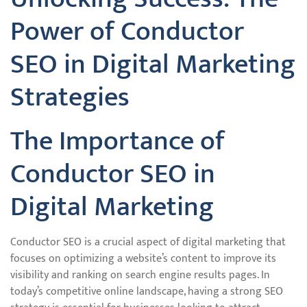
Power of Conductor
SEO in Digital Marketing
Strategies
The Importance of
Conductor SEO in
Digital Marketing
Conductor SEO is a crucial aspect of digital marketing that
focuses on optimizing a website’s content to improve its
visibility and ranking on search engine results pages. In
today’s competitive online landscape, having a strong SEO