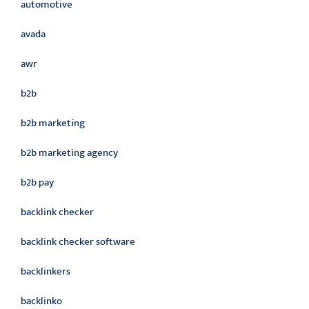
automotive
avada
awr
b2b
b2b marketing
b2b marketing agency
b2b pay
backlink checker
backlink checker software
backlinkers
backlinko