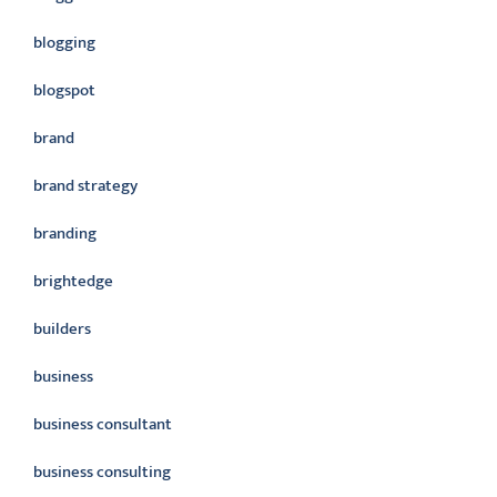
blogging
blogspot
brand
brand strategy
branding
brightedge
builders
business
business consultant
business consulting