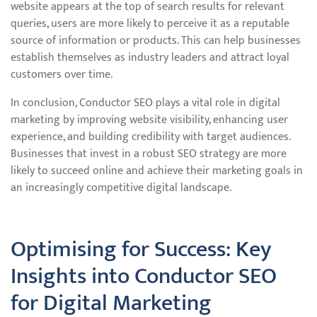
website appears at the top of search results for relevant
queries, users are more likely to perceive it as a reputable
source of information or products. This can help businesses
establish themselves as industry leaders and attract loyal
customers over time.
In conclusion, Conductor SEO plays a vital role in digital
marketing by improving website visibility, enhancing user
experience, and building credibility with target audiences.
Businesses that invest in a robust SEO strategy are more
likely to succeed online and achieve their marketing goals in
an increasingly competitive digital landscape.
Optimising for Success: Key
Insights into Conductor SEO
for Digital Marketing