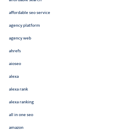
affordable seo service
agency platform
agency web
ahrefs
aioseo
alexa
alexa rank
alexa ranking
all in one seo
amazon