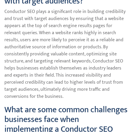
with target audiences?
Conductor SEO plays a significant role in building credibility
and trust with target audiences by ensuring that a website
appears at the top of search engine results pages for
relevant queries. When a website ranks highly in search
results, users are more likely to perceive it as a reliable and
authoritative source of information or products. By
consistently providing valuable content, optimizing site
structure, and targeting relevant keywords, Conductor SEO
helps businesses establish themselves as industry leaders
and experts in their field. This increased visibility and
perceived credibility can lead to higher levels of trust from
target audiences, ultimately driving more traffic and
conversions for the business.
What are some common challenges
businesses face when
implementing a Conductor SEO