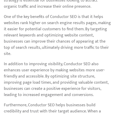
strategy is essential for businesses looking to attract
organic traffic and increase their online presence.
One of the key benefits of Conductor SEO is that it helps
websites rank higher on search engine results pages, making
it easier for potential customers to find them. By targeting
relevant keywords and optimizing website content,
businesses can improve their chances of appearing at the
top of search results, ultimately driving more traffic to their
site.
In addition to improving visibility, Conductor SEO also
enhances user experience by making websites more user-
friendly and accessible. By optimizing site structure,
improving page load times, and providing valuable content,
businesses can create a positive experience for visitors,
leading to increased engagement and conversions.
Furthermore, Conductor SEO helps businesses build
credibility and trust with their target audience. When a