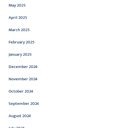
May 2025
April 2025
March 2025
February 2025
January 2025
December 2024
November 2024
October 2024
September 2024
August 2024