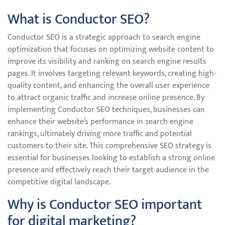
What is Conductor SEO?
Conductor SEO is a strategic approach to search engine
optimization that focuses on optimizing website content to
improve its visibility and ranking on search engine results
pages. It involves targeting relevant keywords, creating high-
quality content, and enhancing the overall user experience
to attract organic traffic and increase online presence. By
implementing Conductor SEO techniques, businesses can
enhance their website’s performance in search engine
rankings, ultimately driving more traffic and potential
customers to their site. This comprehensive SEO strategy is
essential for businesses looking to establish a strong online
presence and effectively reach their target audience in the
competitive digital landscape.
Why is Conductor SEO important
for digital marketing?