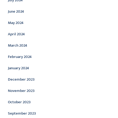
July 2024
June 2024
May 2024
April 2024
March 2024
February 2024
January 2024
December 2023
November 2023
October 2023
September 2023