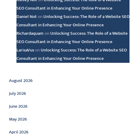
SEO Consultant in Enhancing Your Online Presence
Daniel Not
on
Unlocking Success: The Role of a Website SEO
Consultant in Enhancing Your Online Presence
Richardaquam
on
Unlocking Success: The Role of a Website
SEO Consultant in Enhancing Your Online Presence
LarisaVus
on
Unlocking Success: The Role of a Website SEO
Consultant in Enhancing Your Online Presence
Archive
August 2026
July 2026
June 2026
May 2026
April 2026